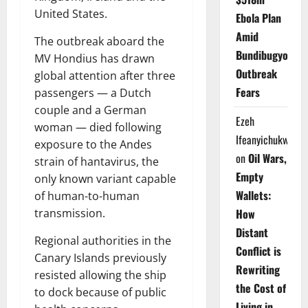
United States.
Ebola Plan
Amid
The outbreak aboard the
Bundibugyo
MV Hondius has drawn
Outbreak
global attention after three
Fears
passengers — a Dutch
couple and a German
Ezeh
woman — died following
Ifeanyichukwu
exposure to the Andes
on
Oil Wars,
strain of hantavirus, the
Empty
only known variant capable
Wallets:
of human-to-human
transmission.
How
Distant
Regional authorities in the
Conflict is
Canary Islands previously
Rewriting
resisted allowing the ship
the Cost of
to dock because of public
Living in