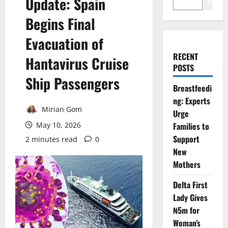
Update: Spain
Search
Begins Final
Evacuation of
RECENT
Hantavirus Cruise
POSTS
Ship Passengers
Breastfeedi
ng: Experts
Mirian Gom
Urge
May 10, 2026
Families to
Support
2 minutes read
0
New
Mothers
Delta First
Lady Gives
₦5m for
Woman’s