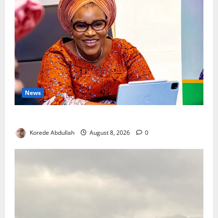
News
Delta First Lady Gives ₦5m for Woman’s Hip Surgery
Korede Abdullah
August 8, 2026
0