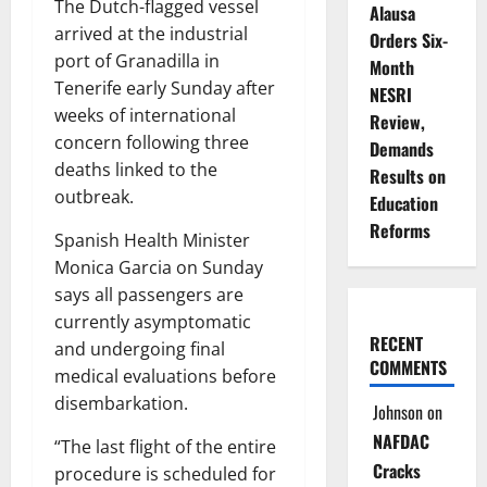
The Dutch-flagged vessel
Alausa
arrived at the industrial
Orders Six-
port of Granadilla in
Month
Tenerife early Sunday after
NESRI
weeks of international
Review,
concern following three
Demands
deaths linked to the
Results on
outbreak.
Education
Reforms
Spanish Health Minister
Monica Garcia on Sunday
says all passengers are
currently asymptomatic
RECENT
and undergoing final
COMMENTS
medical evaluations before
disembarkation.
Johnson
on
NAFDAC
“The last flight of the entire
Cracks
procedure is scheduled for