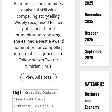
2025
Economics, she combines
analytical skill with
November
compelling storytelling.
2025
Widely recognised for her
public health and
October
humanitarian reporting,
2025
she earned a Nestlé Award
nomination for compelling
September
human-interest journalism.
2025
Follow her on Twitter
@mirian_linus.
View All Posts
CATEGORIES
Tags:
Cruise Ship Outbreak
Business
Global Health News
and
Hantavirus
MV Hondius
Economy