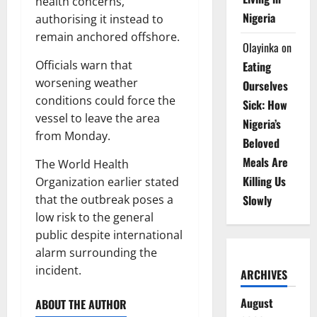
health concerns,
Nigeria
authorising it instead to
remain anchored offshore.
Olayinka
on
Officials warn that
Eating
worsening weather
Ourselves
conditions could force the
Sick: How
vessel to leave the area
Nigeria’s
from Monday.
Beloved
Meals Are
The World Health
Killing Us
Organization earlier stated
that the outbreak poses a
Slowly
low risk to the general
public despite international
alarm surrounding the
incident.
ARCHIVES
August
ABOUT THE AUTHOR