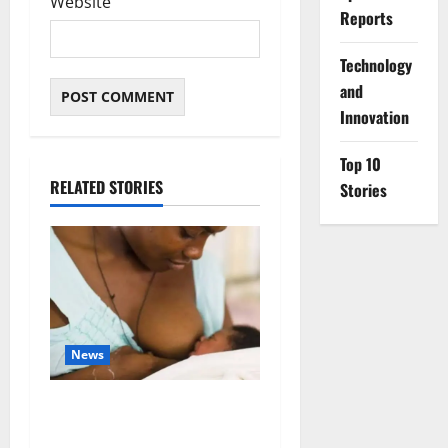
Website
Reports
⁠Technology
and
Innovation
Top 10
RELATED STORIES
Stories
News
Breastfeeding: Experts Urge
Families to Support New