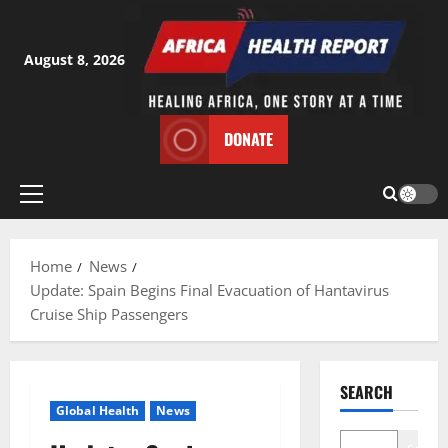
Skip
to
content
August 8, 2026
DONATE
Primary
Menu
Home
News
Update: Spain Begins Final Evacuation of Hantavirus
Cruise Ship Passengers
SEARCH
Global Health
News