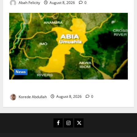
Abah Felicity
August 8, 2026
0
News
Abia Spends ₦1.2bn to Support Vulnerable Residents
Korede Abdullah
August 8, 2026
0
Facebook
Instagram
X