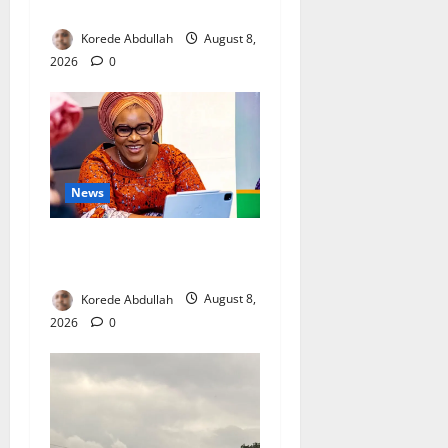
Mothers
Korede Abdullah
August 8,
2026
0
News
Delta First Lady Gives ₦5m
for Woman’s Hip Surgery
Korede Abdullah
August 8,
2026
0