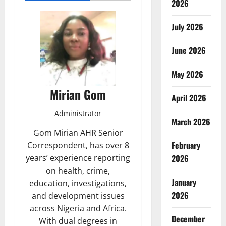
2026
July 2026
June 2026
May 2026
Mirian Gom
April 2026
Administrator
March 2026
Gom Mirian AHR Senior
February
Correspondent, has over 8
years’ experience reporting
2026
on health, crime,
January
education, investigations,
2026
and development issues
across Nigeria and Africa.
December
With dual degrees in