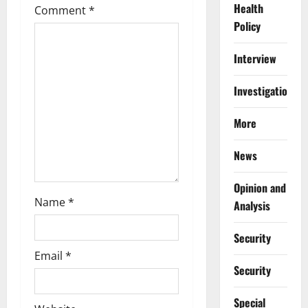
a
Health
Comment
*
Policy
t
i
Interview
o
Investigations
n
More
News
Opinion and
Name
*
Analysis
Security
Email
*
Security
Special