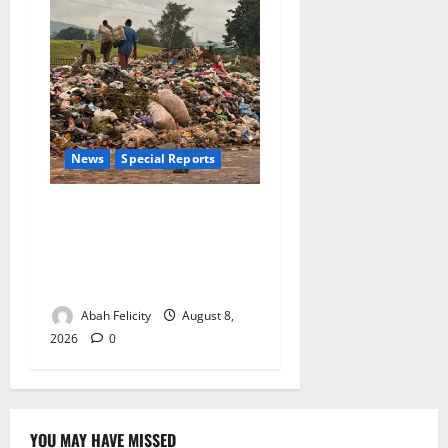
News
Special Reports
The Waste Mountain Beside
Abuja’s Highway: How Karu
Residents Are Paying the
Price
Abah Felicity
August 8,
2026
0
YOU MAY HAVE MISSED