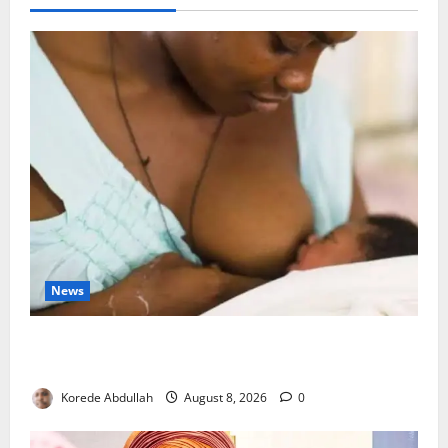
News
Breastfeeding: Experts Urge Families to Support
New Mothers
Korede Abdullah
August 8, 2026
0