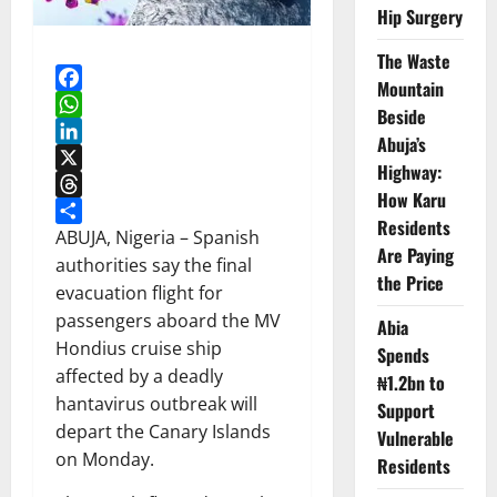
Hip Surgery
The Waste
Mountain
Facebook
Beside
WhatsApp
Abuja’s
LinkedIn
Highway:
X
How Karu
Threads
Residents
Share
ABUJA, Nigeria – Spanish
Are Paying
authorities say the final
the Price
evacuation flight for
passengers aboard the MV
Abia
Hondius cruise ship
Spends
affected by a deadly
₦1.2bn to
hantavirus outbreak will
Support
depart the Canary Islands
Vulnerable
on Monday.
Residents