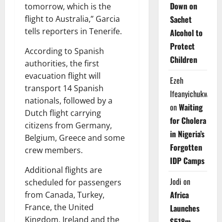
Down on
tomorrow, which is the
flight to Australia,” Garcia
Sachet
tells reporters in Tenerife.
Alcohol to
Protect
According to Spanish
Children
authorities, the first
evacuation flight will
Ezeh
transport 14 Spanish
Ifeanyichukwu
nationals, followed by a
on
Waiting
Dutch flight carrying
for Cholera
citizens from Germany,
in Nigeria’s
Belgium, Greece and some
Forgotten
crew members.
IDP Camps
Additional flights are
Jodi
on
scheduled for passengers
Africa
from Canada, Turkey,
France, the United
Launches
Kingdom, Ireland and the
$518m