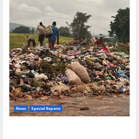
News
Special Reports
The Waste Mountain Beside Abuja’s Highway: How
Karu Residents Are Paying the Price