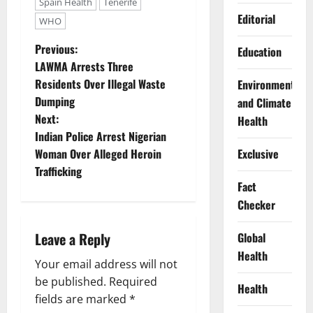
Spain Health
Tenerife
Editorial
WHO
P
Previous:
Education
LAWMA Arrests Three
o
Residents Over Illegal Waste
Environment
Dumping
and Climate
s
Next:
Health
t
Indian Police Arrest Nigerian
Woman Over Alleged Heroin
Exclusive
n
Trafficking
Fact
a
Checker
v
Leave a Reply
Global
i
Health
Your email address will not
g
be published.
Required
Health
fields are marked
*