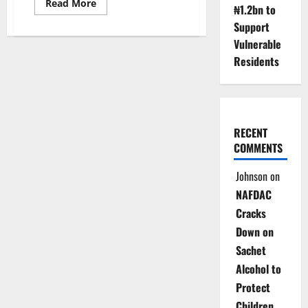
Read
Read More
₦1.2bn to
more
about
Support
WHO
Says
Vulnerable
Tenerife
Residents
Hantavirus
Outbreak
Poses
Low
Public
Health
Risk
RECENT
COMMENTS
Johnson
on
NAFDAC
Cracks
Down on
Sachet
Alcohol to
Protect
Children