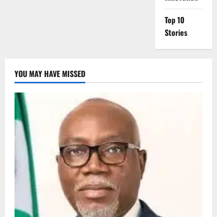
Top 10
Stories
YOU MAY HAVE MISSED