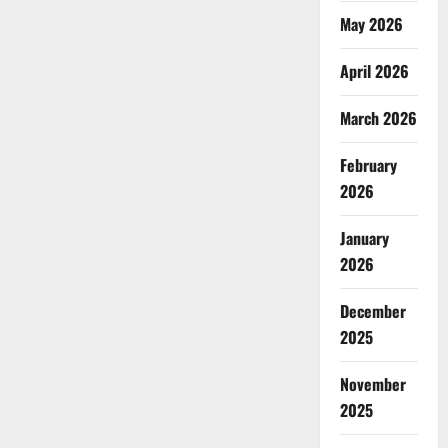
May 2026
April 2026
March 2026
February
2026
January
2026
December
2025
November
2025