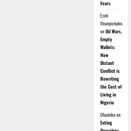
Fears
Ezeh
Ifeanyichukwu
on
Oil Wars,
Empty
Wallets:
How
Distant
Conflict is
Rewriting
the Cost of
Living in
Nigeria
Olayinka
on
Eating
Ourselves