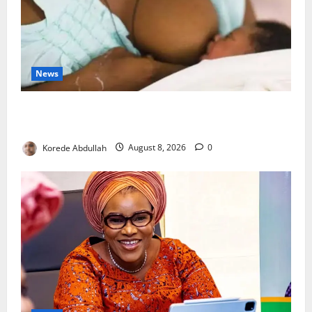
News
Breastfeeding: Experts Urge Families to Support
New Mothers
Korede Abdullah
August 8, 2026
0