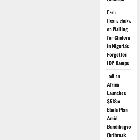
Ezeh
Ifeanyichukwu
on
Waiting
for Cholera
in Nigeria’s
Forgotten
IDP Camps
Jodi
on
Africa
Launches
$518m
Ebola Plan
Amid
Bundibugyo
Outbreak