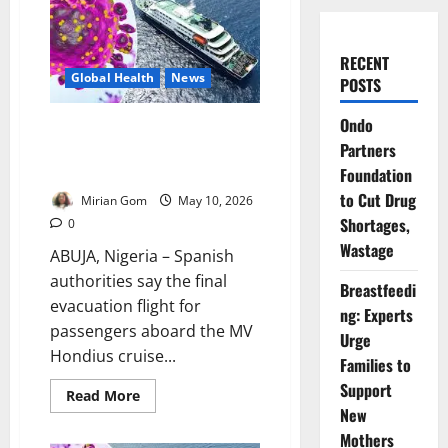
RECENT
Global Health
News
POSTS
Ondo
Update: Spain Begins Final
Partners
Evacuation of Hantavirus Cruise
Ship Passengers
Foundation
to Cut Drug
Mirian Gom
May 10, 2026
Shortages,
0
Wastage
ABUJA, Nigeria – Spanish
authorities say the final
Breastfeedi
evacuation flight for
ng: Experts
passengers aboard the MV
Urge
Hondius cruise...
Families to
Support
Read
Read More
more
New
about
Update:
Mothers