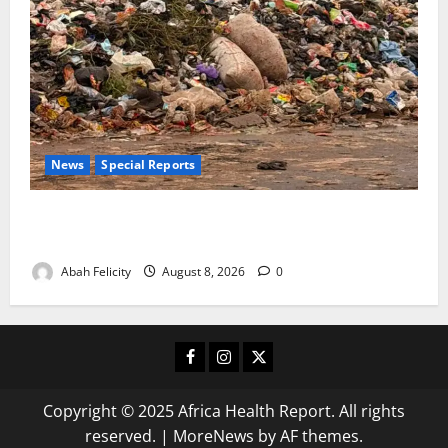
News
Special Reports
The Waste Mountain Beside Abuja’s Highway: How
Karu Residents Are Paying the Price
Abah Felicity
August 8, 2026
0
Facebook
Instagram
X
Copyright © 2025 Africa Health Report. All rights
reserved.
|
MoreNews
by AF themes.