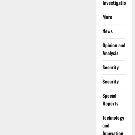
Investigations
More
News
Opinion and
Analysis
Security
Security
Special
Reports
⁠Technology
and
Innovation