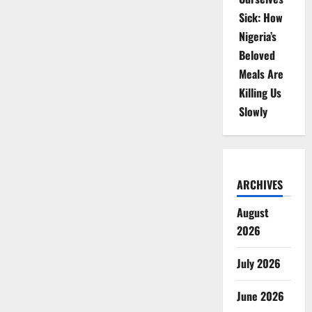
Sick: How
Nigeria’s
Beloved
Meals Are
Killing Us
Slowly
ARCHIVES
August
2026
July 2026
June 2026