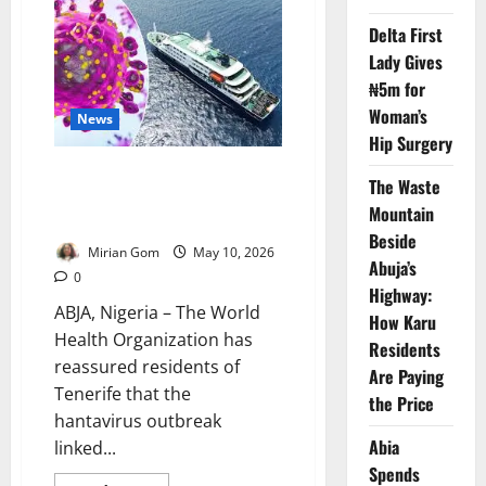
Spain
Begins
Delta First
Final
Evacuation
Lady Gives
of
Hantavirus
₦5m for
Cruise
Ship
Woman’s
News
Passengers
Hip Surgery
WHO Says Tenerife Hantavirus
The Waste
Outbreak Poses Low Public
Mountain
Health Risk
Beside
Mirian Gom
May 10, 2026
Abuja’s
0
Highway:
ABJA, Nigeria – The World
How Karu
Health Organization has
Residents
reassured residents of
Are Paying
Tenerife that the
the Price
hantavirus outbreak
Abia
linked...
Spends