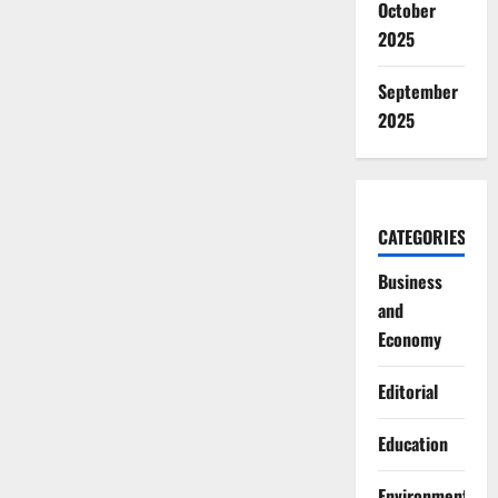
October
2025
September
2025
CATEGORIES
Business
and
Economy
Editorial
Education
Environment