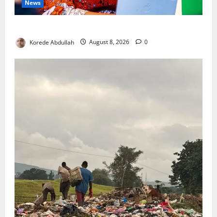
News
Delta First Lady Gives ₦5m for Woman’s Hip Surgery
Korede Abdullah
August 8, 2026
0