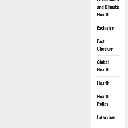
and Climate
Health
Exclusive
Fact
Checker
Global
Health
Health
Health
Policy
Interview