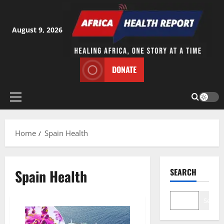
Skip
to
content
August 9, 2026
DONATE
Primary
Menu
Home
Spain Health
Spain Health
SEARCH
Search