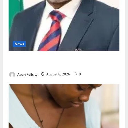
News
Ondo Partners Foundation to Cut Drug Shortages,
Wastage
Abah Felicity
August 8, 2026
0