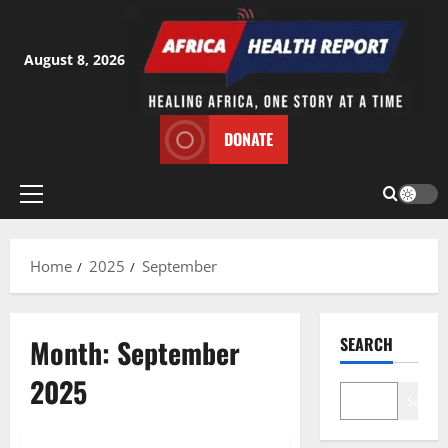
Skip
to
content
August 8, 2026
DONATE
Primary
Menu
Home
2025
September
Month:
September
SEARCH
2025
Search