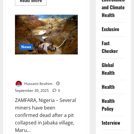
Read
Read More
more
and Climate
about
Nigeria
Health
Adopts
New
Malaria
Exclusive
Prevention
Strategy
for
Southern
Fact
Children
News
Checker
Zamfara Mine Collapse Kills
Global
Miners, Sparks Safety Oversight
Health
Outcry
Hussaini Ibrahim
Health
September 30, 2025
0
ZAMFARA, Nigeria – Several
Health
miners have been
Policy
confirmed dead after a pit
Interview
collapsed in Jabaka village,
Maru...