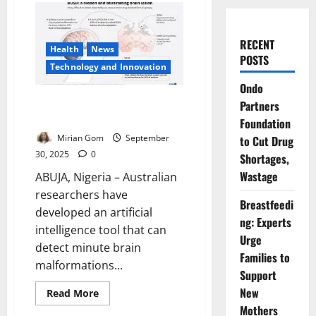
RECENT
Health
News
POSTS
⁠Technology and Innovation
Ondo
AI Detects Tiny Brain Lesions in
Partners
Children with Epilepsy
Foundation
Mirian Gom
September
to Cut Drug
30, 2025
0
Shortages,
Wastage
ABUJA, Nigeria – Australian
researchers have
Breastfeedi
developed an artificial
ng: Experts
intelligence tool that can
Urge
detect minute brain
Families to
malformations...
Support
New
Read
Read More
more
Mothers
about