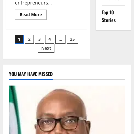
entrepreneurs...
Top 10
Read
Read More
more
Stories
about
Kano
Governor
Launches
Posts
1
2
3
4
…
25
₦800m
Youth
Empowerment
Next
pagination
Scheme
for
5,000
YOU MAY HAVE MISSED