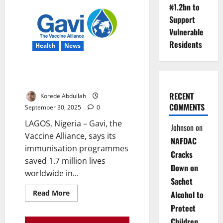
₦1.2bn to
Eggs
from
Support
Skin
Cells
Vulnerable
in
Lab
Residents
Health
News
Nigeria Gains as Gavi Vaccines
Save 1.7m Lives Globally
RECENT
Korede Abdullah
COMMENTS
September 30, 2025
0
LAGOS, Nigeria – Gavi, the
Johnson
on
Vaccine Alliance, says its
NAFDAC
immunisation programmes
Cracks
saved 1.7 million lives
Down on
worldwide in...
Sachet
Read
Read More
Alcohol to
more
about
Protect
Nigeria
Children
Gains