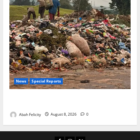
News
Special Reports
The Waste Mountain Beside Abuja’s Highway: How
Karu Residents Are Paying the Price
Abah Felicity
August 8, 2026
0