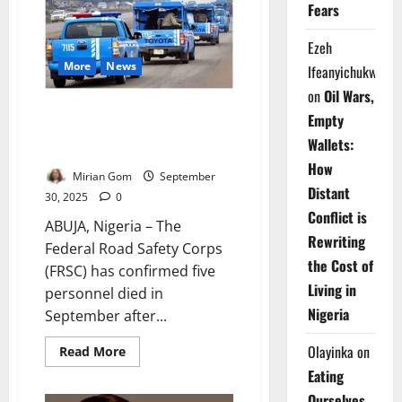
Faces
Fears
Murder
Charge
Over
Ezeh
Dispatch
Rider’s
More
News
Ifeanyichukwu
Death
on
Oil Wars,
Reckless Drivers Kill Five FRSC
Empty
Officers in September – Says
Wallets:
Corps
How
Mirian Gom
September
Distant
30, 2025
0
Conflict is
ABUJA, Nigeria – The
Rewriting
Federal Road Safety Corps
the Cost of
(FRSC) has confirmed five
Living in
personnel died in
Nigeria
September after...
Olayinka
on
Read
Read More
more
Eating
about
Reckless
Ourselves
Drivers