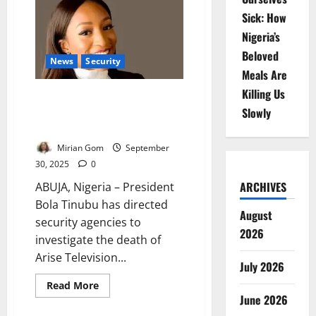
Kill
Sick: How
Five
FRSC
Nigeria’s
Officers
in
Beloved
September
News
Security
–
Meals Are
Says
Corps
Killing Us
Tinubu Orders Probe into Arise
TV Journalist’s Armed Robbery
Slowly
Death
Mirian Gom
September
30, 2025
0
ARCHIVES
ABUJA, Nigeria – President
Bola Tinubu has directed
August
security agencies to
2026
investigate the death of
Arise Television...
July 2026
Read
Read More
more
June 2026
about
Tinubu