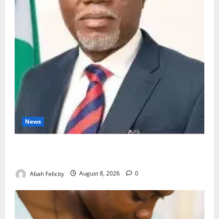
News
Ondo Partners Foundation to Cut Drug Shortages,
Wastage
Abah Felicity
August 8, 2026
0