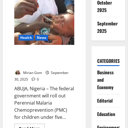
October
President
Tinubu
2025
to
Address
Nation
September
Wednesday
2025
Health
News
Nigeria Adopts New Malaria
Prevention Strategy for
CATEGORIES
Southern Children
Business
Mirian Gom
September
and
30, 2025
0
Economy
ABUJA, Nigeria – The federal
government will roll out
Editorial
Perennial Malaria
Chemoprevention (PMC)
Education
for children under five...
Environment