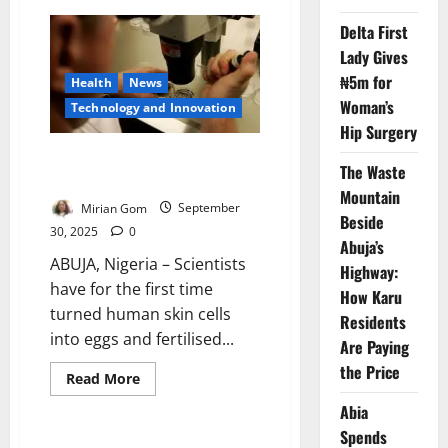
AI
Detects
Delta First
Tiny
Brain
Lady Gives
Lesions
in
₦5m for
Health
News
Children
Woman’s
with
⁠Technology and Innovation
Epilepsy
Hip Surgery
Scientists Create Human Eggs
The Waste
from Skin Cells in Lab
Mountain
Mirian Gom
September
Beside
30, 2025
0
Abuja’s
ABUJA, Nigeria – Scientists
Highway:
have for the first time
How Karu
turned human skin cells
Residents
into eggs and fertilised...
Are Paying
the Price
Read
Read More
more
about
Abia
Scientists
Create
Spends
Human