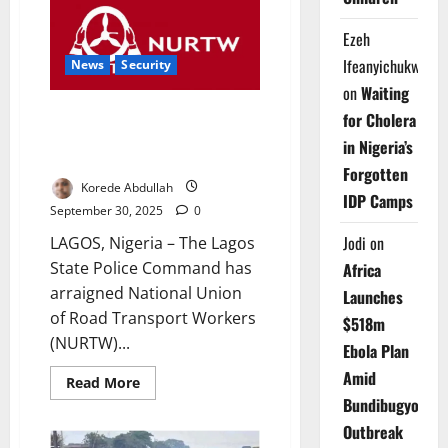
as
Gavi
Ezeh
Vaccines
Save
Ifeanyichukwu
1.7m
News
Security
Lives
on
Waiting
Globally
NURTW Leader Faces Murder
for Cholera
Charge Over Dispatch Rider’s
in Nigeria’s
Death
Forgotten
Korede Abdullah
IDP Camps
September 30, 2025
0
Jodi
on
LAGOS, Nigeria – The Lagos
State Police Command has
Africa
arraigned National Union
Launches
of Road Transport Workers
$518m
(NURTW)...
Ebola Plan
Amid
Read
Read More
more
Bundibugyo
about
NURTW
Outbreak
Leader