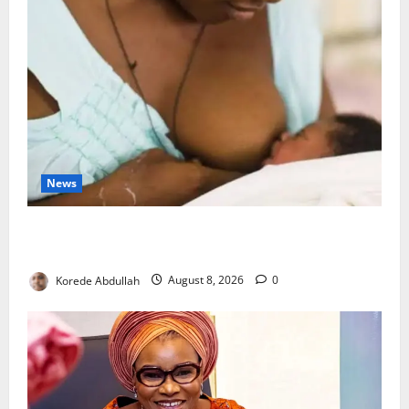
News
Breastfeeding: Experts Urge Families to Support
New Mothers
Korede Abdullah
August 8, 2026
0