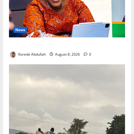
News
Delta First Lady Gives ₦5m for Woman’s Hip Surgery
Korede Abdullah
August 8, 2026
0