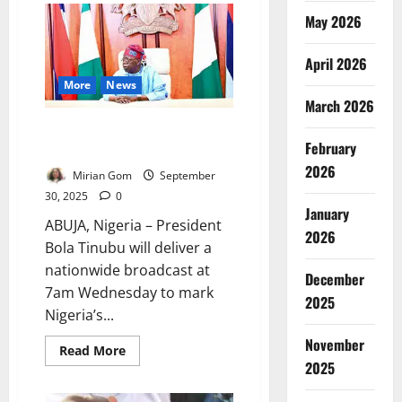
Orders
May 2026
Probe
into
Arise
TV
April 2026
Journalist’s
More
News
Armed
Robbery
March 2026
Death
Nigeria @65: President Tinubu
February
to Address Nation Wednesday
2026
Mirian Gom
September
30, 2025
0
January
ABUJA, Nigeria – President
2026
Bola Tinubu will deliver a
nationwide broadcast at
December
7am Wednesday to mark
2025
Nigeria’s...
November
Read
Read More
more
2025
about
Nigeria
@65: