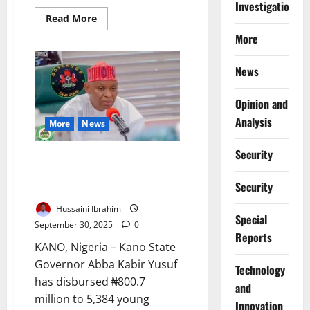
Investigations
Read
Read More
more
about
More
Zamfara
Mine
Collapse
News
Kills
Miners,
Sparks
Opinion and
Safety
Oversight
Analysis
More
News
Outcry
Security
Kano Governor Launches
₦800m Youth Empowerment
Security
Scheme for 5,000
Hussaini Ibrahim
Special
September 30, 2025
0
Reports
KANO, Nigeria – Kano State
Governor Abba Kabir Yusuf
⁠Technology
has disbursed ₦800.7
and
million to 5,384 young
Innovation