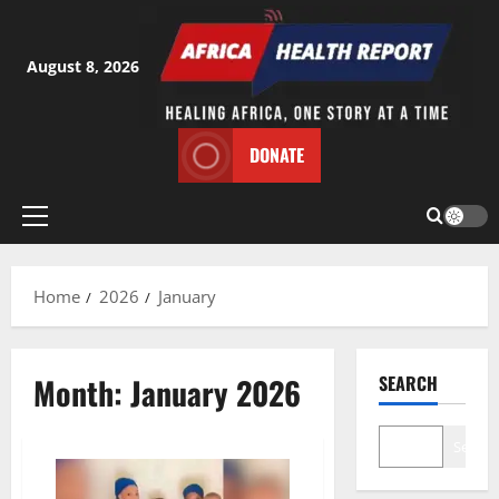
Skip
to
content
August 8, 2026
DONATE
Primary
Menu
Home
2026
January
Month:
January 2026
SEARCH
Search