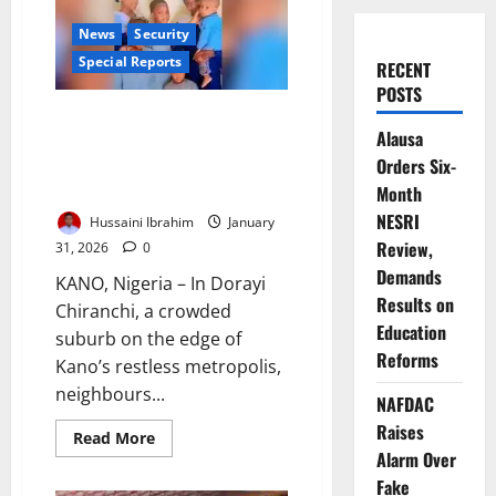
News
Security
Special Reports
RECENT
POSTS
Seven Lives, One Silence: Inside
Alausa
Kano’s Family Killing that
Orders Six-
Exposed Nigeria’s Deadly Blind
Spot
Month
NESRI
Hussaini Ibrahim
January
Review,
31, 2026
0
Demands
KANO, Nigeria – In Dorayi
Results on
Chiranchi, a crowded
Education
suburb on the edge of
Reforms
Kano’s restless metropolis,
neighbours...
NAFDAC
Raises
Read
Read More
more
Alarm Over
about
Seven
Fake