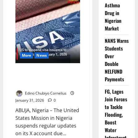
Lives,
Asthma
One
Silence:
Drug in
Inside
Kano’s
Nigerian
Family
Killing
Market
that
Exposed
Nigeria’s
NANS Warns
Deadly
Students
Blind
Spot
Over
More
News
Double
US Mission Halts X Updates
NELFUND
Amid Funding Lapse, Services
Payments
Continue
FG, Lagos
Edino Chubiyo Cornelius
Join Forces
January 31, 2026
0
to Tackle
ABUJA, Nigeria – The United
Flooding,
States Mission in Nigeria
Boost
suspends regular updates
Water
on its X account due...
Infrastruct