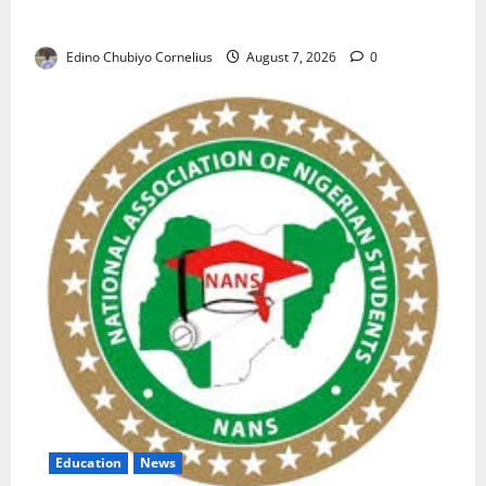
Nigerian Market
Edino Chubiyo Cornelius
August 7, 2026
0
Education
News