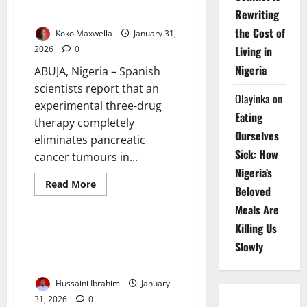
Rewriting
Mice
the Cost of
Koko Maxwella
January 31,
Living in
2026
0
Nigeria
ABUJA, Nigeria – Spanish
scientists report that an
Olayinka
on
experimental three-drug
Eating
therapy completely
Ourselves
eliminates pancreatic
Sick: How
cancer tumours in...
Nigeria’s
Read
Read More
Beloved
more
Education
News
about
Meals Are
Spanish
Study
Killing Us
Wipes
EU-Funded School Project
Out
Slowly
Boosts Education, Resilience in
Pancreatic
Cancer
Katsina
Tumours
in
Hussaini Ibrahim
January
Mice
31, 2026
0