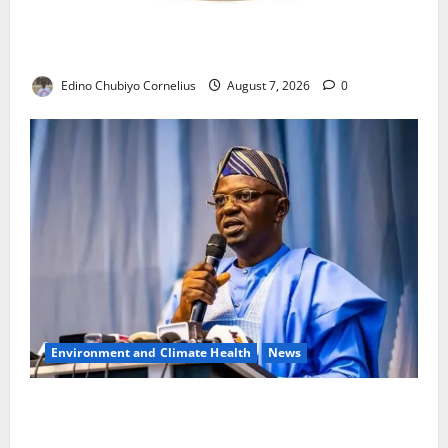
NANS Warns Students Over Double NELFUND
Payments
Edino Chubiyo Cornelius
August 7, 2026
0
Environment and Climate Health
News
FG, Lagos Join Forces to Tackle Flooding, Boost
Water Infrastructure