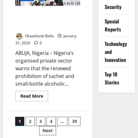
Saving
Safety
Security
Measure
Sachet Alcohol Ban Risks Five
Million Jobs – Nigerian
Special
Businesses Warn
Reports
Oluwafunbi Bello
January
⁠Technology
31, 2026
0
and
ABUJA, Nigeria – Nigeria’s
Innovation
organised private sector
warns that the renewed
Top 10
prohibition of sachet and
Stories
small-bottle alcoholic...
Read
Read More
more
about
Sachet
Alcohol
Ban
Posts
1
2
3
4
…
39
Risks
Five
Million
Next
pagination
Jobs