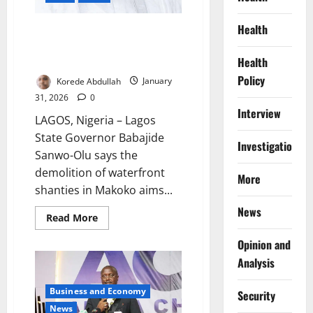
Health
Sanwo-Olu Defends Makoko
Demolitions as Life-Saving
Safety Measure
Health
Policy
Korede Abdullah
January
31, 2026
0
Interview
LAGOS, Nigeria – Lagos
State Governor Babajide
Investigations
Sanwo-Olu says the
demolition of waterfront
More
shanties in Makoko aims...
News
Read
Read More
more
about
Opinion and
Sanwo-
Olu
Analysis
Defends
Makoko
Demolitions
Business and Economy
Security
as
Life-
News