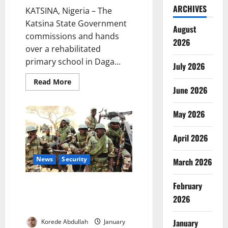
ARCHIVES
KATSINA, Nigeria – The
Katsina State Government
August
commissions and hands
2026
over a rehabilitated
primary school in Daga...
July 2026
Read
Read More
more
June 2026
about
EU-
Funded
May 2026
School
Project
Boosts
April 2026
Education,
Resilience
in
Katsina
News
Security
March 2026
Army Dismantles Terror Camps,
February
Rescues Kidnap Victims in
2026
Kwara
January
Korede Abdullah
January