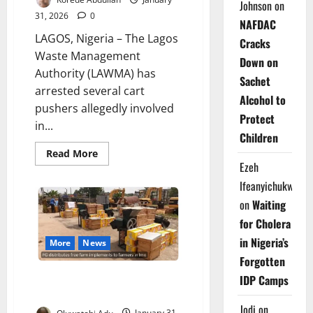
Johnson
on
31, 2026
0
NAFDAC
LAGOS, Nigeria – The Lagos
Cracks
Waste Management
Down on
Authority (LAWMA) has
Sachet
arrested several cart
Alcohol to
pushers allegedly involved
Protect
in...
Children
Read
Read More
more
Ezeh
about
LAWMA
Ifeanyichukwu
Arrests
Illegal
on
Waiting
Dumpers
as
for Cholera
Lagos
in Nigeria’s
Residents
More
News
Decry
Forgotten
Waste
Surge
FG Arms Imo Farmers with Free
IDP Camps
Tools Boost Food
Jodi
on
Oluwatobi Adu
January 31,