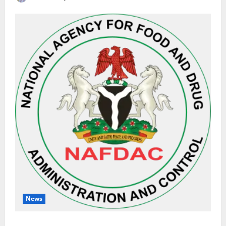
News
NAFDAC Raises Alarm Over Fake Asthma Drug in