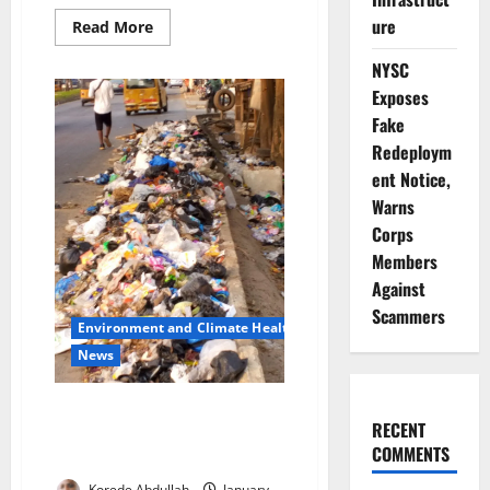
ure
Read
Read More
more
about
NYSC
US
Mission
Exposes
Halts
X
Fake
Updates
Amid
Redeploym
Funding
ent Notice,
Lapse,
Services
Warns
Continue
Corps
Members
Against
Scammers
Environment and Climate Health
News
LAWMA Arrests Illegal Dumpers
RECENT
as Lagos Residents Decry Waste
COMMENTS
Surge
Korede Abdullah
January