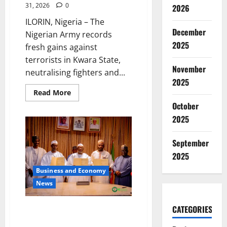
31, 2026
0
2026
ILORIN, Nigeria – The
December
Nigerian Army records
2025
fresh gains against
terrorists in Kwara State,
November
neutralising fighters and...
2025
Read
Read More
more
October
about
Army
2025
Dismantles
Terror
Camps,
September
Rescues
Kidnap
2025
Victims
in
Kwara
Business and Economy
News
CATEGORIES
Jigawa Signs Deal for 100MW
Solar Panel Assembly Factory