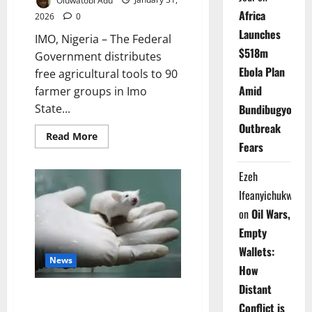
Africa
2026
0
Launches
IMO, Nigeria – The Federal
$518m
Government distributes
Ebola Plan
free agricultural tools to 90
Amid
farmer groups in Imo
State...
Bundibugyo
Outbreak
Read
Read More
more
Fears
about
FG
Arms
Ezeh
Imo
Ifeanyichukwu
Farmers
with
on
Oil Wars,
Free
Tools
Empty
Boost
Food
Wallets:
News
How
Distant
Spanish Study Wipes Out
Conflict is
Pancreatic Cancer Tumours in