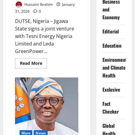
Business
Hussaini Ibrahim
January
and
31, 2026
0
Economy
DUTSE, Nigeria – Jigawa
State signs a joint venture
Editorial
with Tesni Energy Nigeria
Limited and Leda
Education
GreenPower...
Environment
Read
Read More
and Climate
more
about
Health
Jigawa
Signs
Deal
for
Exclusive
100MW
Solar
Panel
Fact
Assembly
Factory
Checker
Global
Health
More
News