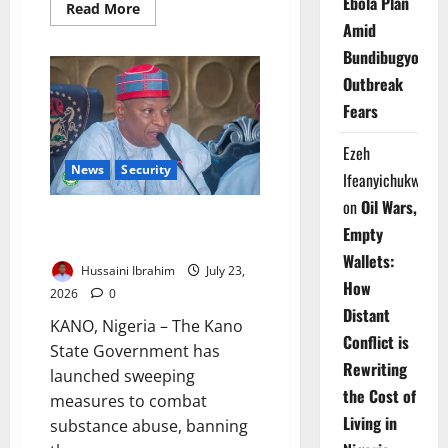
Ebola Plan
Read
Read More
more
Amid
about
Father,
Bundibugyo
Daughter
Die
Outbreak
in
Abandoned
Fears
Kano
Well
Ezeh
News
Security
Ifeanyichukwu
on
Oil Wars,
Kano Cracks Down on Illicit
Empty
Drugs, Restricts Movement
Wallets:
Hussaini Ibrahim
July 23,
How
2026
0
Distant
KANO, Nigeria – The Kano
Conflict is
State Government has
Rewriting
launched sweeping
the Cost of
measures to combat
Living in
substance abuse, banning