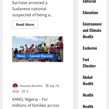
Editorial
Kai have arrested a
Sudanese national
Education
suspected of being a...
Environment
Read
Read More
more
and Climate
about
Troops
Health
Arrest
Sudanese,
Ghanaian
Exclusive
in
Borno
Operation
News
Special Reports
Fact
Checker
‘We Farm Under the Shadow of
Death’: Inside Northern Nigeria’s
Global
Deepening Hunger Crisis
Health
Hussaini Ibrahim
July 19,
2026
0
Health
KANO, Nigeria – For
millions of families across
Health