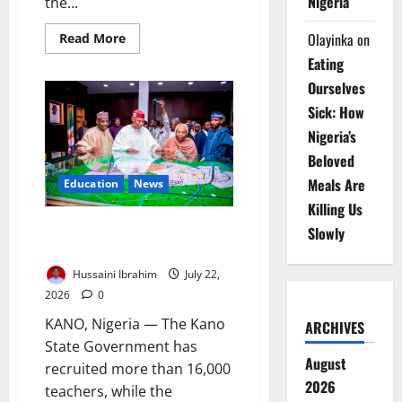
Nigeria
the...
Olayinka
on
Read
Read More
more
Eating
about
Kano
Ourselves
Cracks
Down
Sick: How
on
Illicit
Nigeria’s
Drugs,
Restricts
Beloved
Movement
Meals Are
Education
News
Killing Us
Kano Recruits 16,000 Teachers,
Slowly
Builds Classrooms
Hussaini Ibrahim
July 22,
2026
0
KANO, Nigeria — The Kano
ARCHIVES
State Government has
August
recruited more than 16,000
2026
teachers, while the