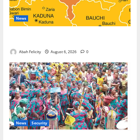
News
Kano Suspends Malaria Prevention Programme,
Orders Probe
Abah Felicity
August 6, 2026
0
News
Security
NSCDC Tightens Security as Osun-Osogbo Festival