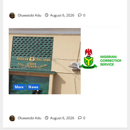
Reaches Grand Finale
Oluwatobi Adu
August 6, 2026
0
More
News
TikTok Livestream by Death Row Inmate Sparks
Prison Probe
Oluwatobi Adu
August 6, 2026
0