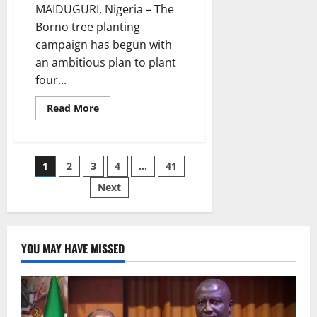
MAIDUGURI, Nigeria – The
Borno tree planting
campaign has begun with
an ambitious plan to plant
four...
Read
Read More
more
about
Borno
Launches
Four
Posts
1
2
3
4
…
41
Million
Tree
Planting
Next
pagination
Campaign
YOU MAY HAVE MISSED