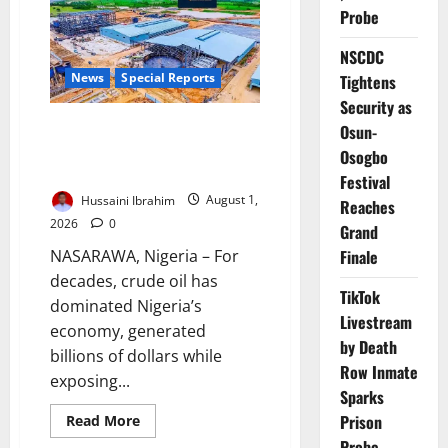
Probe
NSCDC
News
Special Reports
Tightens
Security as
Nigeria’s Lithium Gamble: Can
Osun-
the New Oil Avoid the Old
Osogbo
Mistakes?
Festival
Hussaini Ibrahim
August 1,
Reaches
2026
0
Grand
NASARAWA, Nigeria – For
Finale
decades, crude oil has
TikTok
dominated Nigeria’s
Livestream
economy, generated
by Death
billions of dollars while
Row Inmate
exposing...
Sparks
Read
Prison
Read More
more
Probe
about