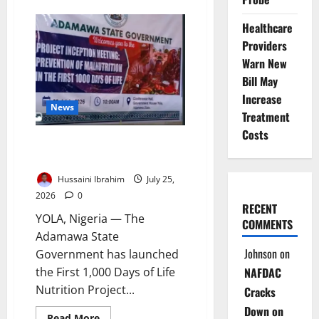
Nigeria’s
Lithium
Healthcare
Gamble:
Can
Providers
the
New
Warn New
Oil
Avoid
Bill May
the
Increase
Old
News
Mistakes?
Treatment
Costs
Adamawa Launches First 1,000
Days Nutrition Project
Hussaini Ibrahim
July 25,
2026
0
RECENT
YOLA, Nigeria — The
COMMENTS
Adamawa State
Johnson
on
Government has launched
NAFDAC
the First 1,000 Days of Life
Nutrition Project...
Cracks
Down on
Read
Read More