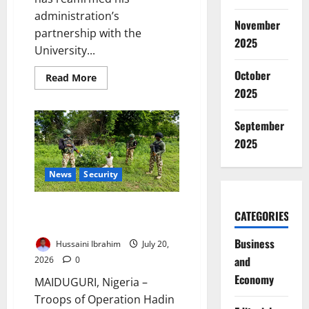
administration’s
November
partnership with the
2025
University...
October
Read
Read More
more
2025
about
Zulum
Expands
September
UMTH
Partnership
2025
to
Improve
Healthcare
News
Security
Troops Arrest Sudanese,
CATEGORIES
Ghanaian in Borno Operation
Business
Hussaini Ibrahim
July 20,
and
2026
0
Economy
MAIDUGURI, Nigeria –
Troops of Operation Hadin