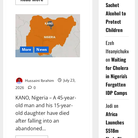
more
Sachet
about
Adamawa
Alcohol to
Launches
Protect
First
1,000
Children
Days
Nutrition
Project
Ezeh
More
News
Ifeanyichukwu
on
Waiting
Father, Daughter Die in
for Cholera
Abandoned Kano Well
in Nigeria’s
Hussaini Ibrahim
July 23,
Forgotten
2026
0
IDP Camps
KANO, Nigeria – A 45-year-
old man and his 15-year-
Jodi
on
old daughter have died
Africa
after falling into an
Launches
abandoned...
$518m