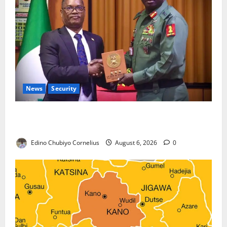
News
Security
Nigeria, Burundi Deepen Military Partnership
Against Terrorism
Edino Chubiyo Cornelius
August 6, 2026
0