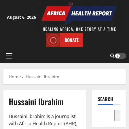
Skip
to
content
August 6, 2026
DONATE
Primary
Menu
Home
Hussaini Ibrahim
Hussaini Ibrahim
SEARCH
Search
Hussaini Ibrahim is a journalist
with Africa Health Report (AHR),