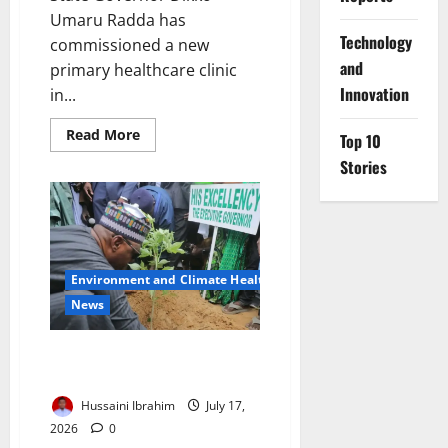
Umaru Radda has
⁠Technology
commissioned a new
and
primary healthcare clinic
Innovation
in...
Read
Read More
Top 10
more
about
Stories
Katsina
Expands
Health
Insurance
for
Vulnerable
Residents
Environment and Climate Health
News
Borno Launches Four Million
Tree Planting Campaign
Hussaini Ibrahim
July 17,
2026
0