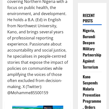
covering Northern Nigeria with a
focus on public health, the
environment, and development.
RECENT
He holds a B.A. (Ed) in English
POSTS
from Northwest University,
Nigeria,
Kano, and brings several years
Burundi
of professional reporting
Deepen
experience. Passionate about
Military
accountability and social justice,
Partnership
he specialises in people-centred
Against
stories that expose the impact of
Terrorism
policies on communities while
amplifying the voices of those
Kano
often excluded from decision-
Suspends
making. X (Twitter):
Malaria
@Mohamme85500159
Prevention
Programme
, Orders