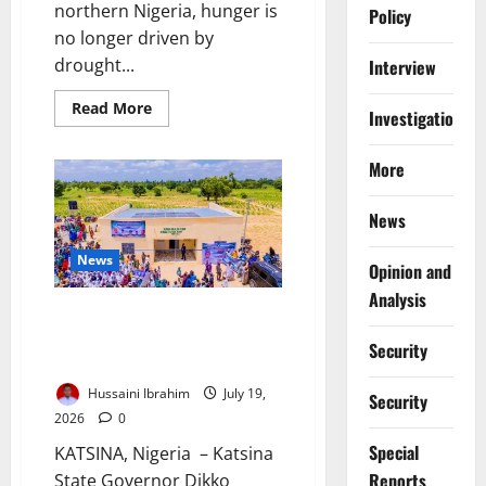
northern Nigeria, hunger is
Policy
no longer driven by
drought...
Interview
Read
Read More
Investigations
more
about
‘We
More
Farm
Under
the
Shadow
News
of
Death’:
Inside
News
Opinion and
Northern
Nigeria’s
Analysis
Deepening
Katsina Expands Health
Hunger
Crisis
Insurance for Vulnerable
Security
Residents
Hussaini Ibrahim
July 19,
Security
2026
0
Special
KATSINA, Nigeria – Katsina
Reports
State Governor Dikko