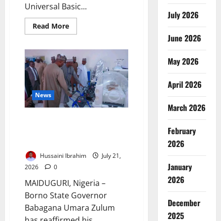
Universal Basic...
July 2026
Read
Read More
more
June 2026
about
Kano
Recruits
May 2026
16,000
Teachers,
Builds
Classrooms
April 2026
News
March 2026
Zulum Expands UMTH
February
Partnership to Improve
Healthcare
2026
Hussaini Ibrahim
July 21,
January
2026
0
2026
MAIDUGURI, Nigeria –
Borno State Governor
December
Babagana Umara Zulum
2025
has reaffirmed his