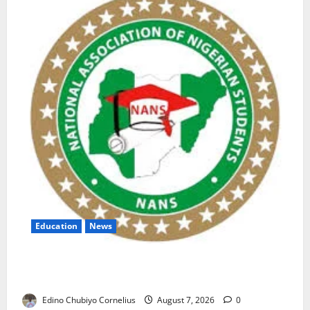
Education
News
NANS Warns Students Over Double NELFUND
Payments
Edino Chubiyo Cornelius
August 7, 2026
0