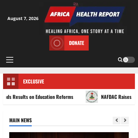
Skip
to
content
August 7, 2026
DONATE
Primary
Menu
EXCLUSIVE
ults on Education Reforms
NAFDAC Raises Alarm Over 
MAIN NEWS