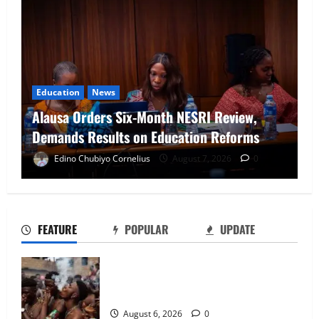
News
NAFDAC Raises Alarm Over Fake Asthma
Drug in Nigerian Market
Edino Chubiyo Cornelius
August 7, 2026
0
NAFDAC Raises Alarm Over Fake Asthma
Drug in Nigerian Market
August 7, 2026
0
2
FEATURE
POPULAR
UPDATE
NANS Warns Students Over Double
Too Young to Drink: Why More Nigerian
NELFUND Payments
Teenagers Are Turning to Alcohol
August 7, 2026
0
August 6, 2026
0