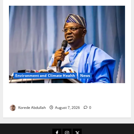
Environment and Climate Health
News
FG, Lagos Join Forces to Tackle Flooding, Boost
Water Infrastructure
Korede Abdullah
August 7, 2026
0
Facebook
Instagram
X