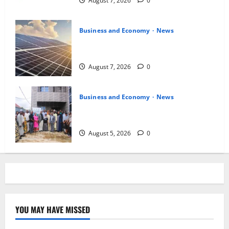
August 7, 2026
0
Business and Economy
News
$500m Solar Plan Targets Power Crisis
in Nigerian Universities
August 7, 2026
0
Business and Economy
News
Kwara Trains Farmers, Extension
Workers on Climate-Smart Agriculture
August 5, 2026
0
YOU MAY HAVE MISSED