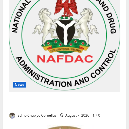
News
NAFDAC Raises Alarm Over Fake Asthma Drug in
Nigerian Market
Edino Chubiyo Cornelius
August 7, 2026
0