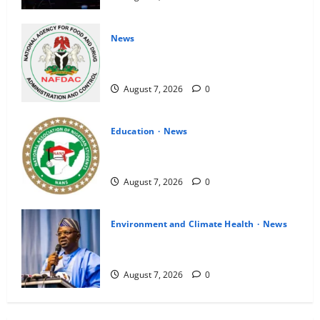
News
NAFDAC Raises Alarm Over Fake Asthma
Drug in Nigerian Market
August 7, 2026
0
Education
News
NANS Warns Students Over Double
NELFUND Payments
August 7, 2026
0
Environment and Climate Health
News
FG, Lagos Join Forces to Tackle Flooding,
Boost Water Infrastructure
August 7, 2026
0