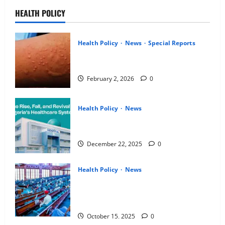
HEALTH POLICY
Health Policy
News
Special Reports
After the Sirens Fall Silent: Why Nigeria
Cannot Afford to Blink on Mpox
February 2, 2026
0
Health Policy
News
Nigeria Records Slight Drop in
Households’ Direct Health Payments
December 22, 2025
0
Health Policy
News
Lawmakers Move to Ban Toxic
Pesticides Threatening Nigerians’
Health, Food
October 15, 2025
0