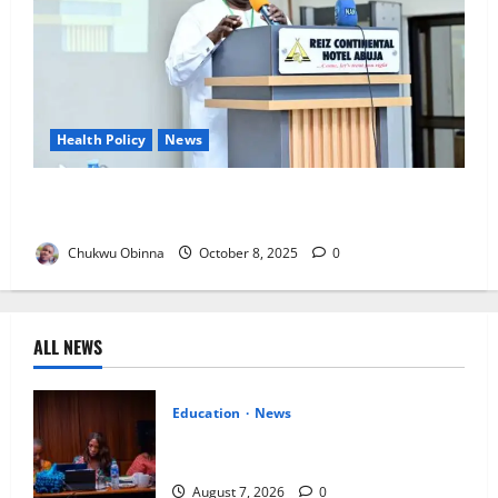
Health Policy
News
NDLEA Backs Cannabis Oil Export, Upholds Ban on
Local Use
Chukwu Obinna
October 8, 2025
0
ALL NEWS
Education
News
Alausa Orders Six-Month NESRI Review,
Demands Results on Education Reforms
August 7, 2026
0