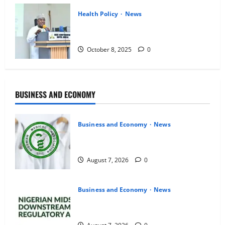
Health Policy
News
NDLEA Backs Cannabis Oil Export,
Upholds Ban on Local Use
October 8, 2025
0
BUSINESS AND ECONOMY
Business and Economy
News
Medical Lecturers Give FG August 31
Deadline to Avert Strike
August 7, 2026
0
Business and Economy
News
NMDPRA Targets Fuel Price Fixing,
Artificial Scarcity with New Rules