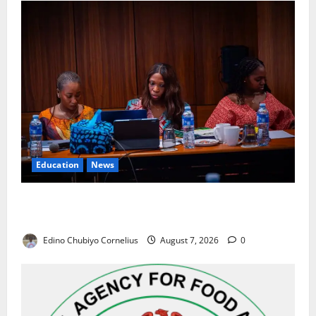
Education
News
Alausa Orders Six-Month NESRI Review, Demands
Results on Education Reforms
Edino Chubiyo Cornelius
August 7, 2026
0