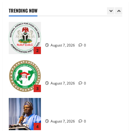
NAFDAC Raises Alarm Over Fake Asthma
Drug in Nigerian Market
TRENDING NOW
August 7, 2026
0
2
NANS Warns Students Over Double
NELFUND Payments
August 7, 2026
0
3
FG, Lagos Join Forces to Tackle Flooding,
Boost Water Infrastructure
August 7, 2026
0
4
NYSC Exposes Fake Redeployment
Notice, Warns Corps Members Against
Scammers