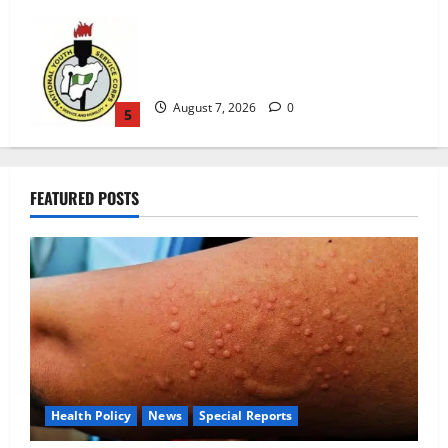
August 7, 2026
0
5
Alausa Orders Six-Month NESRI Review,
Demands Results on Education Reforms
August 7, 2026
0
1
FEATURED POSTS
NAFDAC Raises Alarm Over Fake Asthma
Drug in Nigerian Market
August 7, 2026
0
2
NANS Warns Students Over Double
NELFUND Payments
August 7, 2026
0
3
Health Policy
News
Special Reports