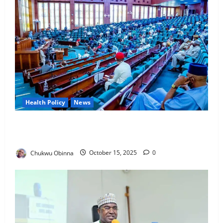
Health Policy
News
Lawmakers Move to Ban Toxic Pesticides
Threatening Nigerians’ Health, Food
Chukwu Obinna
October 15, 2025
0