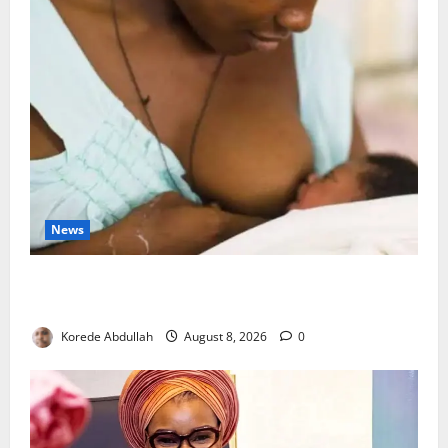
News
Breastfeeding: Experts Urge Families to Support
New Mothers
Korede Abdullah
August 8, 2026
0