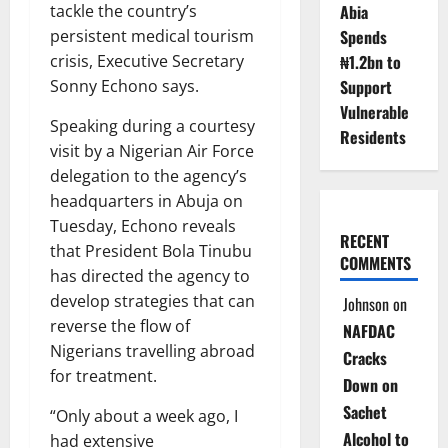
tackle the country’s
Abia
persistent medical tourism
Spends
crisis, Executive Secretary
₦1.2bn to
Sonny Echono says.
Support
Vulnerable
Speaking during a courtesy
Residents
visit by a Nigerian Air Force
delegation to the agency’s
headquarters in Abuja on
Tuesday, Echono reveals
RECENT
that President Bola Tinubu
COMMENTS
has directed the agency to
develop strategies that can
Johnson
on
reverse the flow of
NAFDAC
Nigerians travelling abroad
Cracks
for treatment.
Down on
Sachet
“Only about a week ago, I
Alcohol to
had extensive