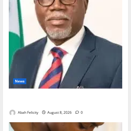
News
Ondo Partners Foundation to Cut Drug Shortages,
Wastage
Abah Felicity
August 8, 2026
0