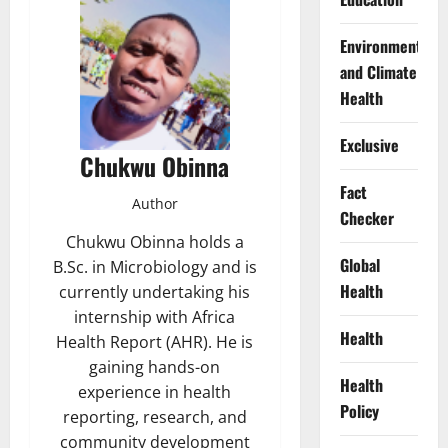
Environment
and Climate
Health
Exclusive
Chukwu Obinna
Fact
Author
Checker
Chukwu Obinna holds a
Global
B.Sc. in Microbiology and is
Health
currently undertaking his
internship with Africa
Health
Health Report (AHR). He is
gaining hands-on
Health
experience in health
Policy
reporting, research, and
community development