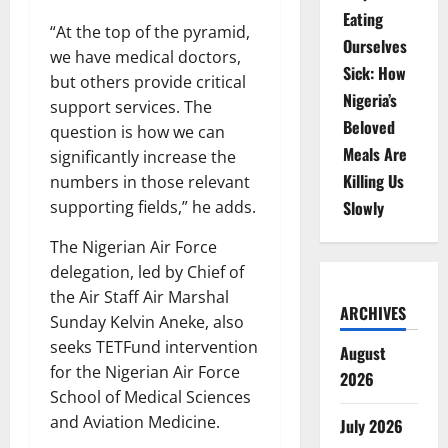
Eating
“At the top of the pyramid,
Ourselves
we have medical doctors,
Sick: How
but others provide critical
Nigeria’s
support services. The
Beloved
question is how we can
Meals Are
significantly increase the
Killing Us
numbers in those relevant
supporting fields,” he adds.
Slowly
The Nigerian Air Force
delegation, led by Chief of
the Air Staff Air Marshal
ARCHIVES
Sunday Kelvin Aneke, also
seeks TETFund intervention
August
for the Nigerian Air Force
2026
School of Medical Sciences
and Aviation Medicine.
July 2026