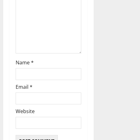
o
n
Name
*
Email
*
Website