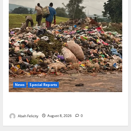
News
Special Reports
The Waste Mountain Beside Abuja’s Highway: How
Karu Residents Are Paying the Price
Abah Felicity
August 8, 2026
0