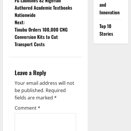
FG Launches 82 Nigerian
o
and
Authored Academic Textbooks
Innovation
Nationwide
s
Next:
Top 10
t
Tinubu Orders 100,000 CNG
Stories
Conversion Kits to Cut
n
Transport Costs
a
v
Leave a Reply
i
Your email address will not
g
be published.
Required
fields are marked
*
a
Comment
*
t
i