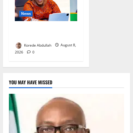
News
Delta First Lady Gives ₦5m
for Woman’s Hip Surgery
Korede Abdullah
August 8,
2026
0
YOU MAY HAVE MISSED