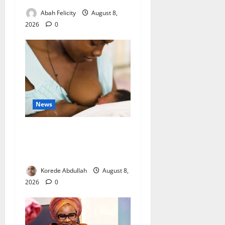
Abah Felicity
August 8,
2026
0
News
Breastfeeding: Experts Urge
Families to Support New
Mothers
Korede Abdullah
August 8,
2026
0