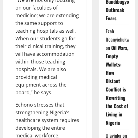
Bundibugyo
on our faculties of
Outbreak
medicine; we are extending
Fears
the same support to
teaching hospitals as well.
Ezeh
When our students go for
Ifeanyichukwu
their clinical training, they
on
Oil Wars,
will have accommodation
Empty
within those teaching
Wallets:
hospitals. We are also
How
providing medical
Distant
equipment across the
Conflict is
board,” he says.
Rewriting
Echono stresses that
the Cost of
strengthening Nigeria’s
Living in
healthcare system requires
Nigeria
developing the entire
Olayinka
on
medical workforce.