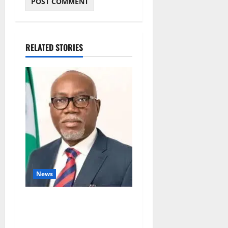
RELATED STORIES
News
Ondo Partners Foundation
to Cut Drug Shortages,
Wastage