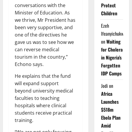
Protect
conversations with the
Minister of Education. As
Children
we thrive, Mr President has
Ezeh
been very supportive, and
Ifeanyichukwu
one of the directives he
on
Waiting
gave us was to see how we
for Cholera
can reverse medical
tourism in the country,”
in Nigeria’s
Echono says.
Forgotten
IDP Camps
He explains that the fund
will expand support
Jodi
on
beyond university medical
Africa
faculties to teaching
Launches
hospitals where clinical
$518m
students receive practical
Ebola Plan
training.
Amid
“We are not only focusing