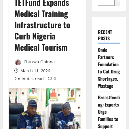
TETFund Expands
Search
Medical Training
Infrastructure to
RECENT
Curb Nigeria
POSTS
Medical Tourism
Ondo
Partners
Chukwu Obinna
Foundation
March 11, 2026
to Cut Drug
Shortages,
2 minutes read
0
Wastage
Breastfeedi
ng: Experts
Urge
Families to
Support