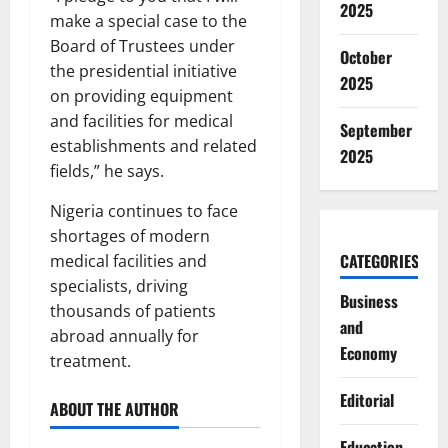
2025
make a special case to the
Board of Trustees under
October
the presidential initiative
2025
on providing equipment
and facilities for medical
September
establishments and related
2025
fields,” he says.
Nigeria continues to face
shortages of modern
CATEGORIES
medical facilities and
specialists, driving
Business
thousands of patients
and
abroad annually for
Economy
treatment.
Editorial
ABOUT THE AUTHOR
Education