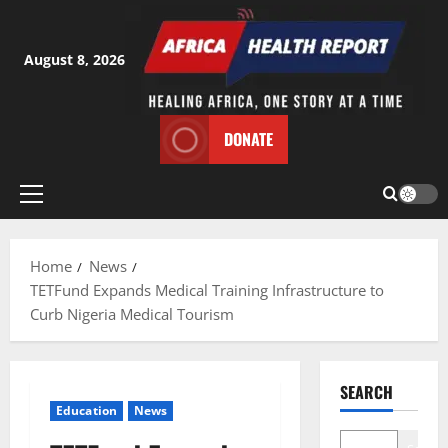
Skip
to
content
August 8, 2026
DONATE
Primary
Menu
Home
News
TETFund Expands Medical Training Infrastructure to
Curb Nigeria Medical Tourism
SEARCH
Education
News