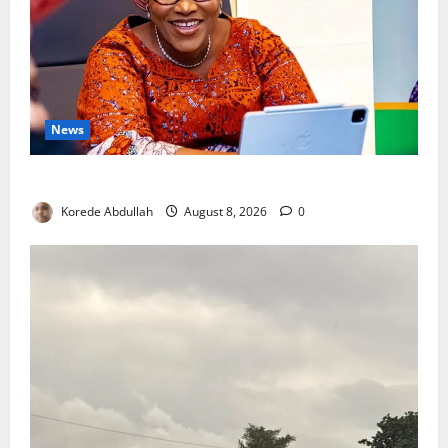
News
Delta First Lady Gives ₦5m for Woman’s Hip Surgery
Korede Abdullah
August 8, 2026
0