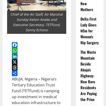
New
Mothers
Chief of the Air Staff, Air Marshal
Delta First
Sunday Kelvin Aneke and
Lady Gives
Executive Secretary, TETFund,
Sonny Echono
₦5m for
Woman’s
Hip Surgery
Facebook
The Waste
WhatsApp
Mountain
LinkedIn
Beside
X
Abuja’s
Threads
Highway:
Share
ABUJA, Nigeria – Nigeria’s
How Karu
Tertiary Education Trust
Residents
Fund (TETFund) is ramping
Are Paying
up investment in medical
the Price
education infrastructure to