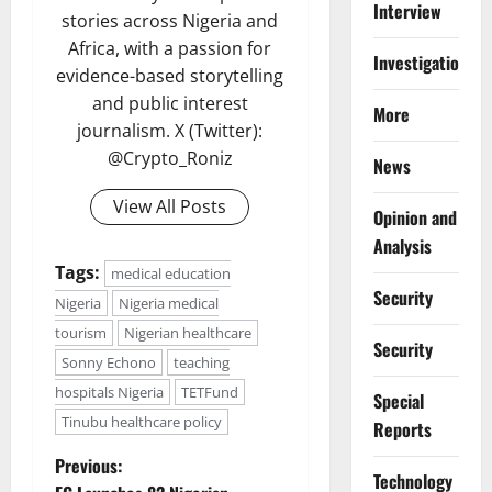
Interview
stories across Nigeria and
Africa, with a passion for
Investigations
evidence-based storytelling
and public interest
More
journalism. X (Twitter):
@Crypto_Roniz
News
View All Posts
Opinion and
Analysis
Tags:
medical education
Security
Nigeria
Nigeria medical
tourism
Nigerian healthcare
Security
Sonny Echono
teaching
hospitals Nigeria
TETFund
Special
Tinubu healthcare policy
Reports
P
Previous:
⁠Technology