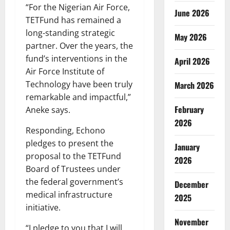
“For the Nigerian Air Force,
June 2026
TETFund has remained a
long-standing strategic
May 2026
partner. Over the years, the
fund’s interventions in the
April 2026
Air Force Institute of
Technology have been truly
March 2026
remarkable and impactful,”
February
Aneke says.
2026
Responding, Echono
pledges to present the
January
proposal to the TETFund
2026
Board of Trustees under
the federal government’s
December
medical infrastructure
2025
initiative.
November
“I pledge to you that I will