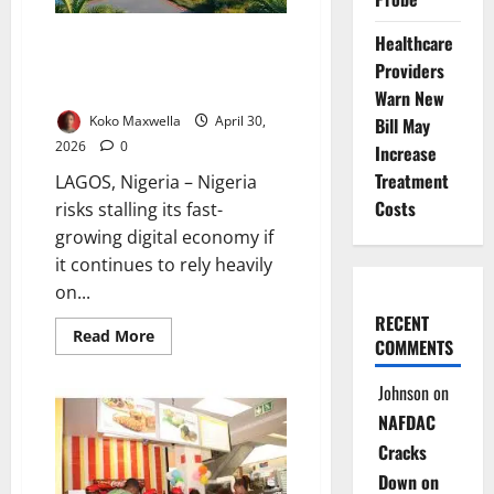
Nigeria’s
Forgotten
Communities
Solar Alone Won’t Power
Healthcare
Nigeria’s Digital Future – Expert
Providers
Warns
Warn New
Koko Maxwella
April 30,
Bill May
2026
0
Increase
Treatment
LAGOS, Nigeria – Nigeria
Costs
risks stalling its fast-
growing digital economy if
it continues to rely heavily
on...
RECENT
Read
Read More
COMMENTS
more
about
Solar
Johnson
on
Alone
Won’t
NAFDAC
Power
Nigeria’s
Cracks
Digital
Future
Down on
–