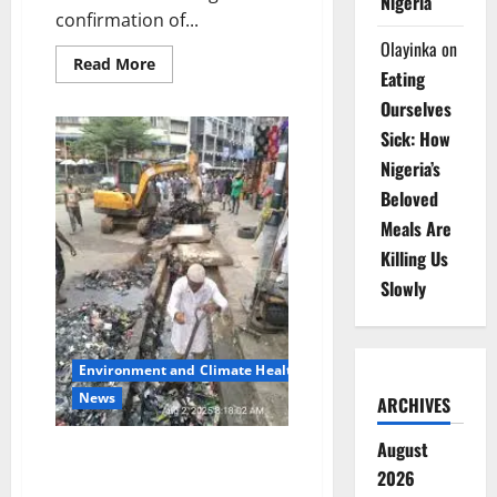
Nigeria
confirmation of...
Olayinka
on
Read
Read More
Eating
more
about
Ourselves
Akwa
Ibom
Sick: How
Raises
COVID-
Nigeria’s
19
Alert,
Beloved
Tightens
Surveillance
Meals Are
After
Neighbouring
Killing Us
Outbreak
Slowly
Environment and Climate Health
News
ARCHIVES
August
Waste Managers Hail
2026
Collaboration as Lagos