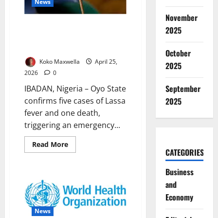
News
November
Oyo Confirms Lassa Fever
2025
Cases, Activates Emergency
Response to Outbreak
October
Koko Maxwella
April 25,
2025
2026
0
September
IBADAN, Nigeria – Oyo State
confirms five cases of Lassa
2025
fever and one death,
triggering an emergency...
Read
Read More
more
CATEGORIES
about
Oyo
Business
Confirms
Lassa
and
Fever
Cases,
Economy
Activates
Emergency
News
Response