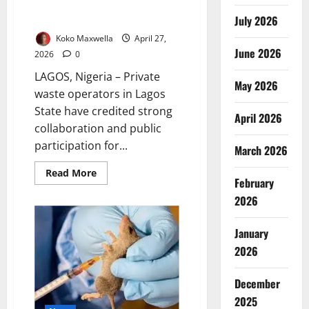
Sanitation Exercise Records
Success
July 2026
Koko Maxwella
April 27,
June 2026
2026
0
LAGOS, Nigeria – Private
May 2026
waste operators in Lagos
State have credited strong
April 2026
collaboration and public
participation for...
March 2026
Read
Read More
February
more
about
2026
Waste
Managers
Hail
Collaboration
January
as
2026
Lagos
Sanitation
Exercise
Records
December
Success
2025