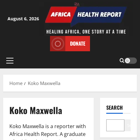
Skip
to
content
August 6, 2026
DONATE
Primary
Menu
Home
Koko Maxwella
Koko Maxwella
SEARCH
Search
Koko Maxwella is a reporter with
Africa Health Report. A graduate