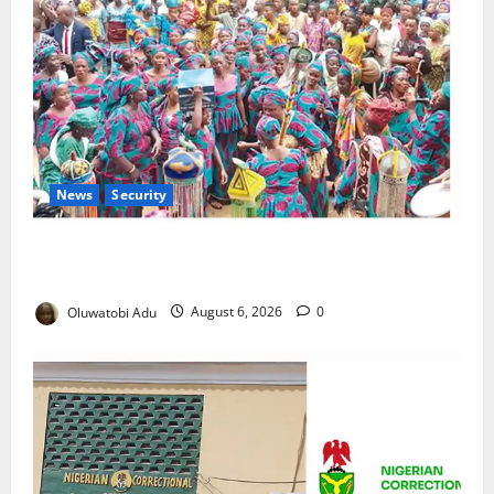
News
Security
NSCDC Tightens Security as Osun-Osogbo Festival
Reaches Grand Finale
Oluwatobi Adu
August 6, 2026
0