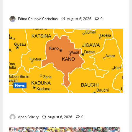
Nigeria, Burundi Deepen Military Partnership
Against Terrorism
Edino Chubiyo Cornelius
August 6, 2026
0
News
Kano Suspends Malaria Prevention Programme,
Orders Probe
Abah Felicity
August 6, 2026
0