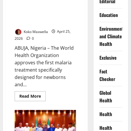
to
Editorial
Outbreak
WHO Approves First Malaria
Education
Treatment Tailored for
Newborns, Infants
Environment
Koko Maxwella
April 25,
and Climate
2026
0
Health
ABUJA, Nigeria – The World
Health Organization
Exclusive
approves the first malaria
treatment specifically
Fact
designed for newborns
Checker
and...
Global
Read
Read More
Health
more
about
WHO
Approves
Health
First
Malaria
Treatment
Health
Tailored