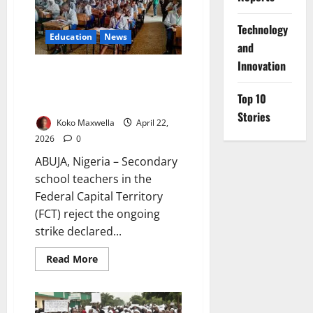
as
Key
National
⁠Technology
Decisions
Education
News
and
Emerge
Innovation
FCT Secondary Teachers Reject
Strike, Order Members Back to
Top 10
Classrooms
Stories
Koko Maxwella
April 22,
2026
0
ABUJA, Nigeria – Secondary
school teachers in the
Federal Capital Territory
(FCT) reject the ongoing
strike declared...
Read
Read More
more
about
FCT
Secondary
Teachers