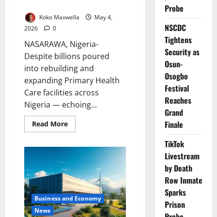
Communities
Probe
Koko Maxwella
May 4,
NSCDC
2026
0
Tightens
NASARAWA, Nigeria-
Security as
Despite billions poured
Osun-
into rebuilding and
Osogbo
expanding Primary Health
Festival
Care facilities across
Reaches
Nigeria — echoing...
Grand
Read
Finale
Read More
more
about
TikTok
When
Distance
Livestream
Decides
Survival:
by Death
The
Hidden
Row Inmate
Cost
of
Sparks
Reaching
Business and Economy
Prison
Care
News
in
Probe