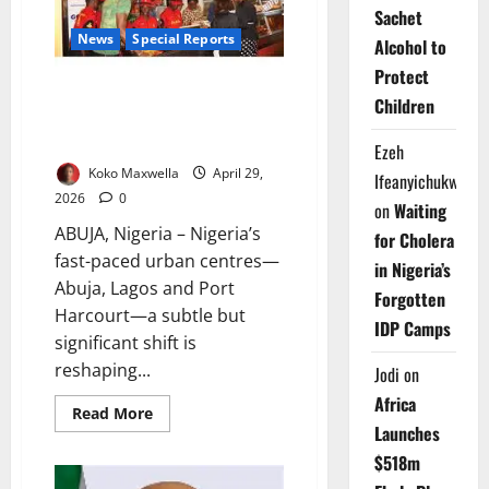
Expert
Sachet
Warns
News
Special Reports
Alcohol to
Protect
Bite-Sized Survival: How
Children
Inflation Is Driving Nigeria’s
Fast-Food Boom
Ezeh
Koko Maxwella
April 29,
Ifeanyichukwu
2026
0
on
Waiting
ABUJA, Nigeria – Nigeria’s
for Cholera
fast-paced urban centres—
in Nigeria’s
Abuja, Lagos and Port
Forgotten
Harcourt—a subtle but
IDP Camps
significant shift is
reshaping...
Jodi
on
Africa
Read
Read More
more
Launches
about
Bite-
$518m
Sized
Survival: