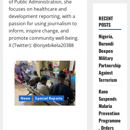
of Public Administration, she
focuses on healthcare and
development reporting, with a
RECENT
passion for using journalism to
POSTS
inform, inspire change, and
Nigeria,
promote community well-being.
Burundi
X (Twitter): @onyebikela20388
Deepen
Military
Partnership
Against
Terrorism
Kano
Suspends
News
Special Reports
Malaria
When Distance Decides Survival:
Prevention
The Hidden Cost of Reaching
Programme
Care in Nigeria’s Forgotten
, Orders