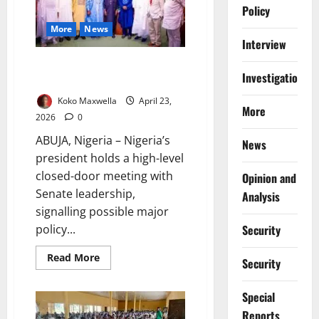
for
Policy
Newborns,
Infants
More
News
Interview
Tinubu Meets Senate Leaders as
Investigations
Key National Decisions Emerge
Koko Maxwella
April 23,
More
2026
0
ABUJA, Nigeria – Nigeria’s
News
president holds a high-level
closed-door meeting with
Opinion and
Senate leadership,
Analysis
signalling possible major
policy...
Security
Read
Read More
Security
more
about
Tinubu
Special
Meets
Senate
Reports
Leaders