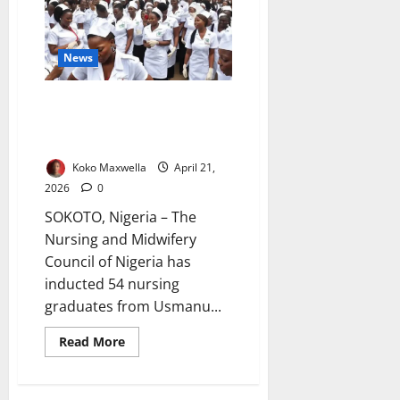
Reject
Strike,
Order
Members
Back
News
to
Classrooms
54 Nurses Inducted at UDUS
Amid Call for Ethics,
Compassion
Koko Maxwella
April 21,
2026
0
SOKOTO, Nigeria – The
Nursing and Midwifery
Council of Nigeria has
inducted 54 nursing
graduates from Usmanu...
Read
Read More
more
about
54
Nurses