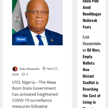
Ebola Plan
How
Inflation
Amid
Is
Bundibugyo
Driving
Nigeria’s
Outbreak
Fast-
Food
Fears
Boom
Ezeh
News
Ifeanyichukwu
on
Oil Wars,
Akwa Ibom Raises COVID-19
Empty
Alert, Tightens Surveillance
After Neighbouring Outbreak
Wallets:
How
Koko Maxwella
April 27,
2026
0
Distant
UYO, Nigeria – The Akwa
Conflict is
Ibom State Government
Rewriting
has activated heightened
the Cost of
COVID-19 surveillance
Living in
measures following