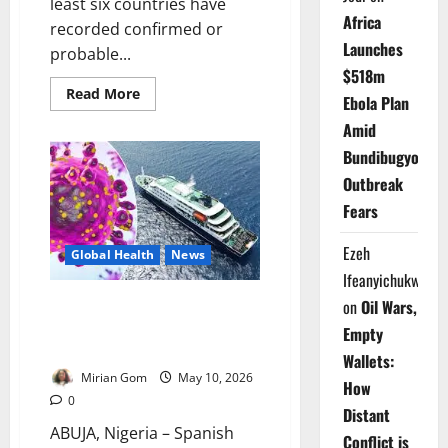
least six countries have
Africa
recorded confirmed or
Launches
probable...
$518m
Read
Read More
Ebola Plan
more
about
Amid
Update:
Six
Bundibugyo
Countries
Record
Outbreak
Hantavirus
Cases
Fears
Linked
to
MV
Ezeh
Global Health
News
Hondius
Outbreak
Ifeanyichukwu
Update: Spain Begins Final
on
Oil Wars,
Evacuation of Hantavirus Cruise
Empty
Ship Passengers
Wallets:
Mirian Gom
May 10, 2026
How
0
Distant
ABUJA, Nigeria – Spanish
Conflict is