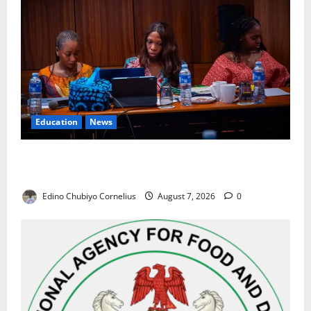
Education
News
Alausa Orders Six-Month NESRI Review, Demands
Results on Education Reforms
Edino Chubiyo Cornelius
August 7, 2026
0