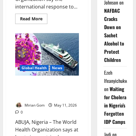
Johnson
on
international response to...
NAFDAC
Cracks
Read
Read More
more
Down on
about
Spain,
Sachet
WHO
Praise
Alcohol to
Cruise
Ship
Protect
Hantavirus
Emergency
Children
Response
Cooperation
Global Health
News
Ezeh
Ifeanyichukwu
Update: Six Countries Record
on
Waiting
Hantavirus Cases Linked to MV
Hondius Outbreak
for Cholera
in Nigeria’s
Mirian Gom
May 11, 2026
0
Forgotten
IDP Camps
ABUJA, Nigeria – The World
Health Organization says at
Jodi
on