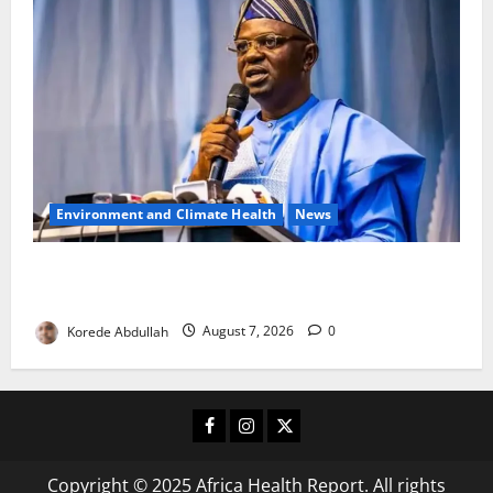
Environment and Climate Health
News
FG, Lagos Join Forces to Tackle Flooding, Boost
Water Infrastructure
Korede Abdullah
August 7, 2026
0
Facebook
Instagram
X
Copyright © 2025 Africa Health Report. All rights