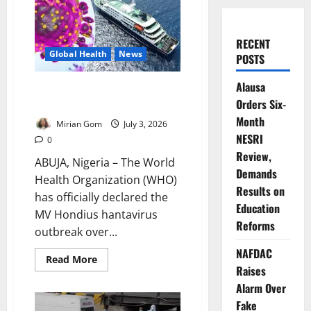
RECENT
Global Health
News
POSTS
Alausa
WHO Declares Cruise Ship
Orders Six-
Hantavirus Outbreak Over
Month
Mirian Gom
July 3, 2026
NESRI
0
Review,
ABUJA, Nigeria – The World
Demands
Health Organization (WHO)
Results on
has officially declared the
Education
MV Hondius hantavirus
Reforms
outbreak over...
NAFDAC
Read
Read More
more
Raises
about
Alarm Over
WHO
Declares
Fake
Cruise