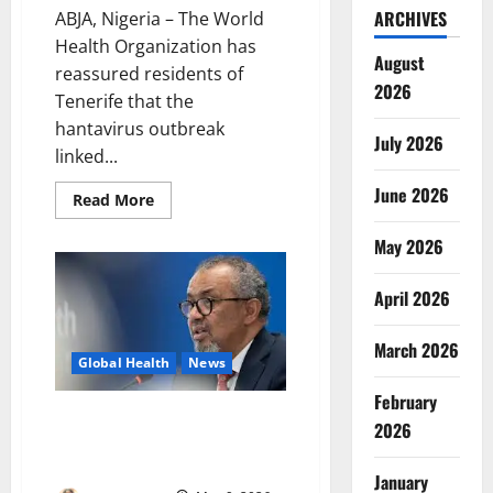
ARCHIVES
ABJA, Nigeria – The World
Health Organization has
August
reassured residents of
2026
Tenerife that the
hantavirus outbreak
July 2026
linked...
June 2026
Read
Read More
more
about
May 2026
WHO
Says
Tenerife
Hantavirus
April 2026
Outbreak
Poses
Low
March 2026
Public
Global Health
News
Health
Risk
February
WHO Chief Arrives Tenerife as
2026
Hantavirus Evacuation
Intensifies
January