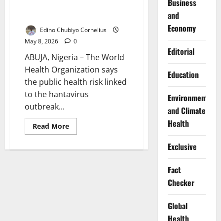
Business
Risk Remains Low After
and
Negative Test
Economy
Edino Chubiyo Cornelius
May 8, 2026
0
Editorial
ABUJA, Nigeria – The World
Health Organization says
Education
the public health risk linked
to the hantavirus
Environment
outbreak...
and Climate
Health
Read
Read More
more
about
Exclusive
WHO
Says
Hantavirus
Outbreak
Fact
Risk
Remains
Checker
Low
After
Negative
Global
Test
Health