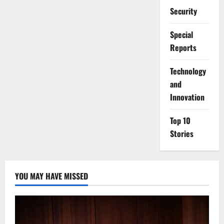
Security
Special
Reports
⁠Technology
and
Innovation
Top 10
Stories
YOU MAY HAVE MISSED