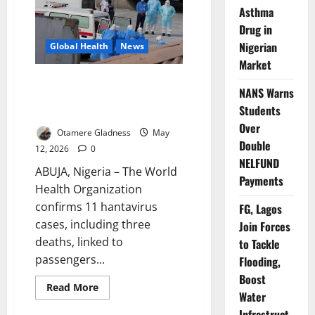
Ship
Asthma
Hantavirus
Outbreak
Drug in
Over
Nigerian
Global Health
News
Market
Update: WHO Confirms 11
NANS Warns
Hantavirus Cases, Three Deaths
Students
on Cruise Ship
Over
Otamere Gladness
May
Double
12, 2026
0
NELFUND
ABUJA, Nigeria – The World
Payments
Health Organization
confirms 11 hantavirus
FG, Lagos
cases, including three
Join Forces
deaths, linked to
to Tackle
passengers...
Flooding,
Boost
Read
Read More
Water
more
about
Infrastruct