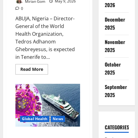
Mirian Gom
May 9, 2026
2026
0
ABUJA, Nigeria – Director-
December
General of the World
2025
Health Organization,
Tedros Adhanom
November
Ghebreyesus, is expected
2025
in Tenerife to...
October
Read
Read More
2025
more
about
WHO
Chief
September
Arrives
2025
Tenerife
as
Hantavirus
Evacuation
Intensifies
Global Health
News
CATEGORIES
WHO Says Hantavirus Outbreak