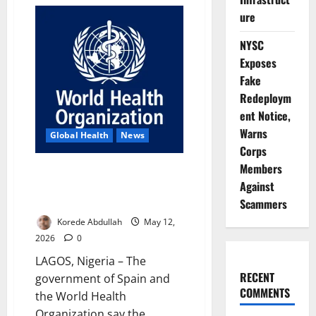
Update:
WHO
ure
Confirms
11
Hantavirus
NYSC
Cases,
Three
Exposes
Deaths
Fake
on
Cruise
Redeploym
Ship
ent Notice,
Warns
Global Health
News
Corps
Members
Spain, WHO Praise Cruise Ship
Against
Hantavirus Emergency
Response Cooperation
Scammers
Korede Abdullah
May 12,
2026
0
LAGOS, Nigeria – The
RECENT
government of Spain and
COMMENTS
the World Health
Organization say the