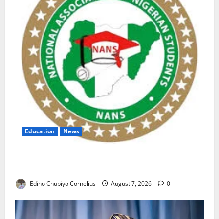
Education
News
NANS Warns Students Over Double NELFUND
Payments
Edino Chubiyo Cornelius
August 7, 2026
0