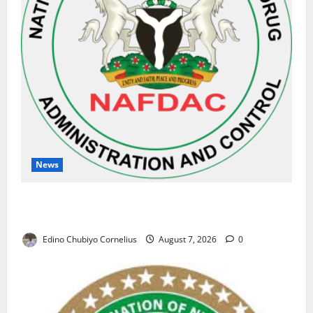
News
NAFDAC Raises Alarm Over Fake Asthma Drug in
Nigerian Market
Edino Chubiyo Cornelius
August 7, 2026
0