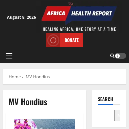
Skip
to
content
August 8, 2026
DONATE
Primary
Menu
Home
MV Hondius
MV Hondius
SEARCH
Search