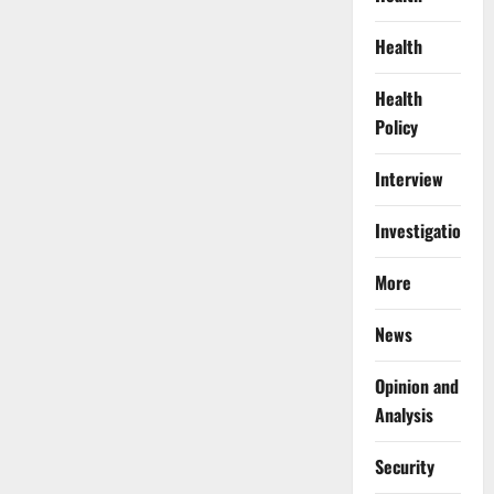
Health
Health
Policy
Interview
Investigations
More
News
Opinion and
Analysis
Security