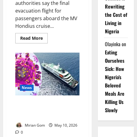
authorities say the final
Rewriting
evacuation flight for
the Cost of
passengers aboard the MV
Living in
Hondius cruise...
Nigeria
Read
Read More
more
Olayinka
on
about
Update:
Eating
Spain
Begins
Ourselves
Final
Evacuation
Sick: How
of
Nigeria’s
Hantavirus
Cruise
Beloved
Ship
News
Passengers
Meals Are
Killing Us
WHO Says Tenerife Hantavirus
Outbreak Poses Low Public
Slowly
Health Risk
Mirian Gom
May 10, 2026
0