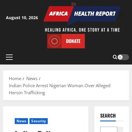
Skip
to
content
August 10, 2026
DONATE
Primary
Menu
Home
News
Indian Police Arrest Nigerian Woman Over Alleged
Heroin Trafficking
SEARCH
News
Security