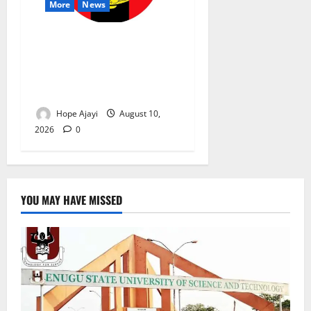
More
News
Abuja Communities Face
Possible Demolition as
Army Sets August 12
Deadline
Hope Ajayi
August 10,
2026
0
YOU MAY HAVE MISSED