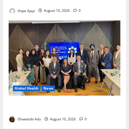
Army Sets August 12 Deadline
Hope Ajayi
August 10, 2026
0
Global Health
News
Financing Gaps Could Delay Access to Emergency
Health Supplies – WHO Warns
Oluwatobi Adu
August 10, 2026
0