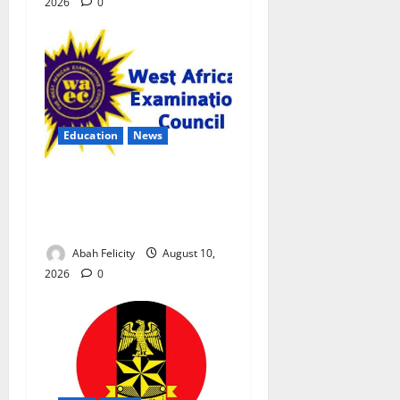
2026
0
Education
News
CBT Can Shut Down ‘Miracle
Centres’, Curb Exam
Malpractice – WAEC
Abah Felicity
August 10,
2026
0