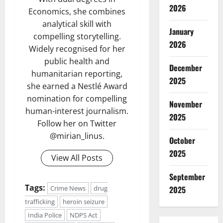
2026
Economics, she combines
analytical skill with
January
compelling storytelling.
2026
Widely recognised for her
public health and
December
humanitarian reporting,
2025
she earned a Nestlé Award
nomination for compelling
November
human-interest journalism.
2025
Follow her on Twitter
@mirian_linus.
October
2025
View All Posts
September
Tags:
2025
Crime News
drug
trafficking
heroin seizure
India Police
NDPS Act