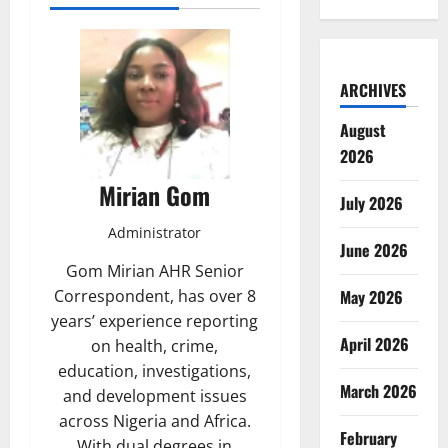
ARCHIVES
August
2026
Mirian Gom
July 2026
Administrator
June 2026
Gom Mirian AHR Senior
May 2026
Correspondent, has over 8
years’ experience reporting
April 2026
on health, crime,
education, investigations,
March 2026
and development issues
across Nigeria and Africa.
February
With dual degrees in