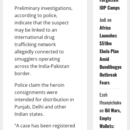
IDP Camps
Preliminary investigations,
according to police,
Jodi
on
indicate that the suspect
Africa
may be linked to an
Launches
international drug
$518m
trafficking network
Ebola Plan
allegedly connected to
Amid
smugglers operating
across the India-Pakistan
Bundibugyo
border.
Outbreak
Fears
Police claim the heroin
consignments were
Ezeh
intended for distribution in
Ifeanyichukwu
Punjab, Delhi and other
on
Oil Wars,
Indian states.
Empty
Wallets:
“A case has been registered