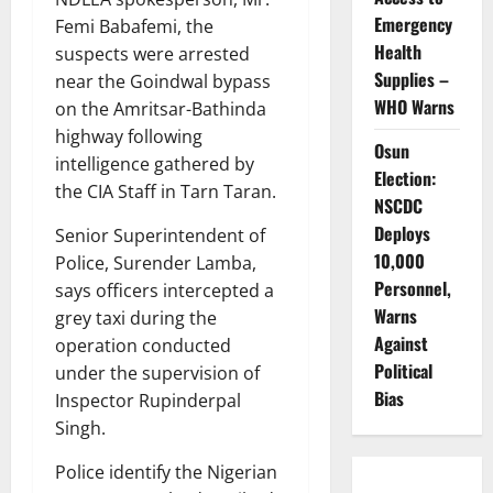
Emergency
Femi Babafemi, the
Health
suspects were arrested
Supplies –
near the Goindwal bypass
WHO Warns
on the Amritsar-Bathinda
highway following
Osun
intelligence gathered by
Election:
the CIA Staff in Tarn Taran.
NSCDC
Deploys
Senior Superintendent of
10,000
Police, Surender Lamba,
Personnel,
says officers intercepted a
Warns
grey taxi during the
Against
operation conducted
Political
under the supervision of
Bias
Inspector Rupinderpal
Singh.
Police identify the Nigerian