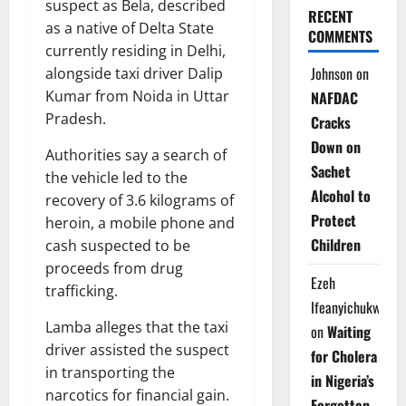
suspect as Bela, described
RECENT
as a native of Delta State
COMMENTS
currently residing in Delhi,
Johnson
on
alongside taxi driver Dalip
Kumar from Noida in Uttar
NAFDAC
Pradesh.
Cracks
Down on
Authorities say a search of
Sachet
the vehicle led to the
Alcohol to
recovery of 3.6 kilograms of
Protect
heroin, a mobile phone and
Children
cash suspected to be
proceeds from drug
Ezeh
trafficking.
Ifeanyichukwu
Lamba alleges that the taxi
on
Waiting
driver assisted the suspect
for Cholera
in transporting the
in Nigeria’s
narcotics for financial gain.
Forgotten