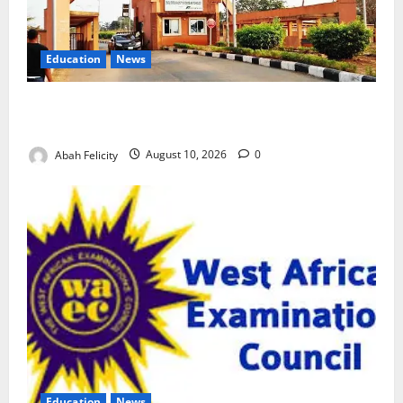
Education
News
ESUT Suspends Three Law Students for Two Years
Over Exam Malpractice
Abah Felicity
August 10, 2026
0
Education
News