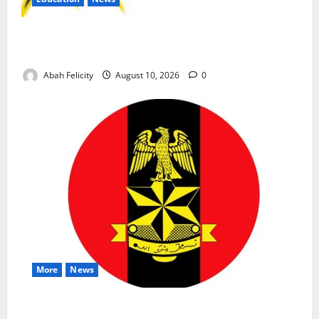
CBT Can Shut Down ‘Miracle Centres’, Curb Exam
Malpractice – WAEC
Abah Felicity
August 10, 2026
0
More
News
Abuja Communities Face Possible Demolition as