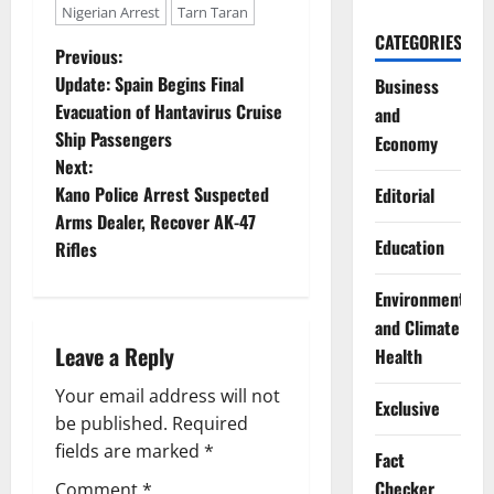
Nigerian Arrest
Tarn Taran
CATEGORIES
P
Previous:
Update: Spain Begins Final
Business
o
Evacuation of Hantavirus Cruise
and
Ship Passengers
Economy
s
Next:
t
Kano Police Arrest Suspected
Editorial
Arms Dealer, Recover AK-47
n
Education
Rifles
a
Environment
and Climate
v
Leave a Reply
Health
i
Your email address will not
Exclusive
g
be published.
Required
fields are marked
*
Fact
a
Checker
Comment
*