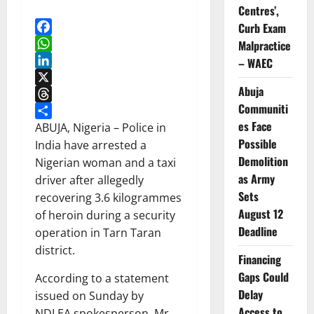
Centres’,
Curb Exam
Facebook
Malpractice
WhatsApp
– WAEC
LinkedIn
Abuja
X
Communiti
Threads
es Face
Share
ABUJA, Nigeria – Police in
Possible
India have arrested a
Demolition
Nigerian woman and a taxi
as Army
driver after allegedly
Sets
recovering 3.6 kilogrammes
August 12
of heroin during a security
Deadline
operation in Tarn Taran
district.
Financing
Gaps Could
According to a statement
Delay
issued on Sunday by
Access to
NDLEA spokesperson, Mr.