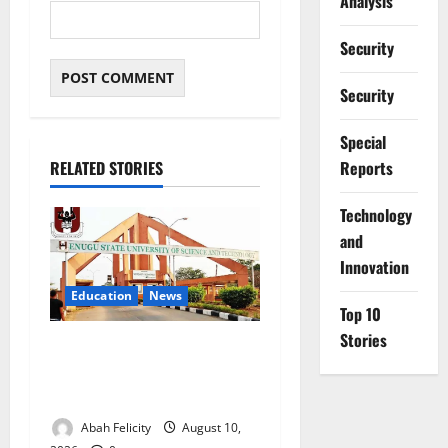
Analysis
Security
Security
Special
Reports
RELATED STORIES
⁠Technology
and
Innovation
Education
News
Top 10
Stories
ESUT Suspends Three Law
Students for Two Years Over
Exam Malpractice
Abah Felicity
August 10,