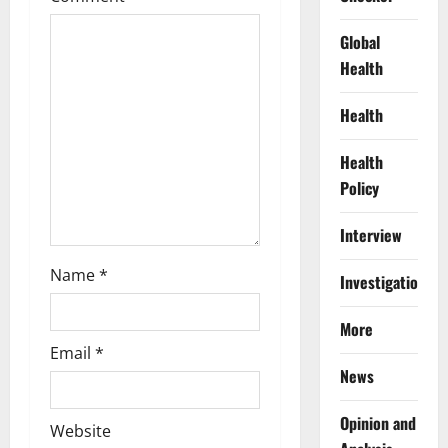
t
Global
i
Health
o
Health
n
Health
Policy
Interview
Name
*
Investigations
More
Email
*
News
Opinion and
Website