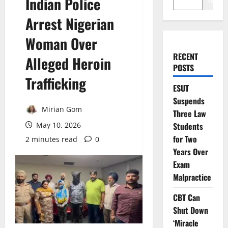
Indian Police
Search
Arrest Nigerian
Woman Over
RECENT
Alleged Heroin
POSTS
Trafficking
ESUT
Suspends
Mirian Gom
Three Law
May 10, 2026
Students
for Two
2 minutes read
0
Years Over
Exam
Malpractice
CBT Can
Shut Down
‘Miracle