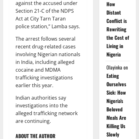
against the accused under
How
Section 21-C of the NDPS
Distant
Act at City Tarn Taran
Conflict is
police station,” Lamba says.
Rewriting
the Cost of
The arrest follows several
Living in
recent drug-related cases
Nigeria
involving Nigerian nationals
in India, including alleged
Olayinka
on
cocaine and MDMA
Eating
trafficking investigations
Ourselves
earlier this year.
Sick: How
Indian authorities say
Nigeria’s
investigations into the
Beloved
alleged trafficking network
Meals Are
are continuing.
Killing Us
Slowly
ABOUT THE AUTHOR