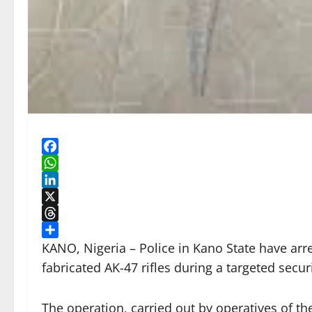
Facebook
WhatsApp
LinkedIn
X
Threads
Share
KANO, Nigeria – Police in Kano State have ar
fabricated AK-47 rifles during a targeted secu
The operation, carried out by operatives of th