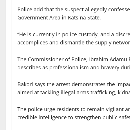
Police add that the suspect allegedly confes
Government Area in Katsina State.
“He is currently in police custody, and a disc
accomplices and dismantle the supply networ
The Commissioner of Police, Ibrahim Adamu 
describes as professionalism and bravery duri
Bakori says the arrest demonstrates the impac
aimed at tackling illegal arms trafficking, kid
The police urge residents to remain vigilant 
credible intelligence to strengthen public safe