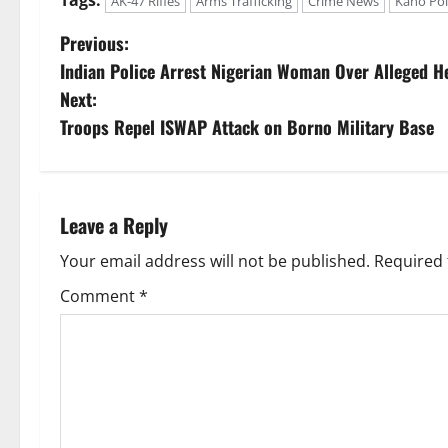
AK-47 Rifles
Arms Trafficking
Crime News
Kano Pol
P
Previous:
Indian Police Arrest Nigerian Woman Over Alleged He
o
Next:
s
Troops Repel ISWAP Attack on Borno Military Base
t
n
Leave a Reply
a
Your email address will not be published.
Required 
v
Comment
*
i
g
a