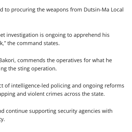
sed to procuring the weapons from Dutsin-Ma Local
reet investigation is ongoing to apprehend his
k,” the command states.
Bakori, commends the operatives for what he
ng the sting operation.
t of intelligence-led policing and ongoing reforms
napping and violent crimes across the state.
and continue supporting security agencies with
ty.