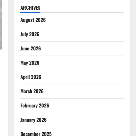
ARCHIVES
August 2026
July 2026
June 2026
May 2026
April 2026
March 2026
February 2026
January 2026
December 2025