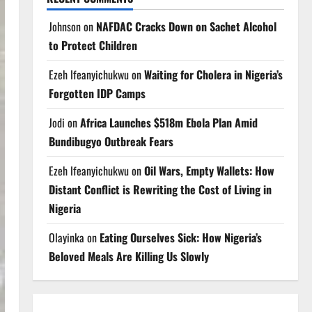
Johnson
on
NAFDAC Cracks Down on Sachet Alcohol
to Protect Children
Ezeh Ifeanyichukwu
on
Waiting for Cholera in Nigeria’s
Forgotten IDP Camps
Jodi
on
Africa Launches $518m Ebola Plan Amid
Bundibugyo Outbreak Fears
Ezeh Ifeanyichukwu
on
Oil Wars, Empty Wallets: How
Distant Conflict is Rewriting the Cost of Living in
Nigeria
Olayinka
on
Eating Ourselves Sick: How Nigeria’s
Beloved Meals Are Killing Us Slowly