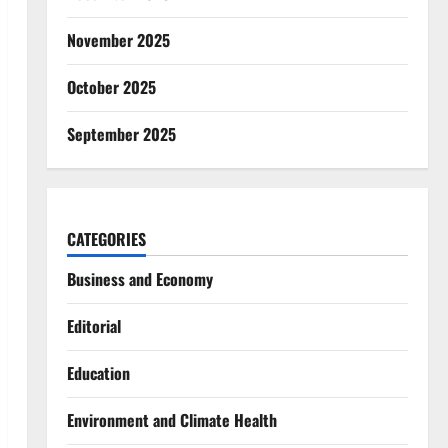
November 2025
October 2025
September 2025
CATEGORIES
Business and Economy
Editorial
Education
Environment and Climate Health