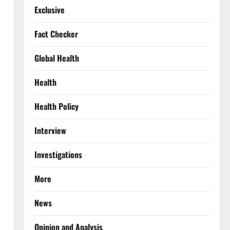
Exclusive
Fact Checker
Global Health
Health
Health Policy
Interview
Investigations
More
News
Opinion and Analysis