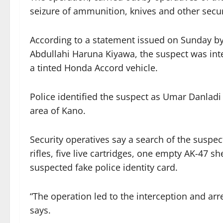
seizure of ammunition, knives and other securit
According to a statement issued on Sunday b
Abdullahi Haruna Kiyawa, the suspect was int
a tinted Honda Accord vehicle.
Police identified the suspect as Umar Danlad
area of Kano.
Security operatives say a search of the suspe
rifles, five live cartridges, one empty AK-47 sh
suspected fake police identity card.
“The operation led to the interception and a
says.