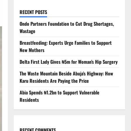
RECENT POSTS
Ondo Partners Foundation to Cut Drug Shortages,
Wastage
Breastfeeding: Experts Urge Families to Support
New Mothers
Delta First Lady Gives ₦5m for Woman’s Hip Surgery
The Waste Mountain Beside Abuja’s Highway: How
Karu Residents Are Paying the Price
Abia Spends ₦1.2bn to Support Vulnerable
Residents
RECENT COMMENTS