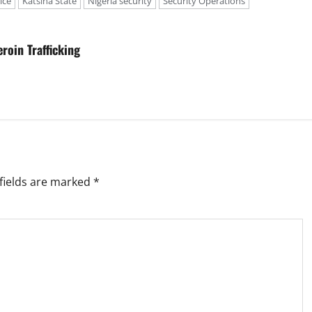
ice
Katsina State
Nigeria security
Security Operations
roin Trafficking
fields are marked
*