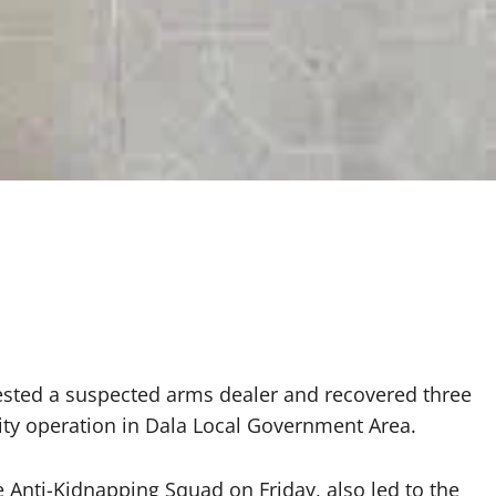
rested a suspected arms dealer and recovered three
rity operation in Dala Local Government Area.
e Anti-Kidnapping Squad on Friday, also led to the