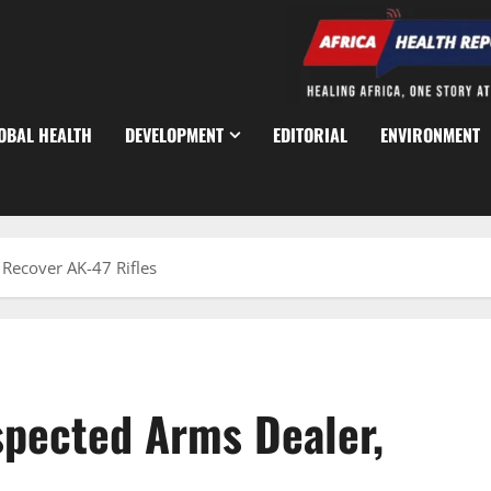
OBAL HEALTH
DEVELOPMENT
EDITORIAL
ENVIRONMENT
 Recover AK-47 Rifles
spected Arms Dealer,