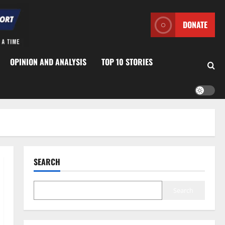
DONATE
OPINION AND ANALYSIS
TOP 10 STORIES
SEARCH
Search