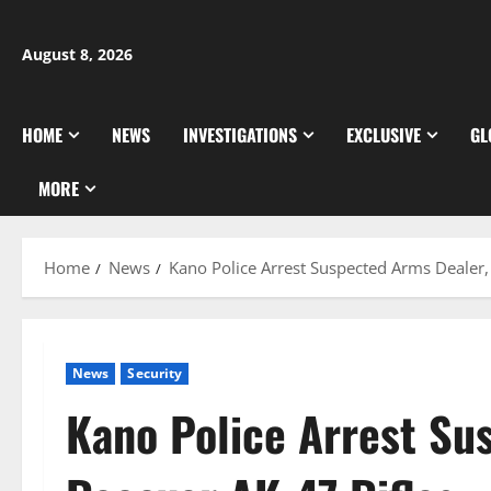
Skip
to
August 8, 2026
content
HOME
NEWS
INVESTIGATIONS
EXCLUSIVE
GL
MORE
Home
News
Kano Police Arrest Suspected Arms Dealer,
News
Security
Kano Police Arrest Su