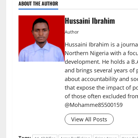
ABOUT THE AUTHOR
Hussaini Ibrahim
Author
Hussaini Ibrahim is a journa
Northern Nigeria with a foc
development. He holds a B.A
and brings several years of 
about accountability and soc
that expose the impact of p
of those often excluded from
@Mohamme85500159
View All Posts
Tags: