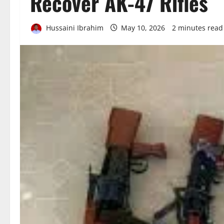
Recover AK-47 Rifles
Hussaini Ibrahim
May 10, 2026
2 minutes read