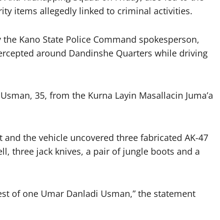
y items allegedly linked to criminal activities.
y the Kano State Police Command spokesperson,
ercepted around Dandinshe Quarters while driving
i Usman, 35, from the Kurna Layin Masallacin Juma’a
ct and the vehicle uncovered three fabricated AK-47
ell, three jack knives, a pair of jungle boots and a
rrest of one Umar Danladi Usman,” the statement