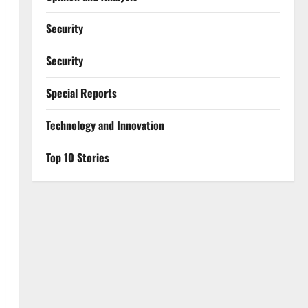
Security
Security
Special Reports
⁠Technology and Innovation
Top 10 Stories