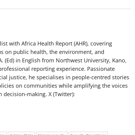
list with Africa Health Report (AHR), covering
us on public health, the environment, and
. (Ed) in English from Northwest University, Kano,
professional reporting experience. Passionate
ial justice, he specialises in people-centred stories
olicies on communities while amplifying the voices
 decision-making. X (Twitter):