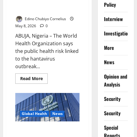
Risk Remains Low After
Policy
Negative Test
Interview
Edino Chubiyo Cornelius
May 8, 2026
0
Investigations
ABUJA, Nigeria – The World
Health Organization says
More
the public health risk linked
to the hantavirus
News
outbreak...
Opinion and
Read
Read More
more
Analysis
about
WHO
Says
Security
Hantavirus
Outbreak
Risk
Security
Remains
Global Health
News
Low
After
Negative
Special
Africa CDC Tracks Cruise-Linked
Test
Reports
Hantavirus Cluster, Public Risk