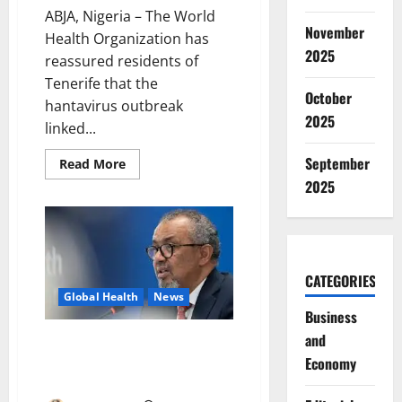
ABJA, Nigeria – The World
November
Health Organization has
2025
reassured residents of
Tenerife that the
October
hantavirus outbreak
2025
linked...
September
Read
Read More
more
2025
about
WHO
Says
Tenerife
Hantavirus
Outbreak
Poses
Low
CATEGORIES
Public
Global Health
News
Health
Risk
Business
and
WHO Chief Arrives Tenerife as
Hantavirus Evacuation
Economy
Intensifies