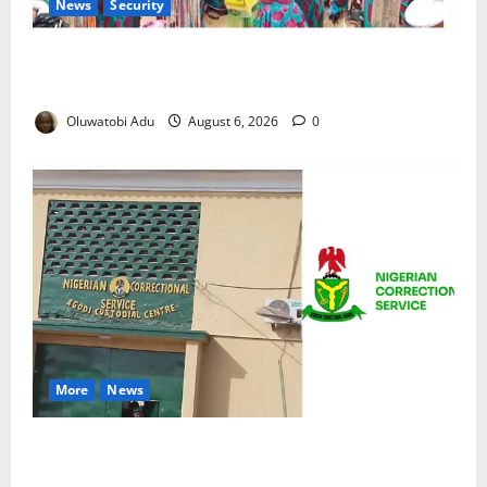
News
Security
NSCDC Tightens Security as Osun-Osogbo Festival
Reaches Grand Finale
Oluwatobi Adu
August 6, 2026
0
More
News
TikTok Livestream by Death Row Inmate Sparks
Prison Probe