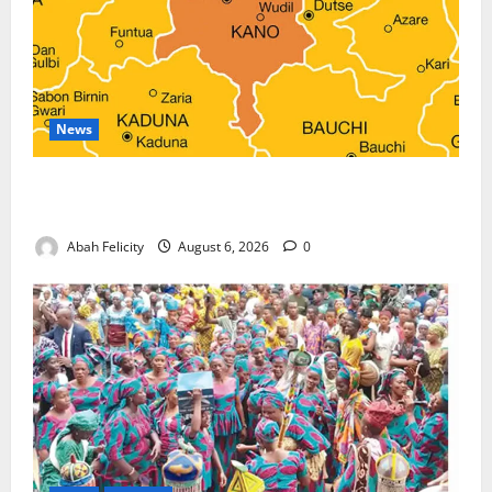
News
Kano Suspends Malaria Prevention Programme,
Orders Probe
Abah Felicity
August 6, 2026
0