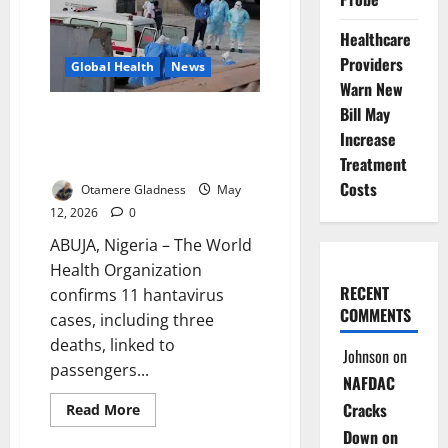
Ship:
Why
Healthcare
Nigeria
May
Providers
Not
Global Health
News
Be
Warn New
Ready
for
Bill May
Update: WHO Confirms 11
the
Next
Increase
Hantavirus Cases, Three Deaths
Virus
on Cruise Ship
Treatment
Threat
Costs
Otamere Gladness
May
12, 2026
0
ABUJA, Nigeria – The World
Health Organization
RECENT
confirms 11 hantavirus
COMMENTS
cases, including three
deaths, linked to
Johnson
on
passengers...
NAFDAC
Cracks
Read
Read More
more
Down on
about