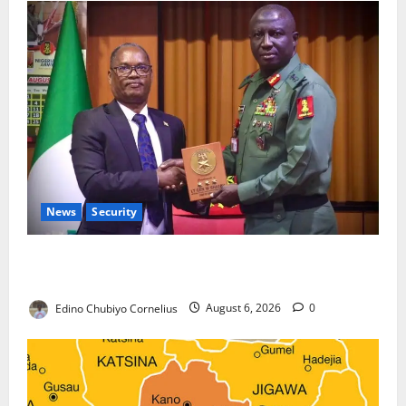
News
Security
Nigeria, Burundi Deepen Military Partnership
Against Terrorism
Edino Chubiyo Cornelius
August 6, 2026
0