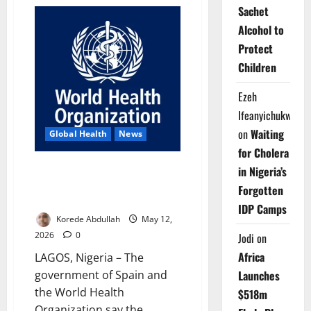
Update:
Sachet
WHO
Confirms
Alcohol to
11
Hantavirus
Protect
Cases,
Three
Children
Deaths
on
Cruise
Ezeh
Ship
Ifeanyichukwu
on
Waiting
Global Health
News
for Cholera
Spain, WHO Praise Cruise Ship
in Nigeria’s
Hantavirus Emergency
Forgotten
Response Cooperation
IDP Camps
Korede Abdullah
May 12,
2026
0
Jodi
on
Africa
LAGOS, Nigeria – The
Launches
government of Spain and
the World Health
$518m
Organization say the