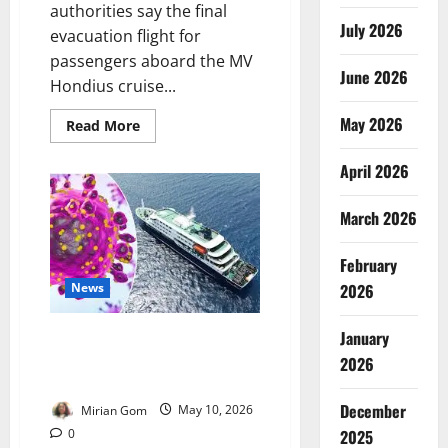
authorities say the final
July 2026
evacuation flight for
passengers aboard the MV
June 2026
Hondius cruise...
May 2026
Read
Read More
more
about
Update:
April 2026
Spain
Begins
Final
March 2026
Evacuation
of
Hantavirus
February
Cruise
Ship
News
2026
Passengers
January
WHO Says Tenerife Hantavirus
Outbreak Poses Low Public
2026
Health Risk
December
Mirian Gom
May 10, 2026
0
2025