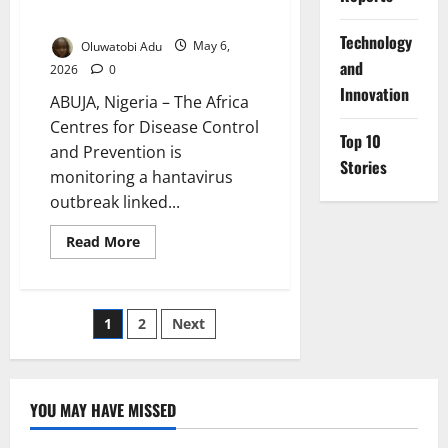
Low
⁠Technology
Oluwatobi Adu
May 6,
and
2026
0
Innovation
ABUJA, Nigeria – The Africa
Centres for Disease Control
Top 10
and Prevention is
Stories
monitoring a hantavirus
outbreak linked...
Read
Read More
more
about
Africa
CDC
Tracks
Posts
1
2
Next
Cruise-
Linked
Hantavirus
pagination
Cluster,
Public
Risk
YOU MAY HAVE MISSED
Low