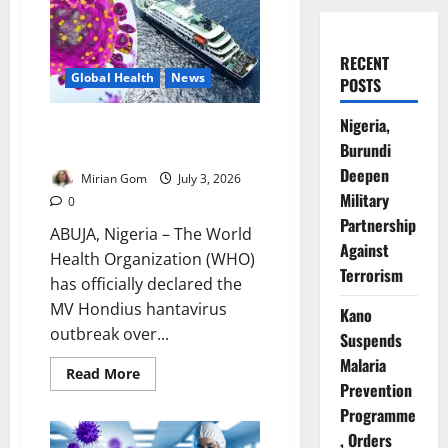
RECENT
Global Health
News
POSTS
Nigeria,
WHO Declares Cruise Ship
Burundi
Hantavirus Outbreak Over
Deepen
Mirian Gom
July 3, 2026
Military
0
Partnership
ABUJA, Nigeria – The World
Against
Health Organization (WHO)
Terrorism
has officially declared the
MV Hondius hantavirus
Kano
outbreak over...
Suspends
Malaria
Read
Read More
more
Prevention
about
Programme
WHO
Declares
, Orders
Cruise