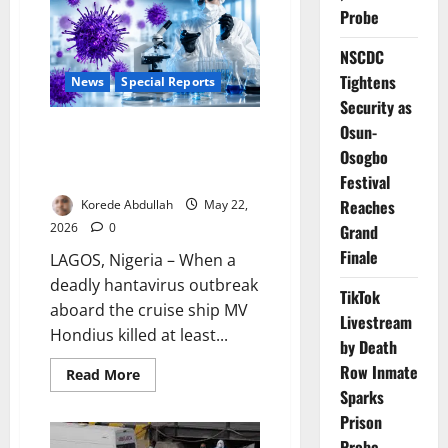
Ship
Probe
Hantavirus
Outbreak
Over
NSCDC
Tightens
News
Special Reports
Security as
Osun-
Beyond the Cruise Ship: Why
Nigeria May Not Be Ready for
Osogbo
the Next Virus Threat
Festival
Reaches
Korede Abdullah
May 22,
2026
0
Grand
Finale
LAGOS, Nigeria – When a
deadly hantavirus outbreak
TikTok
aboard the cruise ship MV
Livestream
Hondius killed at least...
by Death
Row Inmate
Read
Read More
more
Sparks
about
Beyond
Prison
the
Cruise
Probe