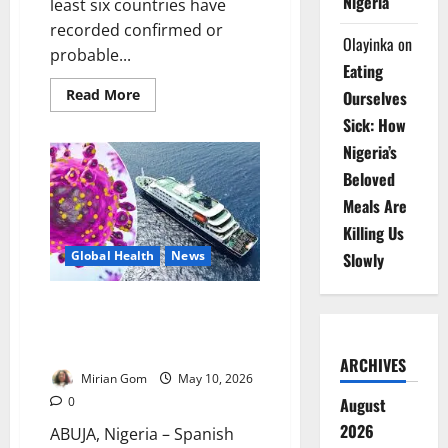
Nigeria
least six countries have
recorded confirmed or
Olayinka
on
probable...
Eating
Read
Read More
Ourselves
more
about
Sick: How
Update:
Six
Nigeria’s
Countries
Beloved
Record
Hantavirus
Meals Are
Cases
Linked
Killing Us
to
MV
Global Health
News
Slowly
Hondius
Outbreak
Update: Spain Begins Final
Evacuation of Hantavirus Cruise
Ship Passengers
ARCHIVES
Mirian Gom
May 10, 2026
August
0
2026
ABUJA, Nigeria – Spanish