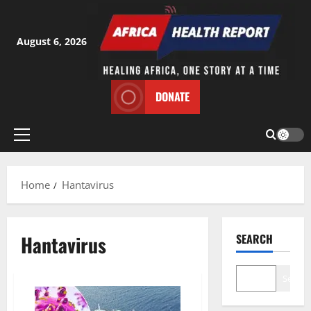
Skip
to
content
August 6, 2026
DONATE
Primary
Menu
Home
Hantavirus
Hantavirus
SEARCH
Search