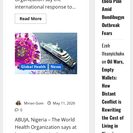
Ebola Plan
international response to...
Amid
Bundibugyo
Read
Read More
more
Outbreak
about
Spain,
Fears
WHO
Praise
Cruise
Ezeh
Ship
Hantavirus
Ifeanyichukwu
Emergency
Response
on
Oil Wars,
Cooperation
Global Health
News
Empty
Wallets:
Update: Six Countries Record
How
Hantavirus Cases Linked to MV
Distant
Hondius Outbreak
Conflict is
Mirian Gom
May 11, 2026
Rewriting
0
the Cost of
ABUJA, Nigeria – The World
Living in
Health Organization says at