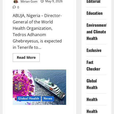
Editorial
Mirian Gom
May 9, 2026
0
Education
ABUJA, Nigeria – Director-
General of the World
Environment
Health Organization,
and Climate
Tedros Adhanom
Health
Ghebreyesus, is expected
in Tenerife to...
Exclusive
Read
Read More
more
Fact
about
WHO
Checker
Chief
Arrives
Tenerife
Global
as
Hantavirus
Health
Evacuation
Intensifies
Health
Global Health
News
Health
WHO Says Hantavirus Outbreak