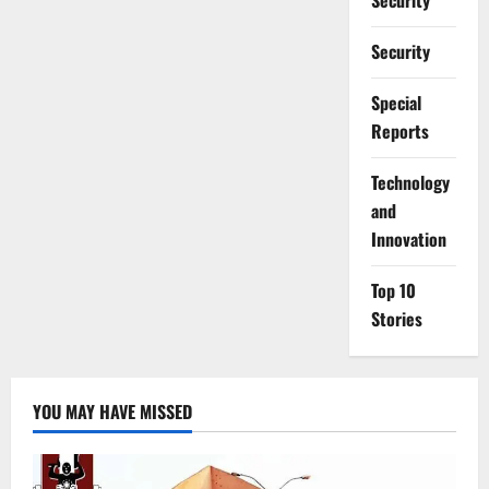
Security
Security
Special
Reports
⁠Technology
and
Innovation
Top 10
Stories
YOU MAY HAVE MISSED