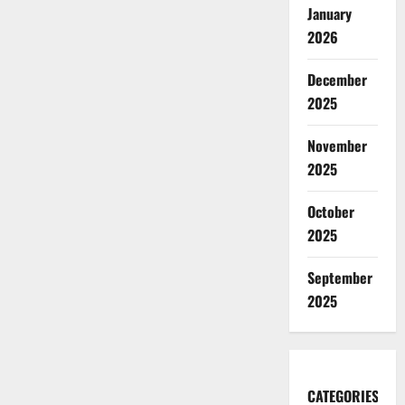
January
2026
December
2025
November
2025
October
2025
September
2025
CATEGORIES