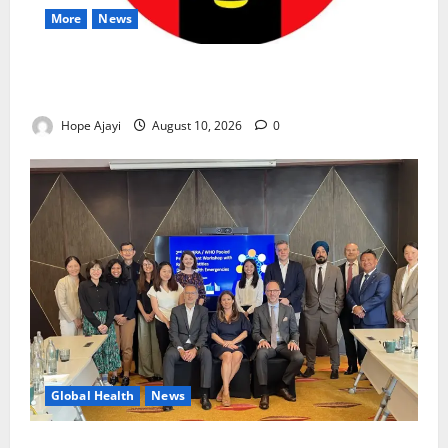
More
News
Abuja Communities Face Possible Demolition as
Army Sets August 12 Deadline
Hope Ajayi
August 10, 2026
0
Global Health
News
Financing Gaps Could Delay Access to Emergency