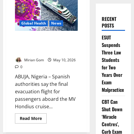
RECENT
Global Health
News
POSTS
ESUT
Update: Spain Begins Final
Suspends
Evacuation of Hantavirus Cruise
Ship Passengers
Three Law
Students
Mirian Gom
May 10, 2026
for Two
0
Years Over
ABUJA, Nigeria – Spanish
Exam
authorities say the final
Malpractice
evacuation flight for
passengers aboard the MV
CBT Can
Hondius cruise...
Shut Down
‘Miracle
Read
Read More
more
Centres’,
about
Update:
Curb Exam