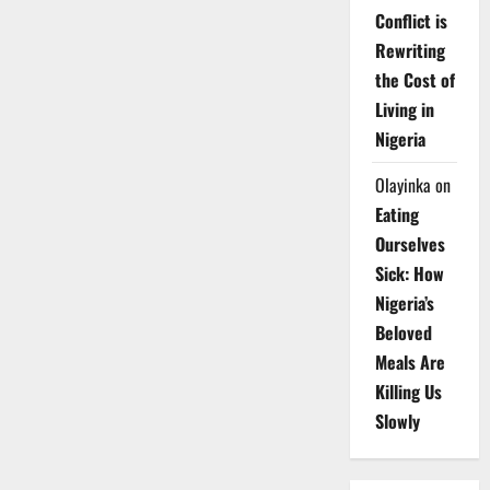
Conflict is
Rewriting
the Cost of
Living in
Nigeria
Olayinka
on
Eating
Ourselves
Sick: How
Nigeria’s
Beloved
Meals Are
Killing Us
Slowly