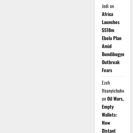
Jodi
on
Africa
Launches
$518m
Ebola Plan
Amid
Bundibugyo
Outbreak
Fears
Ezeh
Ifeanyichukwu
on
Oil Wars,
Empty
Wallets:
How
Distant