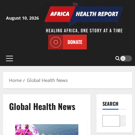
Skip
to
content
August 10, 2026
DONATE
Primary
Menu
Home
Global Health News
Global Health News
SEARCH
Search