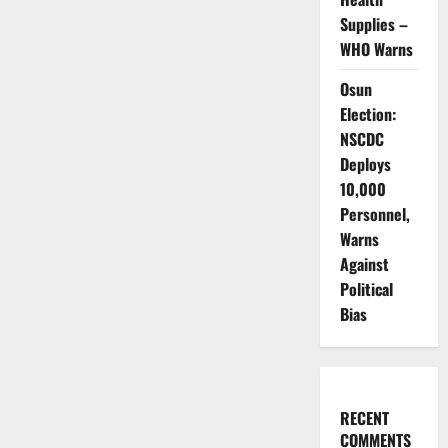
Supplies –
WHO Warns
Osun
Election:
NSCDC
Deploys
10,000
Personnel,
Warns
Against
Political
Bias
RECENT
COMMENTS