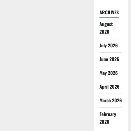
ARCHIVES
August
2026
July 2026
June 2026
May 2026
April 2026
March 2026
February
2026