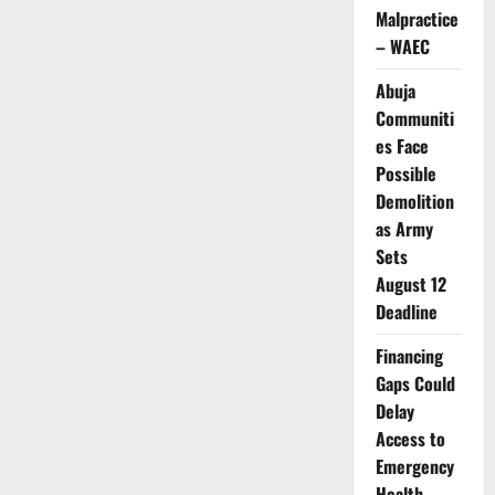
Spain
Malpractice
Begins
Final
– WAEC
Evacuation
of
Hantavirus
Abuja
Cruise
Ship
Communiti
Passengers
es Face
Possible
Demolition
as Army
Sets
August 12
Deadline
Financing
Gaps Could
Delay
Access to
Emergency
Health