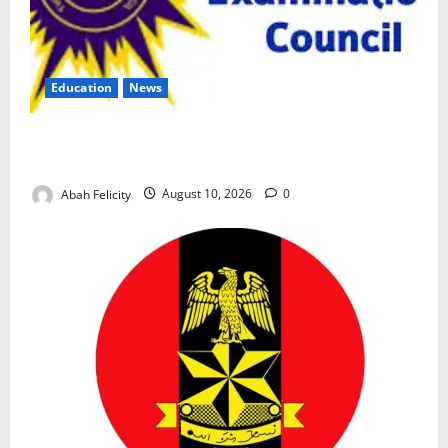
Education
News
CBT Can Shut Down ‘Miracle Centres’, Curb Exam
Malpractice – WAEC
Abah Felicity
August 10, 2026
0