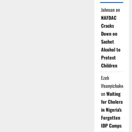
Johnson
on
NAFDAC
Cracks
Down on
Sachet
Alcohol to
Protect
Children
Ezeh
Ifeanyichukwu
on
Waiting
for Cholera
in Nigeria’s
Forgotten
IDP Camps