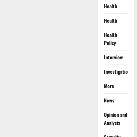
Health
Health
Health
Policy
Interview
Investigations
More
News
Opinion and
Analysis