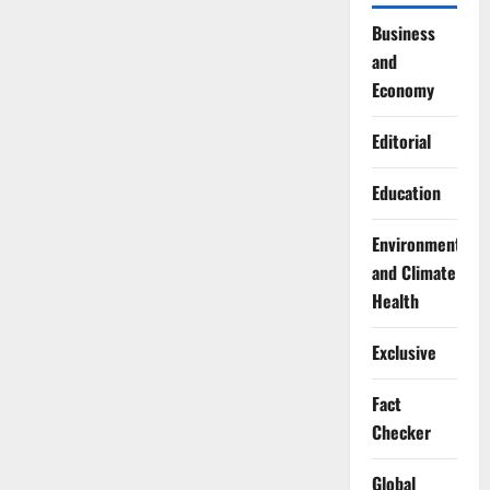
Business
and
Economy
Editorial
Education
Environment
and Climate
Health
Exclusive
Fact
Checker
Global