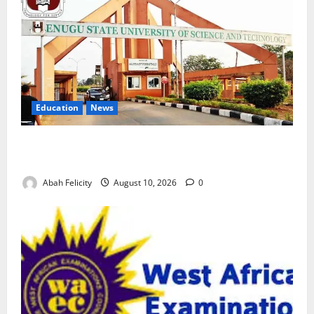
Education
News
ESUT Suspends Three Law Students for Two Years
Over Exam Malpractice
Abah Felicity
August 10, 2026
0