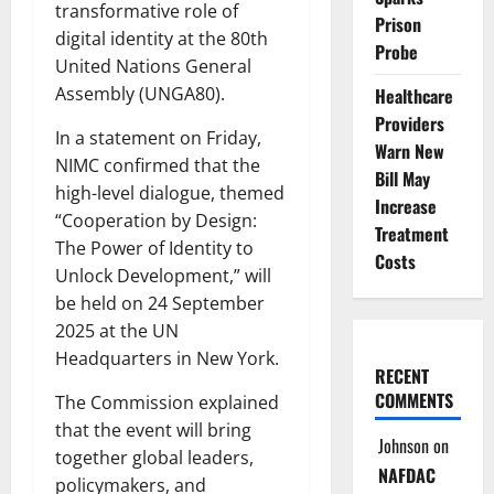
transformative role of
Prison
digital identity at the 80th
Probe
United Nations General
Assembly (UNGA80).
Healthcare
Providers
In a statement on Friday,
Warn New
NIMC confirmed that the
Bill May
high-level dialogue, themed
Increase
“Cooperation by Design:
Treatment
The Power of Identity to
Costs
Unlock Development,” will
be held on 24 September
2025 at the UN
Headquarters in New York.
RECENT
COMMENTS
The Commission explained
that the event will bring
Johnson
on
together global leaders,
NAFDAC
policymakers, and