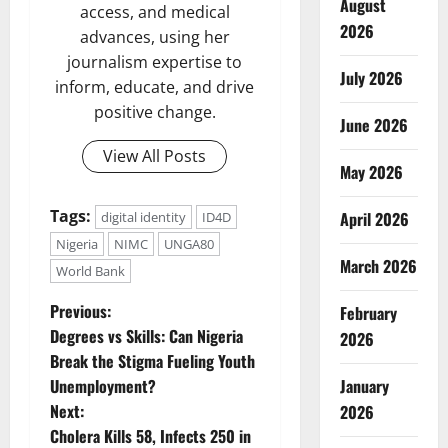
August
access, and medical
2026
advances, using her
journalism expertise to
July 2026
inform, educate, and drive
positive change.
June 2026
View All Posts
May 2026
Tags:
April 2026
digital identity
ID4D
Nigeria
NIMC
UNGA80
March 2026
World Bank
P
Previous:
February
Degrees vs Skills: Can Nigeria
2026
o
Break the Stigma Fueling Youth
January
Unemployment?
s
Next:
2026
t
Cholera Kills 58, Infects 250 in