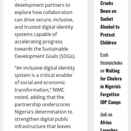
Cracks
development partners to
Down on
explore how collaboration
Sachet
can drive secure, inclusive,
Alcohol to
and trusted digital identity
Protect
systems capable of
accelerating progress
Children
towards the Sustainable
Ezeh
Development Goals (SDGs).
Ifeanyichukwu
“An inclusive digital identity
on
Waiting
system is a critical enabler
for Cholera
of social and economic
in Nigeria’s
transformation,” NIMC
Forgotten
noted, adding that the
IDP Camps
partnership underscores
Nigeria’s determination to
Jodi
on
strengthen digital public
Africa
infrastructure that leaves
Launches