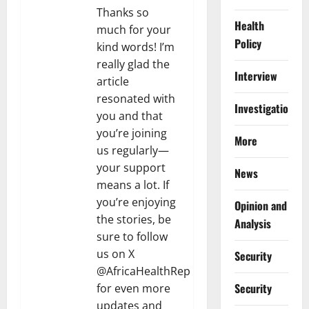
Thanks so
Health
much for your
Policy
kind words! I’m
really glad the
Interview
article
resonated with
Investigations
you and that
you’re joining
More
us regularly—
your support
News
means a lot. If
you’re enjoying
Opinion and
the stories, be
Analysis
sure to follow
us on X
Security
@AfricaHealthRep
Security
for even more
updates and