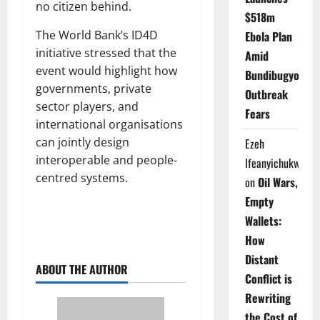
no citizen behind.
$518m
The World Bank’s ID4D
Ebola Plan
initiative stressed that the
Amid
event would highlight how
Bundibugyo
governments, private
Outbreak
sector players, and
Fears
international organisations
can jointly design
Ezeh
interoperable and people-
Ifeanyichukwu
centred systems.
on
Oil Wars,
Empty
Wallets:
How
Distant
ABOUT THE AUTHOR
Conflict is
Rewriting
the Cost of