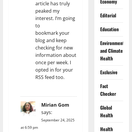
Economy
article has truly
peaked my
Editorial
interest. I’m going
to
Education
bookmark your
blog and keep
Environment
checking for new
and Climate
information about
Health
once per week. I
opted in for your
Exclusive
RSS feed too.
Fact
REPLY
Checker
Mirian Gom
Global
says:
Health
September 24, 2025
at 6:59 pm
Health