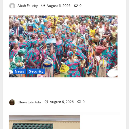
Abah Felicity
August 6, 2026
0
News
Security
NSCDC Tightens Security as Osun-Osogbo Festival
Reaches Grand Finale
Oluwatobi Adu
August 6, 2026
0