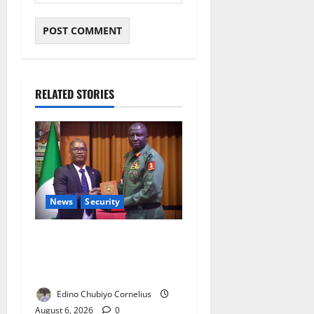
RELATED STORIES
News
Security
Nigeria, Burundi Deepen
Military Partnership Against
Terrorism
Edino Chubiyo Cornelius
August 6, 2026
0