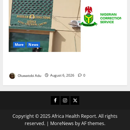
More
News
TikTok Livestream by Death Row Inmate Sparks
Prison Probe
Oluwatobi Adu
August 6, 2026
0
Facebook
Instagram
X
Copyright © 2025 Africa Health Report. All rights
reserved.
|
MoreNews
by AF themes.