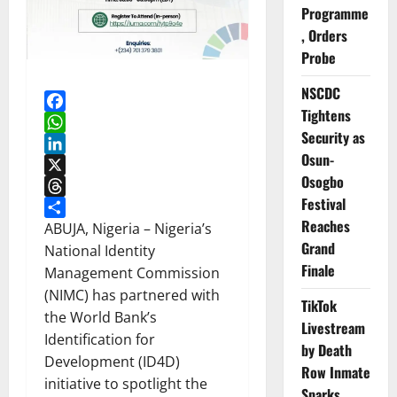
Programme
, Orders
Probe
NSCDC
Tightens
Facebook
Security as
WhatsApp
Osun-
LinkedIn
Osogbo
X
Festival
Threads
Reaches
Share
ABUJA, Nigeria – Nigeria’s
Grand
National Identity
Finale
Management Commission
(NIMC) has partnered with
TikTok
the World Bank’s
Livestream
Identification for
by Death
Development (ID4D)
Row Inmate
initiative to spotlight the
Sparks