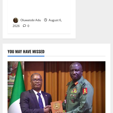
NSCDC Tightens Security as
Osun-Osogbo Festival
Reaches Grand Finale
Oluwatobi Adu
August 6,
2026
0
YOU MAY HAVE MISSED