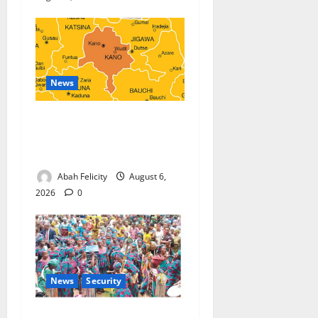
News
Kano Suspends Malaria
Prevention Programme,
Orders Probe
Abah Felicity
August 6,
2026
0
News
Security