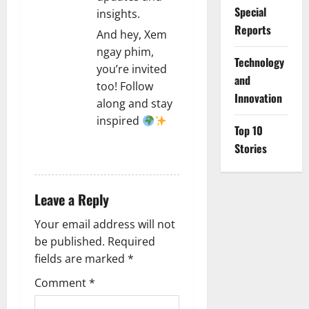
Special
insights.
Reports
And hey, Xem
ngay phim,
⁠Technology
you’re invited
and
too! Follow
Innovation
along and stay
inspired
Top 10
Stories
REPLY
Leave a Reply
Your email address will not
be published.
Required
fields are marked
*
Comment
*