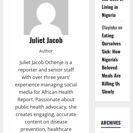
Living in
Nigeria
Olayinka
on
Eating
Juliet Jacob
Ourselves
Sick: How
Author
Nigeria’s
Juliet Jacob Ochenje is a
Beloved
reporter and senior staff
Meals Are
with over three years’
Killing Us
experience managing social
Slowly
media for African Health
Report. Passionate about
public health advocacy, she
creates engaging, accurate
content on disease
ARCHIVES
prevention, healthcare