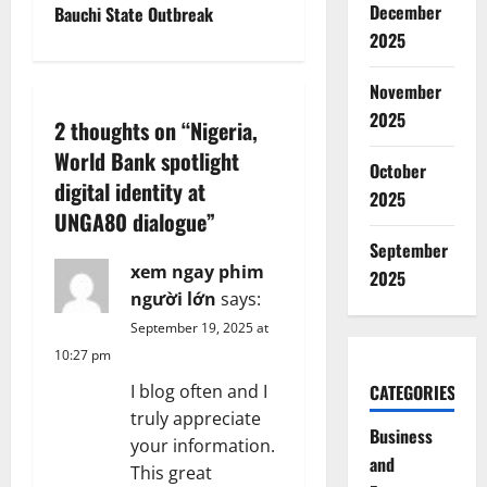
December
Bauchi State Outbreak
n
2025
a
November
2025
v
2 thoughts on “
Nigeria,
World Bank spotlight
i
October
digital identity at
2025
g
UNGA80 dialogue
”
September
a
xem ngay phim
2025
người lớn
says:
t
September 19, 2025 at
i
10:27 pm
CATEGORIES
I blog often and I
o
truly appreciate
Business
n
your information.
and
This great