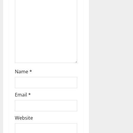
Name
*
Email
*
Website