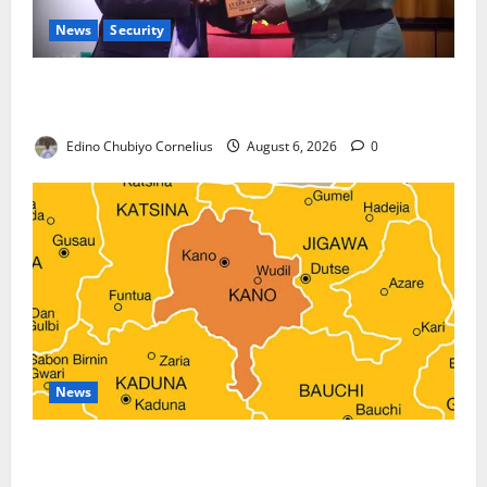
News
Security
Nigeria, Burundi Deepen Military Partnership
Against Terrorism
Edino Chubiyo Cornelius
August 6, 2026
0
News
Kano Suspends Malaria Prevention Programme,
Orders Probe