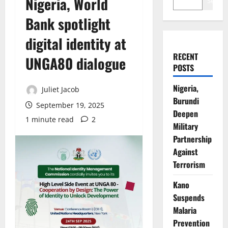
Nigeria, World
Search
Bank spotlight
digital identity at
RECENT
UNGA80 dialogue
POSTS
Nigeria,
Juliet Jacob
Burundi
September 19, 2025
Deepen
1 minute read
2
Military
Partnership
Against
Terrorism
Kano
Suspends
Malaria
Prevention