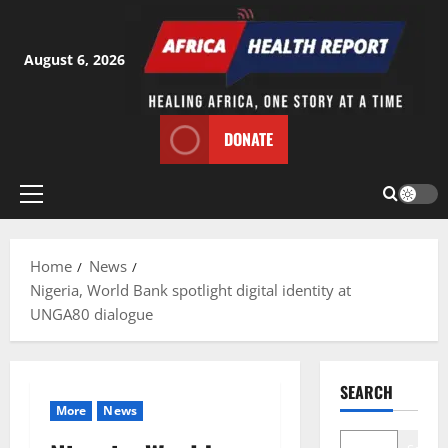
Skip
to
content
August 6, 2026
DONATE
Primary
Menu
Home
News
Nigeria, World Bank spotlight digital identity at
UNGA80 dialogue
SEARCH
More
News