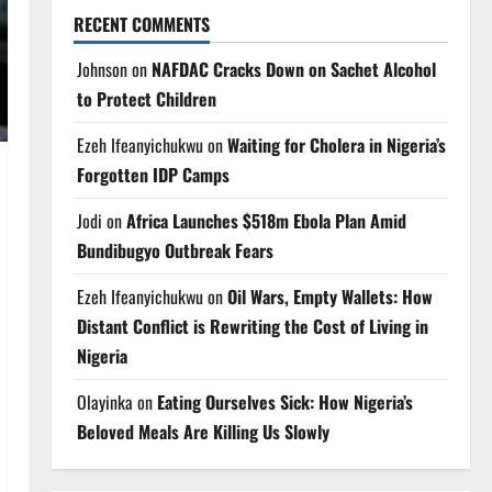
RECENT COMMENTS
Johnson
on
NAFDAC Cracks Down on Sachet Alcohol
to Protect Children
Ezeh Ifeanyichukwu
on
Waiting for Cholera in Nigeria’s
Forgotten IDP Camps
Jodi
on
Africa Launches $518m Ebola Plan Amid
Bundibugyo Outbreak Fears
Ezeh Ifeanyichukwu
on
Oil Wars, Empty Wallets: How
Distant Conflict is Rewriting the Cost of Living in
Nigeria
Olayinka
on
Eating Ourselves Sick: How Nigeria’s
Beloved Meals Are Killing Us Slowly