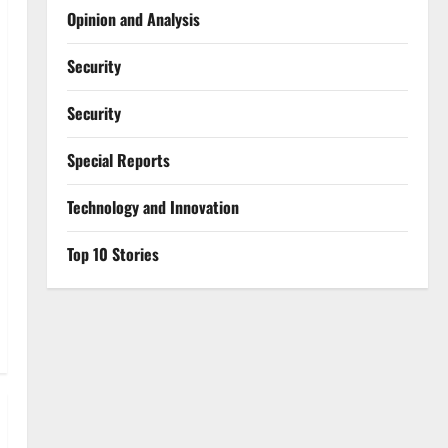
Opinion and Analysis
Security
Security
Special Reports
⁠Technology and Innovation
Top 10 Stories