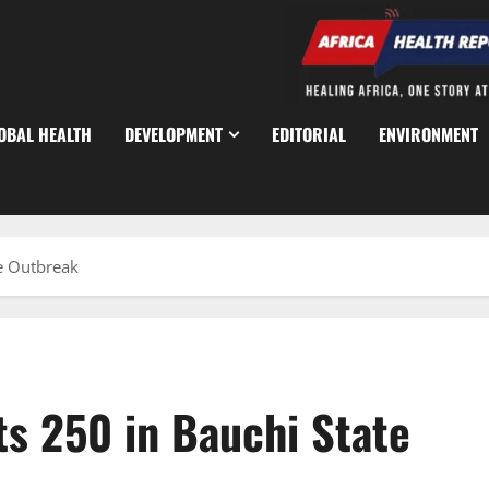
OBAL HEALTH
DEVELOPMENT
EDITORIAL
ENVIRONMENT
te Outbreak
cts 250 in Bauchi State