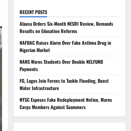
RECENT POSTS
Alausa Orders Six-Month NESRI Review, Demands
Results on Education Reforms
NAFDAC Raises Alarm Over Fake Asthma Drug in
Nigerian Market
NANS Warns Students Over Double NELFUND
Payments
FG, Lagos Join Forces to Tackle Flooding, Boost
Water Infrastructure
NYSC Exposes Fake Redeployment Notice, Warns
Corps Members Against Scammers