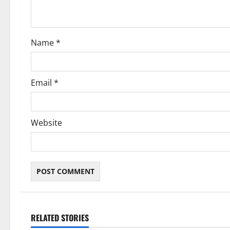
i
o
Name
*
n
Email
*
Website
RELATED STORIES