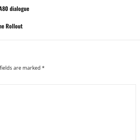
GA80 dialogue
ne Rollout
fields are marked
*