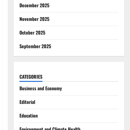
December 2025
November 2025
October 2025
September 2025
CATEGORIES
Business and Economy
Editorial
Education
Environment and Climate Health