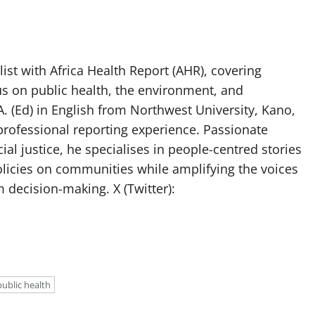
list with Africa Health Report (AHR), covering
us on public health, the environment, and
. (Ed) in English from Northwest University, Kano,
professional reporting experience. Passionate
ial justice, he specialises in people-centred stories
olicies on communities while amplifying the voices
 decision-making. X (Twitter):
public health