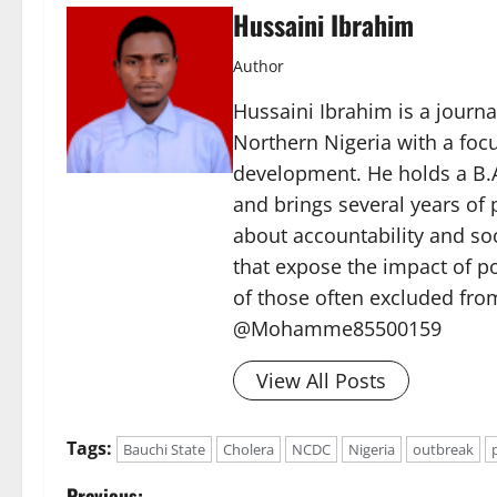
Hussaini Ibrahim
Author
Hussaini Ibrahim is a journa
Northern Nigeria with a foc
development. He holds a B.A
and brings several years of 
about accountability and soc
that expose the impact of p
of those often excluded from
@Mohamme85500159
View All Posts
Tags:
Bauchi State
Cholera
NCDC
Nigeria
outbreak
Previous: