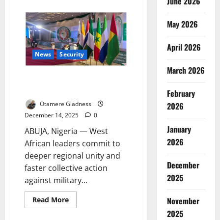
June 2026
about
Tinubu,
Shettima
Abroad,
May 2026
Nigeria
Faces
Leadership
April 2026
Vacuum
News
Security
Amid
Security
March 2026
Fears
ECOWAS Leaders Vow United
Front Against Coups, Insecurity
February
Otamere Gladness
2026
December 14, 2025
0
January
ABUJA, Nigeria — West
2026
African leaders commit to
deeper regional unity and
December
faster collective action
2025
against military...
Read
November
Read More
more
2025
about
ECOWAS