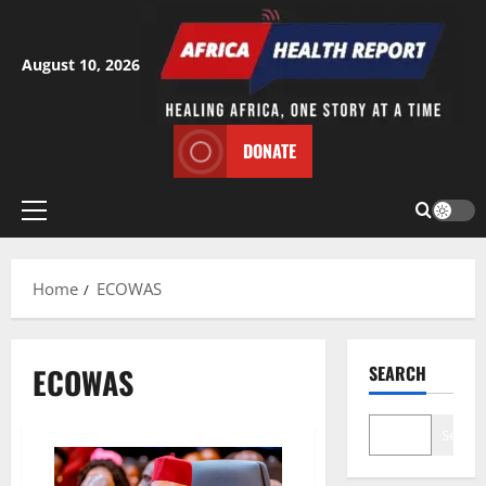
Skip
to
content
August 10, 2026
DONATE
Primary
Menu
Home
ECOWAS
ECOWAS
SEARCH
Search