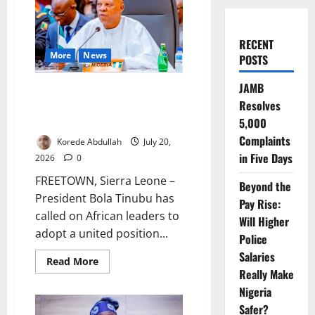
RECENT
More
News
POSTS
JAMB
Tinubu Urges United African
Resolves
Action Against South Africa
Xenophobic Attacks
5,000
Complaints
Korede Abdullah
July 20,
in Five Days
2026
0
FREETOWN, Sierra Leone –
Beyond the
President Bola Tinubu has
Pay Rise:
called on African leaders to
Will Higher
adopt a united position...
Police
Salaries
Read
Read More
more
Really Make
about
Tinubu
Nigeria
Urges
Safer?
United