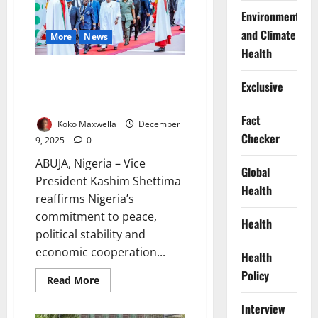
Abuja
Environment
for
future
and Climate
More
News
talks
Health
Shettima Reaffirms Nigeria’s
Exclusive
Commitment to West African
Stability
Fact
Koko Maxwella
December
Checker
9, 2025
0
ABUJA, Nigeria – Vice
Global
President Kashim Shettima
Health
reaffirms Nigeria’s
commitment to peace,
Health
political stability and
economic cooperation...
Health
Policy
Read
Read More
more
about
Interview
Shettima