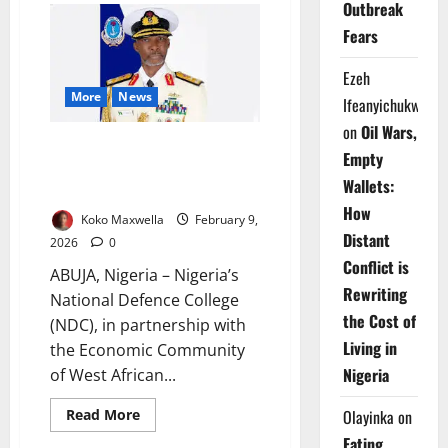
Outbreak
Warns
AfCFTA
Fears
Fails
Without
Women,
Ezeh
Youth
Inclusion
More
News
Ifeanyichukwu
on
Oil Wars,
NDC, ECOWAS Launch
Empty
Leadership Course to Boost
Wallets:
Peace Operations
How
Koko Maxwella
February 9,
Distant
2026
0
Conflict is
ABUJA, Nigeria – Nigeria’s
Rewriting
National Defence College
the Cost of
(NDC), in partnership with
Living in
the Economic Community
Nigeria
of West African...
Read
Read More
Olayinka
on
more
about
Eating