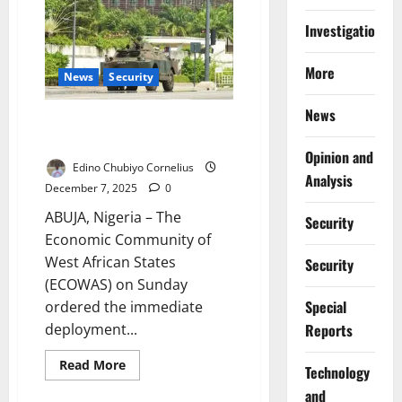
Reaffirms
Nigeria’s
Commitment
Investigations
to
West
African
More
Stability
News
Security
News
ECOWAS Deploys Standby Force
After Benin Coup Bid
Opinion and
Edino Chubiyo Cornelius
Analysis
December 7, 2025
0
ABUJA, Nigeria – The
Security
Economic Community of
West African States
Security
(ECOWAS) on Sunday
Special
ordered the immediate
Reports
deployment...
Read
Read More
⁠Technology
more
about
and
ECOWAS