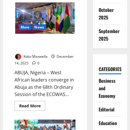
Leaders
Vow
October
United
Front
2025
Against
Coups,
More
News
Insecurity
September
2025
ECOWAS leaders converge in
Abuja for future talks
Koko Maxwella
December
14, 2025
0
CATEGORIES
ABUJA, Nigeria – West
African leaders converge in
Business
Abuja as the 68th Ordinary
and
Session of the ECOWAS...
Economy
Read
Read More
Editorial
more
about
ECOWAS
leaders
Education
converge
in