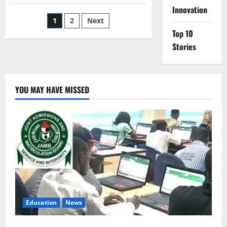
Deploys
Innovation
Standby
Posts
1
2
Next
Force
After
Top 10
Benin
pagination
Coup
Stories
Bid
YOU MAY HAVE MISSED
Education
News