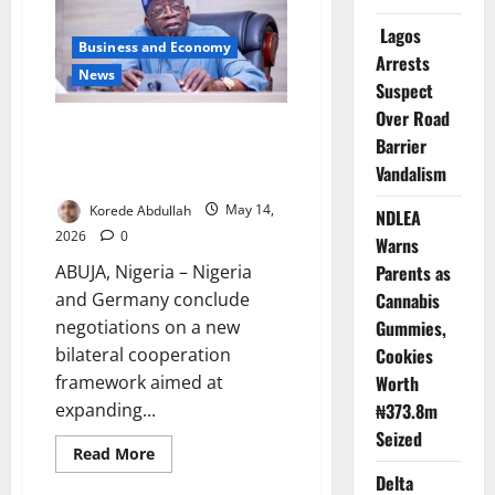
African
Action
Lagos
Against
Business and Economy
South
Arrests
Africa
News
Xenophobic
Suspect
Attacks
Over Road
Nigeria, Germany Sign Fresh
Barrier
Investment, Energy
Vandalism
Cooperation Deal
Korede Abdullah
May 14,
NDLEA
2026
0
Warns
ABUJA, Nigeria – Nigeria
Parents as
and Germany conclude
Cannabis
negotiations on a new
Gummies,
bilateral cooperation
Cookies
framework aimed at
Worth
expanding...
₦373.8m
Seized
Read
Read More
more
Delta
about