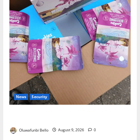
News
Security
NDLEA Warns Parents as Cannabis Gummies,
Cookies Worth ₦373.8m Seized
Oluwafunbi Bello
August 9, 2026
0