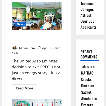
Nigeria,
Technical
Germany
Sign
Colleges
Fresh
Investment,
Attract
Energy
Over 500
Cooperation
Deal
News
Applicants
EDITORIAL: UAE Quits OPEC –
Africa’s Hospitals Pay the Price
Mirian Gom
April 30, 2026
RECENT
0
COMMENTS
The United Arab Emirates’
Johnson
on
decision to exit OPEC is not
NAFDAC
just an energy story—it is a
direct...
Cracks
Down on
Read
Read More
more
Sachet
about
Alcohol to
EDITORIAL:
UAE
Protect
Quits