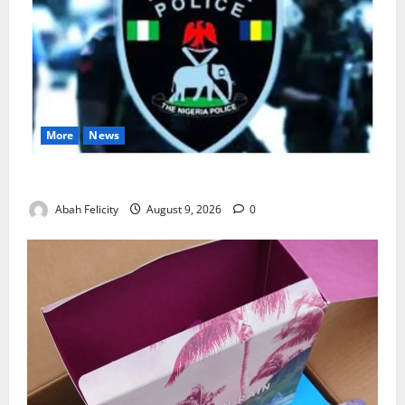
More
News
Lagos Arrests Suspect Over Road Barrier Vandalism
Abah Felicity
August 9, 2026
0