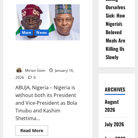
NDC,
Ourselves
ECOWAS
Launch
Sick: How
Leadership
Course
Nigeria’s
to
Boost
Beloved
Peace
More
News
Operations
Meals Are
Tinubu, Shettima Abroad,
Killing Us
Nigeria Faces Leadership
Slowly
Vacuum Amid Security Fears
Mirian Gom
January 16,
2026
0
ABUJA, Nigeria – Nigeria is
ARCHIVES
without both its President
August
and Vice-President as Bola
2026
Tinubu and Kashim
Shettima...
July 2026
Read
Read More
more