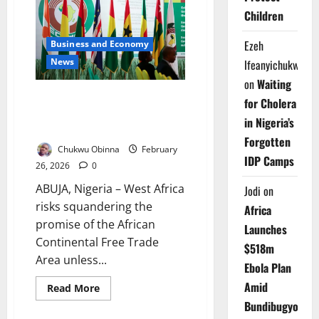
OPEC
Children
–
Africa’s
Hospitals
Ezeh
Business and Economy
Pay
the
News
Ifeanyichukwu
Price
on
Waiting
ECOWAS Warns AfCFTA Fails
for Cholera
Without Women, Youth
in Nigeria’s
Inclusion
Forgotten
Chukwu Obinna
February
IDP Camps
26, 2026
0
ABUJA, Nigeria – West Africa
Jodi
on
risks squandering the
Africa
promise of the African
Launches
Continental Free Trade
$518m
Area unless...
Ebola Plan
Amid
Read
Read More
more
Bundibugyo
about
ECOWAS