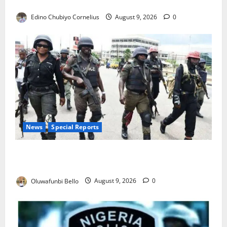
JAMB Resolves 5,000 Complaints in Five Days
Edino Chubiyo Cornelius
August 9, 2026
0
News
Special Reports
Beyond the Pay Rise: Will Higher Police Salaries
Really Make Nigeria Safer?
Oluwafunbi Bello
August 9, 2026
0