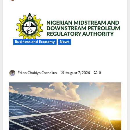
Business and Economy
News
NMDPRA Targets Fuel Price Fixing, Artificial Scarcity
with New Rules
Edino Chubiyo Cornelius
August 7, 2026
0