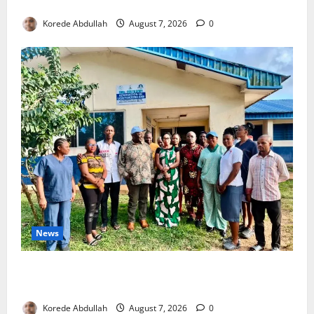
4,000 Edo Residents to Get Free Health Insurance
Korede Abdullah
August 7, 2026
0
News
Cross River Rewards Four Volunteer Health Workers
with Permanent Jobs
Korede Abdullah
August 7, 2026
0