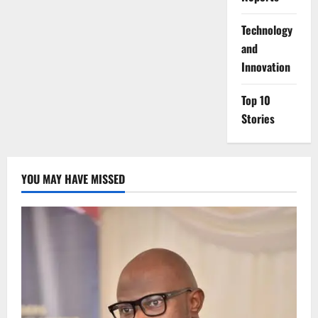
⁠Technology
and
Innovation
Top 10
Stories
YOU MAY HAVE MISSED