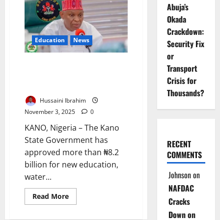
Abuja’s
Restore
Water
Okada
Supply
After
Crackdown:
Major
Education
News
Pipeline
Security Fix
Burst
or
Kano Approves ₦8.2bn To
Transport
Upgrade Schools, Improve
Crisis for
Water Supply
Thousands?
Hussaini Ibrahim
November 3, 2025
0
KANO, Nigeria – The Kano
State Government has
RECENT
approved more than ₦8.2
COMMENTS
billion for new education,
Johnson
on
water...
NAFDAC
Read
Read More
Cracks
more
about
Down on
Kano