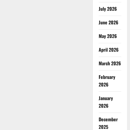
July 2026
June 2026
May 2026
April 2026
March 2026
February
2026
January
2026
December
2025