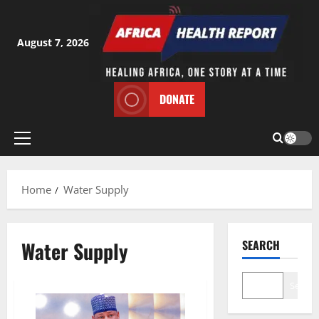
Skip
to
content
August 7, 2026
DONATE
Primary
Menu
Home
Water Supply
Water Supply
SEARCH
Search