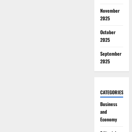
November
2025
October
2025
September
2025
CATEGORIES
Business
and
Economy