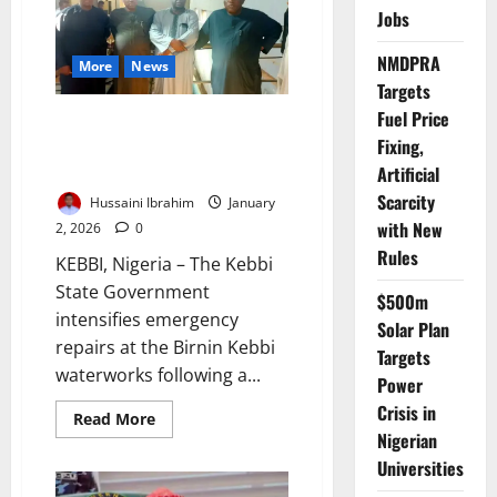
Projects
Jobs
Across
Katsina
NMDPRA
More
News
Targets
Fuel Price
Kebbi Moves to Restore Water
Fixing,
Supply After Major Pipeline
Burst
Artificial
Scarcity
Hussaini Ibrahim
January
with New
2, 2026
0
Rules
KEBBI, Nigeria – The Kebbi
State Government
$500m
intensifies emergency
Solar Plan
repairs at the Birnin Kebbi
Targets
waterworks following a...
Power
Crisis in
Read
Read More
more
Nigerian
about
Kebbi
Universities
Moves
to