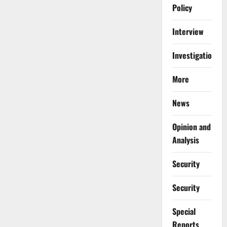
Policy
Interview
Investigations
More
News
Opinion and
Analysis
Security
Security
Special
Reports