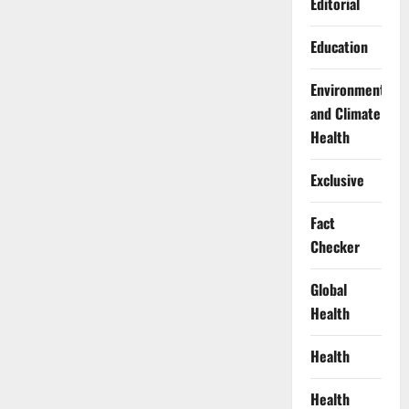
Editorial
Education
Environment
and Climate
Health
Exclusive
Fact
Checker
Global
Health
Health
Health