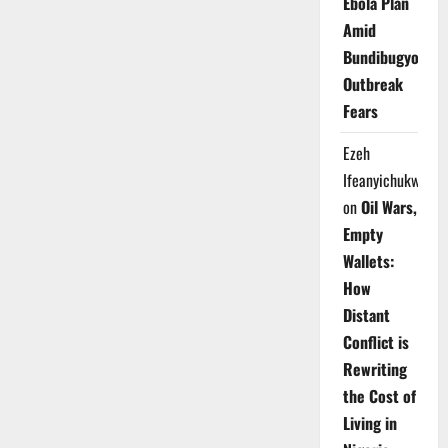
Ebola Plan
Amid
Bundibugyo
Outbreak
Fears
Ezeh
Ifeanyichukwu
on
Oil Wars,
Empty
Wallets:
How
Distant
Conflict is
Rewriting
the Cost of
Living in