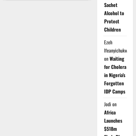
Approves
Sachet
₦8.2bn
To
Alcohol to
Upgrade
Schools,
Protect
Improve
Water
Children
Supply
Ezeh
Ifeanyichukwu
on
Waiting
for Cholera
in Nigeria’s
Forgotten
IDP Camps
Jodi
on
Africa
Launches
$518m