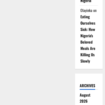
Nigeria
Olayinka
on
Eating
Ourselves
Sick: How
Nigeria’s
Beloved
Meals Are
Killing Us
Slowly
ARCHIVES
August
2026