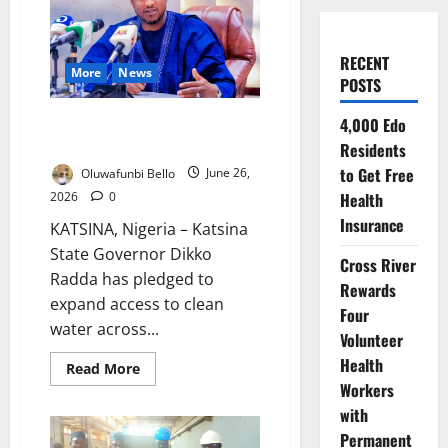
RECENT
More
News
POSTS
Radda Expands Water Projects
4,000 Edo
Across Katsina
Residents
to Get Free
Oluwafunbi Bello
June 26,
2026
0
Health
Insurance
KATSINA, Nigeria – Katsina
State Governor Dikko
Cross River
Radda has pledged to
Rewards
expand access to clean
Four
water across...
Volunteer
Health
Read
Read More
more
Workers
about
Radda
with
Expands
Water
Permanent