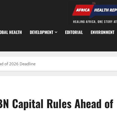
OBAL HEALTH
DEVELOPMENT
EDITORIAL
ENVIRONMENT
ad of 2026 Deadline
N Capital Rules Ahead of