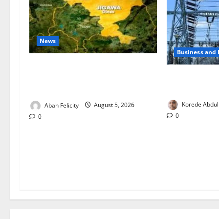
News
Business and
Jigawa Establishes Standing
Aba Power to R
Committee on Nutrition to Combat
Critical Gas 
Malnutrition
Korede Abdul
Abah Felicity
August 5, 2026
0
0