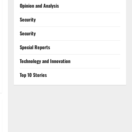
Opinion and Analysis
Security
Security
Special Reports
⁠Technology and Innovation
Top 10 Stories