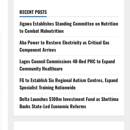
RECENT POSTS
Jigawa Establishes Standing Committee on Nutrition
to Combat Malnutrition
Aba Power to Restore Electricity as Critical Gas
Component Arrives
Lagos Council Commissions 40-Bed PHC to Expand
Community Healthcare
FG to Establish Six Regional Autism Centres, Expand
Specialist Training Nationwide
Delta Launches $100m Investment Fund as Shettima
Backs State-Led Economic Reforms