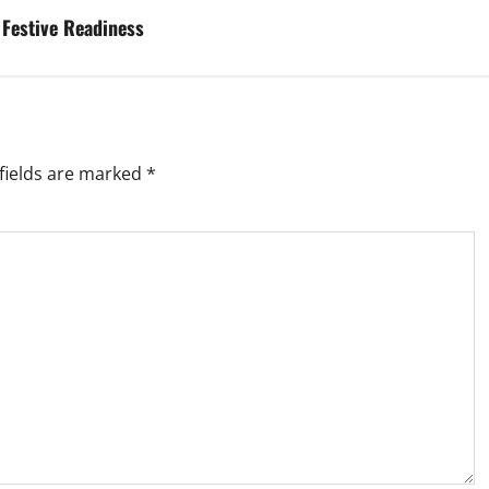
 Festive Readiness
fields are marked
*