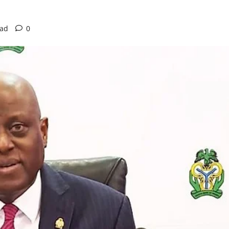
ead
0