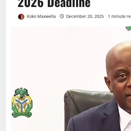
2026 Deadline
Koko Maxwella
December 20, 2025
1 minute r