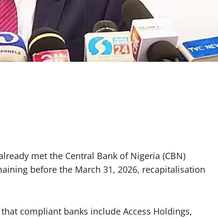
already met the Central Bank of Nigeria (CBN)
aining before the March 31, 2026, recapitalisation
 that compliant banks include Access Holdings,