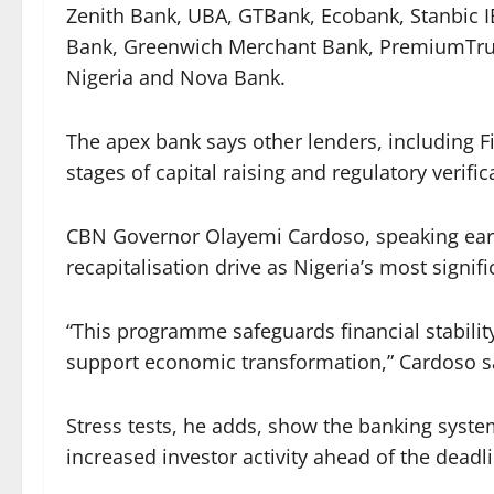
Zenith Bank, UBA, GTBank, Ecobank, Stanbic I
Bank, Greenwich Merchant Bank, PremiumTrust
Nigeria and Nova Bank.
The apex bank says other lenders, including 
stages of capital raising and regulatory verific
CBN Governor Olayemi Cardoso, speaking earli
recapitalisation drive as Nigeria’s most signi
“This programme safeguards financial stabilit
support economic transformation,” Cardoso s
Stress tests, he adds, show the banking syste
increased investor activity ahead of the deadl