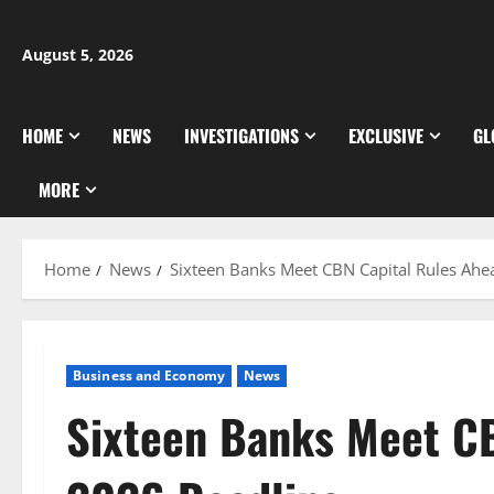
Skip
to
August 5, 2026
content
HOME
NEWS
INVESTIGATIONS
EXCLUSIVE
GL
MORE
Home
News
Sixteen Banks Meet CBN Capital Rules Ahe
Business and Economy
News
Sixteen Banks Meet CB