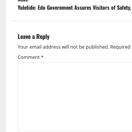
s
Yuletide: Edo Government Assures Visitors of Safety,
t
n
Leave a Reply
a
Your email address will not be published.
Required 
v
Comment
*
i
g
a
t
i