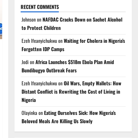
RECENT COMMENTS
Johnson
on
NAFDAC Cracks Down on Sachet Alcohol
to Protect Children
Ezeh Ifeanyichukwu
on
Waiting for Cholera in Nigeria’s
Forgotten IDP Camps
Jodi
on
Africa Launches $518m Ebola Plan Amid
Bundibugyo Outbreak Fears
Ezeh Ifeanyichukwu
on
Oil Wars, Empty Wallets: How
Distant Conflict is Rewriting the Cost of Living in
Nigeria
Olayinka
on
Eating Ourselves Sick: How Nigeria’s
Beloved Meals Are Killing Us Slowly