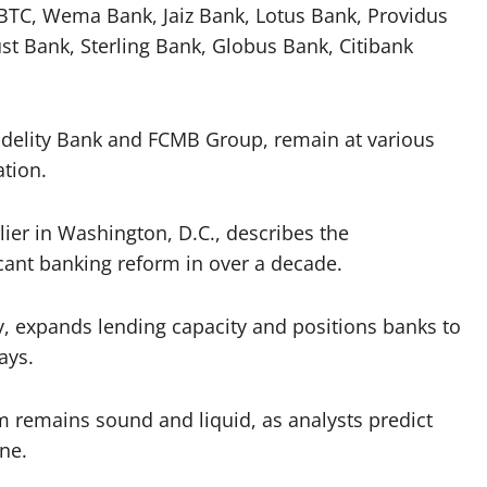
BTC, Wema Bank, Jaiz Bank, Lotus Bank, Providus
 Bank, Sterling Bank, Globus Bank, Citibank
Fidelity Bank and FCMB Group, remain at various
ation.
er in Washington, D.C., describes the
ficant banking reform in over a decade.
y, expands lending capacity and positions banks to
ays.
m remains sound and liquid, as analysts predict
ine.