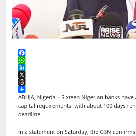
Facebook
WhatsApp
LinkedIn
X
Threads
Share
ABUJA, Nigeria – Sixteen Nigerian banks have 
capital requirements, with about 100 days rem
deadline.
In a statement on Saturday, the CBN confirms