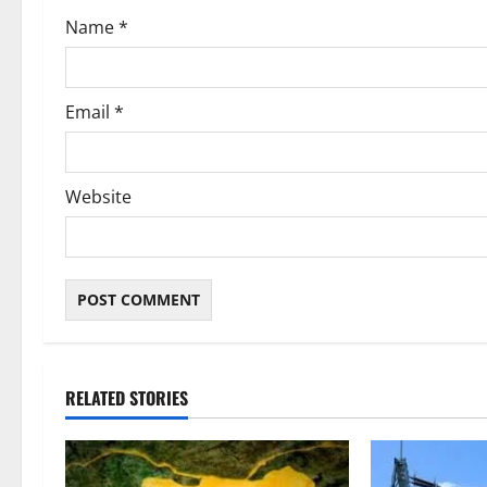
o
Name
*
n
Email
*
Website
RELATED STORIES