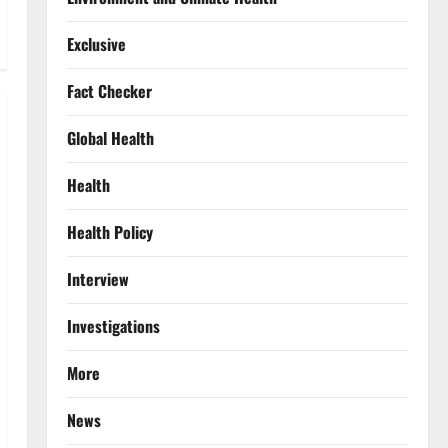
Exclusive
Fact Checker
Global Health
Health
Health Policy
Interview
Investigations
More
News