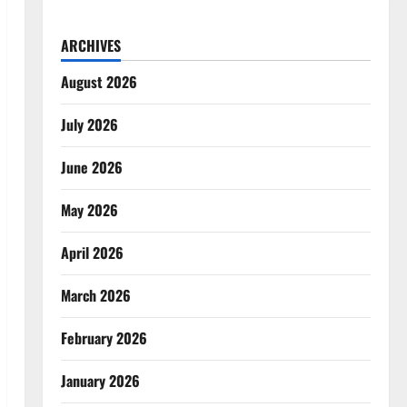
ARCHIVES
August 2026
July 2026
June 2026
May 2026
April 2026
March 2026
February 2026
January 2026