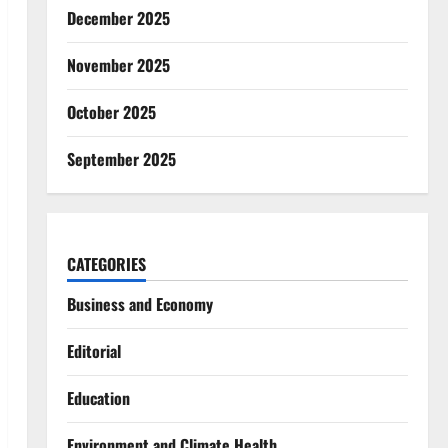
December 2025
November 2025
October 2025
September 2025
CATEGORIES
Business and Economy
Editorial
Education
Environment and Climate Health