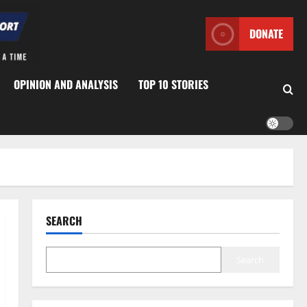
DONATE
OPINION AND ANALYSIS
TOP 10 STORIES
SEARCH
Search