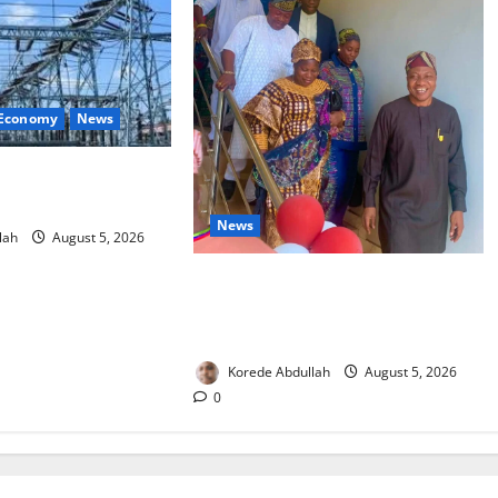
 Economy
News
estore Electricity as
Component Arrives
News
lah
August 5, 2026
Lagos Council Commissions 40-
Bed PHC to Expand Community
Healthcare
Korede Abdullah
August 5, 2026
0