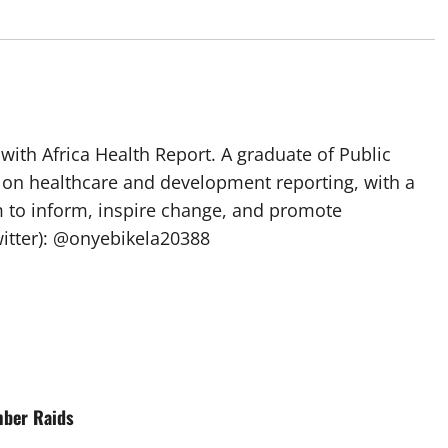
with Africa Health Report. A graduate of Public
 on healthcare and development reporting, with a
m to inform, inspire change, and promote
itter): @onyebikela20388
mber Raids