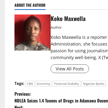
ABOUT THE AUTHOR
Koko Maxwella
Author
Koko Maxwella is a reporter 
Administration, she focuses
passion for using journalis
community well-being. X (Tw
View All Posts
Tags:
CBN
Economy
Financial Stability
Nigerian Banks
P
Previous:
NDLEA Seizes 1.4 Tonnes of Drugs in Adamawa Dece
o
Next: