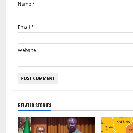
Name
*
n
Email
*
Website
RELATED STORIES