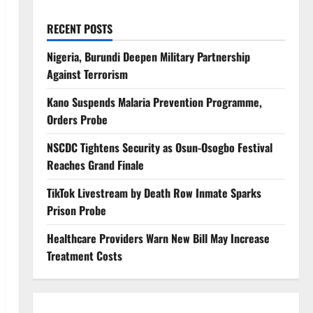
RECENT POSTS
Nigeria, Burundi Deepen Military Partnership
Against Terrorism
Kano Suspends Malaria Prevention Programme,
Orders Probe
NSCDC Tightens Security as Osun-Osogbo Festival
Reaches Grand Finale
TikTok Livestream by Death Row Inmate Sparks
Prison Probe
Healthcare Providers Warn New Bill May Increase
Treatment Costs