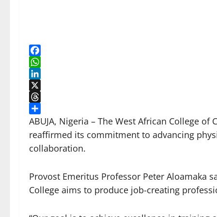
Facebook
WhatsApp
LinkedIn
X
Threads
Share
ABUJA, Nigeria – The West African College of 
reaffirmed its commitment to advancing physi
collaboration.
Provost Emeritus Professor Peter Aloamaka sai
College aims to produce job-creating professi