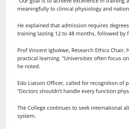
“Our goal is to achieve excellence in training
meaningfully to clinical physiology and nation
He explained that admission requires degrees
training lasting 12 to 48 months, followed by 
Prof Vincent Igbokwe, Research Ethics Chair, 
practical learning. “Universities often focus o
he noted.
Edo Liaison Officer, called for recognition of 
“Doctors shouldn’t handle every function physio
The College continues to seek international a
system.