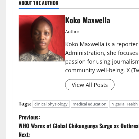
ABOUT THE AUTHOR
Koko Maxwella
Author
Koko Maxwella is a reporter 
Administration, she focuses
passion for using journalis
community well-being. X (Tw
View All Posts
Tags:
clinical physiology
medical education
Nigeria Health
P
Previous:
WHO Warns of Global Chikungunya Surge as Outbrea
o
Next: