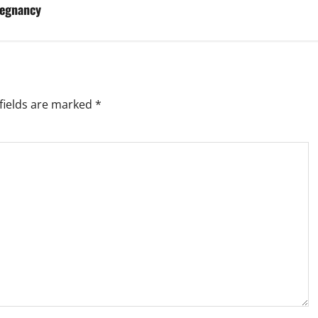
regnancy
fields are marked
*