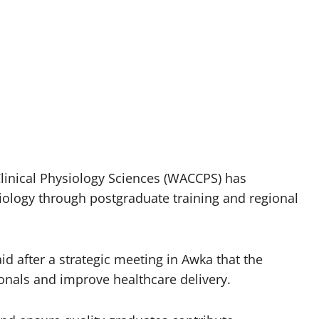
Clinical Physiology Sciences (WACCPS) has
ology through postgraduate training and regional
d after a strategic meeting in Awka that the
onals and improve healthcare delivery.