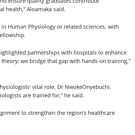
 and ensure quality graduates contribute
al health,” Aloamaka said.
 in Human Physiology or related sciences, with
fellowship.
highlighted partnerships with hospitals to enhance
n theory; we bridge that gap with hands-on training,”
physiologists’ vital role, Dr NwokeOnyebuchi.
logists are trained for,” he said.
lignment to strengthen the region’s healthcare