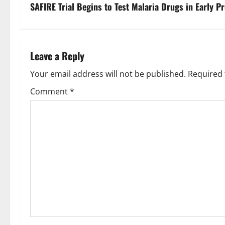
s
SAFIRE Trial Begins to Test Malaria Drugs in Early P
t
n
Leave a Reply
a
Your email address will not be published.
Required 
v
Comment
*
i
g
a
t
i
o