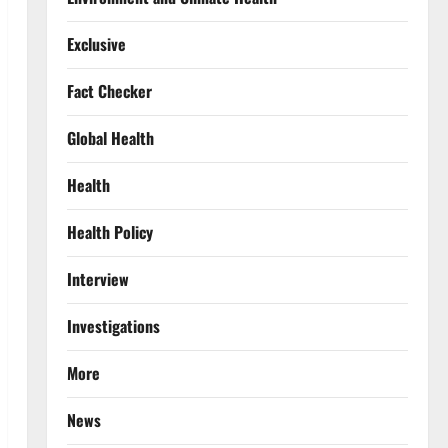
Exclusive
Fact Checker
Global Health
Health
Health Policy
Interview
Investigations
More
News