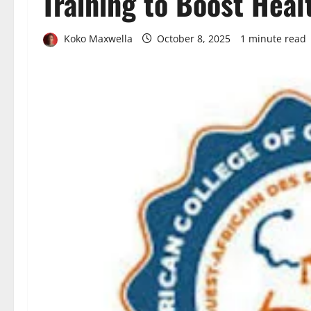
Training to Boost Heal
Koko Maxwella
October 8, 2025
1 minute read