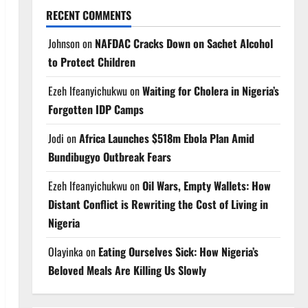
RECENT COMMENTS
Johnson
on
NAFDAC Cracks Down on Sachet Alcohol
to Protect Children
Ezeh Ifeanyichukwu
on
Waiting for Cholera in Nigeria’s
Forgotten IDP Camps
Jodi
on
Africa Launches $518m Ebola Plan Amid
Bundibugyo Outbreak Fears
Ezeh Ifeanyichukwu
on
Oil Wars, Empty Wallets: How
Distant Conflict is Rewriting the Cost of Living in
Nigeria
Olayinka
on
Eating Ourselves Sick: How Nigeria’s
Beloved Meals Are Killing Us Slowly