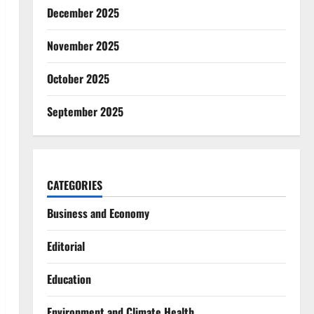
December 2025
November 2025
October 2025
September 2025
CATEGORIES
Business and Economy
Editorial
Education
Environment and Climate Health