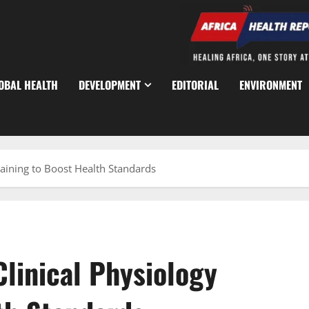
OBAL HEALTH
DEVELOPMENT
EDITORIAL
ENVIRONMENT
aining to Boost Health Standards
linical Physiology