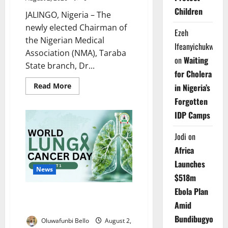
Children
JALINGO, Nigeria – The
newly elected Chairman of
Ezeh
the Nigerian Medical
Ifeanyichukwu
Association (NMA), Taraba
on
Waiting
State branch, Dr...
for Cholera
Read
Read More
in Nigeria’s
more
about
Forgotten
New
IDP Camps
Taraba
NMA
Chairman
Jodi
on
Targets
Brain
Africa
Drain,
Doctors’
Launches
Welfare
News
$518m
Ebola Plan
NOA Warns Nigerians Over
Amid
Deadly Lung Cancer Risks
Bundibugyo
Oluwafunbi Bello
August 2,