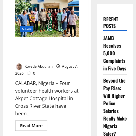
RECENT
POSTS
News
JAMB
Cross River Rewards Four
Resolves
Volunteer Health Workers with
5,000
Permanent Jobs
Complaints
Korede Abdullah
August 7,
in Five Days
2026
0
Beyond the
CALABAR, Nigeria – Four
Pay Rise:
volunteer health workers at
Will Higher
Akpet Cottage Hospital in
Police
Cross River State have
Salaries
been...
Really Make
Nigeria
Read
Read More
more
Safer?
about