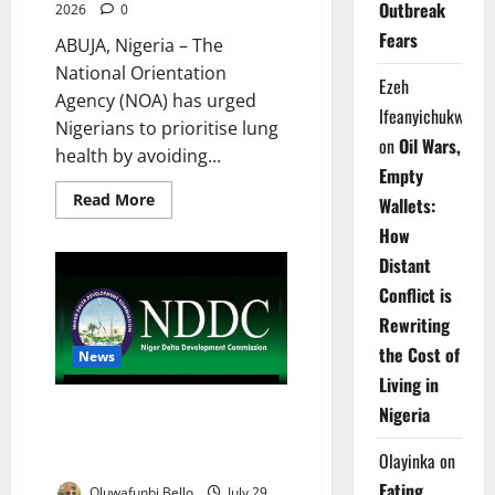
Outbreak
2026
0
Fears
ABUJA, Nigeria – The
National Orientation
Ezeh
Agency (NOA) has urged
Ifeanyichukwu
Nigerians to prioritise lung
on
Oil Wars,
health by avoiding...
Empty
Read
Read More
Wallets:
more
about
How
NOA
Warns
Distant
Nigerians
Over
Conflict is
Deadly
Rewriting
Lung
Cancer
the Cost of
Risks
News
Living in
NDDC Trains 300 Traditional
Nigeria
Birth Attendants to Reduce
Olayinka
on
Maternal, Newborn Deaths
Eating
Oluwafunbi Bello
July 29,