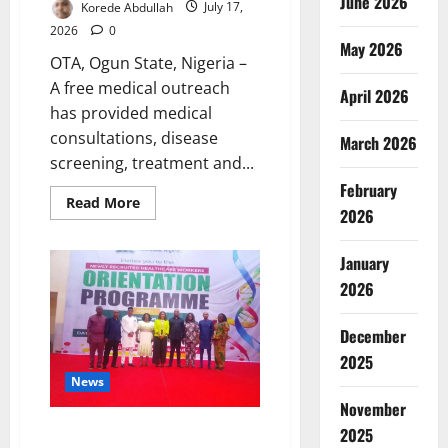
June 2026
Korede Abdullah
July 17,
2026
0
May 2026
OTA, Ogun State, Nigeria –
A free medical outreach
April 2026
has provided medical
consultations, disease
March 2026
screening, treatment and...
February
Read
Read More
2026
more
about
Ogun
Medical
January
Outreach
Reaches
2026
1,500
Residents
December
2025
News
November
Abia Health Workers Told to
2025