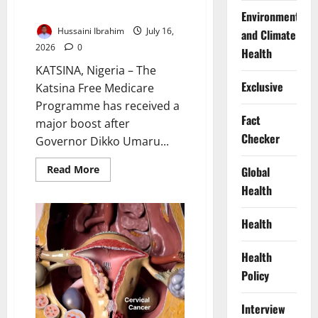
with Project CURE Support
Environment
Hussaini Ibrahim
July 16,
and Climate
2026
0
Health
KATSINA, Nigeria – The
Exclusive
Katsina Free Medicare
Programme has received a
Fact
major boost after
Checker
Governor Dikko Umaru...
Read
Read More
Global
more
Health
about
Katsina
Expands
Free
Health
Medicare
with
Project
Health
CURE
Support
Policy
Interview