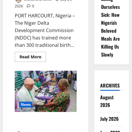
Ourselves
2026
0
Sick: How
PORT HARCOURT, Nigeria –
Nigeria’s
The Niger Delta
Beloved
Development Commission
(NDDC) has trained more
Meals Are
than 300 traditional birth...
Killing Us
Slowly
Read
Read More
more
about
NDDC
Trains
300
Traditional
ARCHIVES
Birth
Attendants
to
August
Reduce
Maternal,
2026
News
Newborn
Deaths
July 2026
Ogun Medical Outreach Reaches
1,500 Residents