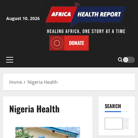
Skip
to
content
August 10, 2026
DONATE
Primary
Menu
Home
Nigeria Health
Nigeria Health
SEARCH
Search