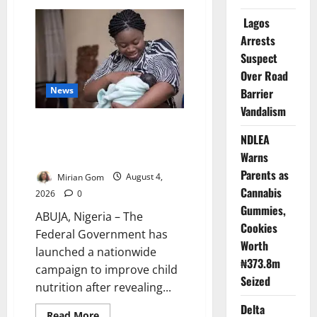
Cross
River
Lagos
Rewards
Four
Arrests
Volunteer
Health
Suspect
Workers
Over Road
with
Permanent
News
Barrier
Jobs
Vandalism
FG: Only 29% of Nigerian
NDLEA
Babies Are Exclusively
Warns
Breastfed
Parents as
Mirian Gom
August 4,
Cannabis
2026
0
Gummies,
ABUJA, Nigeria – The
Cookies
Federal Government has
Worth
launched a nationwide
₦373.8m
campaign to improve child
Seized
nutrition after revealing...
Delta
Read
Read More