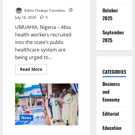
Rebuild Public Trust
October
Edino Chubiyo Cornelius
2025
July 16, 2026
0
UMUAHIA, Nigeria – Abia
September
health workers recruited
2025
into the state’s public
healthcare system are
being urged to...
Read
Read More
CATEGORIES
more
about
Abia
Business
Health
Workers
and
Told
to
Economy
Rebuild
Public
Trust
Editorial
News
Education
Katsina Expands Free Medicare