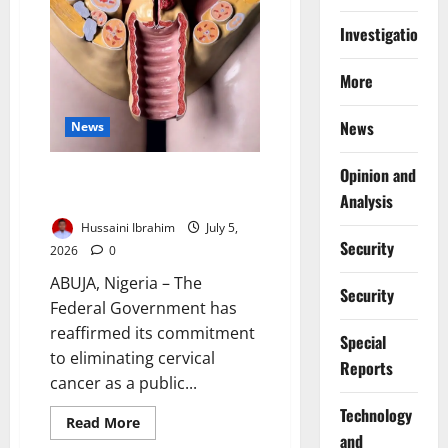
Investigations
More
News
News
Opinion and
FG Targets Cervical Cancer
Elimination by 2030
Analysis
Hussaini Ibrahim
July 5,
Security
2026
0
ABUJA, Nigeria – The
Security
Federal Government has
reaffirmed its commitment
Special
to eliminating cervical
Reports
cancer as a public...
⁠Technology
Read
Read More
more
and