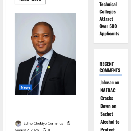
more
Technical
about
Colleges
FG:
Only
Attract
29%
of
Over 500
Nigerian
Babies
Applicants
Are
Exclusively
Breastfed
RECENT
COMMENTS
Johnson
on
News
NAFDAC
Cracks
New Taraba NMA Chairman
Down on
Targets Brain Drain, Doctors’
Sachet
Welfare
Alcohol to
Edino Chubiyo Cornelius
Protect
August 2, 2026
0