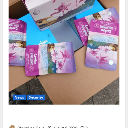
News
Security
NDLEA Warns Parents as Cannabis Gummies,
Cookies Worth ₦373.8m Seized
Oluwafunbi Bello
August 9, 2026
0