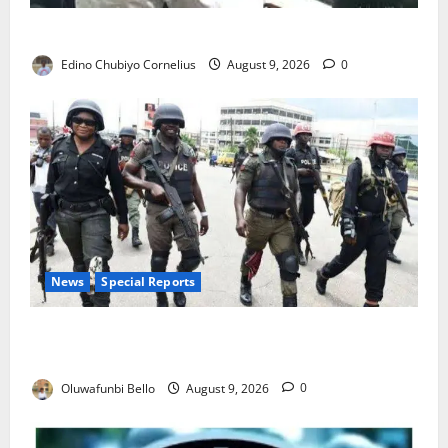
JAMB Resolves 5,000 Complaints in Five Days
Edino Chubiyo Cornelius
August 9, 2026
0
News
Special Reports
Beyond the Pay Rise: Will Higher Police Salaries
Really Make Nigeria Safer?
Oluwafunbi Bello
August 9, 2026
0