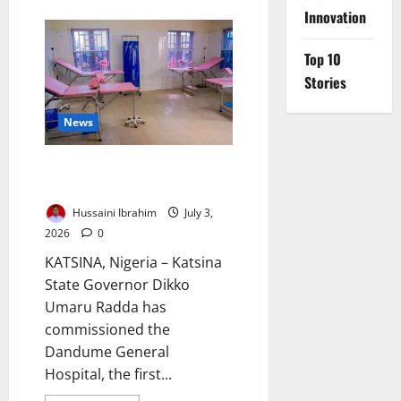
about
FG
Innovation
Targets
Cervical
Cancer
Top 10
Elimination
by
Stories
2030
News
Radda Opens Dandume’s First
General Hospital
Hussaini Ibrahim
July 3,
2026
0
KATSINA, Nigeria – Katsina
State Governor Dikko
Umaru Radda has
commissioned the
Dandume General
Hospital, the first...