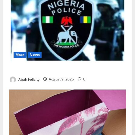
More
News
Lagos Arrests Suspect Over Road Barrier Vandalism
Abah Felicity
August 9, 2026
0