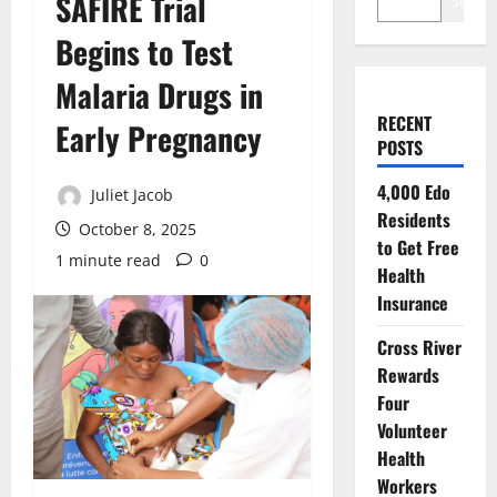
SAFIRE Trial
Search
Begins to Test
Malaria Drugs in
RECENT
Early Pregnancy
POSTS
4,000 Edo
Juliet Jacob
Residents
October 8, 2025
to Get Free
1 minute read
0
Health
Insurance
Cross River
Rewards
Four
Volunteer
Health
Workers