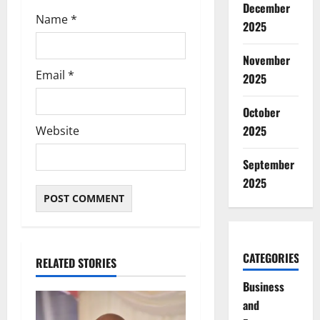
December
Name
*
2025
November
Email
*
2025
October
2025
Website
September
2025
CATEGORIES
RELATED STORIES
Business
and