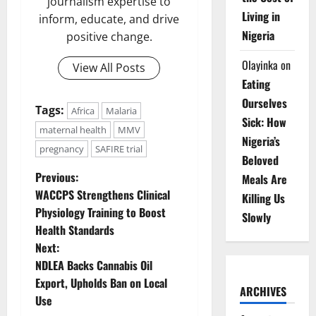
journalism expertise to
Living in
inform, educate, and drive
Nigeria
positive change.
Olayinka
on
View All Posts
Eating
Ourselves
Tags:
Africa
Malaria
Sick: How
maternal health
MMV
Nigeria’s
pregnancy
SAFIRE trial
Beloved
P
Previous:
Meals Are
WACCPS Strengthens Clinical
Killing Us
o
Physiology Training to Boost
Slowly
Health Standards
s
Next:
t
NDLEA Backs Cannabis Oil
Export, Upholds Ban on Local
ARCHIVES
n
Use