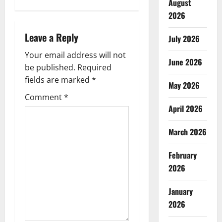
August
a
2026
v
Leave a Reply
July 2026
i
Your email address will not
June 2026
g
be published.
Required
fields are marked
*
May 2026
a
Comment
*
April 2026
t
i
March 2026
o
February
2026
n
January
2026