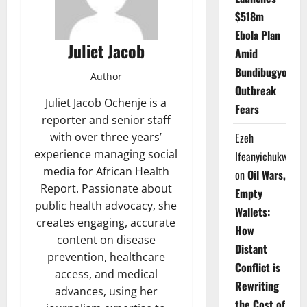
$518m
Ebola Plan
Juliet Jacob
Amid
Bundibugyo
Author
Outbreak
Juliet Jacob Ochenje is a
Fears
reporter and senior staff
Ezeh
with over three years’
experience managing social
Ifeanyichukwu
media for African Health
on
Oil Wars,
Report. Passionate about
Empty
public health advocacy, she
Wallets:
creates engaging, accurate
How
content on disease
Distant
prevention, healthcare
Conflict is
access, and medical
Rewriting
advances, using her
the Cost of