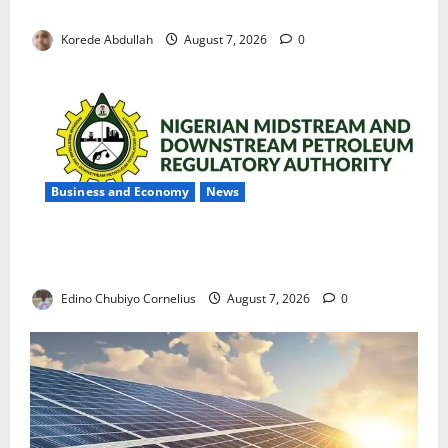
with Permanent Jobs
Korede Abdullah
August 7, 2026
0
Business and Economy
News
NMDPRA Targets Fuel Price Fixing, Artificial Scarcity
with New Rules
Edino Chubiyo Cornelius
August 7, 2026
0