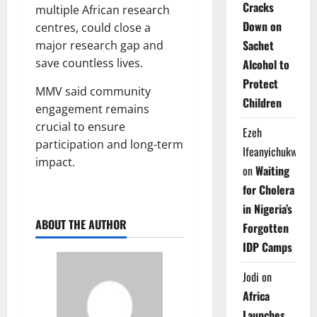
Cracks
multiple African research
Down on
centres, could close a
Sachet
major research gap and
save countless lives.
Alcohol to
Protect
MMV said community
Children
engagement remains
crucial to ensure
Ezeh
participation and long-term
Ifeanyichukwu
impact.
on
Waiting
for Cholera
in Nigeria’s
ABOUT THE AUTHOR
Forgotten
IDP Camps
Jodi
on
Africa
Launches