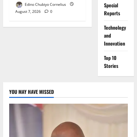
Special
Edino Chubiyo Cornelius
August 7, 2026
0
Reports
⁠Technology
and
Innovation
Top 10
Stories
YOU MAY HAVE MISSED