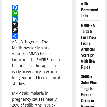
with
Permanent
Facebook
Jobs
WhatsApp
LinkedIn
NMDPRA
X
Targets
Threads
Fuel Price
Share
ABUJA, Nigeria – The
Fixing,
Medicines for Malaria
Artificial
Venture (MMV) has
Scarcity
launched the SAFIRE trial to
with New
test malaria therapies in
Rules
early pregnancy, a group
$500m
long excluded from clinical
Solar Plan
studies.
Targets
MMV said malaria in
Power
pregnancy causes nearly
Crisis in
20% of stillbirths in sub-
Nigerian