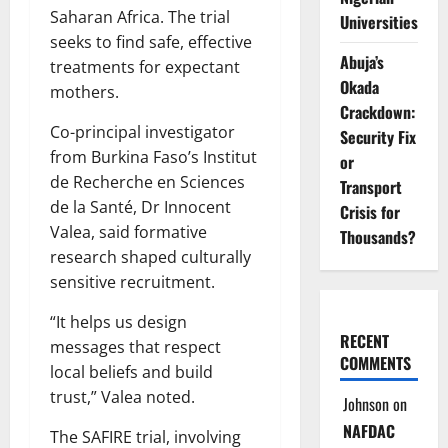
Saharan Africa. The trial
Universities
seeks to find safe, effective
Abuja’s
treatments for expectant
Okada
mothers.
Crackdown:
Co-principal investigator
Security Fix
from Burkina Faso’s Institut
or
de Recherche en Sciences
Transport
de la Santé, Dr Innocent
Crisis for
Valea, said formative
Thousands?
research shaped culturally
sensitive recruitment.
“It helps us design
RECENT
messages that respect
COMMENTS
local beliefs and build
trust,” Valea noted.
Johnson
on
NAFDAC
The SAFIRE trial, involving