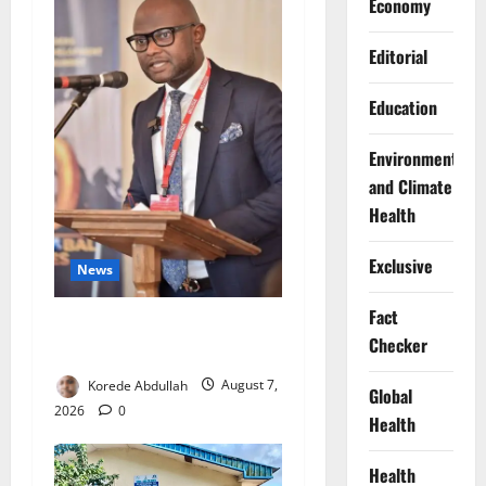
Economy
Editorial
Education
Environment
and Climate
Health
Exclusive
News
Fact
4,000 Edo Residents to Get
Checker
Free Health Insurance
Korede Abdullah
August 7,
Global
2026
0
Health
Health