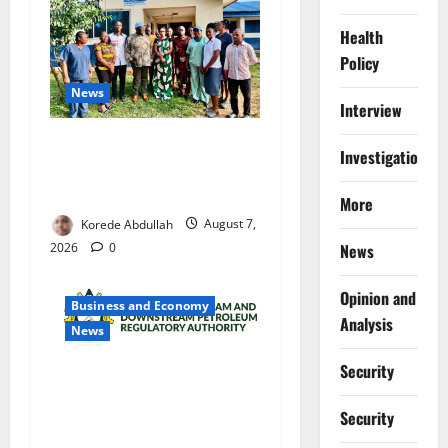
Health
Policy
News
Interview
Cross River Rewards Four
Investigations
Volunteer Health Workers
with Permanent Jobs
More
Korede Abdullah
August 7,
2026
0
News
Opinion and
Business and Economy
Analysis
News
Security
NMDPRA Targets Fuel Price
Fixing, Artificial Scarcity
Security
with New Rules