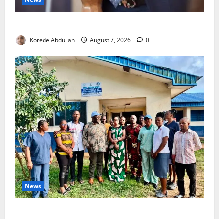
4,000 Edo Residents to Get Free Health Insurance
Korede Abdullah
August 7, 2026
0
News
Cross River Rewards Four Volunteer Health Workers