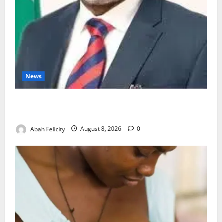
News
Ondo Partners Foundation to Cut Drug Shortages,
Wastage
Abah Felicity
August 8, 2026
0