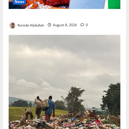
News
Delta First Lady Gives ₦5m for Woman’s Hip Surgery
Korede Abdullah
August 8, 2026
0