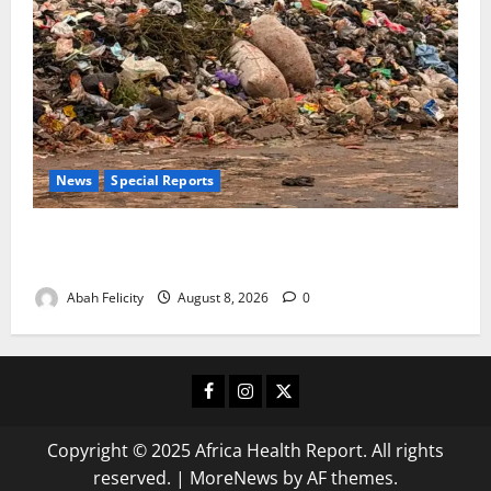
News
Special Reports
The Waste Mountain Beside Abuja’s Highway: How
Karu Residents Are Paying the Price
Abah Felicity
August 8, 2026
0
Facebook
Instagram
X
Copyright © 2025 Africa Health Report. All rights
reserved.
|
MoreNews
by AF themes.