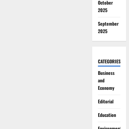
October
2025
September
2025
CATEGORIES
Business
and
Economy
Editorial
Education
Environment