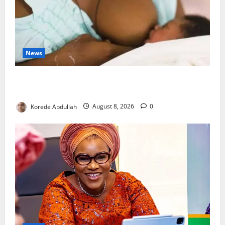
News
Breastfeeding: Experts Urge Families to Support
New Mothers
Korede Abdullah
August 8, 2026
0