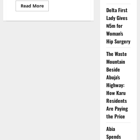
Read
Read More
Delta First
more
about
Lady Gives
WACCPS
Strengthens
₦5m for
Clinical
Physiology
Woman’s
Training
to
Hip Surgery
Boost
Health
The Waste
Standards
Mountain
Beside
Abuja’s
Highway:
How Karu
Residents
Are Paying
the Price
Abia
Spends