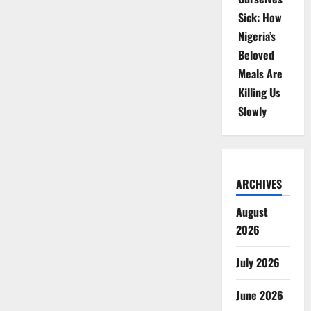
Sick: How
Nigeria’s
Beloved
Meals Are
Killing Us
Slowly
ARCHIVES
August
2026
July 2026
June 2026