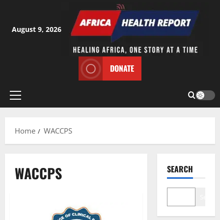
Skip
to
content
August 9, 2026
DONATE
Primary
Menu
Home
WACCPS
WACCPS
SEARCH
Search