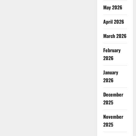
May 2026
April 2026
March 2026
February
2026
January
2026
December
2025
November
2025