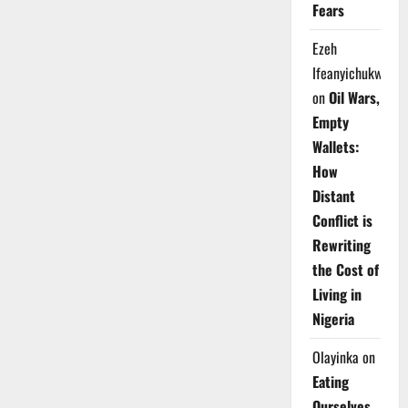
Fears
Ezeh
Ifeanyichukwu
on
Oil Wars,
Empty
Wallets:
How
Distant
Conflict is
Rewriting
the Cost of
Living in
Nigeria
Olayinka
on
Eating
Ourselves