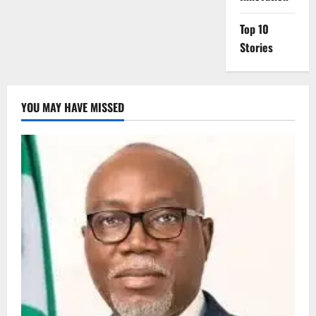
Top 10
Stories
YOU MAY HAVE MISSED