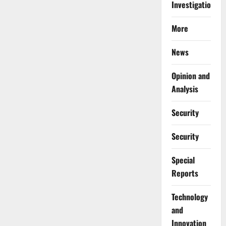
Investigations
More
News
Opinion and
Analysis
Security
Security
Special
Reports
⁠Technology
and
Innovation