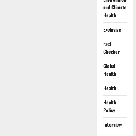
and Climate
Health
Exclusive
Fact
Checker
Global
Health
Health
Health
Policy
Interview