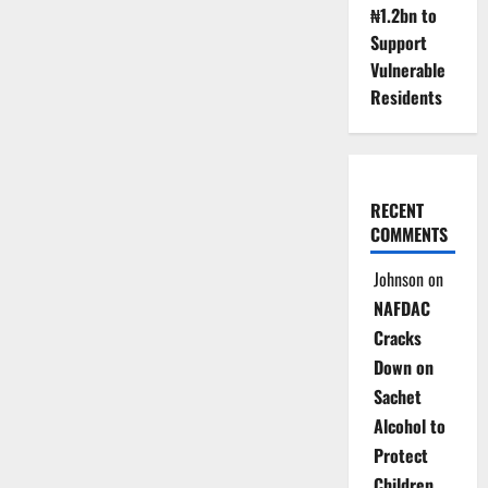
₦1.2bn to
Support
Vulnerable
Residents
RECENT
COMMENTS
Johnson
on
NAFDAC
Cracks
Down on
Sachet
Alcohol to
Protect
Children