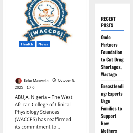
RECENT
POSTS
Ondo
Partners
Health
News
Foundation
WACCPS Strengthens Clinical
to Cut Drug
Physiology Training to Boost
Shortages,
Health Standards
Wastage
Koko Maxwella
October 8,
Breastfeedi
2025
0
ng: Experts
ABUJA, Nigeria – The West
Urge
African College of Clinical
Families to
Physiology Sciences
Support
(WACCPS) has reaffirmed
New
its commitment to...
Mothers