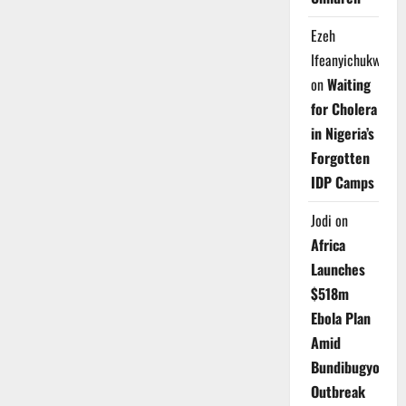
Ezeh
Ifeanyichukwu
on
Waiting
for Cholera
in Nigeria’s
Forgotten
IDP Camps
Jodi
on
Africa
Launches
$518m
Ebola Plan
Amid
Bundibugyo
Outbreak