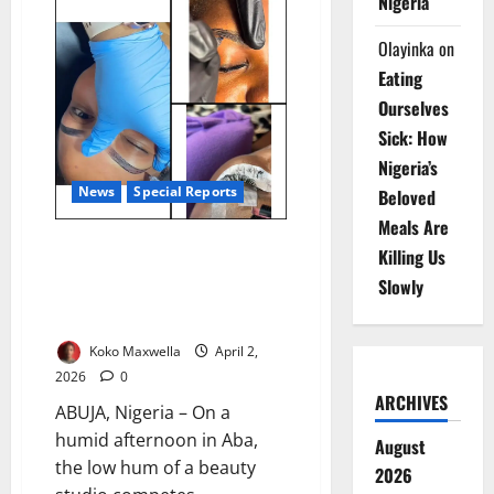
Nigeria
25m
Schistosomiasis
Cases
Olayinka
on
Rural
Women
Eating
Worst
Hit
Ourselves
–
Sick: How
Expert
Nigeria’s
News
Special Reports
Beloved
Meals Are
Beauty Etched in Blood:
Killing Us
Nigeria’s Microblading Boom and
Slowly
the Quiet Risks Beneath the
Skin
Koko Maxwella
April 2,
2026
0
ARCHIVES
ABUJA, Nigeria – On a
humid afternoon in Aba,
August
the low hum of a beauty
2026