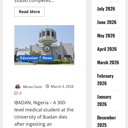
studio competes...
July 2026
Read
Read More
more
about
June 2026
Beauty
Etched
in
May 2026
Blood:
Nigeria’s
Microblading
Boom
April 2026
and
the
Education
News
Quiet
March 2026
Risks
Beneath
the
UI Medical Student Dies After
February
Skin
Ingesting Insecticide
2026
Mirian Gom
March 3, 2026
0
January
IBADAN, Nigeria – A 300-
2026
level medical student at the
University of Ibadan dies
December
after ingesting an
2025