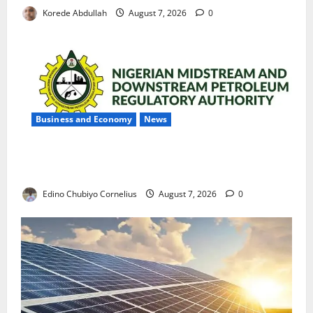
Korede Abdullah
August 7, 2026
0
Business and Economy
News
NMDPRA Targets Fuel Price Fixing, Artificial Scarcity
with New Rules
Edino Chubiyo Cornelius
August 7, 2026
0