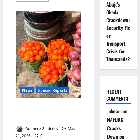
more
Abuja’s
about
The
Okada
Detox
Myth:
Crackdown:
How
Fruit
Security Fix
Juices,
or
Cleanses
May
Transport
Be
Harming
Crisis for
Your
Health
Thousands?
News
Special Reports
RECENT
COMMENTS
Rot Beneath the Red: Nigeria’s
Johnson
on
Cheap ‘Ata Esha’ Tomatoes,
NAFDAC
Hidden Health Crisis
Cracks
Otamere Gladness
May
Down on
21, 2026
0