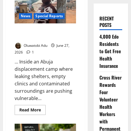
News
Special Reports
RECENT
POSTS
Waiting for Cholera in Nigeria’s
4,000 Edo
Forgotten IDP Camps
Residents
Oluwatobi Adu
June 27,
to Get Free
2026
1
Health
… Inside an Abuja
Insurance
displacement camp where
leaking shelters, empty
Cross River
clinics and contaminated
Rewards
surroundings are pushing
Four
vulnerable...
Volunteer
Health
Read
Read More
Workers
more
about
with
Waiting
for
Permanent
Cholera