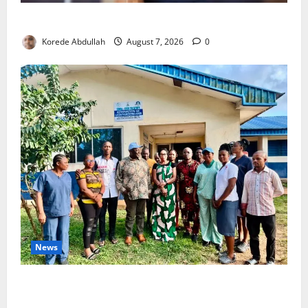
4,000 Edo Residents to Get Free Health Insurance
Korede Abdullah
August 7, 2026
0
News
Cross River Rewards Four Volunteer Health Workers
with Permanent Jobs