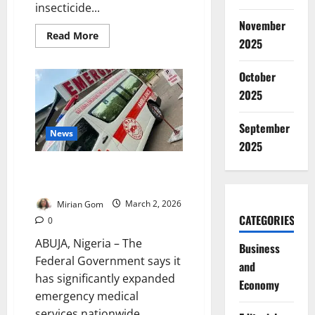
insecticide...
November
Read
Read More
2025
more
about
UI
Medical
October
Student
2025
Dies
After
Ingesting
Insecticide
September
News
2025
FG Expands Emergency Medical
Systems, Urges Use of 112 Line
Mirian Gom
March 2, 2026
CATEGORIES
0
ABUJA, Nigeria – The
Business
Federal Government says it
and
has significantly expanded
Economy
emergency medical
services nationwide