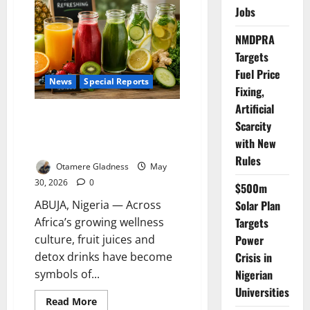
in
Jobs
Nigeria’s
Forgotten
IDP
NMDPRA
Camps
Targets
Fuel Price
News
Special Reports
Fixing,
Artificial
The Detox Myth: How Fruit
Scarcity
Juices, Cleanses May Be
with New
Harming Your Health
Rules
Otamere Gladness
May
30, 2026
0
$500m
ABUJA, Nigeria — Across
Solar Plan
Africa’s growing wellness
Targets
culture, fruit juices and
Power
detox drinks have become
Crisis in
symbols of...
Nigerian
Universities
Read
Read More