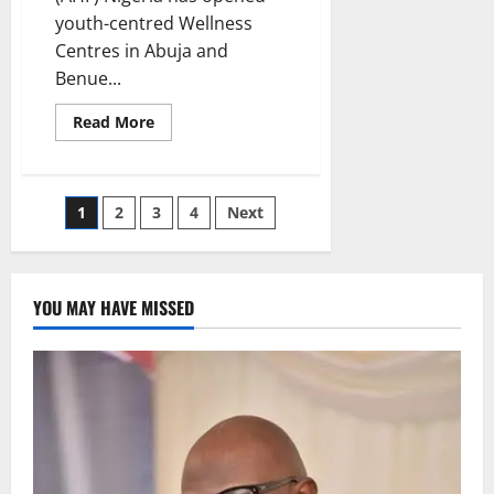
youth-centred Wellness
Centres in Abuja and
Benue...
Read
Read More
more
about
AHF
Opens
Youth
Posts
1
2
3
4
Next
Wellness
Centres
to
pagination
Tackle
Rising
STI
YOU MAY HAVE MISSED
Infections