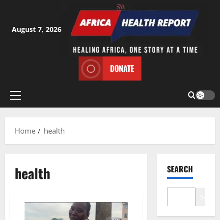
Skip
to
content
August 7, 2026
DONATE
Primary
Menu
Home
health
health
SEARCH
Search