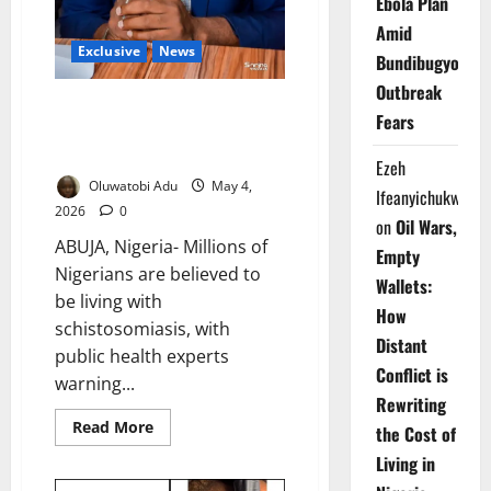
Ebola Plan
Amid
Exclusive
News
Bundibugyo
Outbreak
Nigeria Bears 25m
Fears
Schistosomiasis Cases Rural
Women Worst Hit – Expert
Ezeh
Oluwatobi Adu
May 4,
Ifeanyichukwu
2026
0
on
Oil Wars,
ABUJA, Nigeria- Millions of
Empty
Nigerians are believed to
Wallets:
be living with
How
schistosomiasis, with
Distant
public health experts
Conflict is
warning...
Rewriting
Read
Read More
the Cost of
more
about
Living in
Nigeria
Bears