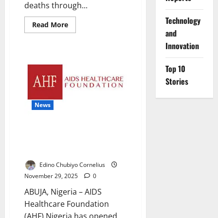
deaths through...
⁠Technology
Read
Read More
more
and
about
Innovation
Ogun
Trains
Health
Workers
Top 10
to
Reduce
Stories
Maternal,
Newborn
Mortality
News
AHF Opens Youth Wellness
Centres to Tackle Rising STI
Infections
Edino Chubiyo Cornelius
November 29, 2025
0
ABUJA, Nigeria – AIDS
Healthcare Foundation
(AHF) Nigeria has opened