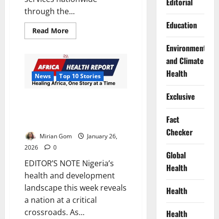
Editorial
through the...
Education
Read
Read More
more
about
Environment
FG
Expands
and Climate
Emergency
Medical
Health
News
Top 10 Stories
Systems,
Urges
Use
Exclusive
of
AHR’s Top 10 Health &
112
Development Stories, 19th to
Line
Fact
25th January 2026
Checker
Mirian Gom
January 26,
2026
0
Global
EDITOR’S NOTE Nigeria’s
Health
health and development
landscape this week reveals
Health
a nation at a critical
crossroads. As...
Health