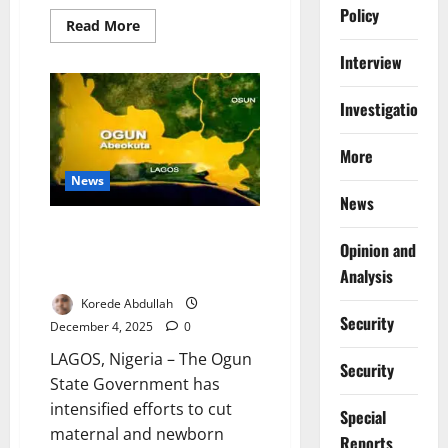
Policy
Read
Read More
more
about
Interview
AHR’s
Top
10
Investigations
Health
&
Development
Stories,
More
19th
to
News
25th
News
January
2026
Ogun Trains Health Workers to
Opinion and
Reduce Maternal, Newborn
Analysis
Mortality
Korede Abdullah
Security
December 4, 2025
0
LAGOS, Nigeria – The Ogun
Security
State Government has
intensified efforts to cut
Special
maternal and newborn
Reports