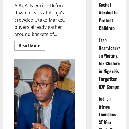
Sachet
ABUJA, Nigeria – Before
Alcohol to
dawn breaks at Abuja’s
Protect
crowded Utako Market,
buyers already gather
Children
around baskets of...
Ezeh
Read
Read More
Ifeanyichukwu
more
about
on
Waiting
Rot
Beneath
for Cholera
the
Red:
in Nigeria’s
Nigeria’s
Cheap
Forgotten
‘Ata
Esha’
IDP Camps
Tomatoes,
Hidden
Health
Jodi
on
Crisis
Africa
Launches
$518m