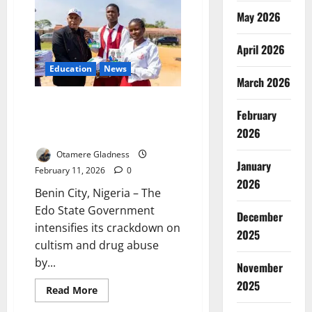
Drugs
Concealed
May 2026
in
Water
Purifiers
April 2026
Education
News
March 2026
Edo Targets Cultism in Schools
February
with Statewide Sensitisation
2026
Drive
Otamere Gladness
January
February 11, 2026
0
2026
Benin City, Nigeria – The
Edo State Government
December
intensifies its crackdown on
2025
cultism and drug abuse
by...
November
2025
Read
Read More
more
about