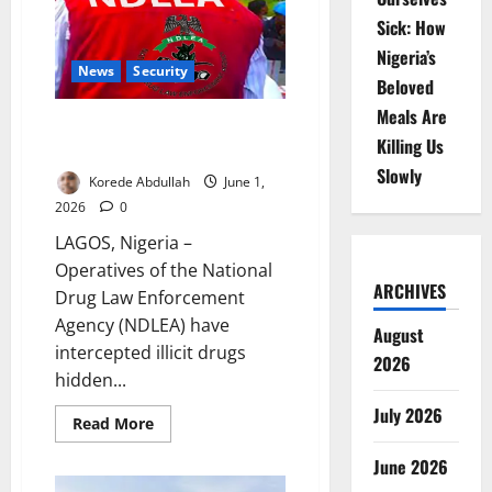
Olu,
Hamzat
Sick: How
Mobilise
Lagos
Nigeria’s
Youths
News
Security
Beloved
Meals Are
NDLEA Uncovers Drugs
Killing Us
Concealed in Water Purifiers
Slowly
Korede Abdullah
June 1,
2026
0
LAGOS, Nigeria –
Operatives of the National
ARCHIVES
Drug Law Enforcement
Agency (NDLEA) have
August
intercepted illicit drugs
2026
hidden...
July 2026
Read
Read More
more
about
June 2026
NDLEA
Uncovers