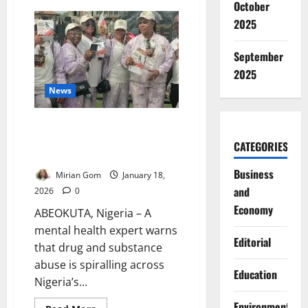
October
Edo
Targets
2025
Cultism
in
Schools
September
with
Statewide
2025
Sensitisation
Drive
News
Four Million in South-West
Battle Drug Abuse – Expert
CATEGORIES
Warns
Business
Mirian Gom
January 18,
and
2026
0
Economy
ABEOKUTA, Nigeria – A
mental health expert warns
Editorial
that drug and substance
abuse is spiralling across
Education
Nigeria’s...
Environment