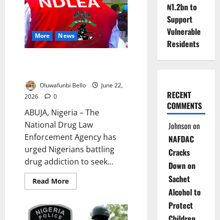
Down
₦1.2bn to
on
Illicit
Support
Drugs,
Restricts
Vulnerable
Movement
More
News
Residents
NDLEA Urges Addicts to Seek
Help
Oluwafunbi Bello
June 22,
RECENT
2026
0
COMMENTS
ABUJA, Nigeria – The
National Drug Law
Johnson
on
Enforcement Agency has
NAFDAC
urged Nigerians battling
Cracks
drug addiction to seek...
Down on
Sachet
Read
Read More
more
Alcohol to
about
NDLEA
Protect
Urges
Addicts
Children