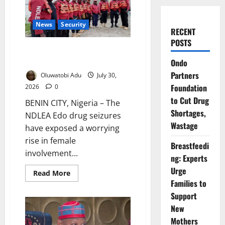
News
Security
RECENT
POSTS
NDLEA Warns Over Rising
Female Drug Trafficking
Ondo
Partners
Oluwatobi Adu
July 30,
Foundation
2026
0
to Cut Drug
BENIN CITY, Nigeria – The
Shortages,
NDLEA Edo drug seizures
Wastage
have exposed a worrying
rise in female
Breastfeedi
involvement...
ng: Experts
Urge
Read
Read More
more
Families to
about
NDLEA
Support
Warns
New
Over
Rising
Mothers
Female