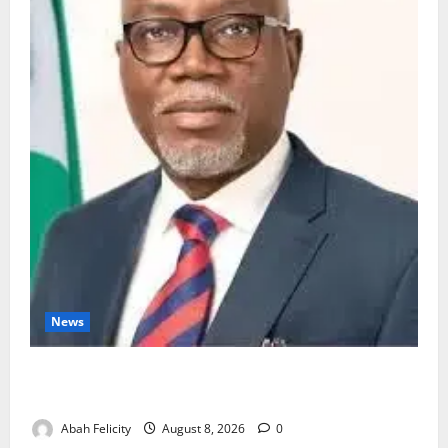
News
Ondo Partners Foundation to Cut Drug Shortages,
Wastage
Abah Felicity
August 8, 2026
0