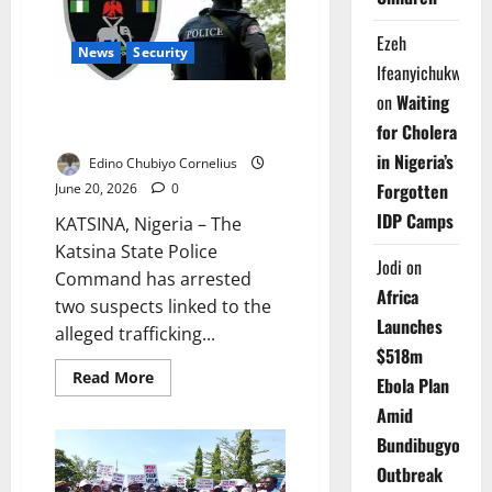
to
Seek
Help
Ezeh
News
Security
Ifeanyichukwu
on
Waiting
Police Arrest Two Over
for Cholera
Suspected Diazepam Trafficking
in Nigeria’s
Edino Chubiyo Cornelius
Forgotten
June 20, 2026
0
IDP Camps
KATSINA, Nigeria – The
Katsina State Police
Jodi
on
Command has arrested
Africa
two suspects linked to the
Launches
alleged trafficking...
$518m
Read
Read More
Ebola Plan
more
about
Amid
Police
Arrest
Bundibugyo
Two
Over
Outbreak
Suspected