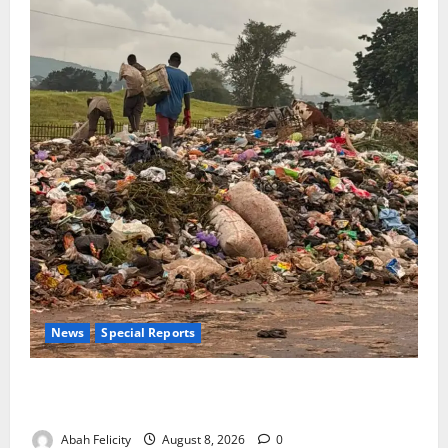
News
Special Reports
The Waste Mountain Beside Abuja’s Highway: How
Karu Residents Are Paying the Price
Abah Felicity
August 8, 2026
0