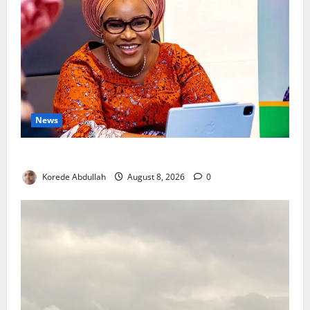
News
Delta First Lady Gives ₦5m for Woman’s Hip Surgery
Korede Abdullah
August 8, 2026
0