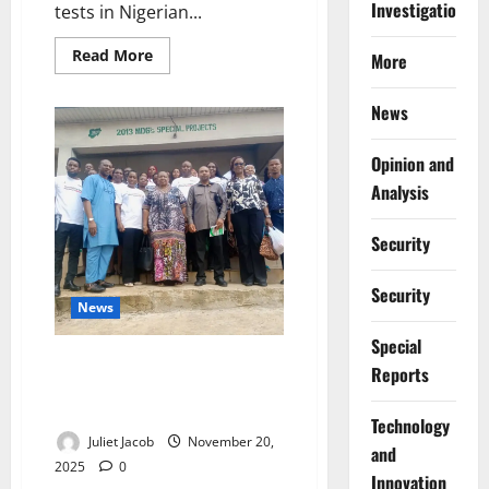
Investigations
tests in Nigerian...
Read
Read More
More
more
about
NDLEA
News
Defends
Mandatory
Drug
Tests
Opinion and
in
Analysis
Universities
to
Deter
Abuse
Security
Security
News
Special
NAFDAC Presses Rivers to
Reports
Enforce Drug-Safety Rules Amid
Abuse Surges
⁠Technology
Juliet Jacob
November 20,
and
2025
0
Innovation