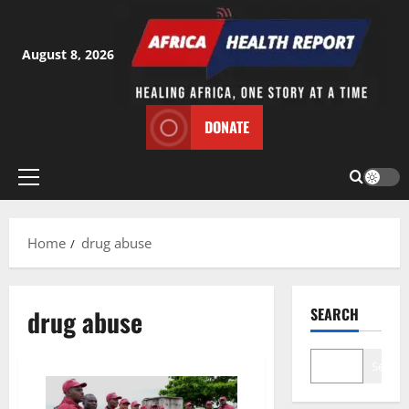
Skip
to
content
August 8, 2026
DONATE
Primary
Menu
Home
drug abuse
drug abuse
SEARCH
Search