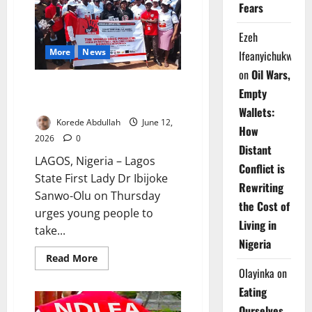
Diazepam
Fears
Trafficking
Ezeh
More
News
Ifeanyichukwu
on
Oil Wars,
Drug Abuse: Sanwo-Olu, Hamzat
Empty
Mobilise Lagos Youths
Wallets:
Korede Abdullah
June 12,
How
2026
0
Distant
LAGOS, Nigeria – Lagos
Conflict is
State First Lady Dr Ibijoke
Rewriting
Sanwo-Olu on Thursday
the Cost of
urges young people to
Living in
take...
Nigeria
Read
Read More
more
Olayinka
on
about
Drug
Eating
Abuse:
Sanwo-
Ourselves