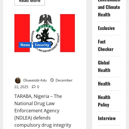
Read
Read More
more
and Climate
about
Four
Health
Million
in
South-
Exclusive
West
Battle
Drug
Abuse
Fact
–
News
Security
Checker
Expert
Warns
NDLEA Defends Mandatory Drug
Global
Tests in Universities to Deter
Health
Abuse
Oluwatobi Adu
December
Health
22, 2025
0
TARABA, Nigeria – The
Health
National Drug Law
Policy
Enforcement Agency
(NDLEA) defends
Interview
compulsory drug integrity