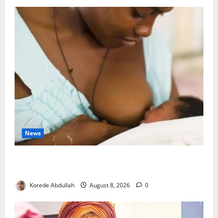
News
Breastfeeding: Experts Urge Families to Support
New Mothers
Korede Abdullah
August 8, 2026
0