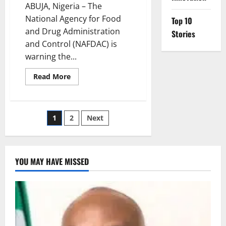
ABUJA, Nigeria – The
National Agency for Food
Top 10
and Drug Administration
Stories
and Control (NAFDAC) is
warning the...
Read
Read More
more
about
NAFDAC
Presses
Rivers
Posts
1
2
Next
to
Enforce
Drug-
pagination
Safety
Rules
Amid
YOU MAY HAVE MISSED
Abuse
Surges