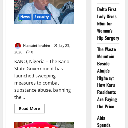
Drug
Trafficking
Delta First
Lady Gives
News
Security
₦5m for
Woman’s
Kano Cracks Down on Illicit
Drugs, Restricts Movement
Hip Surgery
Hussaini Ibrahim
July 23,
The Waste
2026
0
Mountain
KANO, Nigeria – The Kano
Beside
State Government has
Abuja’s
launched sweeping
Highway:
measures to combat
How Karu
substance abuse, banning
Residents
the...
Are Paying
the Price
Read
Read More
more
about
Abia
Kano
Cracks
Spends