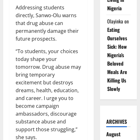
Addressing students
Nigeria
directly, Sanwo-Olu warns
Olayinka
on
that drug abuse can
Eating
permanently damage their
Ourselves
future prospects.
Sick: How
“To students, your choices
Nigeria’s
today shape your
Beloved
tomorrow. Drug abuse may
Meals Are
bring temporary
Killing Us
excitement but destroys
Slowly
dreams, health, education,
and career. I urge you to
become campaign
ambassadors, discourage
ARCHIVES
substance abuse and
support those struggling,”
August
she says.