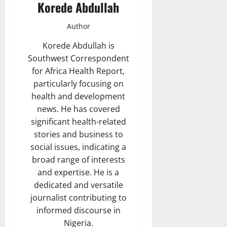
Korede Abdullah
Author
Korede Abdullah is
Southwest Correspondent
for Africa Health Report,
particularly focusing on
health and development
news. He has covered
significant health-related
stories and business to
social issues, indicating a
broad range of interests
and expertise. He is a
dedicated and versatile
journalist contributing to
informed discourse in
Nigeria.