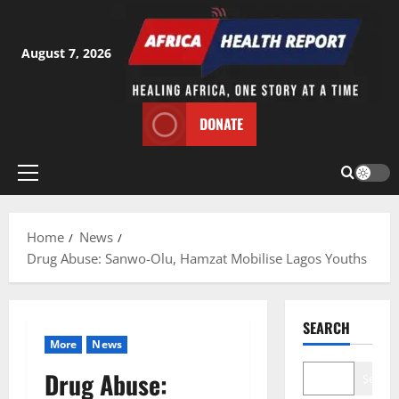
Skip
to
content
August 7, 2026
DONATE
Primary
Menu
Home
News
Drug Abuse: Sanwo-Olu, Hamzat Mobilise Lagos Youths
SEARCH
More
News
Drug Abuse:
Search