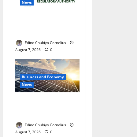
News
NMDPRA Targets Fuel Price
Fixing, Artificial Scarcity
with New Rules
Edino Chubiyo Cornelius
August 7, 2026
0
Business and Economy
News
$500m Solar Plan Targets
Power Crisis in Nigerian
Universities
Edino Chubiyo Cornelius
August 7, 2026
0