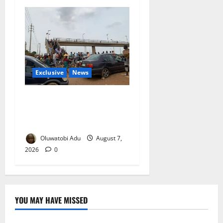
Exclusive
News
Abuja’s Okada Crackdown:
Security Fix or Transport
Crisis for Thousands?
Oluwatobi Adu
August 7,
2026
0
YOU MAY HAVE MISSED