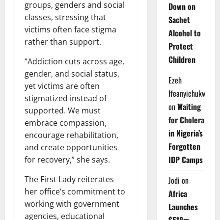
groups, genders and social
Down on
classes, stressing that
Sachet
victims often face stigma
Alcohol to
rather than support.
Protect
Children
“Addiction cuts across age,
gender, and social status,
Ezeh
yet victims are often
Ifeanyichukwu
stigmatized instead of
on
Waiting
supported. We must
for Cholera
embrace compassion,
in Nigeria’s
encourage rehabilitation,
Forgotten
and create opportunities
IDP Camps
for recovery,” she says.
The First Lady reiterates
Jodi
on
her office’s commitment to
Africa
working with government
Launches
agencies, educational