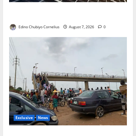
$500m Solar Plan Targets Power Crisis in Nigerian
Universities
Edino Chubiyo Cornelius
August 7, 2026
0
Exclusive
News
Abuja’s Okada Crackdown: Security Fix or Transport