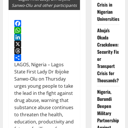
Crisis in
Sanwo-Olu and other participants
Nigerian
Universities
Abuja’s
Facebook
WhatsApp
Okada
LinkedIn
Crackdown:
X
Security Fix
Threads
or
Share
LAGOS, Nigeria – Lagos
Transport
State First Lady Dr Ibijoke
Crisis for
Sanwo-Olu on Thursday
Thousands?
urges young people to take
Nigeria,
the lead in the fight against
Burundi
drug abuse, warning that
Deepen
substance abuse continues
Military
to threaten the health,
Partnership
education, productivity and
Against