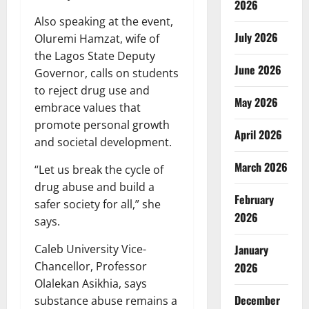
2026
Also speaking at the event,
July 2026
Oluremi Hamzat, wife of
the Lagos State Deputy
June 2026
Governor, calls on students
to reject drug use and
May 2026
embrace values that
promote personal growth
April 2026
and societal development.
March 2026
“Let us break the cycle of
drug abuse and build a
February
safer society for all,” she
2026
says.
Caleb University Vice-
January
Chancellor, Professor
2026
Olalekan Asikhia, says
December
substance abuse remains a