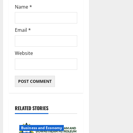
Name
*
Email
*
Website
RELATED STORIES
Business and Economy