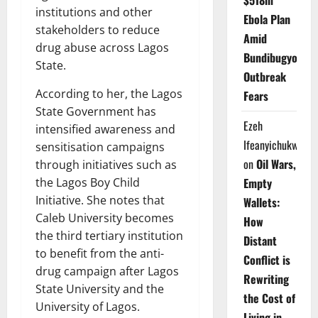
$518m
institutions and other
Ebola Plan
stakeholders to reduce
Amid
drug abuse across Lagos
Bundibugyo
State.
Outbreak
According to her, the Lagos
Fears
State Government has
Ezeh
intensified awareness and
Ifeanyichukwu
sensitisation campaigns
on
Oil Wars,
through initiatives such as
the Lagos Boy Child
Empty
Initiative. She notes that
Wallets:
Caleb University becomes
How
the third tertiary institution
Distant
to benefit from the anti-
Conflict is
drug campaign after Lagos
Rewriting
State University and the
the Cost of
University of Lagos.
Living in