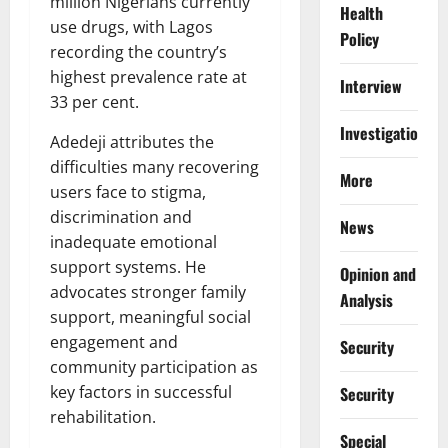
million Nigerians currently
Health
use drugs, with Lagos
Policy
recording the country’s
highest prevalence rate at
Interview
33 per cent.
Investigations
Adedeji attributes the
difficulties many recovering
More
users face to stigma,
discrimination and
News
inadequate emotional
support systems. He
Opinion and
advocates stronger family
Analysis
support, meaningful social
engagement and
Security
community participation as
key factors in successful
Security
rehabilitation.
Special