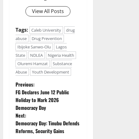
View All Posts
Tags:
Caleb University
drug
abuse
Drug Prevention
Ibijoke Sanwo-Olu
Lagos
State
NDLEA
Nigeria Health
Oluremi Hamzat
Substance
Abuse
Youth Development
P
Previous:
FG Declares June 12 Public
o
Holiday to Mark 2026
Democracy Day
s
Next:
t
Democracy Day: Tinubu Defends
Reforms, Security Gains
n