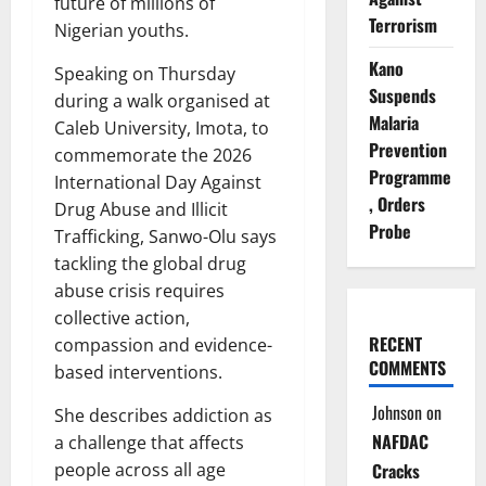
future of millions of
Terrorism
Nigerian youths.
Kano
Speaking on Thursday
Suspends
during a walk organised at
Malaria
Caleb University, Imota, to
Prevention
commemorate the 2026
Programme
International Day Against
, Orders
Drug Abuse and Illicit
Probe
Trafficking, Sanwo-Olu says
tackling the global drug
abuse crisis requires
collective action,
RECENT
compassion and evidence-
COMMENTS
based interventions.
Johnson
on
She describes addiction as
NAFDAC
a challenge that affects
people across all age
Cracks