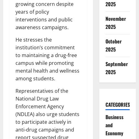
2025
growing concern despite
years of policy
November
interventions and public
2025
awareness campaigns.
He stresses the
October
institution’s commitment
2025
to maintaining a drug-free
campus while promoting
September
mental health and wellness
2025
among students.
Representatives of the
National Drug Law
CATEGORIES
Enforcement Agency
(NDLEA) also urge students
Business
to participate actively in
and
anti-drug campaigns and
Economy
report suspected drug