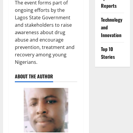
The event forms part of
Reports
ongoing efforts by the
Lagos State Government
⁠Technology
and stakeholders to raise
and
awareness about drug
Innovation
abuse and encourage
prevention, treatment and
Top 10
recovery among young
Stories
Nigerians.
ABOUT THE AUTHOR