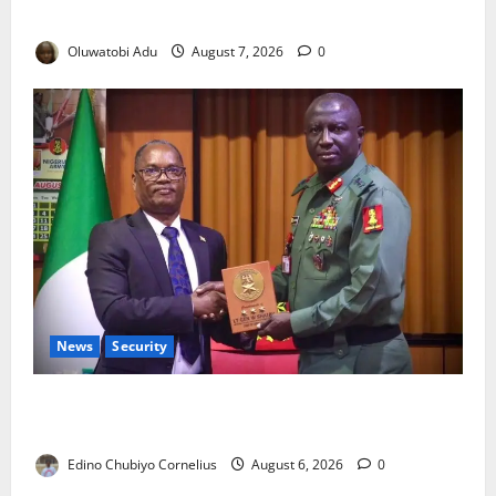
Crisis for Thousands?
Oluwatobi Adu
August 7, 2026
0
News
Security
Nigeria, Burundi Deepen Military Partnership
Against Terrorism
Edino Chubiyo Cornelius
August 6, 2026
0