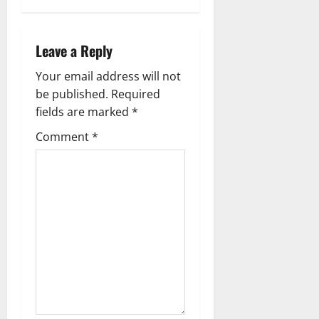
a
Leave a Reply
v
Your email address will not
i
be published.
Required
g
fields are marked
*
Comment
*
a
t
i
o
n