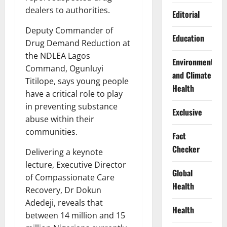
dealers to authorities.
Editorial
Deputy Commander of
Education
Drug Demand Reduction at
the NDLEA Lagos
Environment
Command, Ogunluyi
and Climate
Titilope, says young people
Health
have a critical role to play
in preventing substance
Exclusive
abuse within their
communities.
Fact
Checker
Delivering a keynote
lecture, Executive Director
Global
of Compassionate Care
Health
Recovery, Dr Dokun
Adedeji, reveals that
Health
between 14 million and 15