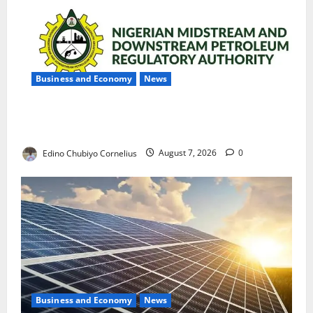
Business and Economy
News
NMDPRA Targets Fuel Price Fixing, Artificial Scarcity
with New Rules
Edino Chubiyo Cornelius
August 7, 2026
0
Business and Economy
News