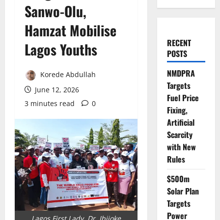
Sanwo-Olu,
Hamzat Mobilise
RECENT
Lagos Youths
POSTS
NMDPRA
Korede Abdullah
Targets
June 12, 2026
Fuel Price
3 minutes read
0
Fixing,
Artificial
Scarcity
with New
Rules
$500m
Solar Plan
Targets
Power
Lagos First Lady, Dr. Ibijoke