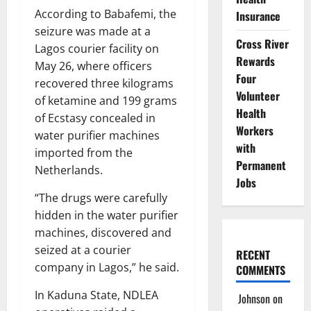
According to Babafemi, the
Insurance
seizure was made at a
Cross River
Lagos courier facility on
Rewards
May 26, where officers
Four
recovered three kilograms
Volunteer
of ketamine and 199 grams
Health
of Ecstasy concealed in
Workers
water purifier machines
with
imported from the
Permanent
Netherlands.
Jobs
“The drugs were carefully
hidden in the water purifier
machines, discovered and
seized at a courier
RECENT
company in Lagos,” he said.
COMMENTS
In Kaduna State, NDLEA
Johnson
on