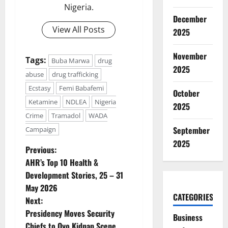
Nigeria.
December
View All Posts
2025
November
Tags:
Buba Marwa
drug
2025
abuse
drug trafficking
Ecstasy
Femi Babafemi
October
Ketamine
NDLEA
Nigeria
2025
Crime
Tramadol
WADA
September
Campaign
2025
P
Previous:
AHR’s Top 10 Health &
o
Development Stories, 25 – 31
May 2026
s
CATEGORIES
Next:
t
Presidency Moves Security
Business
Chiefs to Oyo Kidnap Scene