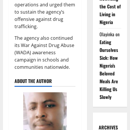
operations and urged them
the Cost of
to sustain the agency’s
Living in
offensive against drug
Nigeria
trafficking.
Olayinka
on
The agency also continued
Eating
its War Against Drug Abuse
Ourselves
(WADA) awareness
Sick: How
campaign in schools and
Nigeria’s
communities nationwide.
Beloved
ABOUT THE AUTHOR
Meals Are
Killing Us
Slowly
ARCHIVES