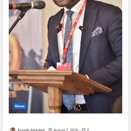
News
4,000 Edo Residents to Get Free Health Insurance
Korede Abdullah
August 7, 2026
0