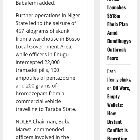
Babafemi added.
Launches
$518m
Further operations in Niger
State led to the seizure of
Ebola Plan
457 kilograms of skunk
Amid
from a warehouse in Bosso
Bundibugyo
Local Government Area,
Outbreak
while officers in Enugu
Fears
intercepted 22,000
tramadol pills, 100
Ezeh
ampoules of pentazocine
Ifeanyichukwu
and 200 grams of
on
Oil Wars,
bromazepam from a
Empty
commercial vehicle
Wallets:
travelling to Taraba State.
How
Distant
NDLEA Chairman, Buba
Marwa, commended
Conflict is
officers involved in the
Rewriting