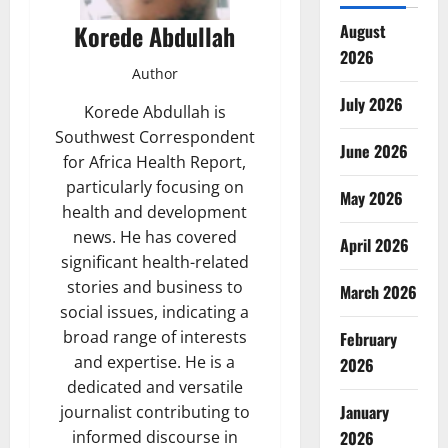
Korede Abdullah
August
2026
Author
July 2026
Korede Abdullah is
Southwest Correspondent
June 2026
for Africa Health Report,
particularly focusing on
May 2026
health and development
news. He has covered
April 2026
significant health-related
stories and business to
March 2026
social issues, indicating a
broad range of interests
February
and expertise. He is a
2026
dedicated and versatile
January
journalist contributing to
2026
informed discourse in