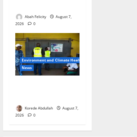
Security Fears Ahead of Free
Medical Outreach
Abah Felicity
August 7,
2026
0
Environment and Climate Health
News
LASEPA Shuts 12 Hotels,
Firms, Supermarket Over
Environmental Breaches
Korede Abdullah
August 7,
2026
0