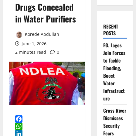
Drugs Concealed
in Water Purifiers
RECENT
POSTS
Korede Abdullah
June 1, 2026
FG, Lagos
2 minutes read
0
Join Forces
to Tackle
Flooding,
Boost
Water
Infrastruct
ure
Cross River
Dismisses
Security
Facebook
Fears
WhatsApp