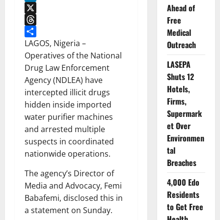
Ahead of
LinkedIn
Free
X
Threads
Medical
Share
LAGOS, Nigeria –
Outreach
Operatives of the National
LASEPA
Drug Law Enforcement
Shuts 12
Agency (NDLEA) have
Hotels,
intercepted illicit drugs
Firms,
hidden inside imported
Supermark
water purifier machines
et Over
and arrested multiple
Environmen
suspects in coordinated
tal
nationwide operations.
Breaches
The agency’s Director of
4,000 Edo
Media and Advocacy, Femi
Residents
Babafemi, disclosed this in
to Get Free
a statement on Sunday.
Health