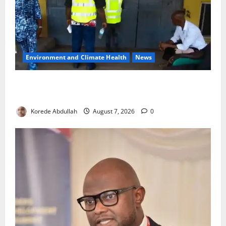
Environment and Climate Health
News
LASEPA Shuts 12 Hotels, Firms, Supermarket Over
Environmental Breaches
Korede Abdullah
August 7, 2026
0