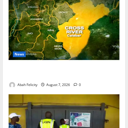
News
Cross River Dismisses Security Fears Ahead of Free
Medical Outreach
Abah Felicity
August 7, 2026
0