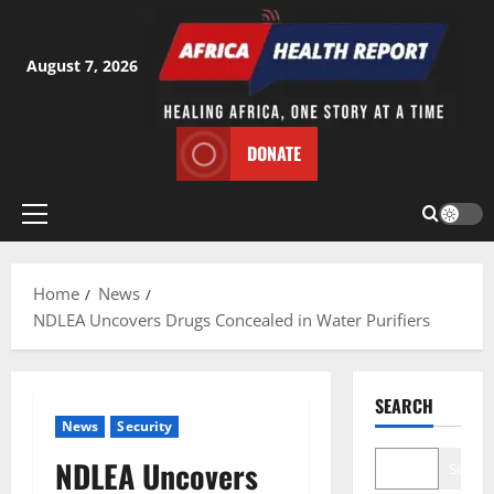
Skip
to
content
August 7, 2026
DONATE
Primary
Menu
Home
News
NDLEA Uncovers Drugs Concealed in Water Purifiers
SEARCH
News
Security
NDLEA Uncovers
Search