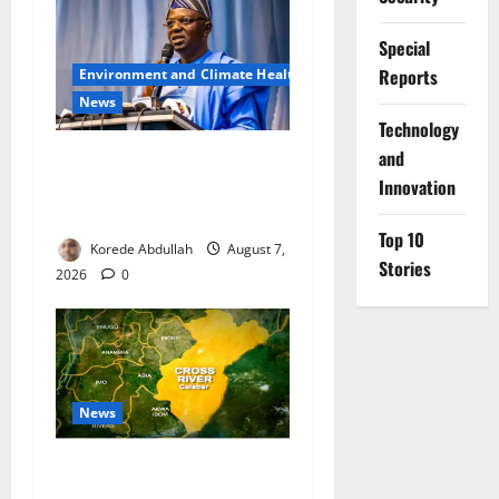
Special
Reports
Environment and Climate Health
News
⁠Technology
and
FG, Lagos Join Forces to
Tackle Flooding, Boost
Innovation
Water Infrastructure
Top 10
Korede Abdullah
August 7,
Stories
2026
0
News
Cross River Dismisses