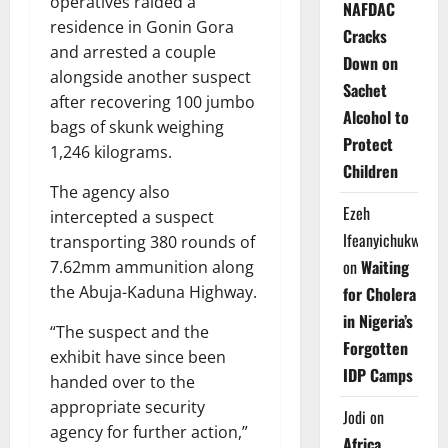
operatives raided a
NAFDAC
residence in Gonin Gora
Cracks
and arrested a couple
Down on
alongside another suspect
Sachet
after recovering 100 jumbo
Alcohol to
bags of skunk weighing
Protect
1,246 kilograms.
Children
The agency also
Ezeh
intercepted a suspect
Ifeanyichukwu
transporting 380 rounds of
on
Waiting
7.62mm ammunition along
the Abuja-Kaduna Highway.
for Cholera
in Nigeria’s
“The suspect and the
Forgotten
exhibit have since been
IDP Camps
handed over to the
appropriate security
Jodi
on
agency for further action,”
Africa