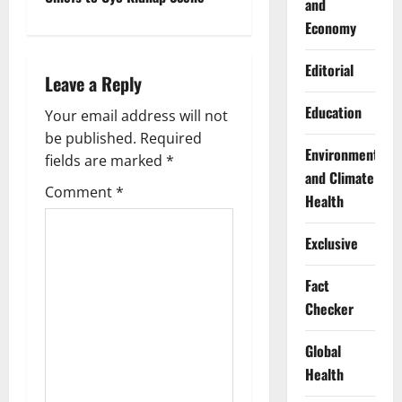
and
n
Economy
a
Editorial
Leave a Reply
v
Education
Your email address will not
i
be published.
Required
Environment
g
fields are marked
*
and Climate
Comment
*
a
Health
t
Exclusive
i
Fact
Checker
o
n
Global
Health