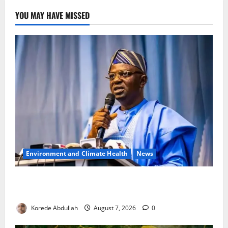
YOU MAY HAVE MISSED
Environment and Climate Health
News
FG, Lagos Join Forces to Tackle Flooding, Boost
Water Infrastructure
Korede Abdullah
August 7, 2026
0