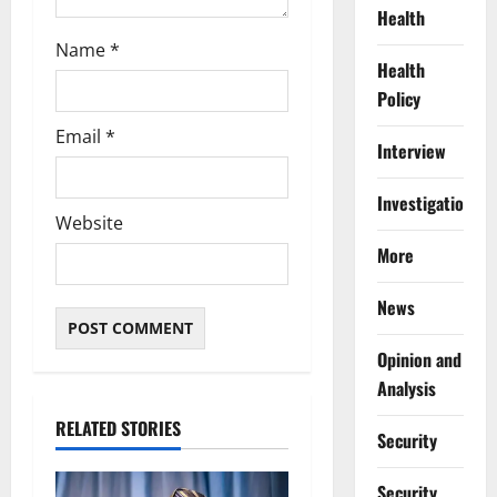
Health
Name
*
Health
Policy
Email
*
Interview
Investigations
Website
More
News
Opinion and
Analysis
RELATED STORIES
Security
Security