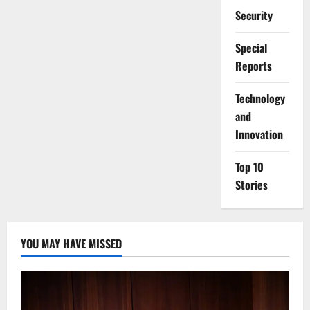
Security
Special
Reports
⁠Technology
and
Innovation
Top 10
Stories
YOU MAY HAVE MISSED