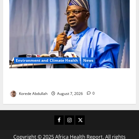
Environment and Climate Health
News
FG, Lagos Join Forces to Tackle Flooding, Boost
Water Infrastructure
Korede Abdullah
August 7, 2026
0
Facebook
Instagram
X
Copyright © 2025 Africa Health Report. All rights