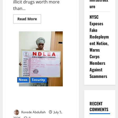
illicit drugs worth more
ure
than...
NYSC
Read
Read More
more
Exposes
about
Fake
NDLEA
Seizes
Redeploym
₦10bn
Drugs,
ent Notice,
Arrests
Trafficking
Warns
Kingpins
Corps
Members
Against
Scammers
News
Security
NDLEA Arrests Grandmother
Over Cocaine Hidden in Fake
RECENT
Plantains
COMMENTS
Korede Abdullah
July 5,