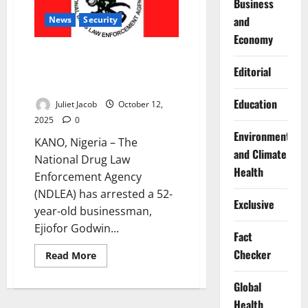
Business
Others
and
News
Security
Economy
NDLEA Arrests Businessman at
Kano Airport With 127 Wraps of
Editorial
Cocaine
Education
Juliet Jacob
October 12,
2025
0
Environment
KANO, Nigeria – The
and Climate
National Drug Law
Health
Enforcement Agency
(NDLEA) has arrested a 52-
Exclusive
year-old businessman,
Ejiofor Godwin...
Fact
Checker
Read
Read More
more
about
NDLEA
Global
Arrests
Businessman
Health