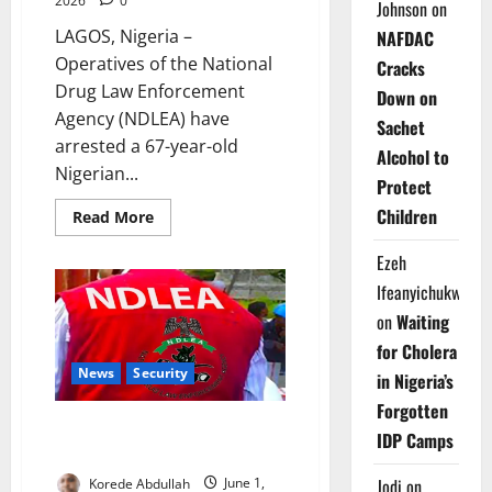
2026
0
Johnson
on
LAGOS, Nigeria –
NAFDAC
Operatives of the National
Cracks
Drug Law Enforcement
Down on
Agency (NDLEA) have
Sachet
arrested a 67-year-old
Alcohol to
Nigerian...
Protect
Children
Read
Read More
more
about
Ezeh
NDLEA
Arrests
Ifeanyichukwu
Grandmother
Over
on
Waiting
Cocaine
Hidden
for Cholera
in
Fake
News
Security
in Nigeria’s
Plantains
Forgotten
NDLEA Uncovers Drugs
IDP Camps
Concealed in Water Purifiers
Jodi
on
Korede Abdullah
June 1,