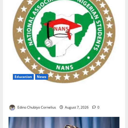
Education
News
NANS Warns Students Over Double NELFUND
Payments
Edino Chubiyo Cornelius
August 7, 2026
0