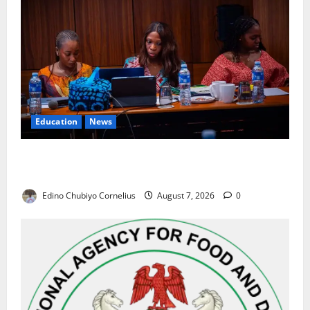
Education
News
Alausa Orders Six-Month NESRI Review, Demands
Results on Education Reforms
Edino Chubiyo Cornelius
August 7, 2026
0