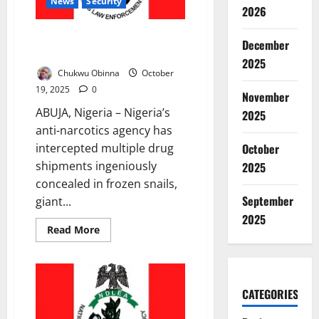
Partnership
News
Security
2026
NDLEA Uncovers Drugs Hidden
December
in Snails, Bulbs, Others
2025
Chukwu Obinna
October
19, 2025
0
November
ABUJA, Nigeria – Nigeria’s
2025
anti-narcotics agency has
October
intercepted multiple drug
shipments ingeniously
2025
concealed in frozen snails,
September
giant...
2025
Read
Read More
more
about
NDLEA
Uncovers
Drugs
Hidden
CATEGORIES
in
Snails,
Bulbs,