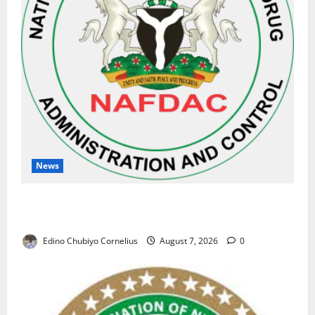
News
NAFDAC Raises Alarm Over Fake Asthma Drug in
Nigerian Market
Edino Chubiyo Cornelius
August 7, 2026
0