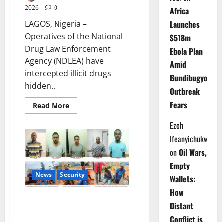
2026
0
Africa
LAGOS, Nigeria –
Launches
Operatives of the National
$518m
Drug Law Enforcement
Ebola Plan
Agency (NDLEA) have
Amid
intercepted illicit drugs
Bundibugyo
hidden...
Outbreak
Fears
Read
Read More
more
about
Ezeh
NDLEA
Uncovers
Ifeanyichukwu
Drugs
Concealed
on
Oil Wars,
in
Water
Empty
Purifiers
News
Security
Wallets:
How
NDLEA Smashes Nigerian -
Distant
Mexican Drug Ring, Seizes
Conflict is
N480bn Meth Lab