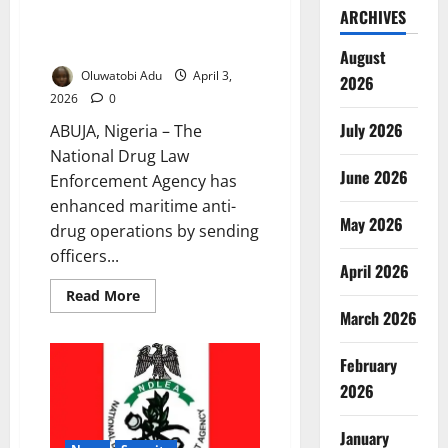
NDLEA Boosts Maritime Anti-
ARCHIVES
Drug Operations Through UK
Partnership
August
Oluwatobi Adu
April 3,
2026
2026
0
July 2026
ABUJA, Nigeria – The
National Drug Law
June 2026
Enforcement Agency has
enhanced maritime anti-
May 2026
drug operations by sending
officers...
April 2026
Read
Read More
more
March 2026
about
NDLEA
Boosts
February
Maritime
Anti-
2026
Drug
Operations
Through
UK
January