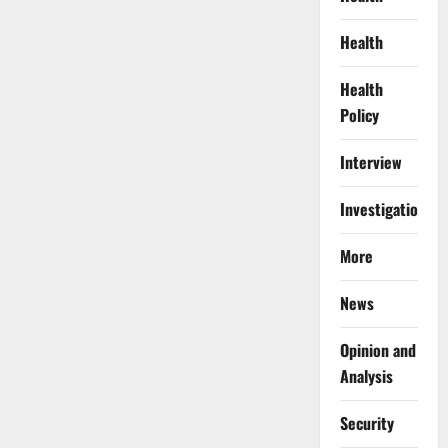
at
Kano
Airport
Health
With
127
Wraps
Health
of
Cocaine
Policy
Interview
Investigations
More
News
Opinion and
Analysis
Security