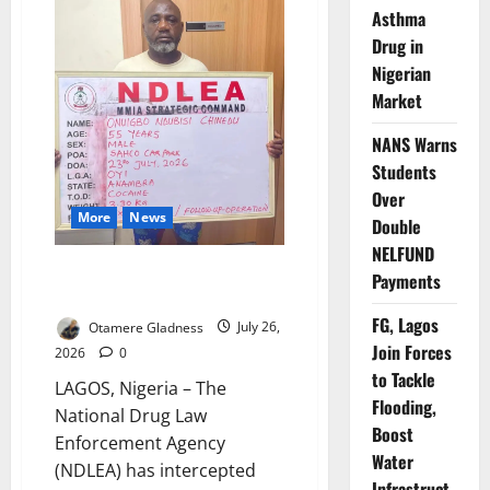
Drug
Asthma
Trafficking
Drug in
Nigerian
Market
NANS Warns
Students
Over
More
News
Double
NELFUND
NDLEA Seizes ₦10bn Drugs,
Payments
Arrests Trafficking Kingpins
FG, Lagos
Otamere Gladness
July 26,
Join Forces
2026
0
to Tackle
LAGOS, Nigeria – The
Flooding,
National Drug Law
Boost
Enforcement Agency
Water
(NDLEA) has intercepted
Infrastruct