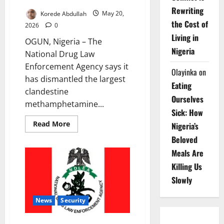
Rewriting
Korede Abdullah
May 20,
the Cost of
2026
0
Living in
OGUN, Nigeria – The
Nigeria
National Drug Law
Enforcement Agency says it
Olayinka
on
has dismantled the largest
Eating
clandestine
Ourselves
methamphetamine...
Sick: How
Read
Read More
Nigeria’s
more
about
Beloved
NDLEA
Smashes
Meals Are
Nigerian
-
Killing Us
Mexican
Slowly
Drug
Ring,
Seizes
N480bn
News
Security
Meth
Lab