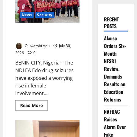
News
Security
RECENT
POSTS
NDLEA Warns Over Rising
Female Drug Trafficking
Alausa
Orders Six-
Oluwatobi Adu
July 30,
Month
2026
0
NESRI
BENIN CITY, Nigeria – The
Review,
NDLEA Edo drug seizures
Demands
have exposed a worrying
Results on
rise in female
Education
involvement...
Reforms
Read
Read More
more
NAFDAC
about
NDLEA
Raises
Warns
Alarm Over
Over
Rising
Fake
Female