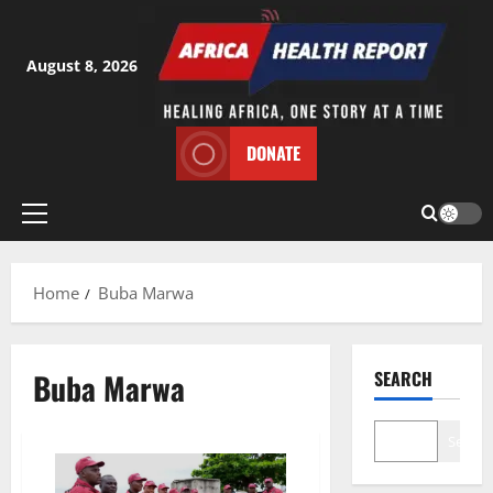
Skip
to
content
August 8, 2026
DONATE
Primary
Menu
Home
Buba Marwa
Buba Marwa
SEARCH
Search