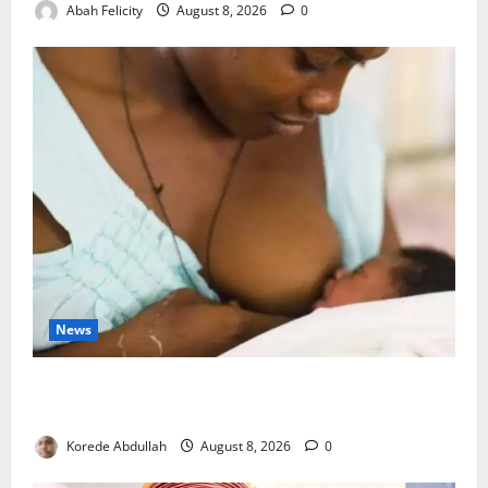
Abah Felicity
August 8, 2026
0
News
Breastfeeding: Experts Urge Families to Support
New Mothers
Korede Abdullah
August 8, 2026
0