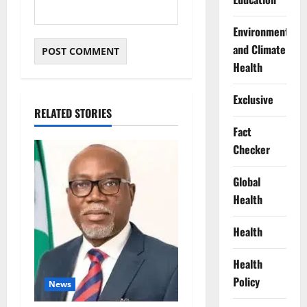
Environment
and Climate
Health
Exclusive
RELATED STORIES
Fact
Checker
Global
Health
Health
Health
Policy
News