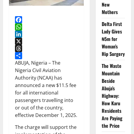
New
Mothers
Delta First
Facebook
Lady Gives
WhatsApp
₦5m for
LinkedIn
Woman’s
X
Hip Surgery
Threads
Share
ABUJA, Nigeria – The
The Waste
Nigeria Civil Aviation
Mountain
Authority (NCAA) has
Beside
announced a new $11.5 fee
Abuja’s
for all international
Highway:
passengers travelling into
How Karu
or out of the country,
Residents
effective December 1, 2025.
Are Paying
the Price
The charge will support the