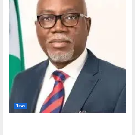
News
Ondo Partners Foundation to Cut Drug Shortages,
Wastage