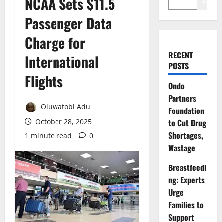
NCAA Sets $11.5
Search
Passenger Data
Charge for
RECENT
International
POSTS
Flights
Ondo
Partners
Oluwatobi Adu
Foundation
October 28, 2025
to Cut Drug
Shortages,
1 minute read
0
Wastage
Breastfeedi
ng: Experts
Urge
Families to
Support