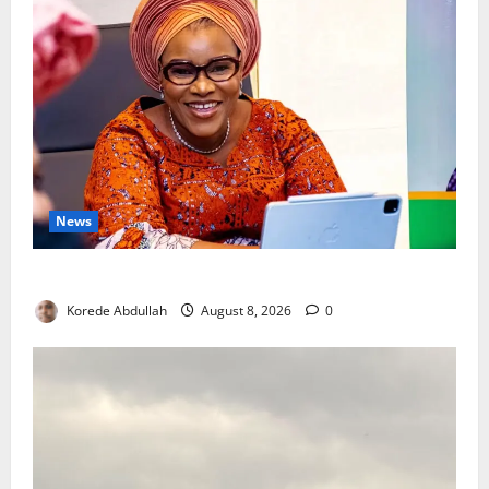
News
Delta First Lady Gives ₦5m for Woman’s Hip Surgery
Korede Abdullah
August 8, 2026
0