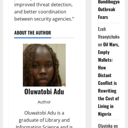
Bundibugyo
improved threat detection,
Outbreak
and better coordination
Fears
between security agencies.”
Ezeh
ABOUT THE AUTHOR
Ifeanyichukwu
on
Oil Wars,
Empty
Wallets:
How
Distant
Conflict is
Oluwatobi Adu
Rewriting
the Cost of
Author
Living in
Oluwatobi Adu is a
Nigeria
graduate of Library and
Olayinka
on
Information Science and is