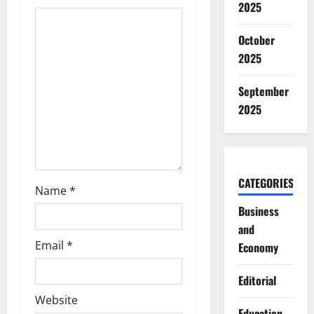
2025
a
October
t
2025
i
September
o
2025
n
CATEGORIES
Name
*
Business
and
Email
*
Economy
Editorial
Website
Education