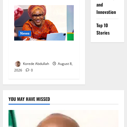
and
Innovation
Top 10
Stories
News
Delta First Lady Gives ₦5m
for Woman’s Hip Surgery
Korede Abdullah
August 8,
2026
0
YOU MAY HAVE MISSED