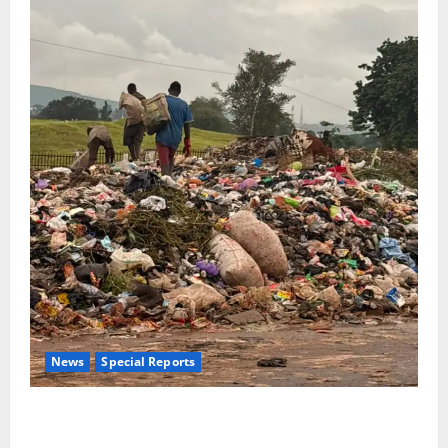
News
Special Reports
The Waste Mountain Beside Abuja’s Highway: How
Karu Residents Are Paying the Price