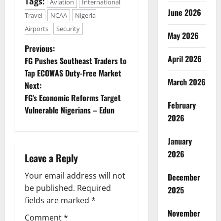
Tags:
Aviation
International
June 2026
Travel
NCAA
Nigeria
Airports
Security
May 2026
P
Previous:
April 2026
FG Pushes Southeast Traders to
o
Tap ECOWAS Duty-Free Market
March 2026
Next:
s
FG’s Economic Reforms Target
February
t
Vulnerable Nigerians – Edun
2026
n
January
a
2026
Leave a Reply
v
Your email address will not
December
be published.
Required
2025
i
fields are marked
*
g
November
Comment
*