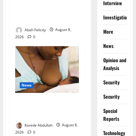
Interview
Ondo Partners Foundation
to Cut Drug Shortages,
Investigations
Wastage
Abah Felicity
August 8,
More
2026
0
News
Opinion and
Analysis
Security
News
Security
Breastfeeding: Experts Urge
Families to Support New
Special
Mothers
Reports
Korede Abdullah
August 8,
⁠Technology
2026
0