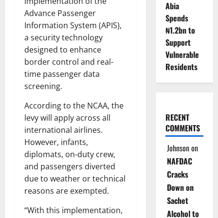
implementation of the
Abia
Advance Passenger
Spends
Information System (APIS),
₦1.2bn to
a security technology
Support
designed to enhance
Vulnerable
border control and real-
Residents
time passenger data
screening.
According to the NCAA, the
RECENT
levy will apply across all
COMMENTS
international airlines.
However, infants,
Johnson
on
diplomats, on-duty crew,
NAFDAC
and passengers diverted
Cracks
due to weather or technical
Down on
reasons are exempted.
Sachet
“With this implementation,
Alcohol to