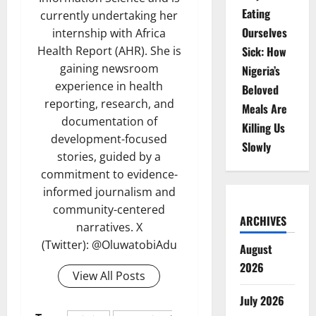
Eating
currently undertaking her
Ourselves
internship with Africa
Sick: How
Health Report (AHR). She is
gaining newsroom
Nigeria’s
experience in health
Beloved
reporting, research, and
Meals Are
documentation of
Killing Us
development-focused
Slowly
stories, guided by a
commitment to evidence-
informed journalism and
community-centered
ARCHIVES
narratives. X
(Twitter): @OluwatobiAdu
August
2026
View All Posts
July 2026