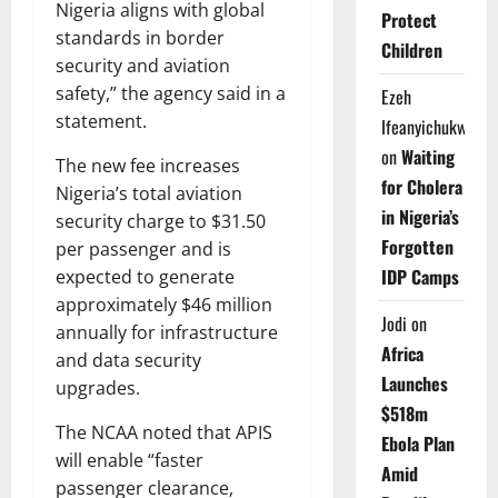
Nigeria aligns with global
Protect
standards in border
Children
security and aviation
safety,” the agency said in a
Ezeh
statement.
Ifeanyichukwu
on
Waiting
The new fee increases
for Cholera
Nigeria’s total aviation
in Nigeria’s
security charge to $31.50
Forgotten
per passenger and is
IDP Camps
expected to generate
approximately $46 million
Jodi
on
annually for infrastructure
Africa
and data security
Launches
upgrades.
$518m
The NCAA noted that APIS
Ebola Plan
will enable “faster
Amid
passenger clearance,