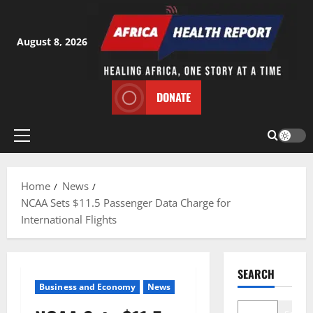
Skip
to
content
August 8, 2026
DONATE
Primary
Menu
Home
News
NCAA Sets $11.5 Passenger Data Charge for
International Flights
SEARCH
Business and Economy
News