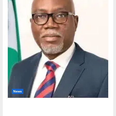
News
Ondo Partners Foundation to Cut Drug Shortages,
Wastage