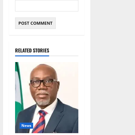
RELATED STORIES
News