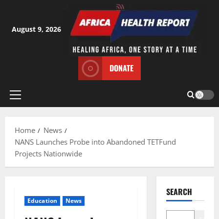
Skip
to
content
August 9, 2026
DONATE
Primary
Menu
Home
News
NANS Launches Probe into Abandoned TETFund
Projects Nationwide
SEARCH
Education
News