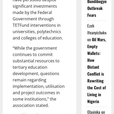
Bundibugyo
significant investments
Outbreak
made by the Federal
Fears
Government through
TETFund interventions in
Ezeh
universities, polytechnics
Ifeanyichukwu
and colleges of education.
on
Oil Wars,
Empty
“While the government
Wallets:
continues to commit
How
substantial resources to
Distant
tertiary education
Conflict is
development, questions
remain regarding
Rewriting
implementation, utilisation
the Cost of
and project outcomes in
Living in
some institutions,” the
Nigeria
association stated.
Olayinka
on