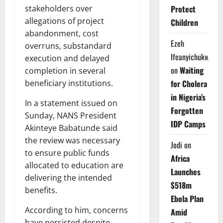
Protect
stakeholders over
allegations of project
Children
abandonment, cost
Ezeh
overruns, substandard
Ifeanyichukwu
execution and delayed
on
Waiting
completion in several
for Cholera
beneficiary institutions.
in Nigeria’s
In a statement issued on
Forgotten
Sunday, NANS President
IDP Camps
Akinteye Babatunde said
the review was necessary
Jodi
on
to ensure public funds
Africa
allocated to education are
Launches
delivering the intended
$518m
benefits.
Ebola Plan
According to him, concerns
Amid
have persisted despite