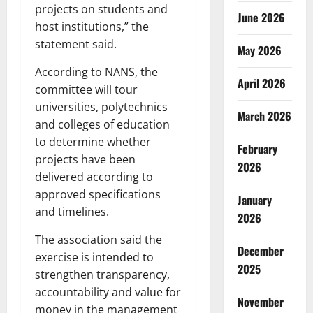
projects on students and
June 2026
host institutions,” the
statement said.
May 2026
According to NANS, the
April 2026
committee will tour
universities, polytechnics
March 2026
and colleges of education
to determine whether
February
projects have been
2026
delivered according to
approved specifications
January
and timelines.
2026
The association said the
December
exercise is intended to
2025
strengthen transparency,
accountability and value for
November
money in the management