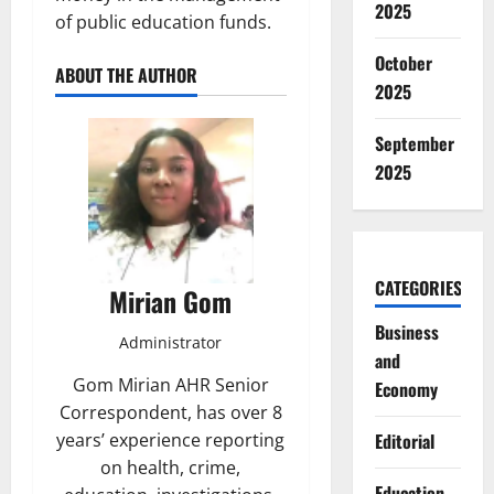
2025
of public education funds.
October
ABOUT THE AUTHOR
2025
September
2025
CATEGORIES
Mirian Gom
Business
Administrator
and
Gom Mirian AHR Senior
Economy
Correspondent, has over 8
Editorial
years’ experience reporting
on health, crime,
Education