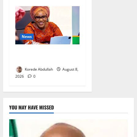
News
Delta First Lady Gives ₦5m
for Woman’s Hip Surgery
Korede Abdullah
August 8,
2026
0
YOU MAY HAVE MISSED