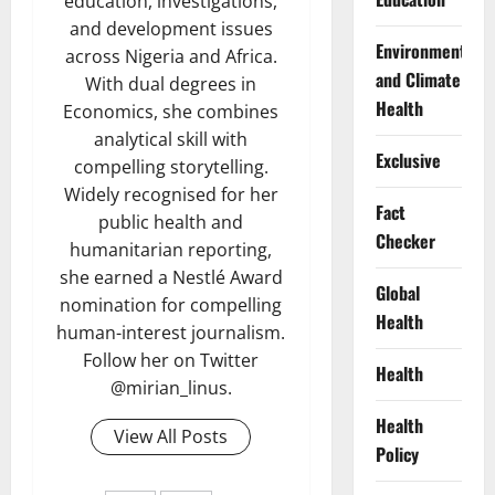
education, investigations,
and development issues
Environment
across Nigeria and Africa.
and Climate
With dual degrees in
Health
Economics, she combines
analytical skill with
Exclusive
compelling storytelling.
Widely recognised for her
Fact
public health and
Checker
humanitarian reporting,
she earned a Nestlé Award
Global
nomination for compelling
Health
human-interest journalism.
Follow her on Twitter
Health
@mirian_linus.
Health
View All Posts
Policy