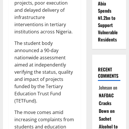
projects, poor execution
Abia
and delayed delivery of
Spends
infrastructure
₦1.2bn to
interventions in tertiary
Support
institutions across Nigeria.
Vulnerable
Residents
The student body
announced a 90-day
nationwide assessment
aimed at independently
RECENT
verifying the status, quality
COMMENTS
and impact of projects
funded by the Tertiary
Johnson
on
Education Trust Fund
NAFDAC
(TETFund).
Cracks
Down on
The move comes amid
Sachet
increasing complaints from
Alcohol to
students and education