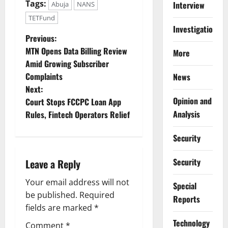
Tags:
Interview
Abuja
NANS
TETFund
Investigations
P
Previous:
MTN Opens Data Billing Review
More
o
Amid Growing Subscriber
Complaints
News
s
Next:
Opinion and
t
Court Stops FCCPC Loan App
Analysis
Rules, Fintech Operators Relief
n
Security
a
Security
Leave a Reply
v
Your email address will not
Special
i
be published.
Required
Reports
g
fields are marked
*
⁠Technology
Comment
*