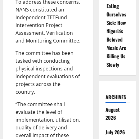
To address these concerns,
Eating
NANS constituted an
Ourselves
Independent TETFund
Sick: How
Intervention Project
Nigeria’s
Assessment, Verification
Beloved
and Monitoring Committee.
Meals Are
The committee has been
Killing Us
tasked with conducting
Slowly
physical inspections and
independent evaluations of
projects across the
country.
ARCHIVES
“The committee shall
August
evaluate the level of
2026
implementation, utilisation,
quality of delivery and
July 2026
overall impact of these