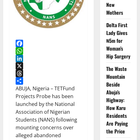
New
Mothers
Delta First
Lady Gives
₦5m for
Woman’s
Facebook
Hip Surgery
WhatsApp
LinkedIn
The Waste
X
Mountain
Threads
Beside
Share
ABUJA, Nigeria – TETFund
Abuja’s
Projects Probe has been
Highway:
launched by the National
How Karu
Association of Nigerian
Residents
Students (NANS) following
Are Paying
mounting concerns over
the Price
alleged abandoned