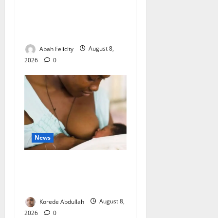
Ondo Partners Foundation
to Cut Drug Shortages,
Wastage
Abah Felicity
August 8,
2026
0
News
Breastfeeding: Experts Urge
Families to Support New
Mothers
Korede Abdullah
August 8,
2026
0