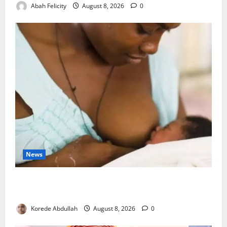
Abah Felicity
August 8, 2026
0
News
Breastfeeding: Experts Urge Families to Support
New Mothers
Korede Abdullah
August 8, 2026
0