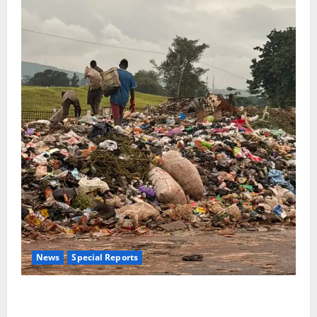
News
Special Reports
The Waste Mountain Beside Abuja’s Highway: How
Karu Residents Are Paying the Price