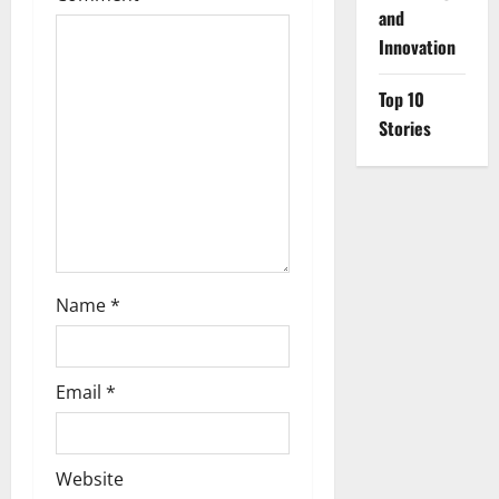
a
and
Innovation
t
i
Top 10
Stories
o
n
Name
*
Email
*
Website