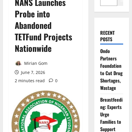
NANS Launches
Search
Probe into
Abandoned
RECENT
TETFund Projects
POSTS
Nationwide
Ondo
Partners
Mirian Gom
Foundation
June 7, 2026
to Cut Drug
Shortages,
2 minutes read
0
Wastage
Breastfeedi
ng: Experts
Urge
Families to
Support