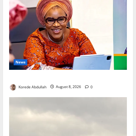
News
Delta First Lady Gives ₦5m for Woman’s Hip Surgery
Korede Abdullah
August 8, 2026
0