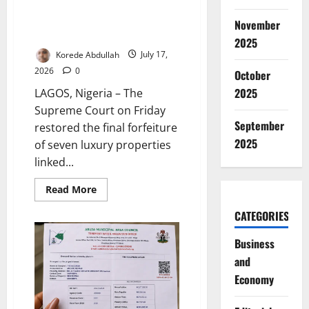
Supreme Court Restores Final
Forfeiture of Emefiele’s Luxury
November
Properties
2025
Korede Abdullah
July 17,
2026
0
October
2025
LAGOS, Nigeria – The
Supreme Court on Friday
September
restored the final forfeiture
2025
of seven luxury properties
linked...
Read
Read More
more
about
CATEGORIES
Supreme
Court
Restores
Business
Final
Forfeiture
and
of
Emefiele’s
Economy
Luxury
Properties