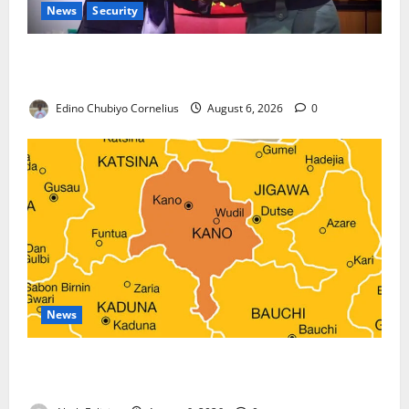
News
Security
Nigeria, Burundi Deepen Military Partnership
Against Terrorism
Edino Chubiyo Cornelius
August 6, 2026
0
News
Kano Suspends Malaria Prevention Programme,
Orders Probe