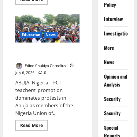
more
Policy
about
“I
Was
Interview
Evicted
Over
a
Investigations
₦40,000
Education
News
Tax”:
Inside
Abuja’s
More
FCT Teachers Demand Merit-
Bitter
Landlord-
Based Promotion
Tenant
News
War
Edino Chubiyo Cornelius
July 6, 2026
0
Opinion and
ABUJA, Nigeria – FCT
Analysis
teachers’ promotion
dominates protests in
Security
Abuja as members of the
Security
Nigeria Union of...
Read
Read More
Special
more
about
Reports