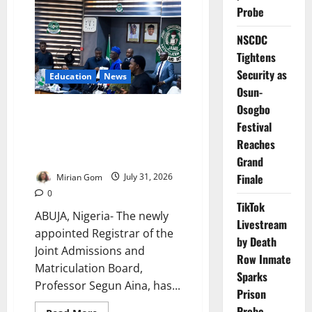
City
Probe
Centre
May
Go
NSCDC
Okada-
Free
Tightens
as
Wike
Security as
Education
News
Targets
Crime
Osun-
Hotspots
Osogbo
New JAMB Registrar Aina
Festival
Declares War on Exam Fraud,
Pledges Student-Centred
Reaches
Reforms
Grand
Finale
Mirian Gom
July 31, 2026
0
TikTok
ABUJA, Nigeria- The newly
Livestream
appointed Registrar of the
by Death
Joint Admissions and
Row Inmate
Matriculation Board,
Sparks
Professor Segun Aina, has...
Prison
Probe