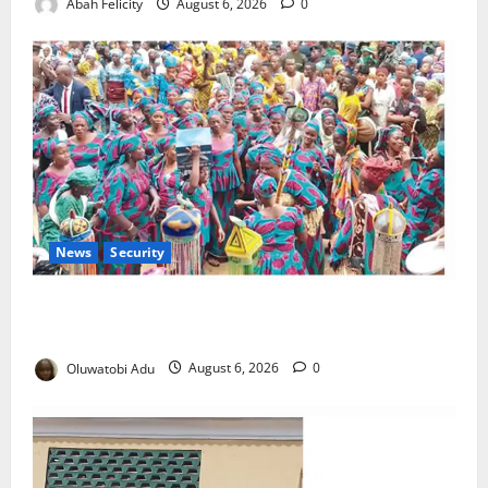
Abah Felicity
August 6, 2026
0
News
Security
NSCDC Tightens Security as Osun-Osogbo Festival
Reaches Grand Finale
Oluwatobi Adu
August 6, 2026
0