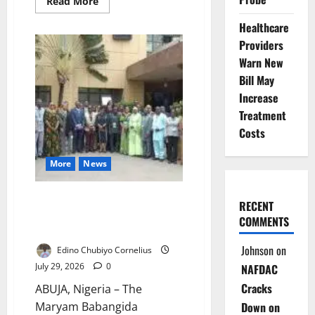
Read
Read More
more
about
Healthcare
New
JAMB
Providers
Registrar
Aina
Warn New
Declares
Bill May
War
on
Increase
Exam
Fraud,
Treatment
Pledges
Student-
Costs
Centred
Reforms
More
News
MBNCWD Disowns Purported
RECENT
World Akara Day Festival in
COMMENTS
Abuja
Johnson
on
Edino Chubiyo Cornelius
July 29, 2026
0
NAFDAC
Cracks
ABUJA, Nigeria – The
Down on
Maryam Babangida