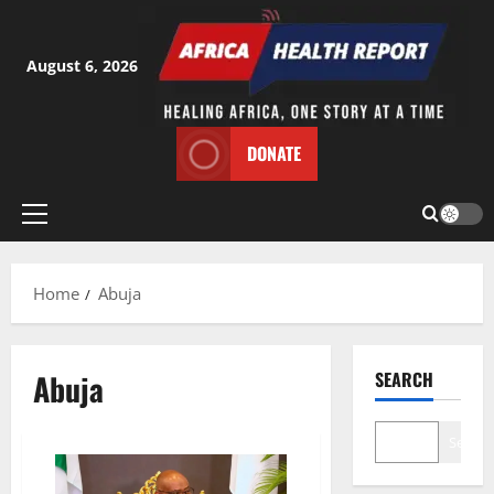
Skip
to
content
August 6, 2026
DONATE
Primary
Menu
Home
Abuja
Abuja
SEARCH
Search