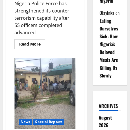
Nigeria
Nigeria Police Force has
strengthened its counter-
Olayinka
on
terrorism capability after
Eating
55 officers completed
Ourselves
advanced...
Sick: How
Nigeria’s
Read
Read More
more
Beloved
about
British
Meals Are
Training
Boosts
Killing Us
Police
Counter-
Slowly
Terrorism
Capacity
ARCHIVES
August
News
Special Reports
2026