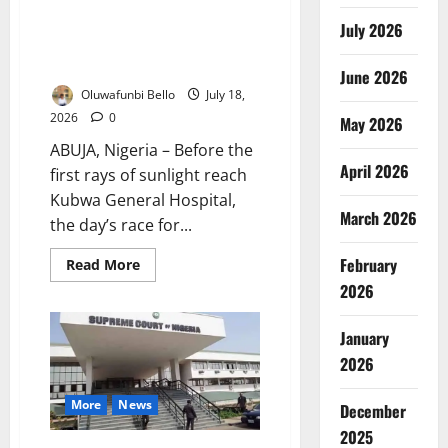
Nigeria’s Health Insurance
July 2026
Boom: Why NHIA Patients Still
Queue Before Dawn
June 2026
Oluwafunbi Bello
July 18,
2026
0
May 2026
ABUJA, Nigeria – Before the
April 2026
first rays of sunlight reach
Kubwa General Hospital,
March 2026
the day’s race for...
February
Read
Read More
more
2026
about
Nigeria’s
Health
Insurance
January
Boom:
Why
2026
NHIA
Patients
Still
More
News
December
Queue
Before
2025
Dawn