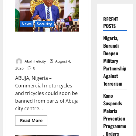
RECENT
News
Security
POSTS
Nigeria,
Abuja City Centre May Go
Burundi
Okada-Free as Wike Targets
Crime Hotspots
Deepen
Military
Abah Felicity
August 4,
Partnership
2026
0
Against
ABUJA, Nigeria –
Terrorism
Commercial motorcycles
and tricycles could soon be
Kano
banned from parts of Abuja
Suspends
city centre...
Malaria
Prevention
Read
Read More
more
Programme
about
Abuja
, Orders