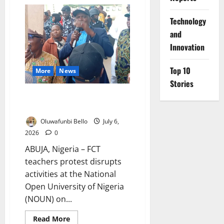
FCT
Teachers
Demand
⁠Technology
Merit-
Based
and
Promotion
Innovation
Top 10
More
News
Stories
FCT Teachers Block Commission
Chairman
Oluwafunbi Bello
July 6,
2026
0
ABUJA, Nigeria – FCT
teachers protest disrupts
activities at the National
Open University of Nigeria
(NOUN) on...
Read
Read More