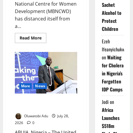
National Centre for Women
Sachet
Development (MBNCWD)
Alcohol to
has distanced itself from
Protect
a...
Children
Read
Read More
Ezeh
more
about
Ifeanyichukwu
MBNCWD
Disowns
on
Waiting
Purported
World
for Cholera
Akara
Day
in Nigeria’s
Festival
in
Forgotten
Abuja
More
News
IDP Camps
UN Urges Youth to Shape
Jodi
on
Africa’s Health Future
Africa
Oluwatobi Adu
July 28,
Launches
2026
0
$518m
ABUJA, Nigeria – The United