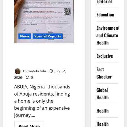
Editorial
Education
Environment
and Climate
News
Special Reports
Health
“I Was Evicted Over a ₦40,000
Exclusive
Tax”: Inside Abuja’s Bitter
Landlord-Tenant War
Fact
Oluwatobi Adu
July 12,
Checker
2026
0
ABUJA, Nigeria- thousands
Global
of Abuja residents, finding
Health
a home is only the
beginning of an expensive
Health
journey....
Health
Read
Read More