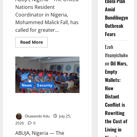
Ebola Plan
Nations Resident
Amid
Coordinator in Nigeria,
Bundibugyo
Mohammed Malick Fall, has
Outbreak
called for greater...
Fears
Read
Read More
Ezeh
more
about
Ifeanyichukwu
UN
Urges
on
Oil Wars,
Youth
to
Empty
Shape
Africa’s
Wallets:
Health
Future
News
Security
How
Distant
British Training Boosts Police
Conflict is
Counter-Terrorism Capacity
Rewriting
Oluwatobi Adu
July 25,
the Cost of
2026
0
Living in
ABUJA, Nigeria — The