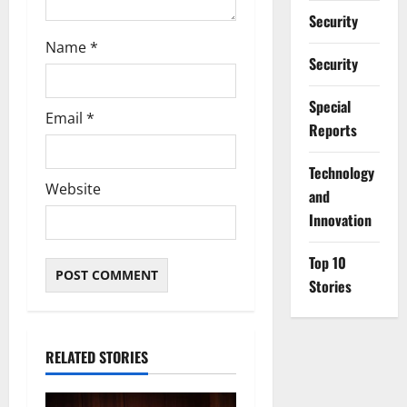
Security
Name
*
Security
Special
Email
*
Reports
⁠Technology
Website
and
Innovation
Top 10
Stories
RELATED STORIES