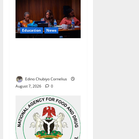
Education
News
Alausa Orders Six-Month
NESRI Review, Demands
Results on Education
Reforms
Edino Chubiyo Cornelius
August 7, 2026
0