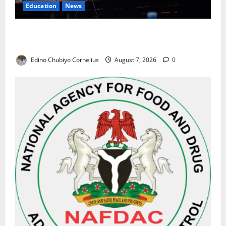
Education
News
Alausa Orders Six-Month NESRI Review, Demands
Results on Education Reforms
Edino Chubiyo Cornelius
August 7, 2026
0