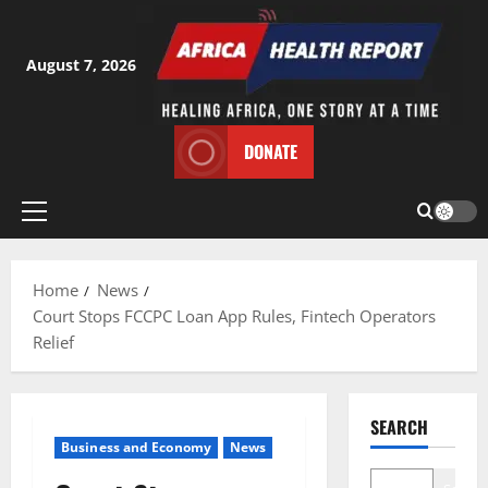
Skip
to
content
August 7, 2026
DONATE
Primary
Menu
Home
News
Court Stops FCCPC Loan App Rules, Fintech Operators
Relief
SEARCH
Business and Economy
News