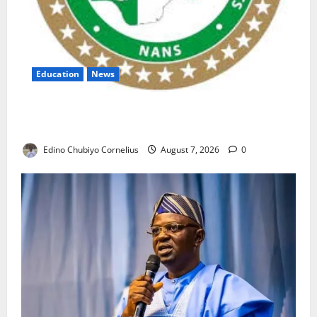
Education
News
NANS Warns Students Over Double NELFUND
Payments
Edino Chubiyo Cornelius
August 7, 2026
0