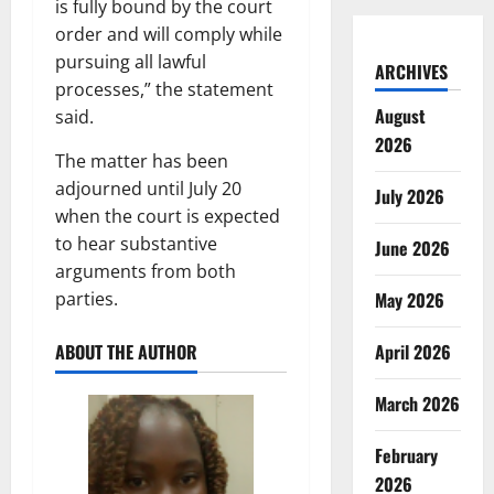
is fully bound by the court
order and will comply while
pursuing all lawful
ARCHIVES
processes,” the statement
August
said.
2026
The matter has been
adjourned until July 20
July 2026
when the court is expected
to hear substantive
June 2026
arguments from both
parties.
May 2026
ABOUT THE AUTHOR
April 2026
March 2026
February
2026