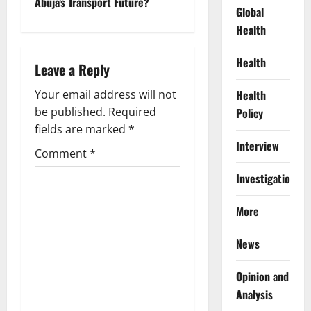
n
Abuja’s Transport Future?
Global
a
Health
v
Health
Leave a Reply
i
Your email address will not
Health
g
be published.
Required
Policy
fields are marked
*
a
Interview
Comment
*
t
Investigations
i
More
o
News
n
Opinion and
Analysis