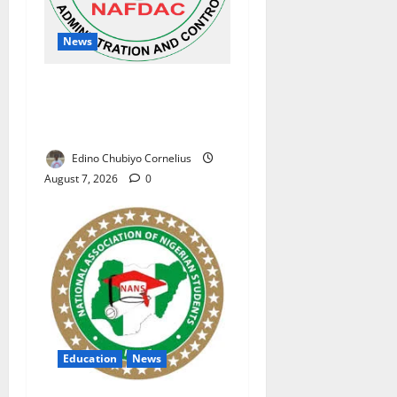
News
NAFDAC Raises Alarm Over
Fake Asthma Drug in
Nigerian Market
Edino Chubiyo Cornelius
August 7, 2026
0
Education
News