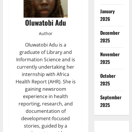
January
2026
Oluwatobi Adu
December
Author
2025
Oluwatobi Adu is a
graduate of Library and
November
Information Science and is
2025
currently undertaking her
internship with Africa
October
Health Report (AHR). She is
2025
gaining newsroom
experience in health
September
reporting, research, and
2025
documentation of
development-focused
stories, guided by a