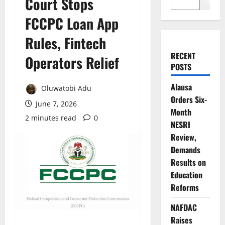
Court Stops
Search
FCCPC Loan App
Rules, Fintech
RECENT
Operators Relief
POSTS
Alausa
Oluwatobi Adu
Orders Six-
June 7, 2026
Month
2 minutes read
0
NESRI
Review,
Demands
Results on
Education
Reforms
NAFDAC
Raises