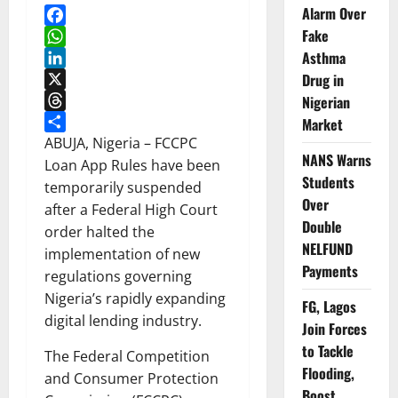
Alarm Over
Fake
Facebook
Asthma
WhatsApp
LinkedIn
Drug in
X
Nigerian
Threads
Market
Share
ABUJA, Nigeria – FCCPC
NANS Warns
Loan App Rules have been
Students
temporarily suspended
Over
after a Federal High Court
Double
order halted the
NELFUND
implementation of new
Payments
regulations governing
Nigeria’s rapidly expanding
FG, Lagos
digital lending industry.
Join Forces
to Tackle
The Federal Competition
Flooding,
and Consumer Protection
Boost