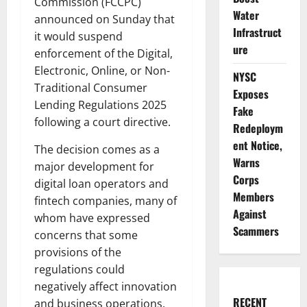
Commission (FCCPC)
Water
announced on Sunday that
Infrastruct
it would suspend
ure
enforcement of the Digital,
Electronic, Online, or Non-
NYSC
Traditional Consumer
Exposes
Lending Regulations 2025
Fake
following a court directive.
Redeploym
ent Notice,
The decision comes as a
Warns
major development for
Corps
digital loan operators and
Members
fintech companies, many of
Against
whom have expressed
Scammers
concerns that some
provisions of the
regulations could
negatively affect innovation
RECENT
and business operations.