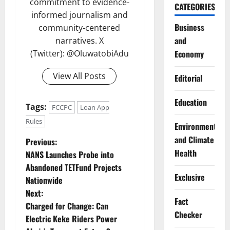
commitment to evidence-
CATEGORIES
informed journalism and
Business
community-centered
and
narratives. X
(Twitter): @OluwatobiAdu
Economy
View All Posts
Editorial
Education
Tags:
FCCPC
Loan App
Rules
Environment
and Climate
P
Previous:
Health
NANS Launches Probe into
o
Abandoned TETFund Projects
Exclusive
Nationwide
s
Next:
Fact
t
Charged for Change: Can
Checker
Electric Keke Riders Power