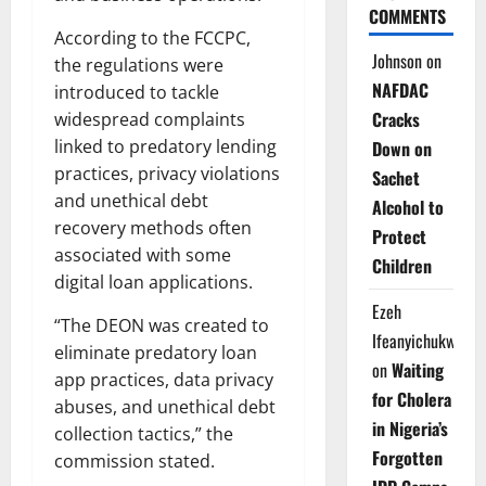
COMMENTS
According to the FCCPC,
Johnson
on
the regulations were
NAFDAC
introduced to tackle
Cracks
widespread complaints
linked to predatory lending
Down on
practices, privacy violations
Sachet
and unethical debt
Alcohol to
recovery methods often
Protect
associated with some
Children
digital loan applications.
Ezeh
“The DEON was created to
Ifeanyichukwu
eliminate predatory loan
on
Waiting
app practices, data privacy
for Cholera
abuses, and unethical debt
in Nigeria’s
collection tactics,” the
Forgotten
commission stated.