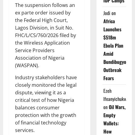
IDP Camps
The suspension follows an
ex parte order issued by
Jodi
on
the Federal High Court,
Africa
Lagos Division, in Suit No.
Launches
FHC/L/CS/760/2026 filed by
$518m
the Wireless Application
Ebola Plan
Service Providers
Amid
Association of Nigeria
Bundibugyo
(WASPAN).
Outbreak
Industry stakeholders have
Fears
closely monitored the legal
Ezeh
dispute, viewing it as a
Ifeanyichukwu
critical test of how Nigeria
on
Oil Wars,
balances consumer
Empty
protection with the growth
of financial technology
Wallets:
services.
How