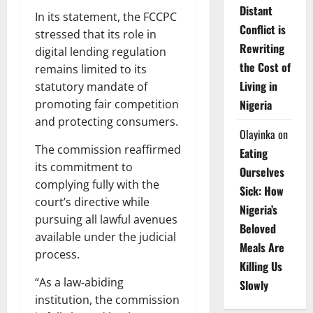
Distant
In its statement, the FCCPC
Conflict is
stressed that its role in
Rewriting
digital lending regulation
the Cost of
remains limited to its
Living in
statutory mandate of
promoting fair competition
Nigeria
and protecting consumers.
Olayinka
on
The commission reaffirmed
Eating
its commitment to
Ourselves
complying fully with the
Sick: How
court’s directive while
Nigeria’s
pursuing all lawful avenues
Beloved
available under the judicial
Meals Are
process.
Killing Us
“As a law-abiding
Slowly
institution, the commission