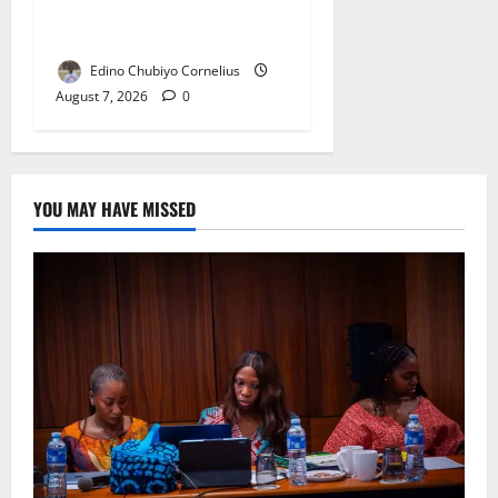
NANS Warns Students Over
Double NELFUND Payments
Edino Chubiyo Cornelius
August 7, 2026
0
YOU MAY HAVE MISSED