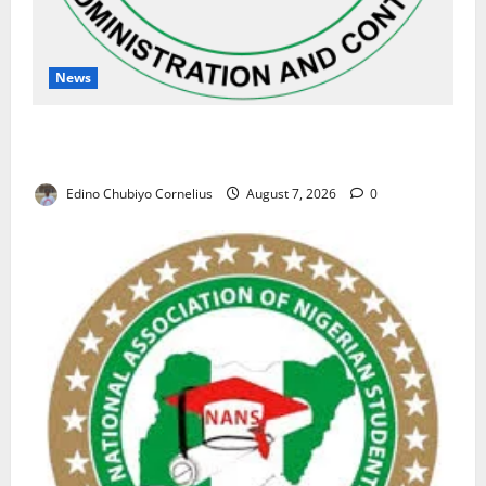
News
NAFDAC Raises Alarm Over Fake Asthma Drug in
Nigerian Market
Edino Chubiyo Cornelius
August 7, 2026
0