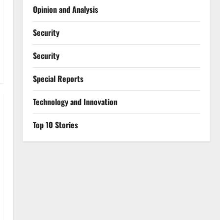
Opinion and Analysis
Security
Security
Special Reports
⁠Technology and Innovation
Top 10 Stories