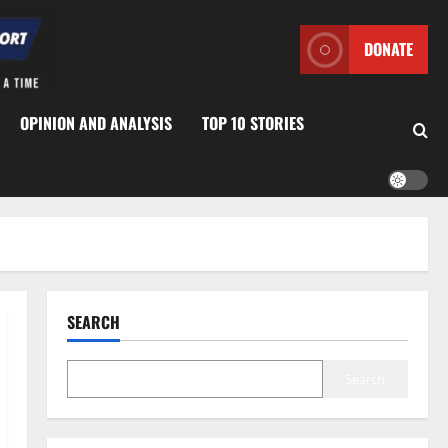
DONATE
OPINION AND ANALYSIS
TOP 10 STORIES
SEARCH
Search