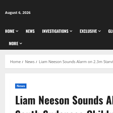
Skip
to
August 6, 2026
content
HOME
NEWS
INVESTIGATIONS
EXCLUSIVE
GL
MORE
Home
News
Liam Neeson Sounds Alarm on 2.3m Starvi
News
Liam Neeson Sounds A