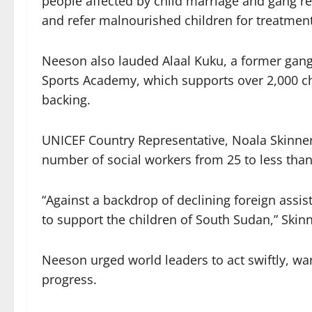
people affected by child marriage and gang re
and refer malnourished children for treatment,
Neeson also lauded Alaal Kuku, a former ga
Sports Academy, which supports over 2,000 ch
backing.
UNICEF Country Representative, Noala Skinner
number of social workers from 25 to less than 
“Against a backdrop of declining foreign assis
to support the children of South Sudan,” Skinn
Neeson urged world leaders to act swiftly, war
progress.