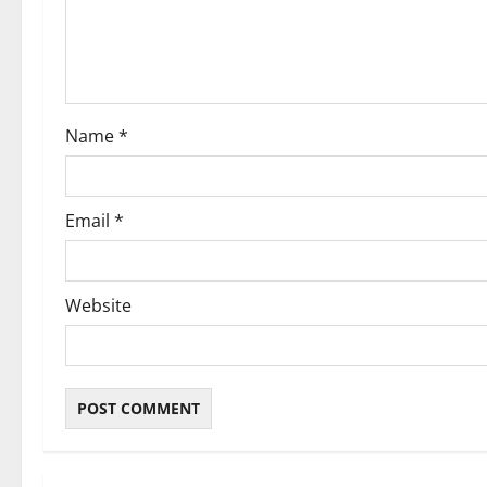
t
i
o
Name
*
n
Email
*
Website