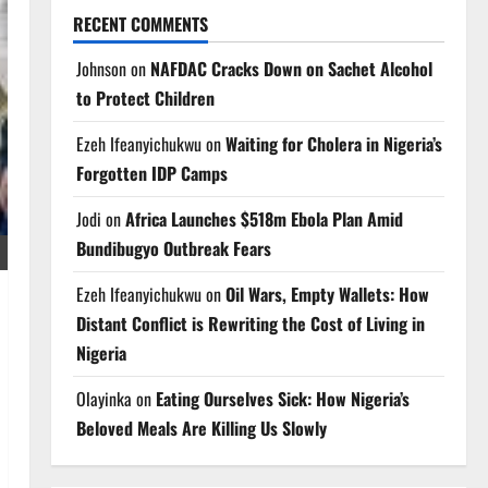
RECENT COMMENTS
Johnson
on
NAFDAC Cracks Down on Sachet Alcohol
to Protect Children
Ezeh Ifeanyichukwu
on
Waiting for Cholera in Nigeria’s
Forgotten IDP Camps
Jodi
on
Africa Launches $518m Ebola Plan Amid
Bundibugyo Outbreak Fears
Ezeh Ifeanyichukwu
on
Oil Wars, Empty Wallets: How
Distant Conflict is Rewriting the Cost of Living in
Nigeria
Olayinka
on
Eating Ourselves Sick: How Nigeria’s
Beloved Meals Are Killing Us Slowly