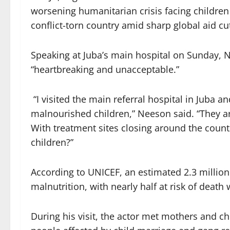
worsening humanitarian crisis facing children 
conflict-torn country amid sharp global aid cu
Speaking at Juba’s main hospital on Sunday, N
“heartbreaking and unacceptable.”
“I visited the main referral hospital in Juba
malnourished children,” Neeson said. “They a
With treatment sites closing around the count
children?”
According to UNICEF, an estimated 2.3 million
malnutrition, with nearly half at risk of deat
During his visit, the actor met mothers and ch