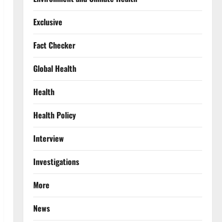
Exclusive
Fact Checker
Global Health
Health
Health Policy
Interview
Investigations
More
News