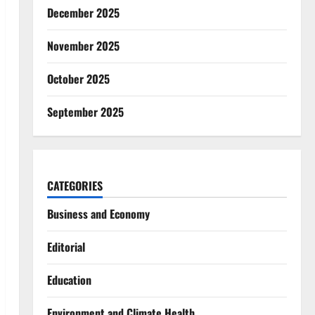
December 2025
November 2025
October 2025
September 2025
CATEGORIES
Business and Economy
Editorial
Education
Environment and Climate Health