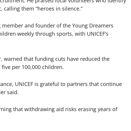
cruitment. He praised local volunteers who identify
 calling them “heroes in silence.”
ng member and founder of the Young Dreamers
ildren weekly through sports, with UNICEF’s
, warned that funding cuts have reduced the
five per 100,000 children.
tance, UNICEF is grateful to partners that continue
er said.
ning that withdrawing aid risks erasing years of