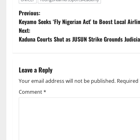
P
Previous:
Keyamo Seeks ‘Fly Nigerian Act’ to Boost Local Airli
o
Next:
s
Kaduna Courts Shut as JUSUN Strike Grounds Judicia
t
n
Leave a Reply
a
Your email address will not be published.
Required 
v
Comment
*
i
g
a