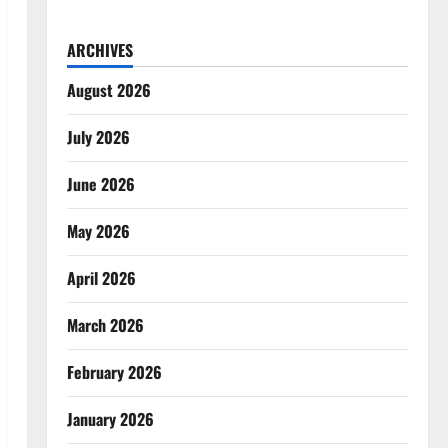
ARCHIVES
August 2026
July 2026
June 2026
May 2026
April 2026
March 2026
February 2026
January 2026