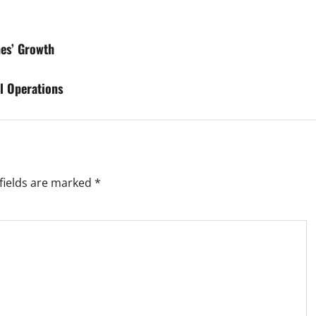
nes’ Growth
l Operations
fields are marked
*