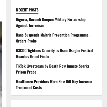
RECENT POSTS
Nigeria, Burundi Deepen Military Partnership
Against Terrorism
Kano Suspends Malaria Prevention Programme,
Orders Probe
NSCDC Tightens Security as Osun-Osogbo Festival
Reaches Grand Finale
TikTok Livestream by Death Row Inmate Sparks
Prison Probe
Healthcare Providers Warn New Bill May Increase
Treatment Costs