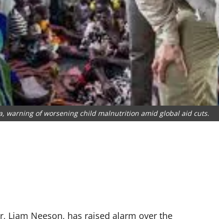
, warning of worsening child malnutrition amid global aid cuts.
, Liam Neeson, has raised alarm over the