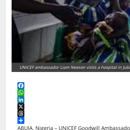
UNICEF ambassador Liam Neeson visits a hospital in Juba
Facebook
WhatsApp
LinkedIn
X
Threads
Share
ABUJA, Nigeria – UNICEF Goodwill Ambassador