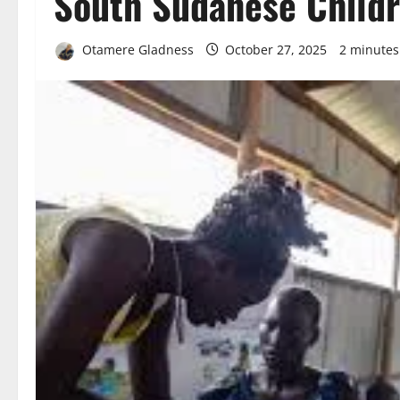
South Sudanese Child
Otamere Gladness
October 27, 2025
2 minutes