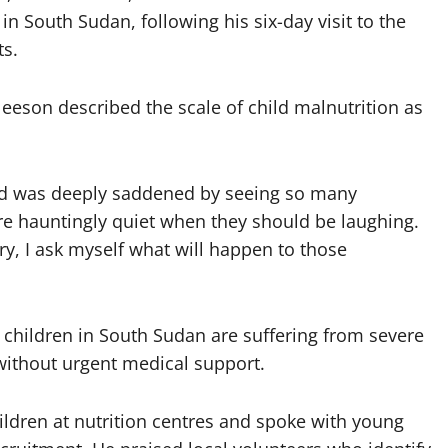
in South Sudan, following his six-day visit to the
ts.
eeson described the scale of child malnutrition as
 and was deeply saddened by seeing so many
re hauntingly quiet when they should be laughing.
ry, I ask myself what will happen to those
 children in South Sudan are suffering from severe
h without urgent medical support.
ildren at nutrition centres and spoke with young