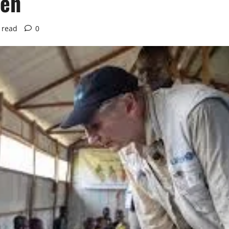
ren
 read
0