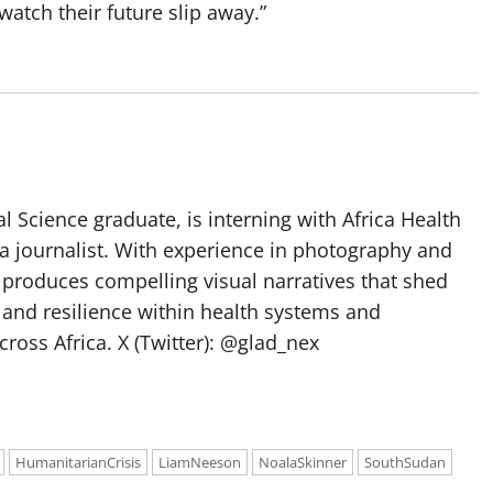
watch their future slip away.”
l Science graduate, is interning with Africa Health
a journalist. With experience in photography and
e produces compelling visual narratives that shed
 and resilience within health systems and
oss Africa. X (Twitter): @glad_nex
HumanitarianCrisis
LiamNeeson
NoalaSkinner
SouthSudan