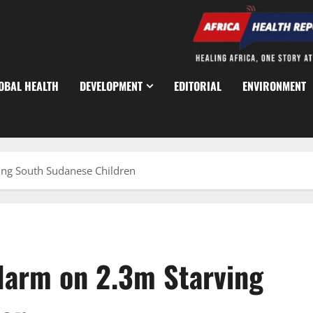
OBAL HEALTH
DEVELOPMENT
EDITORIAL
ENVIRONMENT
ng South Sudanese Children
larm on 2.3m Starving