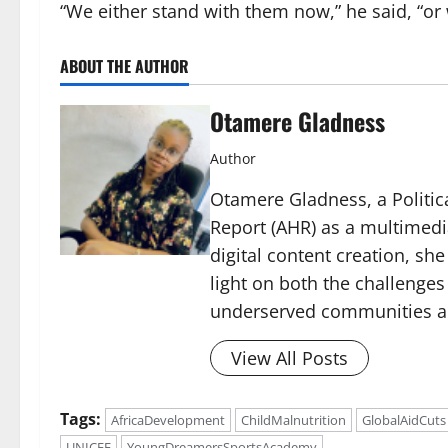
“We either stand with them now,” he said, “or 
ABOUT THE AUTHOR
Otamere Gladness
Author
Otamere Gladness, a Politica
Report (AHR) as a multimedi
digital content creation, sh
light on both the challenges
underserved communities acr
View All Posts
Tags:
AfricaDevelopment
ChildMalnutrition
GlobalAidCuts
UNICEF
YoungDreamersSportsAcademy