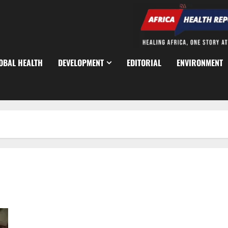
OBAL HEALTH
DEVELOPMENT
EDITORIAL
ENVIRONMENT