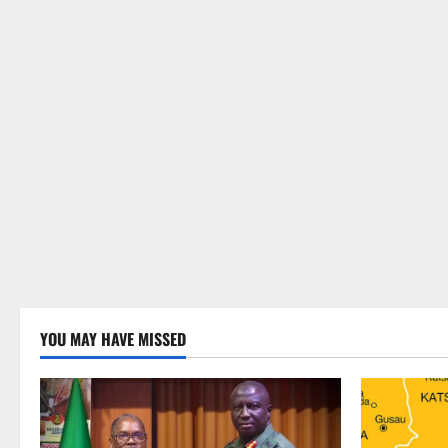
YOU MAY HAVE MISSED