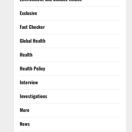
Exclusive
Fact Checker
Global Health
Health
Health Policy
Interview
Investigations
More
News