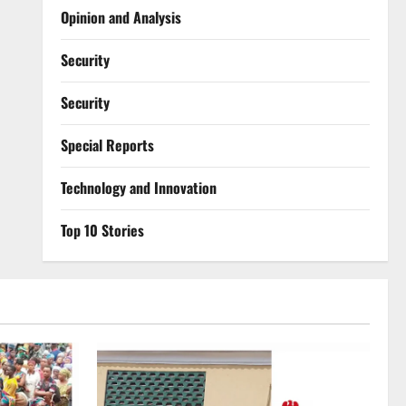
Opinion and Analysis
Security
Security
Special Reports
⁠Technology and Innovation
Top 10 Stories