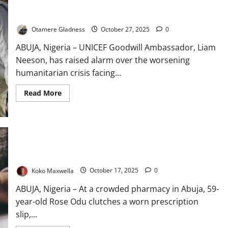
Liam Neeson Sounds Alarm on 2.3m Starving South Sudanese
Children
Otamere Gladness
October 27, 2025
0
ABUJA, Nigeria – UNICEF Goodwill Ambassador, Liam
Neeson, has raised alarm over the worsening
humanitarian crisis facing...
Read
Read More
more
about
Liam
Neeson
Sounds
Alarm
on
2.3m
Dying to Live: Nigerians Face Soaring Drug Costs
Starving
South
Sudanese
Koko Maxwella
October 17, 2025
0
Children
ABUJA, Nigeria – At a crowded pharmacy in Abuja, 59-
year-old Rose Odu clutches a worn prescription
slip,...