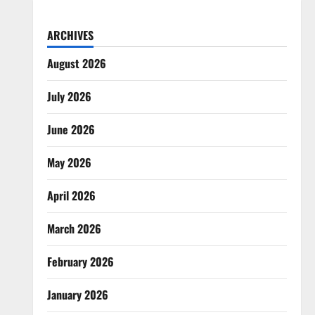
ARCHIVES
August 2026
July 2026
June 2026
May 2026
April 2026
March 2026
February 2026
January 2026