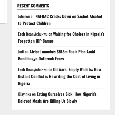
RECENT COMMENTS
Johnson
on
NAFDAC Cracks Down on Sachet Alcohol
to Protect Children
Ezeh Ifeanyichukwu
on
Waiting for Cholera in Nigeria’s
Forgotten IDP Camps
Jodi
on
Africa Launches $518m Ebola Plan Amid
Bundibugyo Outbreak Fears
Ezeh Ifeanyichukwu
on
Oil Wars, Empty Wallets: How
Distant Conflict is Rewriting the Cost of Living in
Nigeria
Olayinka
on
Eating Ourselves Sick: How Nigeria’s
Beloved Meals Are Killing Us Slowly