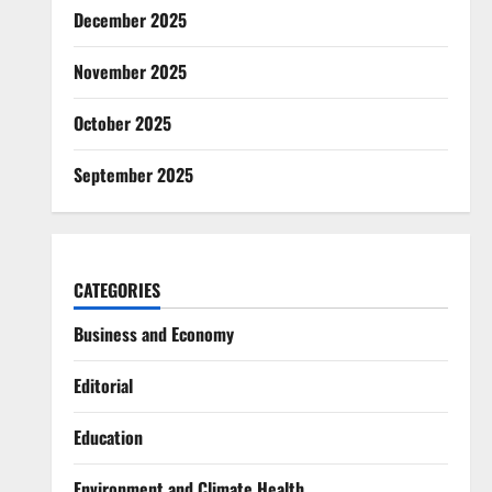
December 2025
November 2025
October 2025
September 2025
CATEGORIES
Business and Economy
Editorial
Education
Environment and Climate Health