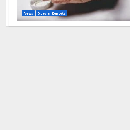
News
Special Reports