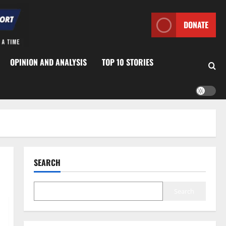
DONATE
OPINION AND ANALYSIS
TOP 10 STORIES
SEARCH
Search