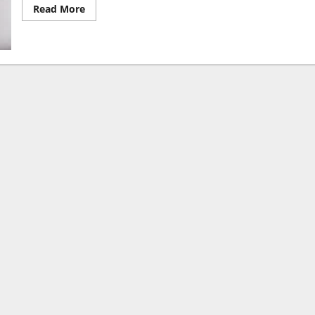
Read
Read More
more
about
Dying
to
Live:
Nigerians
Face
Soaring
Drug
Costs