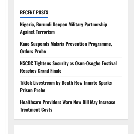
RECENT POSTS
Nigeria, Burundi Deepen Military Partnership
Against Terrorism
Kano Suspends Malaria Prevention Programme,
Orders Probe
NSCDC Tightens Security as Osun-Osogbo Festival
Reaches Grand Finale
TikTok Livestream by Death Row Inmate Sparks
Prison Probe
Healthcare Providers Warn New Bill May Increase
Treatment Costs