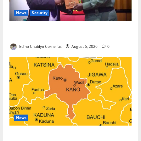
News
Security
Nigeria, Burundi Deepen Military Partnership
Against Terrorism
Edino Chubiyo Cornelius
August 6, 2026
0
News
Kano Suspends Malaria Prevention Programme,