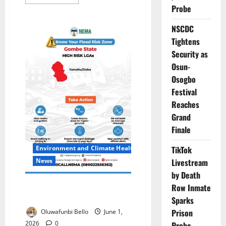
more
Probe
about
Association
Seeks
NSCDC
₦350m
to
Tightens
Complete
Primary
Security as
Healthcare
Osun-
Centre
Osogbo
Festival
Reaches
Grand
Finale
TikTok
Environment and Climate Health
Livestream
News
by Death
NEMA Urges Gombe Residents
Row Inmate
to Relocate as Flood Risks Rise
Sparks
Prison
Oluwafunbi Bello
June 1,
2026
0
Probe