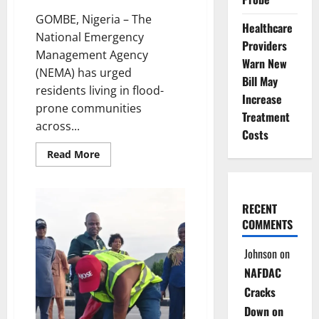
GOMBE, Nigeria – The
Healthcare
National Emergency
Providers
Management Agency
Warn New
(NEMA) has urged
Bill May
residents living in flood-
Increase
prone communities
Treatment
across...
Costs
Read
Read More
more
about
NEMA
Urges
Gombe
RECENT
Residents
COMMENTS
to
Relocate
as
Johnson
on
Flood
Risks
NAFDAC
Rise
Cracks
Down on