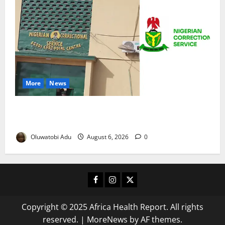
More
News
TikTok Livestream by Death Row Inmate Sparks
Prison Probe
Oluwatobi Adu
August 6, 2026
0
Facebook
Instagram
X
Copyright © 2025 Africa Health Report. All rights
reserved.
|
MoreNews
by AF themes.