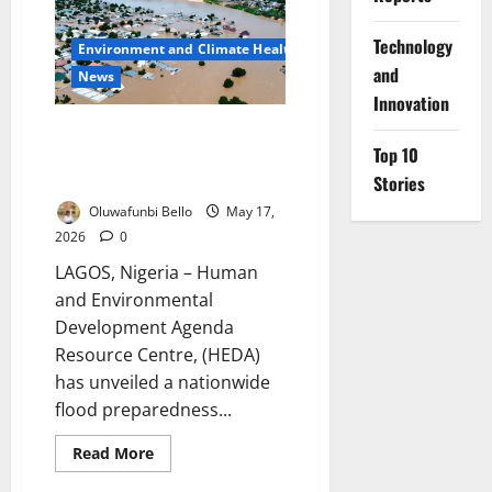
Deepen
Collaboration
to
⁠Technology
Environment and Climate Health
Improve
Weather
and
News
Forecasting,
Innovation
Aviation
Safety
HEDA Launches Nationwide
Top 10
Flood Alert Campaign Ahead of
Heavy Rainfall
Stories
Oluwafunbi Bello
May 17,
2026
0
LAGOS, Nigeria – Human
and Environmental
Development Agenda
Resource Centre, (HEDA)
has unveiled a nationwide
flood preparedness...
Read
Read More
more
about