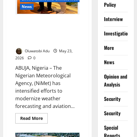
Policy
News
Interview
Nigeria, Singapore Deepen
Collaboration to Improve
Investigations
Weather Forecasting, Aviation
Safety
More
Oluwatobi Adu
May 23,
2026
0
News
ABUJA, Nigeria – The
Nigerian Meteorological
Opinion and
Agency, (NiMet) has
Analysis
intensified efforts to
Security
modernize weather
forecasting and aviation...
Security
Read
Read More
more
about
Special
Nigeria,
Reports
Singapore