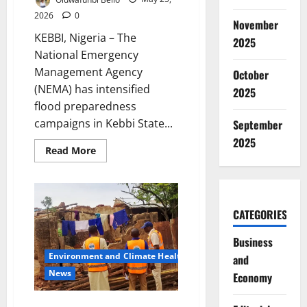
2026
0
November
KEBBI, Nigeria – The
2025
National Emergency
Management Agency
October
(NEMA) has intensified
2025
flood preparedness
campaigns in Kebbi State...
September
2025
Read
Read More
more
about
NEMA
Takes
Flood
Alert
CATEGORIES
Campaign
to
Kebbi
Business
as
Rainy
Environment and Climate Health
and
Season
News
Threat
Economy
Grows