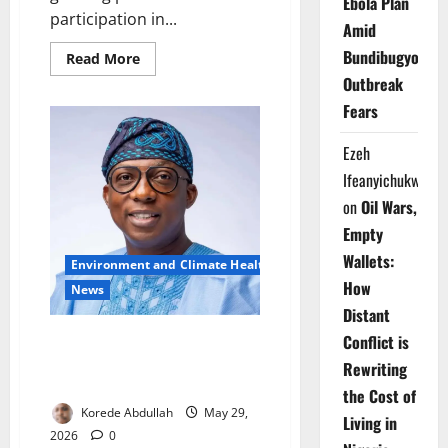
Ebola Plan
participation in...
Amid
Bundibugyo
Read
Read More
more
Outbreak
about
Lagos
Fears
Sanitation
Drive
Gains
Ezeh
Momentum
Across
Ifeanyichukwu
Communities
on
Oil Wars,
Empty
Wallets:
Environment and Climate Health
How
News
Distant
Lagos Warns Residents Against
Conflict is
Illegal Refuse Disposal During
Rewriting
Cleanup
the Cost of
Korede Abdullah
May 29,
Living in
2026
0