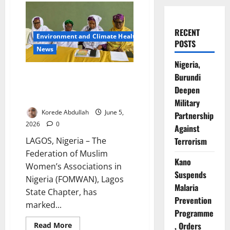
RECENT
Environment and Climate Health
POSTS
News
Nigeria,
Association Seeks ₦350m to
Burundi
Complete Primary Healthcare
Deepen
Centre
Military
Korede Abdullah
June 5,
Partnership
2026
0
Against
Terrorism
LAGOS, Nigeria – The
Federation of Muslim
Kano
Women’s Associations in
Suspends
Nigeria (FOMWAN), Lagos
Malaria
State Chapter, has
Prevention
marked...
Programme
, Orders
Read
Read More