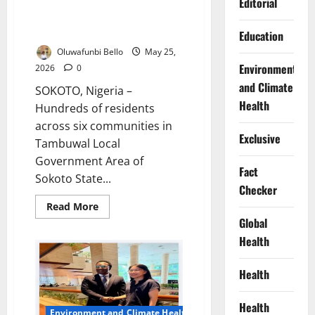
Windstorm Rips Through Six
Editorial
Sokoto Communities, Leaves
Families Homeless
Education
Oluwafunbi Bello
May 25,
Environment
2026
0
and Climate
SOKOTO, Nigeria –
Health
Hundreds of residents
across six communities in
Exclusive
Tambuwal Local
Government Area of
Fact
Sokoto State...
Checker
Read
Read More
more
Global
about
Windstorm
Health
Rips
Through
Six
Health
Sokoto
Communities,
Leaves
Families
Health
Environment and Climate Health
Homeless