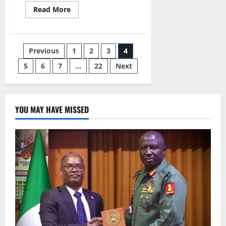
Read
Read More
more
about
NEMA
Launches
Nationwide
Posts
Previous
1
2
3
4
Flood
Preparedness
Campaign
5
6
7
…
22
Next
pagination
Across
Nigeria
YOU MAY HAVE MISSED