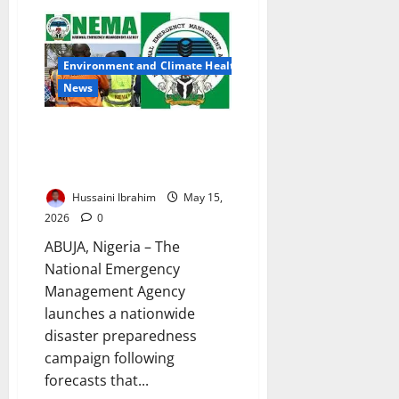
HEDA
Launches
Nationwide
Flood
Alert
Environment and Climate Health
Campaign
Ahead
News
of
Heavy
Rainfall
NEMA Launches Nationwide
Flood Preparedness Campaign
Across Nigeria
Hussaini Ibrahim
May 15,
2026
0
ABUJA, Nigeria – The
National Emergency
Management Agency
launches a nationwide
disaster preparedness
campaign following
forecasts that...