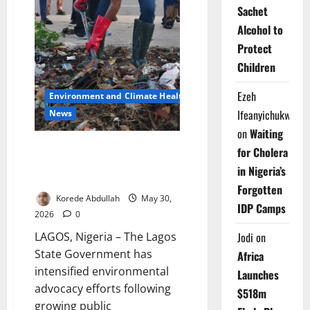
Sachet
Alcohol to
Protect
Children
Ezeh
Environment and Climate Health
Ifeanyichukwu
News
on
Waiting
Lagos Sanitation Drive Gains
for Cholera
Momentum Across
in Nigeria’s
Communities
Forgotten
Korede Abdullah
May 30,
IDP Camps
2026
0
LAGOS, Nigeria – The Lagos
Jodi
on
State Government has
Africa
intensified environmental
Launches
advocacy efforts following
$518m
growing public