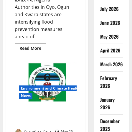
Authorities in Oyo, Ogun
July 2026
and Kwara states are
intensifying flood
June 2026
prevention measures
May 2026
ahead of...
Read
Read More
April 2026
more
about
Oyo,
March 2026
Ogun,
Kwara
Race
to
February
Prevent
Deadly
2026
Environment and Climate Health
Flood
Disasters
News
January
2026
NEMA Takes Flood Alert
Campaign to Kebbi as Rainy
December
Season Threat Grows
2025
Oluwafunbi Bello
May 25,