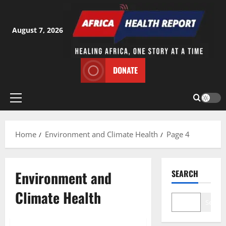
Skip
to
content
August 7, 2026
DONATE
Primary
Menu
Home
Environment and Climate Health
Page 4
Environment and
SEARCH
Climate Health
Search