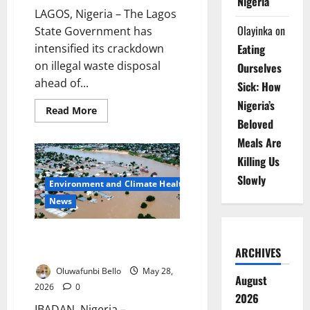
Nigeria
LAGOS, Nigeria – The Lagos
Olayinka
on
State Government has
intensified its crackdown
Eating
on illegal waste disposal
Ourselves
ahead of...
Sick: How
Nigeria’s
Read
Read More
more
Beloved
about
Lagos
Meals Are
Warns
Residents
Killing Us
Against
Illegal
Slowly
Environment and Climate Health
Refuse
Disposal
News
During
Cleanup
Oyo, Ogun, Kwara Race to
Prevent Deadly Flood Disasters
ARCHIVES
Oluwafunbi Bello
May 28,
August
2026
0
2026
IBADAN, Nigeria –