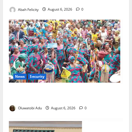
Orders Probe
Abah Felicity
August 6, 2026
0
News
Security
NSCDC Tightens Security as Osun-Osogbo Festival
Reaches Grand Finale
Oluwatobi Adu
August 6, 2026
0