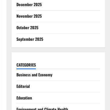
December 2025
November 2025
October 2025
September 2025
CATEGORIES
Business and Economy
Editorial
Education
Environment and Climate Health