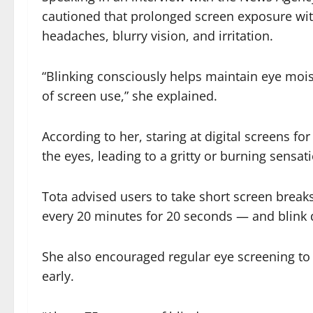
cautioned that prolonged screen exposure wit
headaches, blurry vision, and irritation.
“Blinking consciously helps maintain eye moi
of screen use,” she explained.
According to her, staring at digital screens fo
the eyes, leading to a gritty or burning sensat
Tota advised users to take short screen breaks
every 20 minutes for 20 seconds — and blink d
She also encouraged regular eye screening to
early.