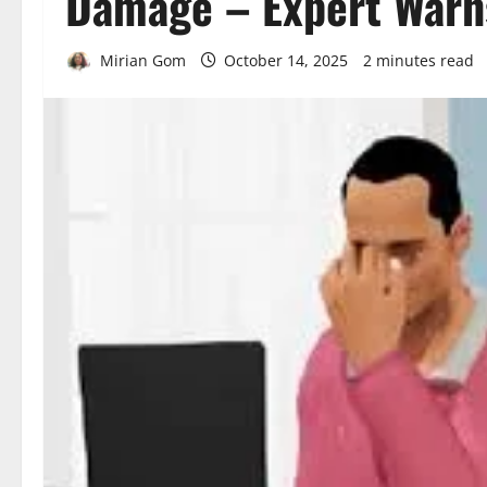
Damage – Expert Warn
Mirian Gom
October 14, 2025
2 minutes read