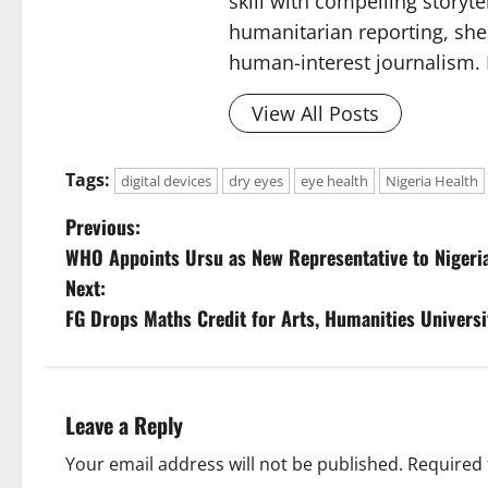
skill with compelling storyt
humanitarian reporting, sh
human-interest journalism. 
View All Posts
Tags:
digital devices
dry eyes
eye health
Nigeria Health
P
Previous:
WHO Appoints Ursu as New Representative to Nigeri
o
Next:
s
FG Drops Maths Credit for Arts, Humanities Univers
t
n
Leave a Reply
a
Your email address will not be published.
Required 