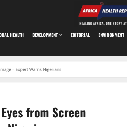
OBAL HEALTH
DEVELOPMENT
EDITORIAL
ENVIRONMENT
Damage – Expert Warns Nigerians
t Eyes from Screen