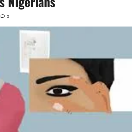
s Nigerians
0