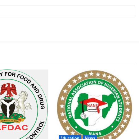
Education
News