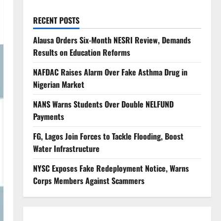
RECENT POSTS
Alausa Orders Six-Month NESRI Review, Demands
Results on Education Reforms
NAFDAC Raises Alarm Over Fake Asthma Drug in
Nigerian Market
NANS Warns Students Over Double NELFUND
Payments
FG, Lagos Join Forces to Tackle Flooding, Boost
Water Infrastructure
NYSC Exposes Fake Redeployment Notice, Warns
Corps Members Against Scammers