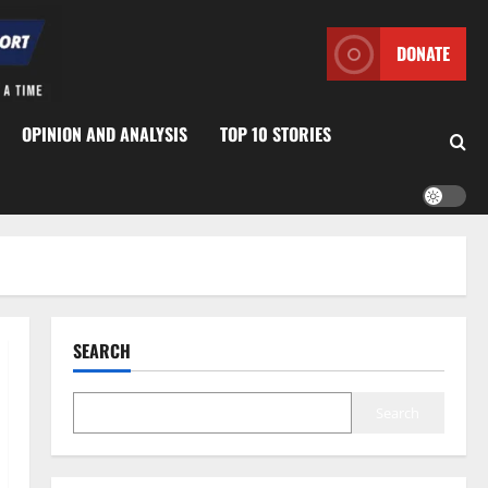
DONATE
OPINION AND ANALYSIS
TOP 10 STORIES
SEARCH
Search