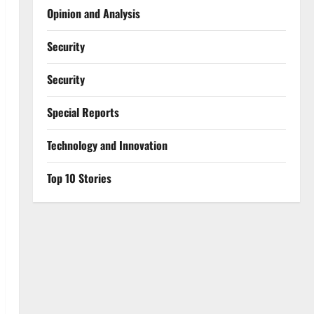
Opinion and Analysis
Security
Security
Special Reports
⁠Technology and Innovation
Top 10 Stories