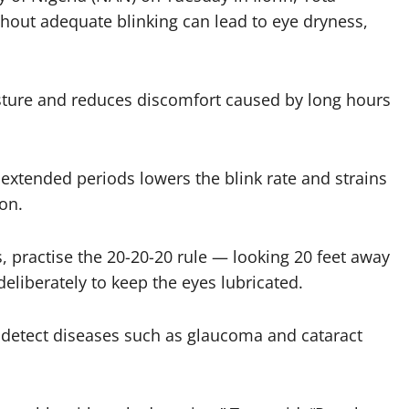
hout adequate blinking can lead to eye dryness,
sture and reduces discomfort caused by long hours
r extended periods lowers the blink rate and strains
ion.
, practise the 20-20-20 rule — looking 20 feet away
eliberately to keep the eyes lubricated.
 detect diseases such as glaucoma and cataract