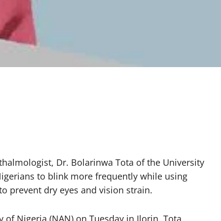
halmologist, Dr. Bolarinwa Tota of the University
Nigerians to blink more frequently while using
o prevent dry eyes and vision strain.
 of Nigeria (NAN) on Tuesday in Ilorin, Tota