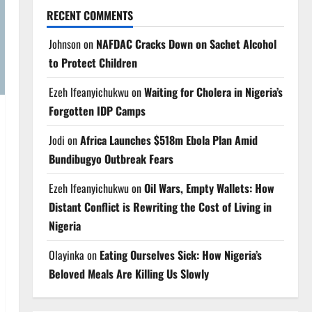
RECENT COMMENTS
Johnson
on
NAFDAC Cracks Down on Sachet Alcohol
to Protect Children
Ezeh Ifeanyichukwu
on
Waiting for Cholera in Nigeria’s
Forgotten IDP Camps
Jodi
on
Africa Launches $518m Ebola Plan Amid
Bundibugyo Outbreak Fears
Ezeh Ifeanyichukwu
on
Oil Wars, Empty Wallets: How
Distant Conflict is Rewriting the Cost of Living in
Nigeria
Olayinka
on
Eating Ourselves Sick: How Nigeria’s
Beloved Meals Are Killing Us Slowly