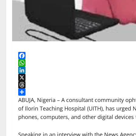
Facebook
WhatsApp
LinkedIn
X
Threads
Share
ABUJA, Nigeria – A consultant community opht
of Ilorin Teaching Hospital (UITH), has urged 
phones, computers, and other digital devices t
Speaking in an interview with the News Agency