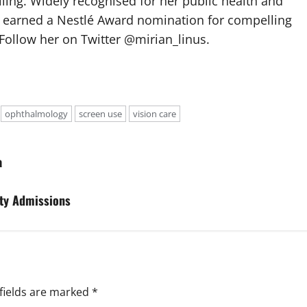
elling. Widely recognised for her public health and
e earned a Nestlé Award nomination for compelling
Follow her on Twitter @mirian_linus.
ophthalmology
screen use
vision care
a
ity Admissions
fields are marked
*