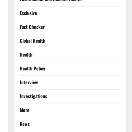
Exclusive
Fact Checker
Global Health
Health
Health Policy
Interview
Investigations
More
News