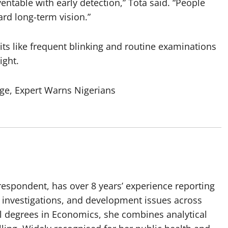
entable with early detection,” Tota said. “People
ard long-term vision.”
ts like frequent blinking and routine examinations
ight.
ge, Expert Warns Nigerians
spondent, has over 8 years’ experience reporting
, investigations, and development issues across
al degrees in Economics, she combines analytical