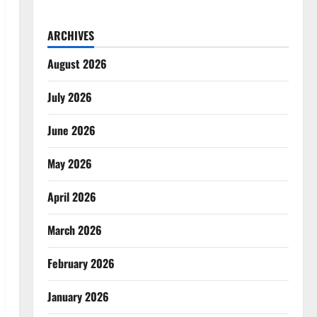
ARCHIVES
August 2026
July 2026
June 2026
May 2026
April 2026
March 2026
February 2026
January 2026