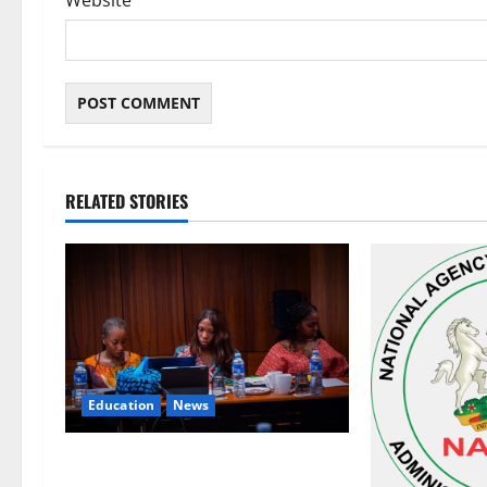
Website
RELATED STORIES
Education
News
Alausa Orders Six-Month NESRI