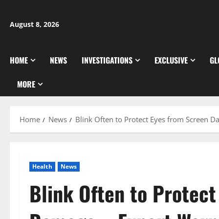
Skip
to
August 8, 2026
content
HOME
NEWS
INVESTIGATIONS
EXCLUSIVE
GL
MORE
Home
News
Blink Often to Protect Eyes from Screen 
Health
News
Blink Often to Protec