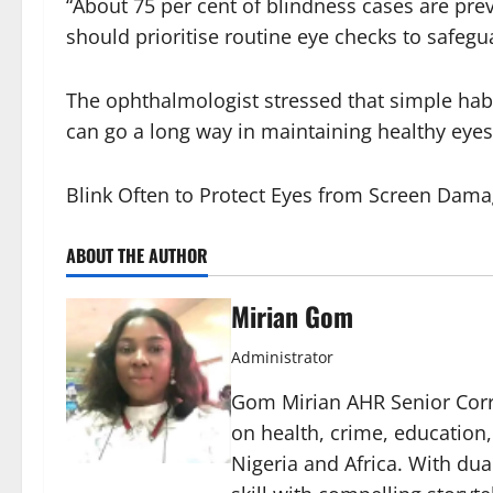
“About 75 per cent of blindness cases are prev
should prioritise routine eye checks to safegu
The ophthalmologist stressed that simple habi
can go a long way in maintaining healthy eyes
Blink Often to Protect Eyes from Screen Dama
ABOUT THE AUTHOR
Mirian Gom
Administrator
Gom Mirian AHR Senior Corre
on health, crime, education
Nigeria and Africa. With du