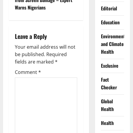
from Screen Damage – Expert
n
Warns Nigerians
Editorial
a
Education
v
Leave a Reply
Environment
i
and Climate
Your email address will not
Health
g
be published.
Required
fields are marked
*
Exclusive
a
Comment
*
t
Fact
Checker
i
Global
o
Health
n
Health