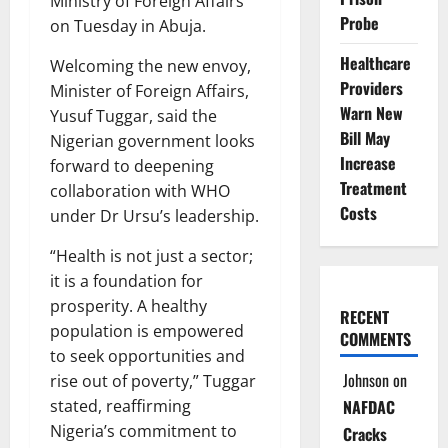
Ministry of Foreign Affairs
Probe
on Tuesday in Abuja.
Healthcare
Welcoming the new envoy,
Providers
Minister of Foreign Affairs,
Warn New
Yusuf Tuggar, said the
Bill May
Nigerian government looks
Increase
forward to deepening
Treatment
collaboration with WHO
Costs
under Dr Ursu’s leadership.
“Health is not just a sector;
it is a foundation for
prosperity. A healthy
RECENT
population is empowered
COMMENTS
to seek opportunities and
Johnson
on
rise out of poverty,” Tuggar
NAFDAC
stated, reaffirming
Nigeria’s commitment to
Cracks