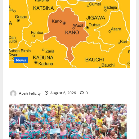
News
Kano Suspends Malaria Prevention Programme,
Orders Probe
Abah Felicity
August 6, 2026
0