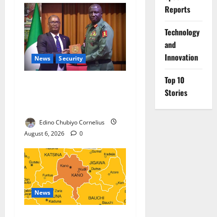
Reports
⁠Technology
and
Innovation
News
Security
Top 10
Nigeria, Burundi Deepen
Stories
Military Partnership Against
Terrorism
Edino Chubiyo Cornelius
August 6, 2026
0
News