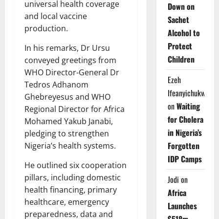
universal health coverage
Down on
and local vaccine
Sachet
production.
Alcohol to
Protect
In his remarks, Dr Ursu
Children
conveyed greetings from
WHO Director-General Dr
Ezeh
Tedros Adhanom
Ifeanyichukwu
Ghebreyesus and WHO
on
Waiting
Regional Director for Africa
for Cholera
Mohamed Yakub Janabi,
in Nigeria’s
pledging to strengthen
Forgotten
Nigeria’s health systems.
IDP Camps
He outlined six cooperation
pillars, including domestic
Jodi
on
health financing, primary
Africa
healthcare, emergency
Launches
preparedness, data and