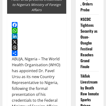
, Orders
to Nigeria’s Ministry of Foreign
Probe
Affairs
NSCDC
Tightens
Facebook
Security as
WhatsApp
Osun-
LinkedIn
Osogbo
X
Festival
Threads
Reaches
Share
ABUJA, Nigeria – The World
Grand
Health Organisation (WHO)
Finale
has appointed Dr. Pavel
TikTok
Ursu as its new Country
Livestream
Representative to Nigeria,
by Death
following the formal
Row Inmate
presentation of his
Sparks
credentials to the Federal
Prison