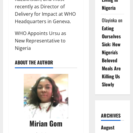
recently as Director of
Nigeria
Delivery for Impact at WHO
Olayinka
on
Headquarters in Geneva.
Eating
WHO Appoints Ursu as
Ourselves
New Representative to
Sick: How
Nigeria
Nigeria’s
Beloved
ABOUT THE AUTHOR
Meals Are
Killing Us
Slowly
ARCHIVES
Mirian Gom
August