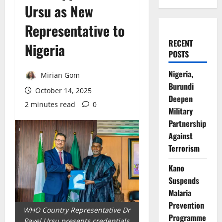
Ursu as New
Representative to
RECENT
Nigeria
POSTS
Nigeria,
Mirian Gom
Burundi
October 14, 2025
Deepen
2 minutes read
0
Military
Partnership
Against
Terrorism
Kano
Suspends
Malaria
Prevention
WHO Country Representative Dr
Programme
Pavel Ursu presents credentials