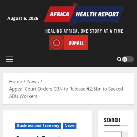
Skip
to
content
August 6, 2026
DONATE
Primary
Menu
Home
News
Appeal Court Orders CBN to Release ₦2.5bn to Sacked
ABU Workers
SEARCH
Business and Economy
News