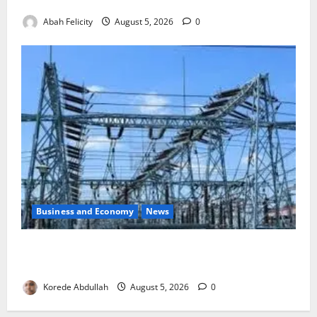
to Combat Malnutrition
Abah Felicity
August 5, 2026
0
Business and Economy
News
Aba Power to Restore Electricity as Critical Gas
Component Arrives
Korede Abdullah
August 5, 2026
0