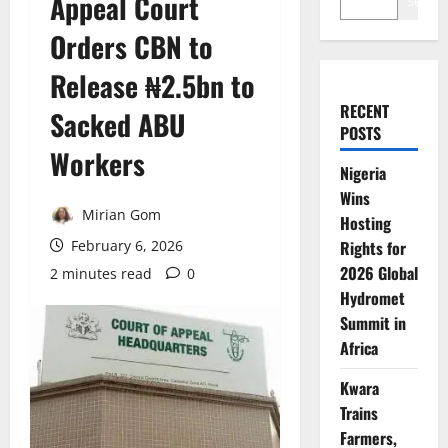
Appeal Court
Search
Orders CBN to
Release ₦2.5bn to
RECENT
Sacked ABU
POSTS
Workers
Nigeria
Wins
Mirian Gom
Hosting
February 6, 2026
Rights for
2026 Global
2 minutes read
0
Hydromet
Summit in
Africa
Kwara
Trains
Farmers,