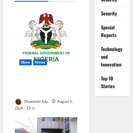
Security
Special
Reports
⁠Technology
and
More
News
Innovation
Nigeria Wins Hosting Rights
Top 10
for 2026 Global Hydromet
Stories
Summit in Africa
Oluwatobi Adu
August 5,
2026
0