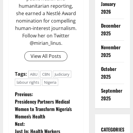
January
humanitarian reporting,
2026
she earned a Nestlé Award
nomination for compelling
December
human-interest journalism.
2025
Follow her on Twitter
@mirian_linus.
November
2025
View All Posts
October
Tags:
ABU
CBN
Judiciary
2025
labour rights
Nigeria
September
P
Previous:
2025
Presidency Partners Medical
o
Women to Transform Nigeria’s
Women’s Health
s
Next:
CATEGORIES
Just In: Health Workers