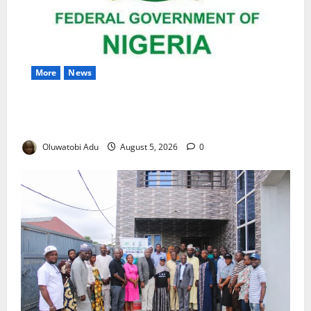
More
News
Nigeria Wins Hosting Rights for 2026 Global
Hydromet Summit in Africa
Oluwatobi Adu
August 5, 2026
0