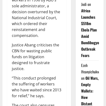
workers in 1996 by ABU’s
Jodi
on
sole administrator, a
Africa
decision overturned by the
Launches
National Industrial Court,
$518m
which ordered their
Ebola Plan
reinstatement and
compensation.
Amid
Bundibugyo
Justice Abang criticises the
Outbreak
CBN for wasting public
Fears
funds on litigation
designed to frustrate
Ezeh
justice.
Ifeanyichukwu
on
Oil Wars,
“This conduct prolonged
the suffering of workers
Empty
who have waited since 2013
Wallets:
for relief,” he says.
How
Distant
The court also censures