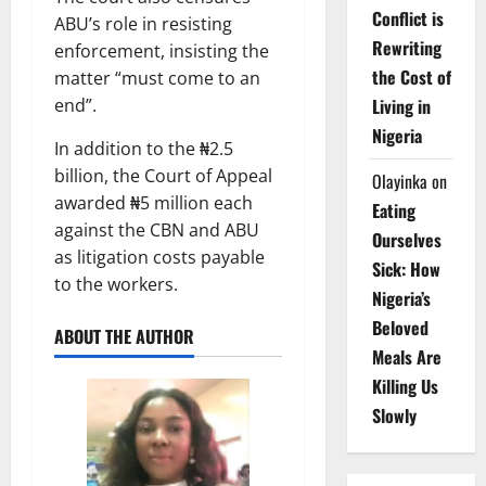
Conflict is
ABU’s role in resisting
Rewriting
enforcement, insisting the
the Cost of
matter “must come to an
Living in
end”.
Nigeria
In addition to the ₦2.5
billion, the Court of Appeal
Olayinka
on
awarded ₦5 million each
Eating
against the CBN and ABU
Ourselves
as litigation costs payable
Sick: How
to the workers.
Nigeria’s
Beloved
ABOUT THE AUTHOR
Meals Are
Killing Us
Slowly