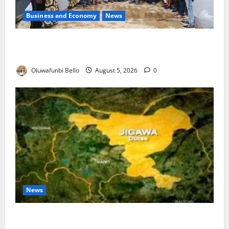
Business and Economy
News
Kwara Trains Farmers, Extension Workers on
Climate-Smart Agriculture
Oluwafunbi Bello
August 5, 2026
0
News
Jigawa Establishes Standing Committee on Nutrition