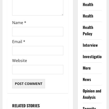
Health
Health
Name
*
Health
Policy
Email
*
Interview
Investigations
Website
More
News
Opinion and
Analysis
RELATED STORIES
Security