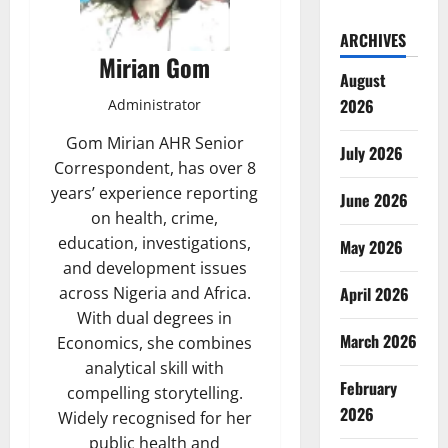
ARCHIVES
Mirian Gom
August
2026
Administrator
Gom Mirian AHR Senior
July 2026
Correspondent, has over 8
years’ experience reporting
June 2026
on health, crime,
education, investigations,
May 2026
and development issues
April 2026
across Nigeria and Africa.
With dual degrees in
March 2026
Economics, she combines
analytical skill with
February
compelling storytelling.
2026
Widely recognised for her
public health and