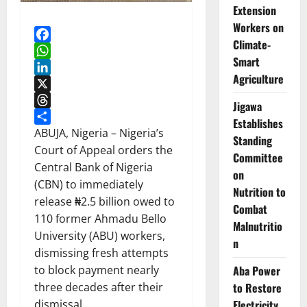
Extension
Workers on
Climate-
Facebook
Smart
WhatsApp
Agriculture
LinkedIn
X
Jigawa
Threads
Establishes
Share
ABUJA, Nigeria – Nigeria’s
Standing
Court of Appeal orders the
Committee
Central Bank of Nigeria
on
(CBN) to immediately
Nutrition to
release ₦2.5 billion owed to
Combat
110 former Ahmadu Bello
Malnutritio
University (ABU) workers,
n
dismissing fresh attempts
Aba Power
to block payment nearly
to Restore
three decades after their
Electricity
dismissal.