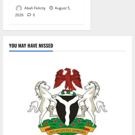
Abah Felicity
August 5,
2026
0
YOU MAY HAVE MISSED