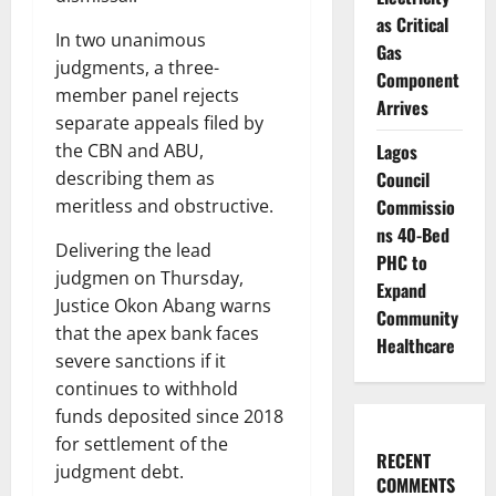
as Critical
In two unanimous
Gas
judgments, a three-
Component
member panel rejects
Arrives
separate appeals filed by
Lagos
the CBN and ABU,
Council
describing them as
Commissio
meritless and obstructive.
ns 40-Bed
Delivering the lead
PHC to
judgmen on Thursday,
Expand
Justice Okon Abang warns
Community
that the apex bank faces
Healthcare
severe sanctions if it
continues to withhold
funds deposited since 2018
for settlement of the
RECENT
judgment debt.
COMMENTS