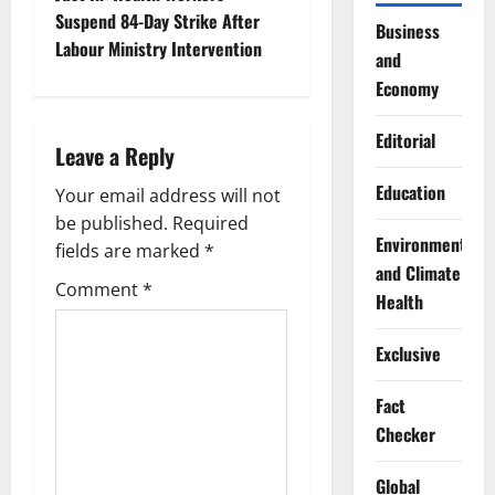
t
Suspend 84-Day Strike After
Business
n
Labour Ministry Intervention
and
a
Economy
v
Editorial
Leave a Reply
i
Education
Your email address will not
g
be published.
Required
Environment
fields are marked
*
a
and Climate
Comment
*
Health
t
Exclusive
i
Fact
o
Checker
n
Global