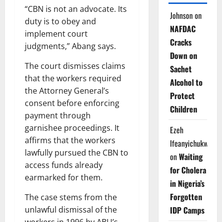
“CBN is not an advocate. Its
Johnson
on
duty is to obey and
NAFDAC
implement court
Cracks
judgments,” Abang says.
Down on
The court dismisses claims
Sachet
that the workers required
Alcohol to
the Attorney General’s
Protect
consent before enforcing
Children
payment through
garnishee proceedings. It
Ezeh
affirms that the workers
Ifeanyichukwu
lawfully pursued the CBN to
on
Waiting
access funds already
for Cholera
earmarked for them.
in Nigeria’s
Forgotten
The case stems from the
IDP Camps
unlawful dismissal of the