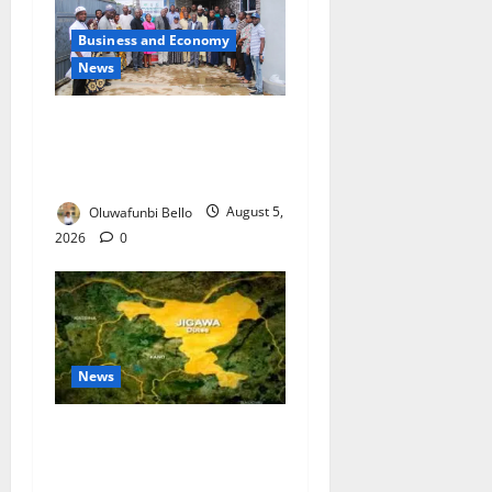
Business and Economy
News
Kwara Trains Farmers,
Extension Workers on
Climate-Smart Agriculture
Oluwafunbi Bello
August 5,
2026
0
News
Jigawa Establishes Standing
Committee on Nutrition to
Combat Malnutrition