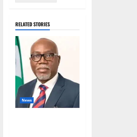
RELATED STORIES
News
Ondo Partners Foundation
to Cut Drug Shortages,
Wastage