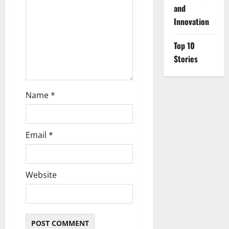
o
and
Innovation
n
Top 10
Stories
Name
*
Email
*
Website