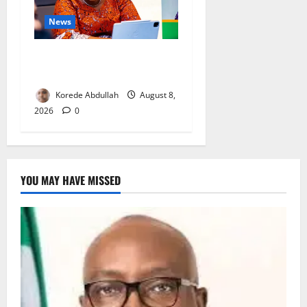
News
Delta First Lady Gives ₦5m
for Woman’s Hip Surgery
Korede Abdullah
August 8,
2026
0
YOU MAY HAVE MISSED