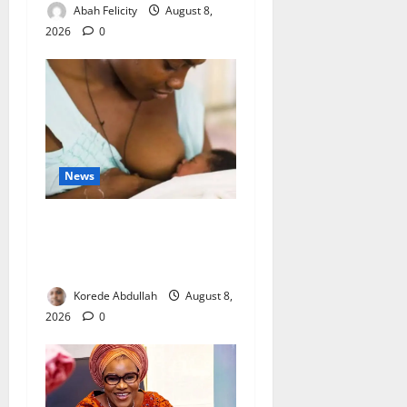
Abah Felicity
August 8,
2026
0
News
Breastfeeding: Experts Urge
Families to Support New
Mothers
Korede Abdullah
August 8,
2026
0