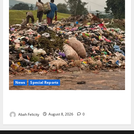
News
Special Reports
The Waste Mountain Beside Abuja’s Highway: How
Karu Residents Are Paying the Price
Abah Felicity
August 8, 2026
0