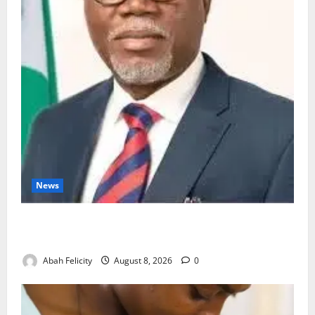
News
Ondo Partners Foundation to Cut Drug Shortages,
Wastage
Abah Felicity
August 8, 2026
0