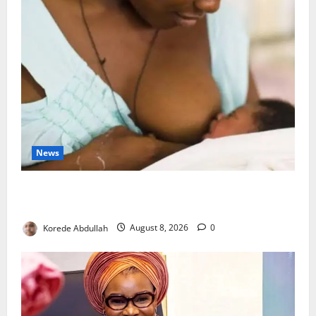
News
Breastfeeding: Experts Urge Families to Support
New Mothers
Korede Abdullah
August 8, 2026
0