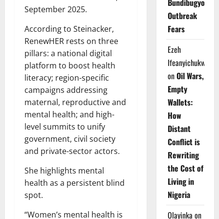
Bundibugyo
September 2025.
Outbreak
Fears
According to Steinacker,
RenewHER rests on three
Ezeh
pillars: a national digital
Ifeanyichukwu
platform to boost health
on
Oil Wars,
literacy; region-specific
Empty
campaigns addressing
Wallets:
maternal, reproductive and
mental health; and high-
How
level summits to unify
Distant
government, civil society
Conflict is
and private-sector actors.
Rewriting
the Cost of
She highlights mental
Living in
health as a persistent blind
Nigeria
spot.
“Women’s mental health is
Olayinka
on