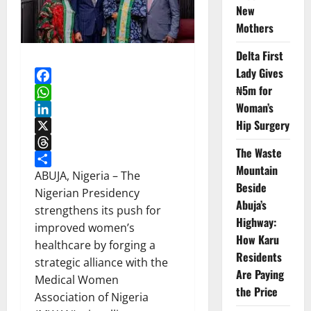
New
Mothers
Delta First
Lady Gives
₦5m for
Facebook
Woman’s
WhatsApp
Hip Surgery
LinkedIn
X
The Waste
Threads
Mountain
Share
ABUJA, Nigeria – The
Beside
Nigerian Presidency
Abuja’s
strengthens its push for
Highway:
improved women’s
How Karu
healthcare by forging a
Residents
strategic alliance with the
Are Paying
Medical Women
the Price
Association of Nigeria