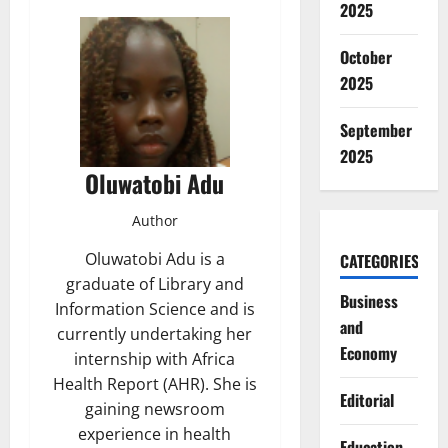
2025
October
2025
September
2025
Oluwatobi Adu
Author
Oluwatobi Adu is a
CATEGORIES
graduate of Library and
Business
Information Science and is
and
currently undertaking her
Economy
internship with Africa
Health Report (AHR). She is
Editorial
gaining newsroom
experience in health
Education