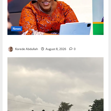
News
Delta First Lady Gives ₦5m for Woman’s Hip Surgery
Korede Abdullah
August 8, 2026
0