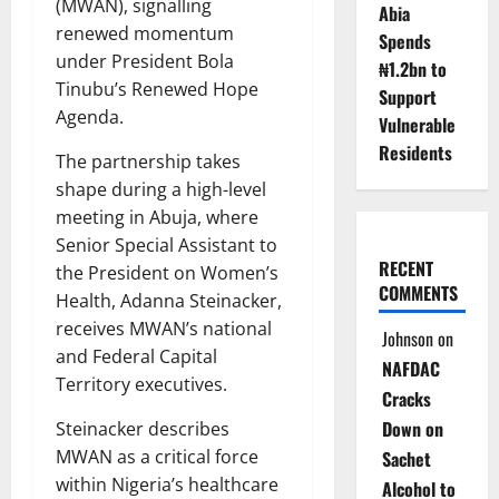
(MWAN), signalling
Abia
renewed momentum
Spends
under President Bola
₦1.2bn to
Tinubu’s Renewed Hope
Support
Agenda.
Vulnerable
Residents
The partnership takes
shape during a high-level
meeting in Abuja, where
Senior Special Assistant to
RECENT
the President on Women’s
COMMENTS
Health, Adanna Steinacker,
receives MWAN’s national
Johnson
on
and Federal Capital
NAFDAC
Territory executives.
Cracks
Down on
Steinacker describes
MWAN as a critical force
Sachet
within Nigeria’s healthcare
Alcohol to