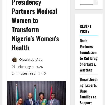
Presidency
Search
Partners Medical
Women to
RECENT
Transform
POSTS
Nigeria’s Women’s
Ondo
Health
Partners
Foundation
to Cut Drug
Oluwatobi Adu
Shortages,
February 6, 2026
Wastage
2 minutes read
0
Breastfeedi
ng: Experts
Urge
Families to
Support