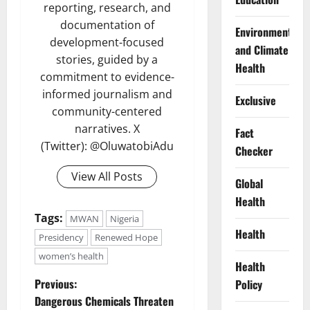
reporting, research, and
documentation of
Environment
development-focused
and Climate
stories, guided by a
Health
commitment to evidence-
informed journalism and
Exclusive
community-centered
narratives. X
Fact
(Twitter): @OluwatobiAdu
Checker
View All Posts
Global
Health
Tags:
MWAN
Nigeria
Health
Presidency
Renewed Hope
women’s health
Health
P
Previous:
Policy
Dangerous Chemicals Threaten