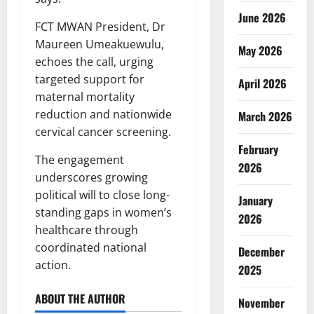
June 2026
FCT MWAN President, Dr
Maureen Umeakuewulu,
May 2026
echoes the call, urging
targeted support for
April 2026
maternal mortality
reduction and nationwide
March 2026
cervical cancer screening.
February
The engagement
2026
underscores growing
political will to close long-
January
standing gaps in women’s
2026
healthcare through
coordinated national
December
action.
2025
ABOUT THE AUTHOR
November