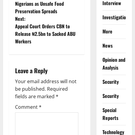
o
Interview
Nigerians as Unsafe Food
Preservation Spreads
s
Investigations
Next:
t
Appeal Court Orders CBN to
More
Release ₦2.5bn to Sacked ABU
n
Workers
News
a
Opinion and
v
Analysis
Leave a Reply
i
Your email address will not
Security
g
be published.
Required
Security
fields are marked
*
a
Comment
*
Special
t
Reports
i
⁠Technology