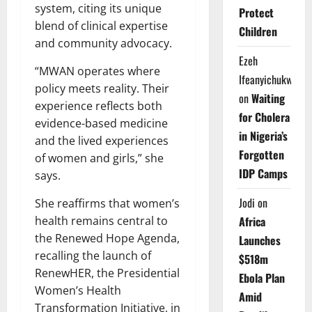
system, citing its unique
Protect
blend of clinical expertise
Children
and community advocacy.
Ezeh
“MWAN operates where
Ifeanyichukwu
policy meets reality. Their
on
Waiting
experience reflects both
for Cholera
evidence-based medicine
in Nigeria’s
and the lived experiences
Forgotten
of women and girls,” she
IDP Camps
says.
Jodi
on
She reaffirms that women’s
health remains central to
Africa
the Renewed Hope Agenda,
Launches
recalling the launch of
$518m
RenewHER, the Presidential
Ebola Plan
Women’s Health
Amid
Transformation Initiative, in