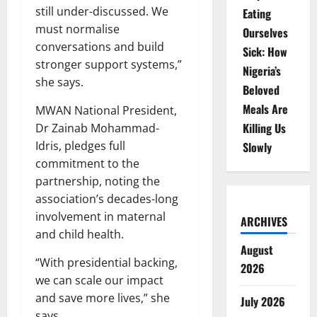
still under-discussed. We
Eating
must normalise
Ourselves
conversations and build
Sick: How
stronger support systems,”
Nigeria’s
she says.
Beloved
Meals Are
MWAN National President,
Killing Us
Dr Zainab Mohammad-
Idris, pledges full
Slowly
commitment to the
partnership, noting the
association’s decades-long
involvement in maternal
ARCHIVES
and child health.
August
“With presidential backing,
2026
we can scale our impact
and save more lives,” she
July 2026
says.