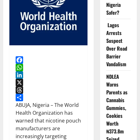
Nigeria
Safer?
Lagos
Arrests
Suspect
Over Road
Barrier
Vandalism
Facebook
WhatsApp
NDLEA
LinkedIn
Warns
X
Parents as
Threads
Cannabis
Share
ABUJA, Nigeria – The World
Gummies,
Health Organization has
Cookies
warned that nicotine pouch
Worth
manufacturers are
₦373.8m
increasingly targeting
Seized