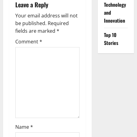
v
Leave a Reply
⁠Technology
i
and
Your email address will not
Innovation
g
be published.
Required
fields are marked
*
Top 10
a
Comment
*
Stories
t
i
o
n
Name
*