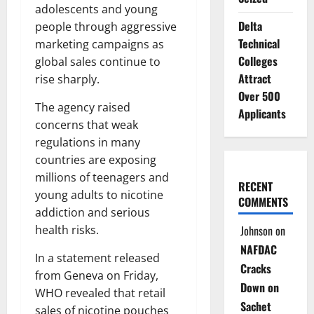
adolescents and young
Delta
people through aggressive
Technical
marketing campaigns as
Colleges
global sales continue to
Attract
rise sharply.
Over 500
The agency raised
Applicants
concerns that weak
regulations in many
countries are exposing
millions of teenagers and
RECENT
young adults to nicotine
COMMENTS
addiction and serious
Johnson
on
health risks.
NAFDAC
In a statement released
Cracks
from Geneva on Friday,
Down on
WHO revealed that retail
Sachet
sales of nicotine pouches