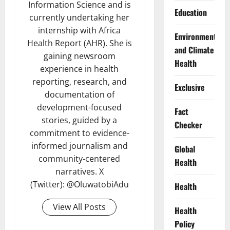
Information Science and is
Education
currently undertaking her
internship with Africa
Environment
Health Report (AHR). She is
and Climate
gaining newsroom
Health
experience in health
reporting, research, and
Exclusive
documentation of
development-focused
Fact
stories, guided by a
Checker
commitment to evidence-
informed journalism and
Global
community-centered
Health
narratives. X
(Twitter): @OluwatobiAdu
Health
View All Posts
Health
Policy