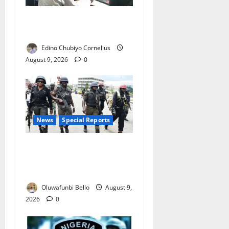
JAMB Resolves 5,000
Complaints in Five Days
Edino Chubiyo Cornelius
August 9, 2026
0
News
Special Reports
Beyond the Pay Rise: Will
Higher Police Salaries
Really Make Nigeria Safer?
Oluwafunbi Bello
August 9,
2026
0