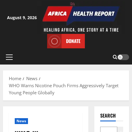
Skip
to
content
August 9, 2026
DONATE
Primary
Menu
Home
News
WHO Warns Nicotine Pouch Firms Aggressively Target
Young People Globally
SEARCH
News