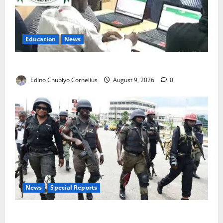
Education
News
JAMB Resolves 5,000 Complaints in Five Days
Edino Chubiyo Cornelius
August 9, 2026
0
News
Special Reports
Beyond the Pay Rise: Will Higher Police Salaries