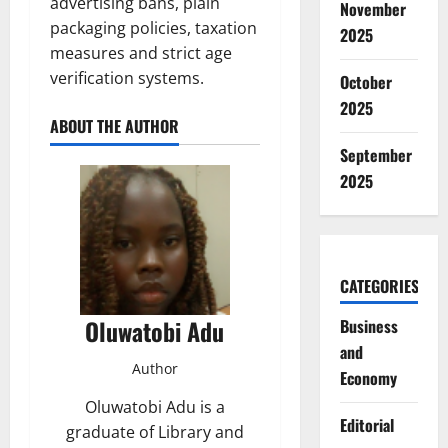
advertising bans, plain
November
packaging policies, taxation
2025
measures and strict age
verification systems.
October
2025
ABOUT THE AUTHOR
September
2025
CATEGORIES
Oluwatobi Adu
Business
and
Author
Economy
Oluwatobi Adu is a
Editorial
graduate of Library and