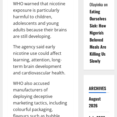
WHO warned that nicotine
Olayinka
on
exposure is particularly
Eating
harmful to children,
Ourselves
adolescents and young
Sick: How
adults because their brains
Nigeria’s
are still developing.
Beloved
Meals Are
The agency said early
nicotine use could affect
Killing Us
learning, attention, long-
Slowly
term brain development
and cardiovascular health.
WHO also accused
ARCHIVES
manufacturers of
deploying deceptive
August
marketing tactics, including
2026
colourful packaging,
flavours such as bubble