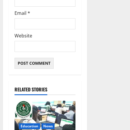
Email
*
Website
RELATED STORIES
Education
News