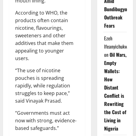
Amid
mouth lining.
Bundibugyo
According to WHO, the
Outbreak
products often contain
Fears
nicotine, flavourings,
sweeteners and other
Ezeh
additives that make them
Ifeanyichukwu
appealing to younger
on
Oil Wars,
users.
Empty
“The use of nicotine
Wallets:
pouches is spreading
How
rapidly, while regulation
Distant
struggles to keep pace,”
Conflict is
said Vinayak Prasad.
Rewriting
the Cost of
“Governments must act
Living in
now with strong, evidence-
Nigeria
based safeguards.”