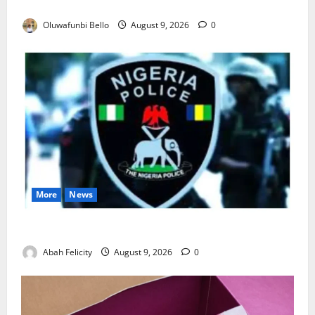
Really Make Nigeria Safer?
Oluwafunbi Bello
August 9, 2026
0
More
News
Lagos Arrests Suspect Over Road Barrier Vandalism
Abah Felicity
August 9, 2026
0