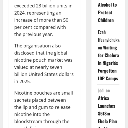
Alcohol to
exceeded 23 billion units in
Protect
2024, representing an
Children
increase of more than 50
per cent compared with
Ezeh
the previous year.
Ifeanyichukwu
The organisation also
on
Waiting
disclosed that the global
for Cholera
nicotine pouch market was
in Nigeria’s
valued at nearly seven
Forgotten
billion United States dollars
IDP Camps
in 2025.
Jodi
on
Nicotine pouches are small
Africa
sachets placed between
Launches
the lip and gum to release
$518m
nicotine into the
Ebola Plan
bloodstream through the