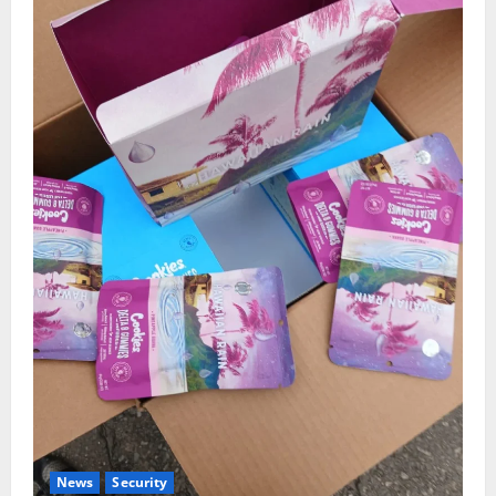
News
Security