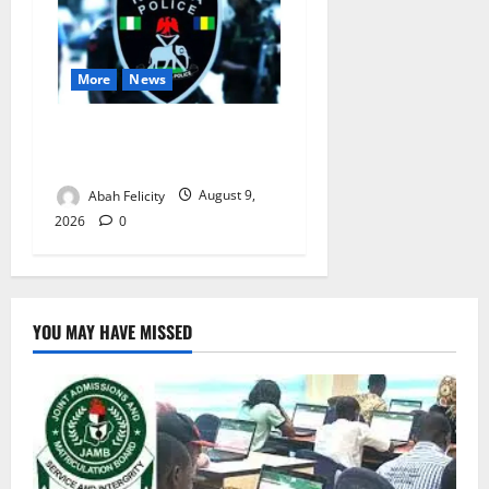
More
News
Lagos Arrests Suspect Over
Road Barrier Vandalism
Abah Felicity
August 9,
2026
0
YOU MAY HAVE MISSED