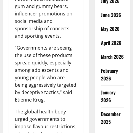
July 2026
gum and gummy bears,
influencer promotions on
June 2026
social media and
May 2026
sponsorship of concerts
and sporting events.
April 2026
“Governments are seeing
the use of these products
March 2026
spread quickly, especially
among adolescents and
February
young people who are
2026
being aggressively targeted
January
by deceptive tactics,” said
2026
Etienne Krug.
The global health body
December
urged governments to
2025
impose flavour restrictions,