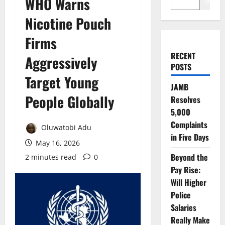
WHO Warns
Search
Nicotine Pouch
Firms
RECENT
Aggressively
POSTS
Target Young
JAMB
People Globally
Resolves
5,000
Complaints
Oluwatobi Adu
in Five Days
May 16, 2026
Beyond the
2 minutes read
0
Pay Rise:
Will Higher
Police
Salaries
Really Make