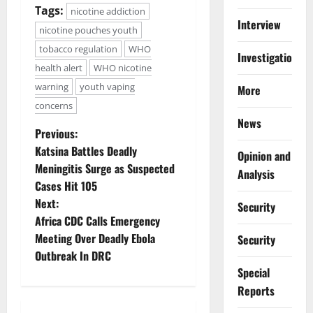
Tags:
nicotine addiction
Interview
nicotine pouches youth
tobacco regulation
WHO
Investigations
health alert
WHO nicotine
warning
youth vaping
More
concerns
News
P
Previous:
Katsina Battles Deadly
Opinion and
o
Meningitis Surge as Suspected
Analysis
Cases Hit 105
s
Next:
Security
t
Africa CDC Calls Emergency
Meeting Over Deadly Ebola
Security
n
Outbreak In DRC
Special
a
Reports