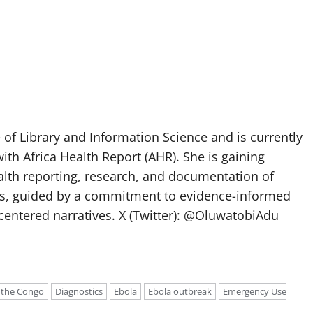
of Library and Information Science and is currently
ith Africa Health Report (AHR). She is gaining
lth reporting, research, and documentation of
s, guided by a commitment to evidence-informed
entered narratives. X (Twitter): @OluwatobiAdu
 the Congo
Diagnostics
Ebola
Ebola outbreak
Emergency Use