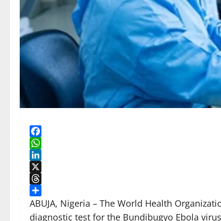
Facebook
WhatsApp
LinkedIn
X
Threads
Share
ABUJA, Nigeria – The World Health Organizati
diagnostic test for the Bundibugyo Ebola viru