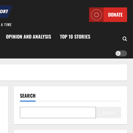
DONATE
OPINION AND ANALYSIS
TOP 10 STORIES
SEARCH
Search