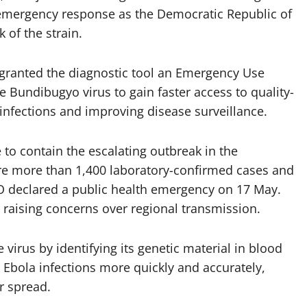
 emergency response as the Democratic Republic of
 of the strain.
ranted the diagnostic tool an Emergency Use
he Bundibugyo virus to gain faster access to quality-
 infections and improving disease surveillance.
 to contain the escalating outbreak in the
re more than 1,400 laboratory-confirmed cases and
 declared a public health emergency on 17 May.
 raising concerns over regional transmission.
virus by identifying its genetic material in blood
Ebola infections more quickly and accurately,
r spread.