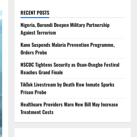
RECENT POSTS
Nigeria, Burundi Deepen Military Partnership
Against Terrorism
Kano Suspends Malaria Prevention Programme,
Orders Probe
NSCDC Tightens Security as Osun-Osogbo Festival
Reaches Grand Finale
TikTok Livestream by Death Row Inmate Sparks
Prison Probe
Healthcare Providers Warn New Bill May Increase
Treatment Costs