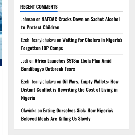
RECENT COMMENTS
Johnson
on
NAFDAC Cracks Down on Sachet Alcohol
to Protect Children
Ezeh Ifeanyichukwu
on
Waiting for Cholera in Nigeria’s
Forgotten IDP Camps
Jodi
on
Africa Launches $518m Ebola Plan Amid
Bundibugyo Outbreak Fears
Ezeh Ifeanyichukwu
on
Oil Wars, Empty Wallets: How
Distant Conflict is Rewriting the Cost of Living in
Nigeria
Olayinka
on
Eating Ourselves Sick: How Nigeria’s
Beloved Meals Are Killing Us Slowly