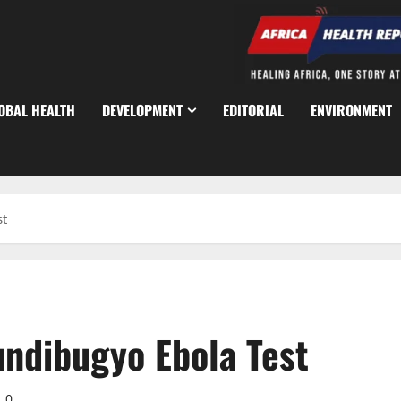
OBAL HEALTH
DEVELOPMENT
EDITORIAL
ENVIRONMENT
st
ndibugyo Ebola Test
0