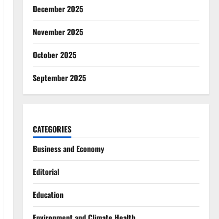
December 2025
November 2025
October 2025
September 2025
CATEGORIES
Business and Economy
Editorial
Education
Environment and Climate Health