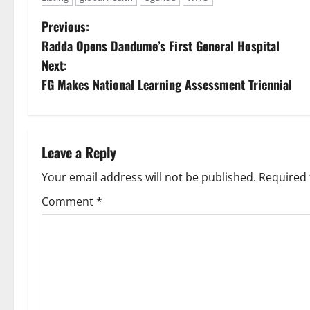
P
Previous:
Radda Opens Dandume’s First General Hospital
o
Next:
s
FG Makes National Learning Assessment Triennial
t
n
Leave a Reply
a
Your email address will not be published.
Required 
v
Comment
*
i
g
a