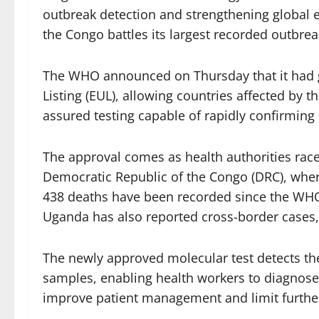
outbreak detection and strengthening global
the Congo battles its largest recorded outbreak
The WHO announced on Thursday that it had g
Listing (EUL), allowing countries affected by t
assured testing capable of rapidly confirming
The approval comes as health authorities race
Democratic Republic of the Congo (DRC), whe
438 deaths have been recorded since the WHO
Uganda has also reported cross-border cases,
The newly approved molecular test detects the 
samples, enabling health workers to diagnose 
improve patient management and limit furthe