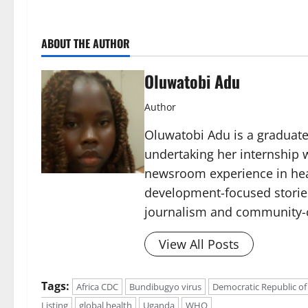
ABOUT THE AUTHOR
Oluwatobi Adu
Author
Oluwatobi Adu is a graduate 
undertaking her internship w
newsroom experience in hea
development-focused storie
journalism and community-c
View All Posts
Tags:
Africa CDC
Bundibugyo virus
Democratic Republic of
Listing
global health
Uganda
WHO