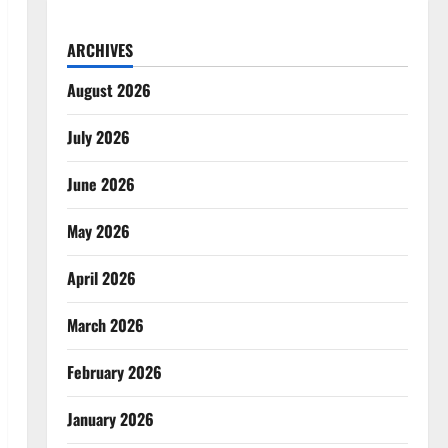
ARCHIVES
August 2026
July 2026
June 2026
May 2026
April 2026
March 2026
February 2026
January 2026