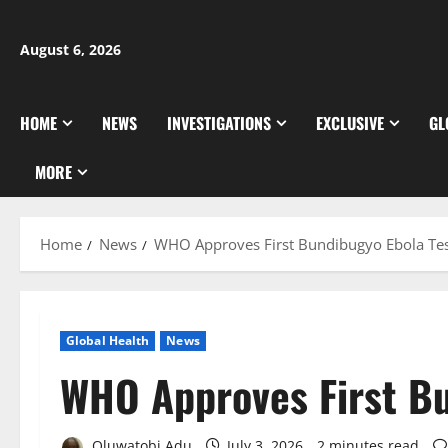
Skip
to
August 6, 2026
content
HOME
NEWS
INVESTIGATIONS
EXCLUSIVE
GL
MORE
Home
News
WHO Approves First Bundibugyo Ebola Te
Global Health
News
WHO Approves First Bu
Oluwatobi Adu
July 3, 2026
2 minutes read