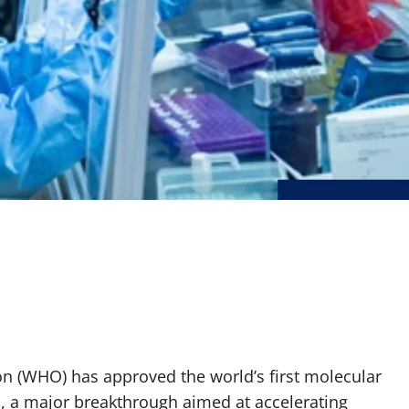
on (WHO) has approved the world’s first molecular
s, a major breakthrough aimed at accelerating