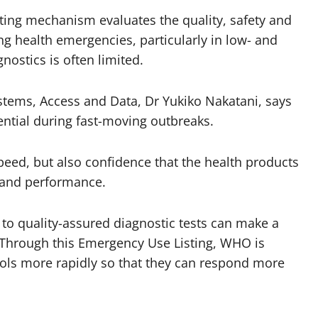
ing mechanism evaluates the quality, safety and
ng health emergencies, particularly in low- and
ostics is often limited.
stems, Access and Data, Dr Yukiko Nakatani, says
sential during fast-moving outbreaks.
peed, but also confidence that the health products
y and performance.
 to quality-assured diagnostic tests can make a
n. Through this Emergency Use Listing, WHO is
ools more rapidly so that they can respond more