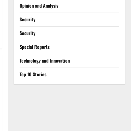
Opinion and Analysis
Security
Security
Special Reports
⁠Technology and Innovation
Top 10 Stories