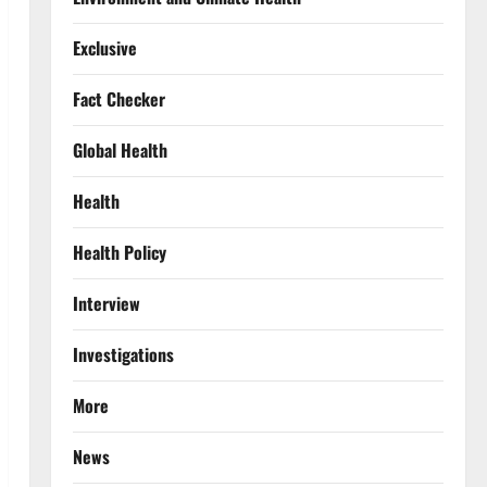
Exclusive
Fact Checker
Global Health
Health
Health Policy
Interview
Investigations
More
News