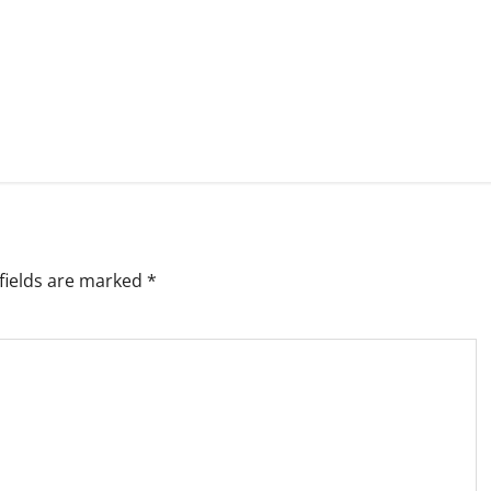
fields are marked
*