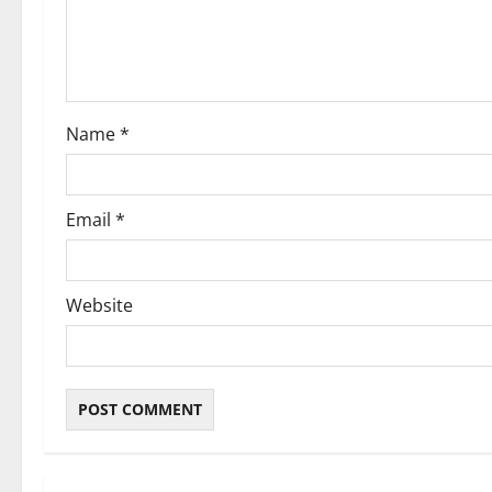
t
i
o
Name
*
n
Email
*
Website