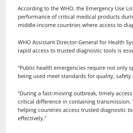
According to the WHO, the Emergency Use List
performance of critical medical products duri
middle-income countries where access to diagn
WHO Assistant Director-General for Health Sy
rapid access to trusted diagnostic tools is es
“Public health emergencies require not only s
being used meet standards for quality, safet
“During a fast-moving outbreak, timely access
critical difference in containing transmissio
helping countries access trusted diagnostic t
effectively.”