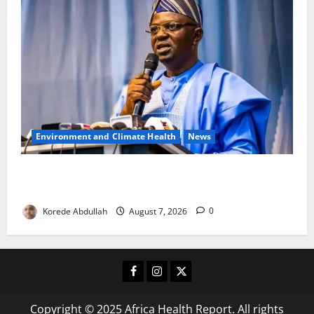
Environment and Climate Health
News
FG, Lagos Join Forces to Tackle Flooding, Boost
Water Infrastructure
Korede Abdullah
August 7, 2026
0
Facebook
Instagram
X
Copyright © 2025 Africa Health Report. All rights