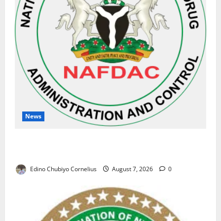
News
NAFDAC Raises Alarm Over Fake Asthma Drug in
Nigerian Market
Edino Chubiyo Cornelius
August 7, 2026
0