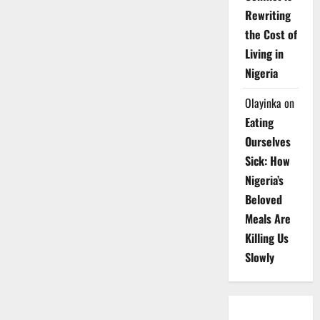
Rewriting
the Cost of
Living in
Nigeria
Olayinka
on
Eating
Ourselves
Sick: How
Nigeria’s
Beloved
Meals Are
Killing Us
Slowly