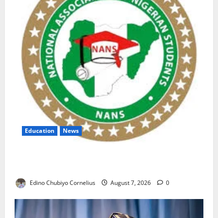
Education
News
NANS Warns Students Over Double NELFUND
Payments
Edino Chubiyo Cornelius
August 7, 2026
0