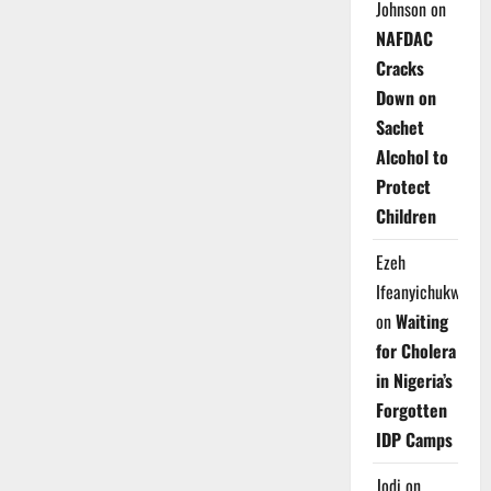
Johnson
on
NAFDAC
Cracks
Down on
Sachet
Alcohol to
Protect
Children
Ezeh
Ifeanyichukwu
on
Waiting
for Cholera
in Nigeria’s
Forgotten
IDP Camps
Jodi
on