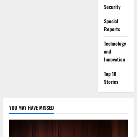
Security
Special
Reports
⁠Technology
and
Innovation
Top 10
Stories
YOU MAY HAVE MISSED