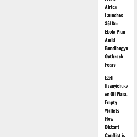
Africa
Launches
$518m
Ebola Plan
Amid
Bundibugyo
Outbreak
Fears
Ezeh
Ifeanyichukwu
on
Oil Wars,
Empty
Wallets:
How
Distant
Conflict is