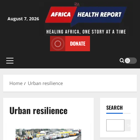
Skip
to
content
August 7, 2026
DONATE
Primary
Menu
Home
Urban resilience
Urban resilience
SEARCH
Search