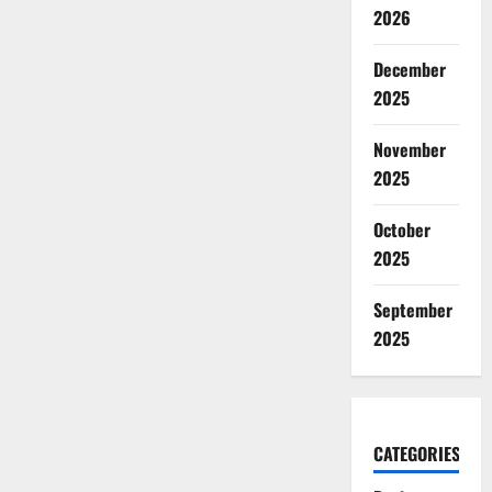
2026
December
2025
November
2025
October
2025
September
2025
CATEGORIES