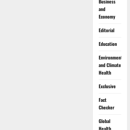
Business
and
Economy
Editorial
Education
Environment
and Climate
Health
Exclusive
Fact
Checker
Global
Health