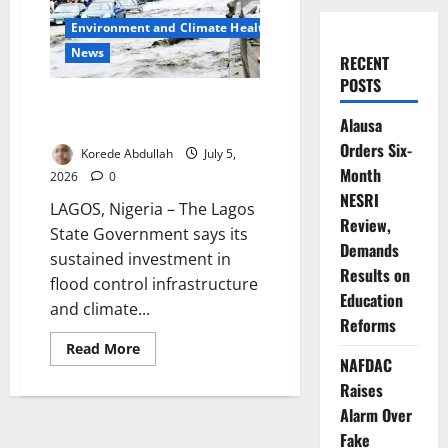
Environment and Climate Health
News
RECENT
POSTS
Lagos Defends Flood Control as
Alausa
Climate Pressures Rise
Orders Six-
Korede Abdullah
July 5,
Month
2026
0
NESRI
LAGOS, Nigeria – The Lagos
Review,
State Government says its
Demands
sustained investment in
Results on
flood control infrastructure
Education
and climate...
Reforms
Read
Read More
more
NAFDAC
about
Raises
Lagos
Defends
Alarm Over
Flood
Control
Fake
as