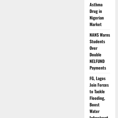
Climate
Asthma
Pressures
Drug in
Rise
Nigerian
Market
NANS Warns
Students
Over
Double
NELFUND
Payments
FG, Lagos
Join Forces
to Tackle
Flooding,
Boost
Water
Infrastruct