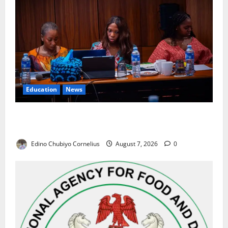
Education
News
Alausa Orders Six-Month NESRI Review, Demands
Results on Education Reforms
Edino Chubiyo Cornelius
August 7, 2026
0