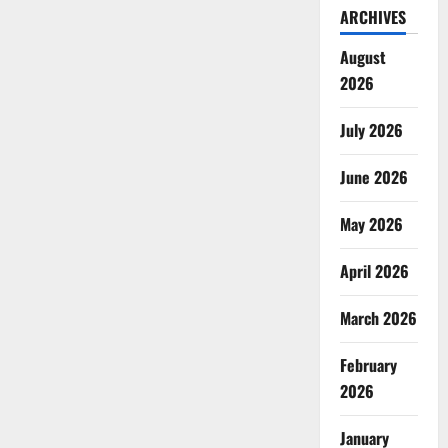
ARCHIVES
August
2026
July 2026
June 2026
May 2026
April 2026
March 2026
February
2026
January