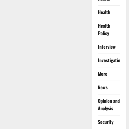
Health
Health
Policy
Interview
Investigations
More
News
Opinion and
Analysis
Security