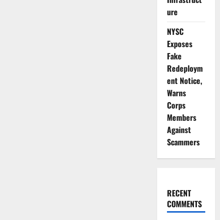
ure
NYSC
Exposes
Fake
Redeploym
ent Notice,
Warns
Corps
Members
Against
Scammers
RECENT
COMMENTS