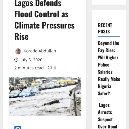
Lagos Defends
Flood Control as
Climate Pressures
RECENT
POSTS
Rise
Beyond the
Pay Rise:
Korede Abdullah
Will Higher
July 5, 2026
Police
2 minutes read
0
Salaries
Really Make
Nigeria
Safer?
Lagos
Arrests
Suspect
Over Road