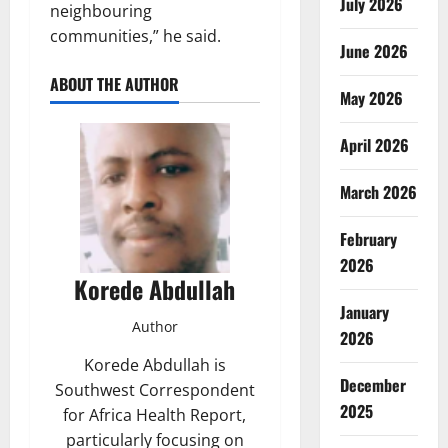
July 2026
neighbouring
communities,” he said.
June 2026
ABOUT THE AUTHOR
May 2026
April 2026
March 2026
February
2026
Korede Abdullah
January
Author
2026
Korede Abdullah is
December
Southwest Correspondent
2025
for Africa Health Report,
particularly focusing on