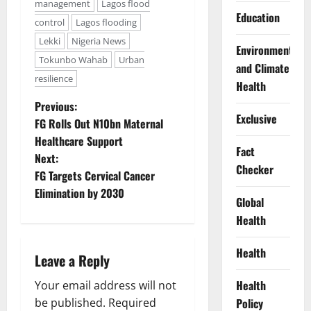
management
Lagos flood
Education
control
Lagos flooding
Lekki
Nigeria News
Environment
Tokunbo Wahab
Urban
and Climate
resilience
Health
P
Previous:
Exclusive
FG Rolls Out N10bn Maternal
o
Healthcare Support
Fact
Next:
s
Checker
FG Targets Cervical Cancer
t
Elimination by 2030
Global
Health
n
a
Health
Leave a Reply
v
Health
Your email address will not
be published.
Required
Policy