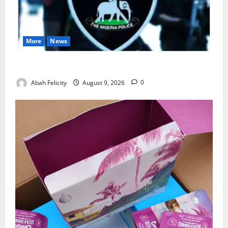
More
News
Lagos Arrests Suspect Over Road Barrier Vandalism
Abah Felicity
August 9, 2026
0