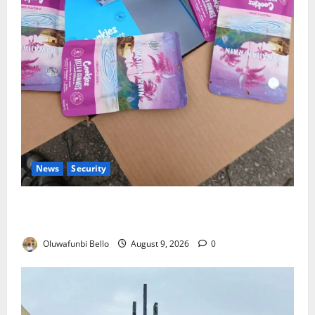
News
Security
NDLEA Warns Parents as Cannabis Gummies,
Cookies Worth ₦373.8m Seized
Oluwafunbi Bello
August 9, 2026
0