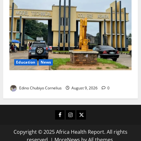
Education
News
Delta Technical Colleges Attract Over 500 Applicants
Edino Chubiyo Cornelius
August 9, 2026
0
Facebook
Instagram
X
Copyright © 2025 Africa Health Report. All rights
reserved.
|
MoreNews
by AF themes.