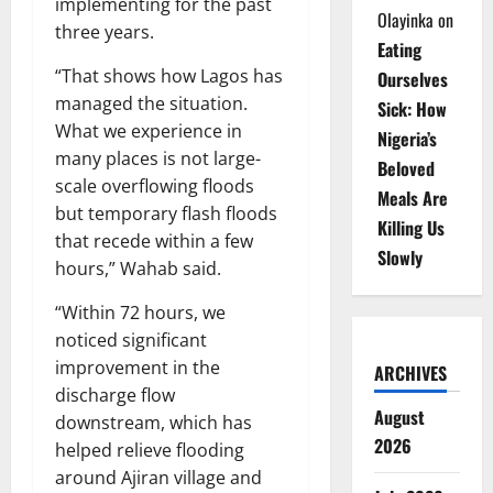
implementing for the past
Olayinka
on
three years.
Eating
“That shows how Lagos has
Ourselves
managed the situation.
Sick: How
What we experience in
Nigeria’s
many places is not large-
Beloved
scale overflowing floods
Meals Are
but temporary flash floods
Killing Us
that recede within a few
Slowly
hours,” Wahab said.
“Within 72 hours, we
noticed significant
improvement in the
ARCHIVES
discharge flow
August
downstream, which has
2026
helped relieve flooding
around Ajiran village and