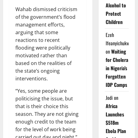
Alcohol to
Wahab dismissed criticism
Protect
of the government’s flood
Children
management efforts,
arguing that some
Ezeh
reactions to recent
Ifeanyichukwu
flooding were politically
on
Waiting
motivated rather than
for Cholera
based on the realities of
in Nigeria’s
the state’s ongoing
Forgotten
interventions.
IDP Camps
“Yes, some people are
Jodi
on
politicising the issue, but
Africa
that is their choice this
season. They are not giving
Launches
enough credit to the team
$518m
for the level of work being
Ebola Plan
carried out day and night,”