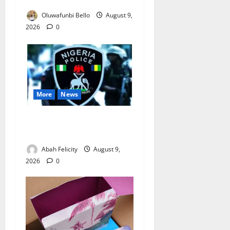
Really Make Nigeria Safer?
Oluwafunbi Bello
August 9,
2026
0
More
News
Lagos Arrests Suspect Over
Road Barrier Vandalism
Abah Felicity
August 9,
2026
0