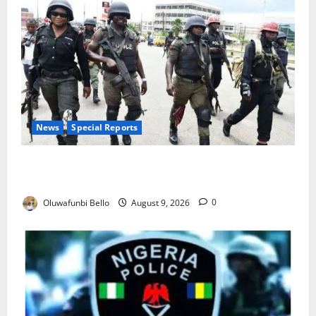
News
Special Reports
Beyond the Pay Rise: Will Higher Police Salaries
Really Make Nigeria Safer?
Oluwafunbi Bello
August 9, 2026
0