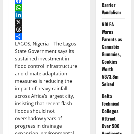
Barrier
Facebook
Vandalism
WhatsApp
LinkedIn
NDLEA
X
Warns
Threads
Parents as
Share
LAGOS, Nigeria – The Lagos
Cannabis
State Government says its
Gummies,
sustained investment in
Cookies
flood control infrastructure
Worth
and climate adaptation
₦373.8m
measures is reducing the
Seized
impact of heavy rainfall
Delta
across Africa’s largest city,
Technical
insisting that recent flash
Colleges
floods should not
Attract
overshadow years of
Over 500
progress in drainage
Applicants
expansion, environmental