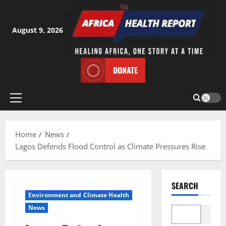
Skip
to
content
August 9, 2026
DONATE
Primary
Menu
Home
News
Lagos Defends Flood Control as Climate Pressures Rise
SEARCH
Environment and Climate Health
News
Search