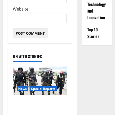
⁠Technology
Website
and
Innovation
Top 10
Stories
RELATED STORIES
News
Special Reports
Beyond the Pay Rise: Will
Higher Police Salaries