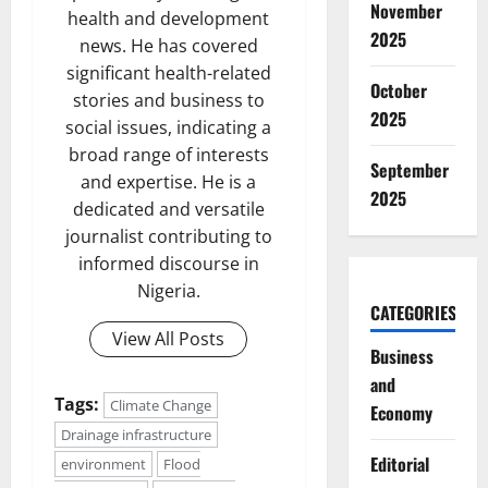
November
health and development
2025
news. He has covered
significant health-related
October
stories and business to
2025
social issues, indicating a
broad range of interests
September
and expertise. He is a
2025
dedicated and versatile
journalist contributing to
informed discourse in
Nigeria.
CATEGORIES
View All Posts
Business
and
Tags:
Climate Change
Economy
Drainage infrastructure
Editorial
environment
Flood