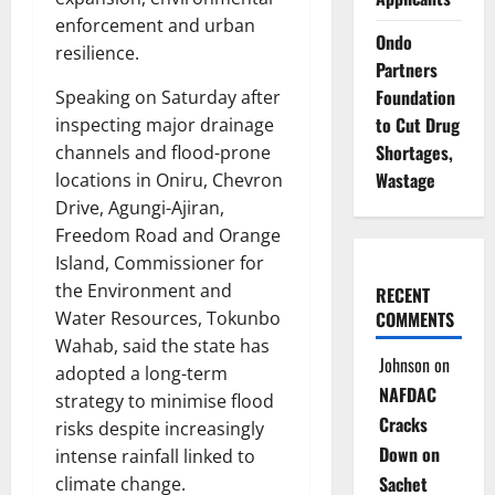
enforcement and urban
Ondo
resilience.
Partners
Foundation
Speaking on Saturday after
to Cut Drug
inspecting major drainage
Shortages,
channels and flood-prone
Wastage
locations in Oniru, Chevron
Drive, Agungi-Ajiran,
Freedom Road and Orange
Island, Commissioner for
the Environment and
RECENT
Water Resources, Tokunbo
COMMENTS
Wahab, said the state has
Johnson
on
adopted a long-term
NAFDAC
strategy to minimise flood
Cracks
risks despite increasingly
Down on
intense rainfall linked to
Sachet
climate change.