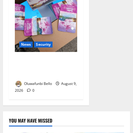
News
Security
NDLEA Warns Parents as
Cannabis Gummies, Cookies
Worth ₦373.8m Seized
Oluwafunbi Bello
August 9,
2026
0
YOU MAY HAVE MISSED