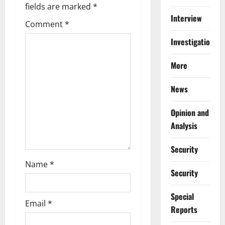
i
fields are marked
*
Interview
g
Comment
*
a
Investigations
t
More
i
News
o
Opinion and
n
Analysis
Security
Name
*
Security
Special
Email
*
Reports