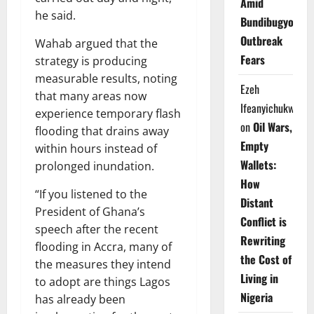
Amid
he said.
Bundibugyo
Outbreak
Wahab argued that the
Fears
strategy is producing
measurable results, noting
Ezeh
that many areas now
Ifeanyichukwu
experience temporary flash
on
Oil Wars,
flooding that drains away
Empty
within hours instead of
Wallets:
prolonged inundation.
How
“If you listened to the
Distant
President of Ghana’s
Conflict is
speech after the recent
Rewriting
flooding in Accra, many of
the Cost of
the measures they intend
Living in
to adopt are things Lagos
Nigeria
has already been