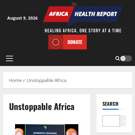
Skip
to
content
August 9, 2026
DONATE
Primary
Menu
Home
Unstoppable Africa
Unstoppable Africa
SEARCH
Search