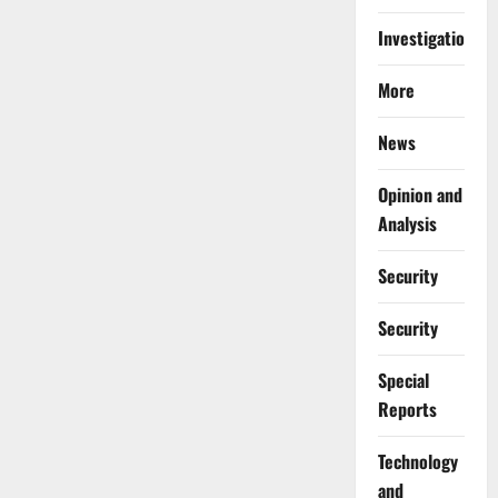
Investigations
More
News
Opinion and
Analysis
Security
Security
Special
Reports
⁠Technology
and