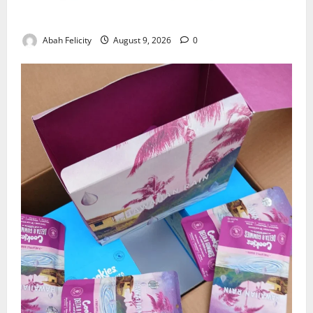
Lagos Arrests Suspect Over Road Barrier Vandalism
Abah Felicity
August 9, 2026
0