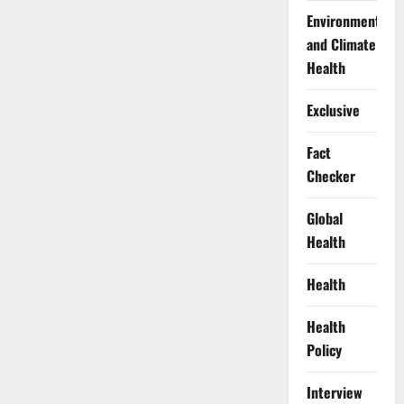
Environment
and Climate
Health
Exclusive
Fact
Checker
Global
Health
Health
Health
Policy
Interview