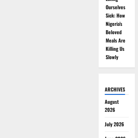
Ourselves
Sick: How
Nigeria’s
Beloved
Meals Are
Killing Us
Slowly
ARCHIVES
August
2026
July 2026