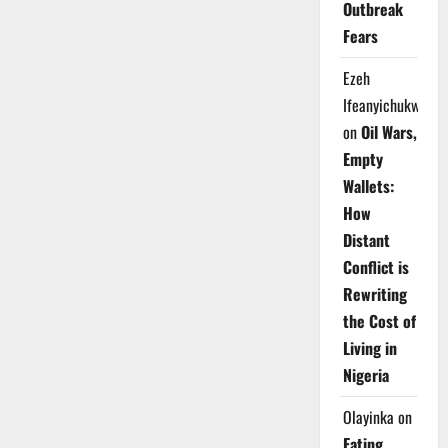
Outbreak
Fears
Ezeh
Ifeanyichukwu
on
Oil Wars,
Empty
Wallets:
How
Distant
Conflict is
Rewriting
the Cost of
Living in
Nigeria
Olayinka
on
Eating