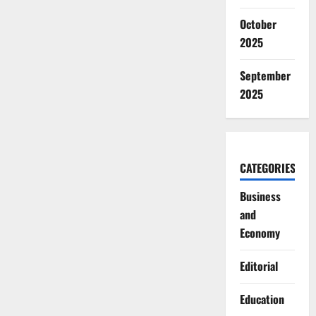
October
2025
September
2025
CATEGORIES
Business
and
Economy
Editorial
Education