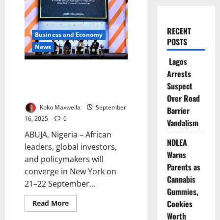
RECENT
Business and Economy
POSTS
News
Lagos
Unstoppable Africa Forum to
Arrests
Spotlight Trade, Investment
Suspect
Opportunities
Over Road
Koko Maxwella
September
Barrier
16, 2025
0
Vandalism
ABUJA, Nigeria – African
NDLEA
leaders, global investors,
Warns
and policymakers will
Parents as
converge in New York on
Cannabis
21–22 September...
Gummies,
Cookies
Read
Read More
more
Worth
about