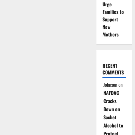
Urge
Families to
Support
New
Mothers
RECENT
COMMENTS
Johnson
on
NAFDAC
Cracks
Down on
Sachet
Alcohol to
Protect