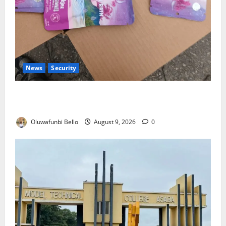
News
Security
NDLEA Warns Parents as Cannabis Gummies,
Cookies Worth ₦373.8m Seized
Oluwafunbi Bello
August 9, 2026
0