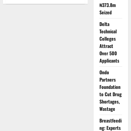
Unstoppable
₦373.8m
Africa
Forum
Seized
to
Spotlight
Trade,
Delta
Investment
Technical
Opportunities
Colleges
Attract
Over 500
Applicants
Ondo
Partners
Foundation
to Cut Drug
Shortages,
Wastage
Breastfeedi
ng: Experts