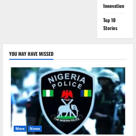
Innovation
Top 10
Stories
YOU MAY HAVE MISSED
More
News