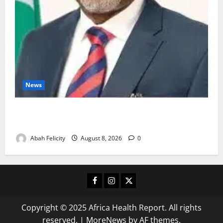
News
Ondo Partners Foundation to Cut Drug Shortages,
Wastage
Abah Felicity
August 8, 2026
0
Facebook
Instagram
X
Copyright © 2025 Africa Health Report. All rights
reserved.
|
MoreNews
by AF themes.