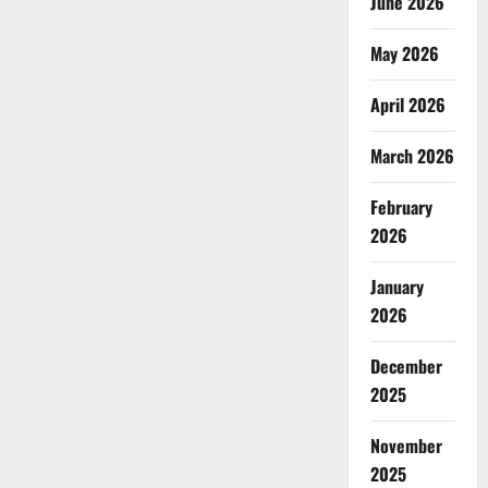
June 2026
May 2026
April 2026
March 2026
February
2026
January
2026
December
2025
November
2025