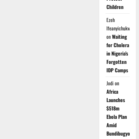
Children
Ezeh
Ifeanyichukwu
on
Waiting
for Cholera
in Nigeria’s
Forgotten
IDP Camps
Jodi
on
Africa
Launches
$518m
Ebola Plan
Amid
Bundibugyo