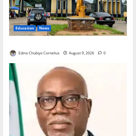
Education
News
Delta Technical Colleges Attract Over 500 Applicants
Edino Chubiyo Cornelius
August 9, 2026
0