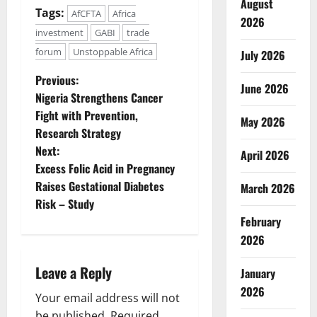
August
Tags:
AfCFTA
Africa
2026
investment
GABI
trade
forum
Unstoppable Africa
July 2026
P
Previous:
June 2026
Nigeria Strengthens Cancer
o
Fight with Prevention,
May 2026
Research Strategy
s
Next:
April 2026
t
Excess Folic Acid in Pregnancy
Raises Gestational Diabetes
March 2026
n
Risk – Study
February
a
2026
v
Leave a Reply
January
i
2026
Your email address will not
be published.
Required