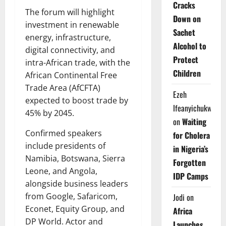
Cracks
The forum will highlight
Down on
investment in renewable
Sachet
energy, infrastructure,
Alcohol to
digital connectivity, and
Protect
intra-African trade, with the
Children
African Continental Free
Trade Area (AfCFTA)
Ezeh
expected to boost trade by
Ifeanyichukwu
45% by 2045.
on
Waiting
Confirmed speakers
for Cholera
include presidents of
in Nigeria’s
Namibia, Botswana, Sierra
Forgotten
Leone, and Angola,
IDP Camps
alongside business leaders
from Google, Safaricom,
Jodi
on
Econet, Equity Group, and
Africa
DP World. Actor and
Launches