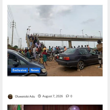
Exclusive
News
Abuja’s Okada Crackdown: Security Fix or Transport
Crisis for Thousands?
Oluwatobi Adu
August 7, 2026
0