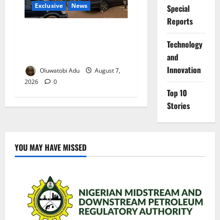
Exclusive
News
Special
Reports
Abuja’s Okada Crackdown:
Security Fix or Transport
⁠Technology
Crisis for Thousands?
and
Innovation
Oluwatobi Adu
August 7,
2026
0
Top 10
Stories
YOU MAY HAVE MISSED