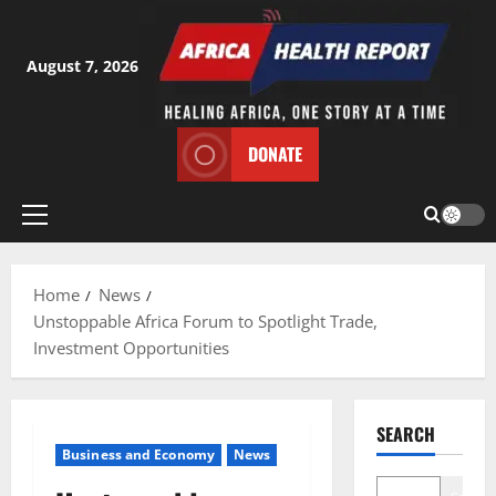
Skip
to
content
August 7, 2026
DONATE
Primary
Menu
Home
News
Unstoppable Africa Forum to Spotlight Trade,
Investment Opportunities
SEARCH
Business and Economy
News