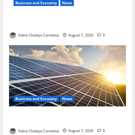
Business and Economy
News
NMDPRA Targets Fuel Price Fixing, Artificial Scarcity
with New Rules
Edino Chubiyo Cornelius
August 7, 2026
0
Business and Economy
News
$500m Solar Plan Targets Power Crisis in Nigerian
Universities
Edino Chubiyo Cornelius
August 7, 2026
0