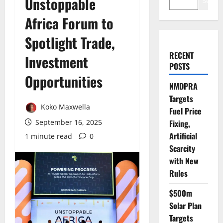
Unstoppable
Search
Africa Forum to
Spotlight Trade,
RECENT
Investment
POSTS
Opportunities
NMDPRA
Targets
Koko Maxwella
Fuel Price
September 16, 2025
Fixing,
Artificial
1 minute read
0
Scarcity
with New
Rules
$500m
Solar Plan
Targets