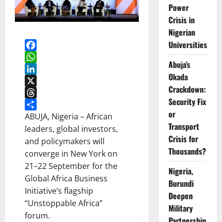
Power
Crisis in
Nigerian
Universities
Facebook
Abuja’s
WhatsApp
Okada
LinkedIn
Crackdown:
X
Security Fix
Threads
or
Share
ABUJA, Nigeria – African
Transport
leaders, global investors,
Crisis for
and policymakers will
Thousands?
converge in New York on
21–22 September for the
Nigeria,
Global Africa Business
Burundi
Initiative’s flagship
Deepen
“Unstoppable Africa”
Military
forum.
Partnership