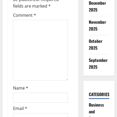
g
December
fields are marked
*
2025
a
Comment
*
t
November
2025
i
October
o
2025
n
September
2025
Name
*
CATEGORIES
Business
Email
*
and