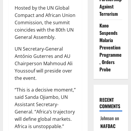
Against
Hosted by the UN Global
Terrorism
Compact and African Union
Commission, the summit
Kano
coincides with the 80th UN
Suspends
General Assembly.
Malaria
Prevention
UN Secretary-General
Programme
António Guterres and AU
, Orders
Chairperson Mahmoud Ali
Probe
Youssouf will preside over
the event.
“This is a decisive moment,”
said Sanda Ojiambo, UN
RECENT
Assistant Secretary-
COMMENTS
General. “Africa’s trajectory
Johnson
on
will define global markets.
NAFDAC
Africa is unstoppable.”