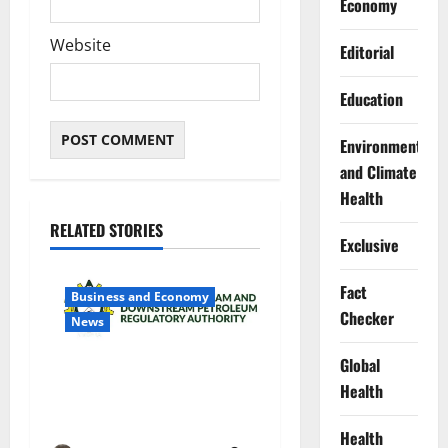
Economy
Website
Editorial
Education
Environment
and Climate
Health
RELATED STORIES
Exclusive
Fact
Business and Economy
Checker
News
Global
NMDPRA Targets Fuel Price
Health
Fixing, Artificial Scarcity
with New Rules
Health