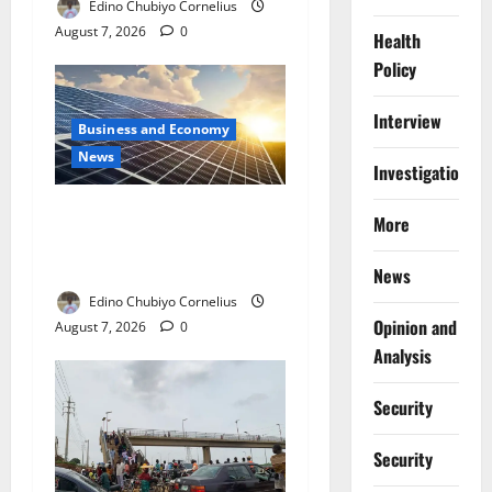
Edino Chubiyo Cornelius
August 7, 2026
0
Health
Policy
Interview
Business and Economy
News
Investigations
$500m Solar Plan Targets
More
Power Crisis in Nigerian
Universities
News
Edino Chubiyo Cornelius
Opinion and
August 7, 2026
0
Analysis
Security
Security