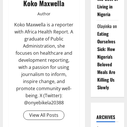
Koko Maxwella
Living in
Nigeria
Author
Koko Maxwella is a reporter
Olayinka
on
with Africa Health Report. A
Eating
graduate of Public
Ourselves
Administration, she
Sick: How
focuses on healthcare and
Nigeria’s
development reporting,
Beloved
with a passion for using
Meals Are
journalism to inform,
Killing Us
inspire change, and
Slowly
promote community well-
being. X (Twitter):
@onyebikela20388
View All Posts
ARCHIVES