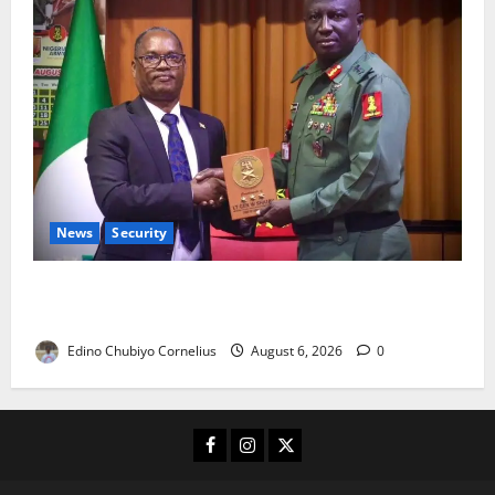
News
Security
Nigeria, Burundi Deepen Military Partnership
Against Terrorism
Edino Chubiyo Cornelius
August 6, 2026
0
Facebook
Instagram
X