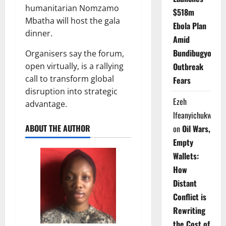
humanitarian Nomzamo
$518m
Mbatha will host the gala
Ebola Plan
dinner.
Amid
Bundibugyo
Organisers say the forum,
open virtually, is a rallying
Outbreak
call to transform global
Fears
disruption into strategic
Ezeh
advantage.
Ifeanyichukwu
ABOUT THE AUTHOR
on
Oil Wars,
Empty
Wallets:
How
Distant
Conflict is
Rewriting
the Cost of