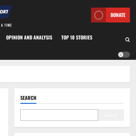
DONATE
OPINION AND ANALYSIS
TOP 10 STORIES
SEARCH
Search