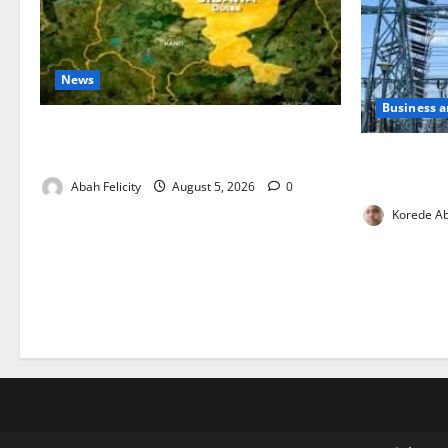
News
Business 
Jigawa Establishes Standing Committee
on Nutrition to Combat Malnutrition
Aba Power t
Critical Ga
Abah Felicity
August 5, 2026
0
Korede Ab