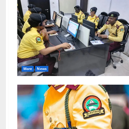
More
News