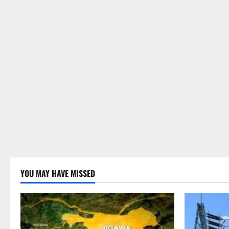
YOU MAY HAVE MISSED