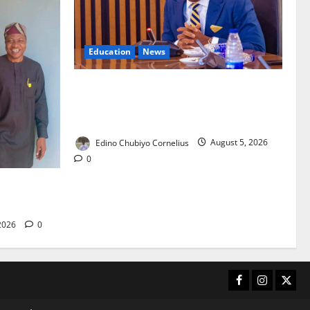
Education
News
FG to Establish Six Regional Autism
Centres, Expand Specialist Training
Nationwide
Edino Chubiyo Cornelius
August 5, 2026
0
 40-Bed PHC
care
 2026
0
Facebook
Instagram
X