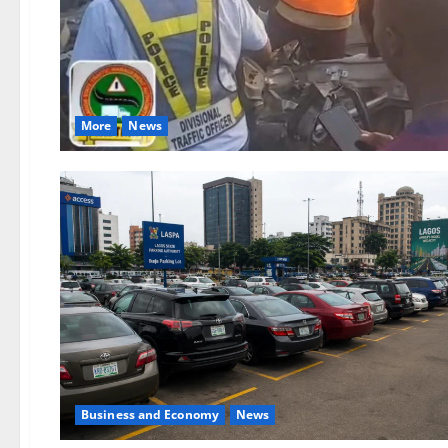
More
News
Business and Economy
News