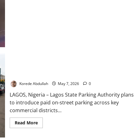
Motorist
Dies
as
SUV
Somersaults
on
Lagos
Expressway
Lagos to Launch Paid Street Parking Scheme Across Major
Cities
Korede Abdullah
May 7, 2026
0
LAGOS, Nigeria – Lagos State Parking Authority plans
to introduce paid on-street parking across key
commercial districts...
Read
Read More
more
about
Lagos
to