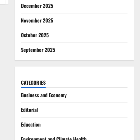
December 2025
November 2025
October 2025
September 2025
CATEGORIES
Business and Economy
Editorial
Education
Environment and Climate Health