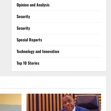
Opinion and Analysis
Security
Security
Special Reports
⁠Technology and Innovation
Top 10 Stories