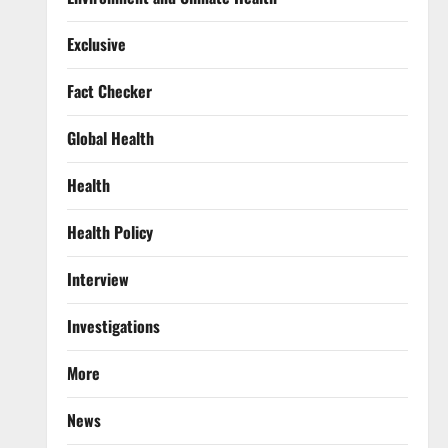
Exclusive
Fact Checker
Global Health
Health
Health Policy
Interview
Investigations
More
News