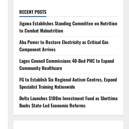
RECENT POSTS
Jigawa Establishes Standing Committee on Nutrition
to Combat Malnutrition
Aba Power to Restore Electricity as Critical Gas
Component Arrives
Lagos Council Commissions 40-Bed PHC to Expand
Community Healthcare
FG to Establish Six Regional Autism Centres, Expand
Specialist Training Nationwide
Delta Launches $100m Investment Fund as Shettima
Backs State-Led Economic Reforms