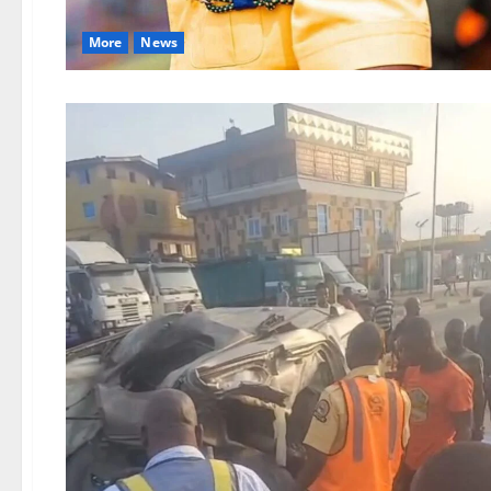
More
News