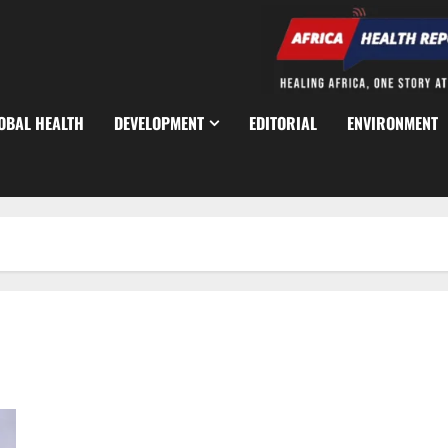
OBAL HEALTH
DEVELOPMENT
EDITORIAL
ENVIRONMENT