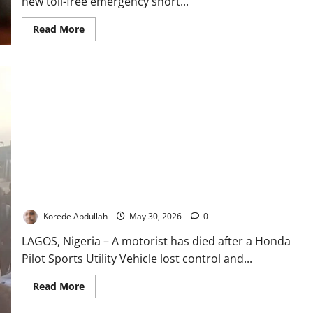
new toll-free emergency short...
Read
Read More
more
about
LASTMA
Launches
Toll-
Free
Hotline
to
Improve
Emergency
Response
in
Lagos
Motorist Dies as SUV Somersaults on Lagos Expressway
Korede Abdullah
May 30, 2026
0
LAGOS, Nigeria – A motorist has died after a Honda
Pilot Sports Utility Vehicle lost control and...
Read
Read More
more
about