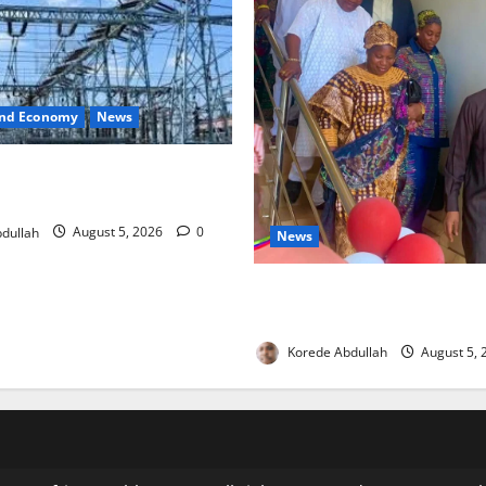
and Economy
News
o Restore Electricity as
s Component Arrives
dullah
August 5, 2026
0
News
Lagos Council Commissions
to Expand Community Health
Korede Abdullah
August 5,