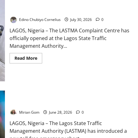
LASTMA Opens Public Complaint Centre in Lagos
Edino Chubiyo Cornelius
July 30, 2026
0
LAGOS, Nigeria – The LASTMA Complaint Centre has
officially opened at the Lagos State Traffic
Management Authority...
Read
Read More
more
about
LASTMA
Opens
Public
Complaint
Centre
in
LASTMA Launches Toll-Free Hotline to Improve Emergency
Lagos
Response in Lagos
Mirian Gom
June 28, 2026
0
LAGOS, Nigeria – The Lagos State Traffic
Management Authority (LASTMA) has introduced a