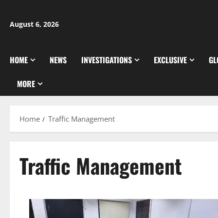
Skip
to
August 6, 2026
content
HOME
NEWS
INVESTIGATIONS
EXCLUSIVE
GL
MORE
Home
Traffic Management
Traffic Management