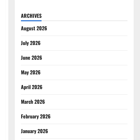
ARCHIVES
August 2026
July 2026
June 2026
May 2026
April 2026
March 2026
February 2026
January 2026