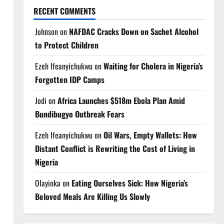
RECENT COMMENTS
Johnson
on
NAFDAC Cracks Down on Sachet Alcohol
to Protect Children
Ezeh Ifeanyichukwu
on
Waiting for Cholera in Nigeria’s
Forgotten IDP Camps
Jodi
on
Africa Launches $518m Ebola Plan Amid
Bundibugyo Outbreak Fears
Ezeh Ifeanyichukwu
on
Oil Wars, Empty Wallets: How
Distant Conflict is Rewriting the Cost of Living in
Nigeria
Olayinka
on
Eating Ourselves Sick: How Nigeria’s
Beloved Meals Are Killing Us Slowly