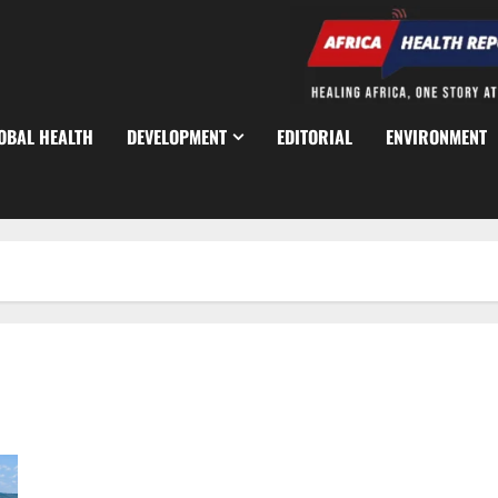
OBAL HEALTH
DEVELOPMENT
EDITORIAL
ENVIRONMENT