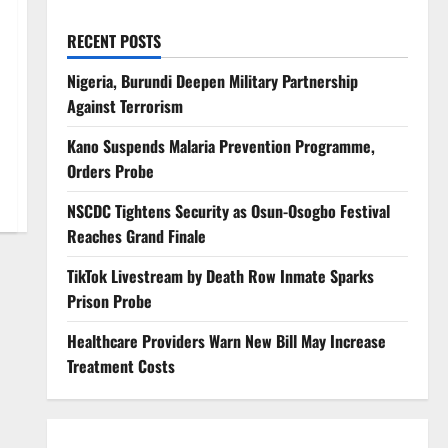
RECENT POSTS
Nigeria, Burundi Deepen Military Partnership
Against Terrorism
Kano Suspends Malaria Prevention Programme,
Orders Probe
NSCDC Tightens Security as Osun-Osogbo Festival
Reaches Grand Finale
TikTok Livestream by Death Row Inmate Sparks
Prison Probe
Healthcare Providers Warn New Bill May Increase
Treatment Costs