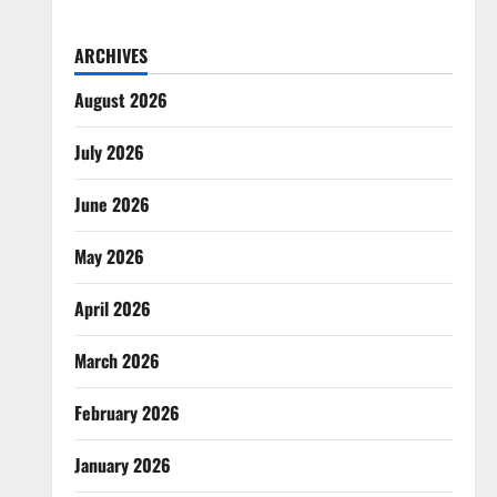
ARCHIVES
August 2026
July 2026
June 2026
May 2026
April 2026
March 2026
February 2026
January 2026