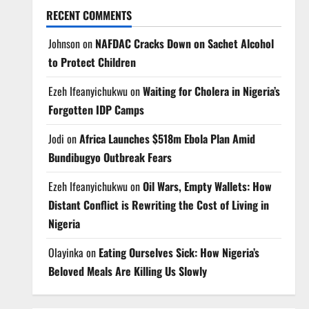
RECENT COMMENTS
Johnson
on
NAFDAC Cracks Down on Sachet Alcohol
to Protect Children
Ezeh Ifeanyichukwu
on
Waiting for Cholera in Nigeria’s
Forgotten IDP Camps
Jodi
on
Africa Launches $518m Ebola Plan Amid
Bundibugyo Outbreak Fears
Ezeh Ifeanyichukwu
on
Oil Wars, Empty Wallets: How
Distant Conflict is Rewriting the Cost of Living in
Nigeria
Olayinka
on
Eating Ourselves Sick: How Nigeria’s
Beloved Meals Are Killing Us Slowly