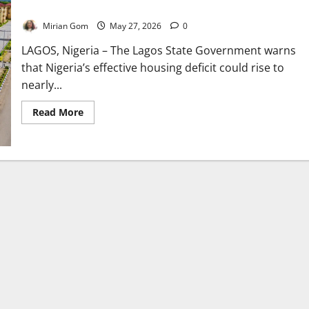
Nigeria’s Housing Deficit May Hit 28m – Lagos Warns
Mirian Gom
May 27, 2026
0
LAGOS, Nigeria – The Lagos State Government warns
that Nigeria’s effective housing deficit could rise to
nearly...
Read
Read More
more
about
Nigeria’s
Housing
Deficit
May
Hit
28m
–
Lagos
Warns