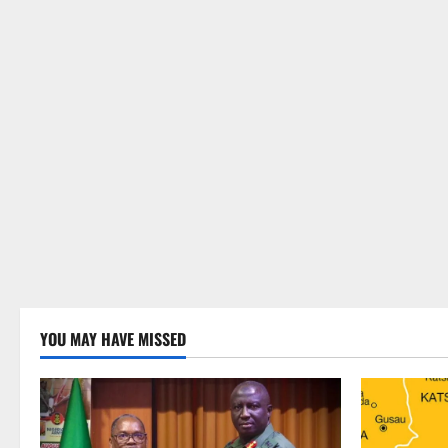
YOU MAY HAVE MISSED