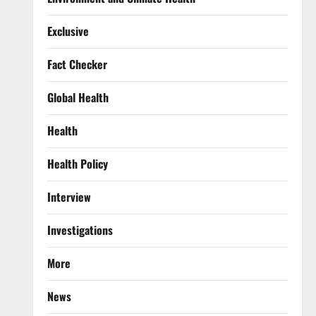
Exclusive
Fact Checker
Global Health
Health
Health Policy
Interview
Investigations
More
News