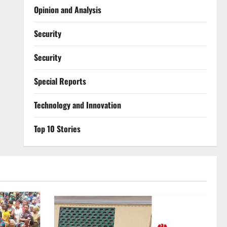
Opinion and Analysis
Security
Security
Special Reports
⁠Technology and Innovation
Top 10 Stories