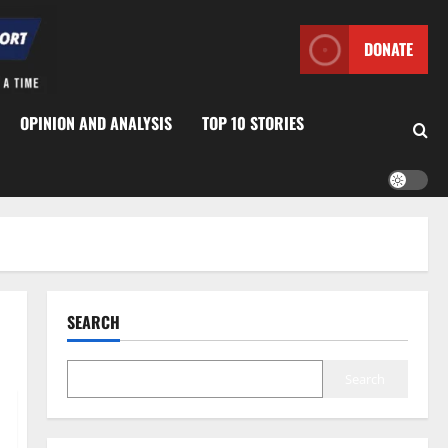
DONATE
OPINION AND ANALYSIS
TOP 10 STORIES
SEARCH
Search