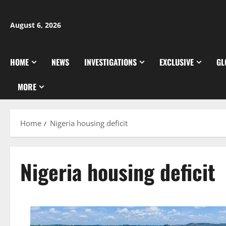
Skip
to
August 6, 2026
content
HOME
NEWS
INVESTIGATIONS
EXCLUSIVE
GL
MORE
Home
Nigeria housing deficit
Nigeria housing deficit