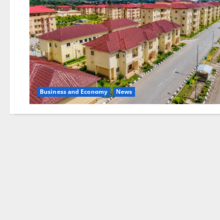
Business and Economy
News