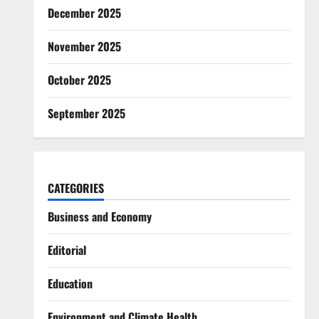
December 2025
November 2025
October 2025
September 2025
CATEGORIES
Business and Economy
Editorial
Education
Environment and Climate Health