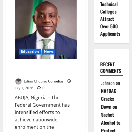
Technical
Falls
as
Colleges
Food
Prices
Attract
Rise
Over 500
Applicants
Education
News
RECENT
FG Seeks Full DNEMIS
COMMENTS
Enrollment Nationwide
Edino Chubiyo Cornelius
Johnson
on
July 1, 2026
0
NAFDAC
ABUJA, Nigeria – The
Cracks
Federal Government has
Down on
intensified efforts to
Sachet
achieve nationwide
Alcohol to
enrolment on the
Protect