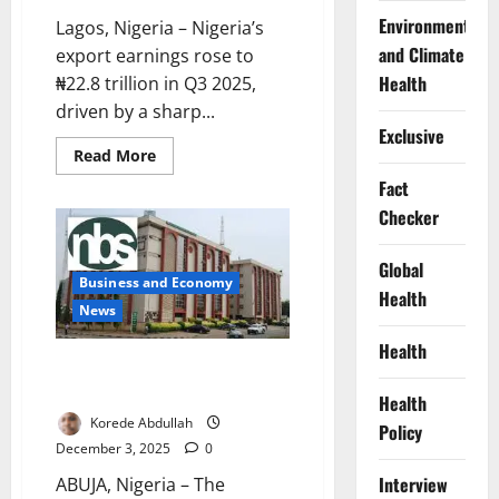
Environment
Lagos, Nigeria – Nigeria’s
and Climate
export earnings rose to
Health
₦22.8 trillion in Q3 2025,
driven by a sharp...
Exclusive
Read
Read More
more
about
Fact
Nigeria’s
Checker
Export
Earnings
Hit
₦22.8tn
Global
in
Business and Economy
Q3
Health
News
Health
Nigeria, UNICEF Begin
Preparations for MICS7 Survey
Health
Korede Abdullah
Policy
December 3, 2025
0
Interview
ABUJA, Nigeria – The