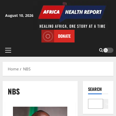
Skip
to
content
August 10, 2026
DONATE
Primary
Menu
Home
NBS
NBS
SEARCH
Search