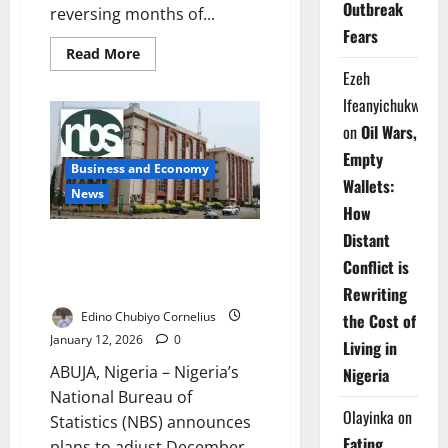
Outbreak
reversing months of...
Fears
Read
Read More
more
Ezeh
about
Nigeria’s
Ifeanyichukwu
Inflation
Climbs
on
Oil Wars,
to
15.38%
Empty
in
Business and Economy
March
Wallets:
as
News
Food,
How
Transport
Costs
Distant
NBS Explains Planned
Surge
Adjustment of December
Conflict is
Inflation After CPI Rebasing
Rewriting
Edino Chubiyo Cornelius
the Cost of
January 12, 2026
0
Living in
ABUJA, Nigeria – Nigeria’s
Nigeria
National Bureau of
Olayinka
on
Statistics (NBS) announces
Eating
plans to adjust December