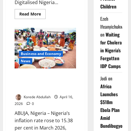
Digitalised Nigeria...
Children
Read
Read More
more
Ezeh
about
Ifeanyichukwu
FG
Seeks
on
Waiting
Full
DNEMIS
for Cholera
Enrollment
Nationwide
in Nigeria’s
Business and Economy
Forgotten
News
IDP Camps
Nigeria’s Inflation Climbs to
Jodi
on
15.38% in March as Food,
Africa
Transport Costs Surge
Launches
Korede Abdullah
April 16,
$518m
2026
0
Ebola Plan
ABUJA, Nigeria – Nigeria’s
Amid
inflation rate rose to 15.38
Bundibugyo
per cent in March 2026,