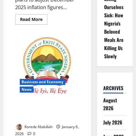
Ourselves
2025 inflation figures...
Sick: How
Read
Read More
Nigeria’s
more
about
Beloved
NBS
Explains
Meals Are
Planned
Adjustment
Killing Us
of
December
Slowly
Inflation
After
CPI
Rebasing
Business and Economy
ARCHIVES
News
August
Ekiti Launches MICS-7 Survey to
2026
Strengthen Social Policy
Planning
July 2026
Korede Abdullah
January 6,
2026
0