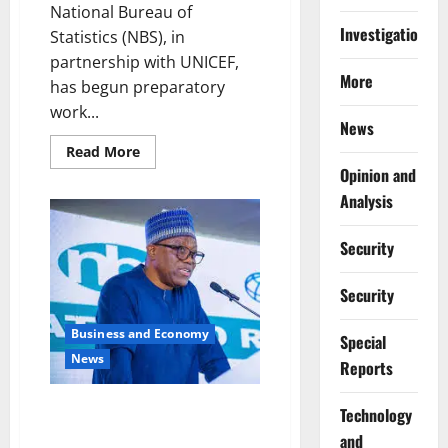
National Bureau of
Investigations
Statistics (NBS), in
partnership with UNICEF,
More
has begun preparatory
work...
News
Read
Read More
more
Opinion and
about
Nigeria,
Analysis
UNICEF
Begin
Preparations
Security
for
MICS7
Survey
Security
Business and Economy
Special
News
Reports
Data Powering Nigeria’s Future
⁠Technology
– Says Statistics Bureau Chief
and