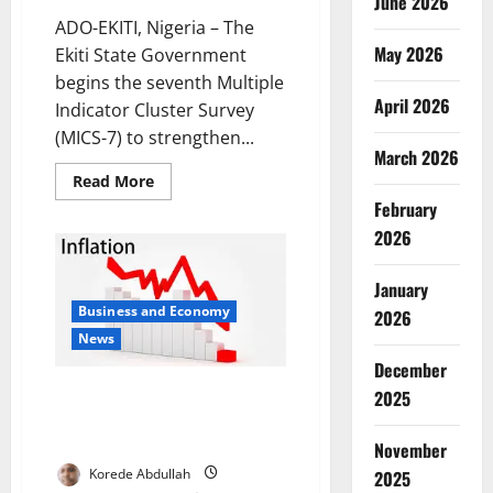
June 2026
ADO-EKITI, Nigeria – The
May 2026
Ekiti State Government
begins the seventh Multiple
April 2026
Indicator Cluster Survey
(MICS-7) to strengthen...
March 2026
Read
Read More
more
February
about
Ekiti
2026
Launches
MICS-
7
January
Survey
to
Business and Economy
2026
Strengthen
Social
News
Policy
Planning
December
Nigeria Inflation Drops to
2025
14.45% in November, Hits Five-
Year Low
November
Korede Abdullah
2025