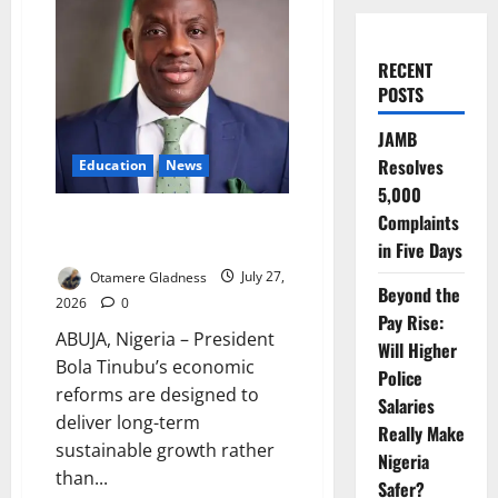
RECENT
POSTS
JAMB
Resolves
Education
News
5,000
Tinubu’s Reforms Built for
Complaints
Long-Term Growth – Alausa
in Five Days
Otamere Gladness
July 27,
Beyond the
2026
0
Pay Rise:
ABUJA, Nigeria – President
Will Higher
Bola Tinubu’s economic
Police
reforms are designed to
Salaries
deliver long-term
Really Make
sustainable growth rather
Nigeria
than...
Safer?