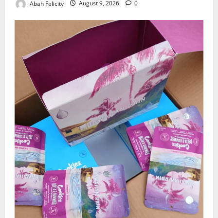
Abah Felicity
August 9, 2026
0