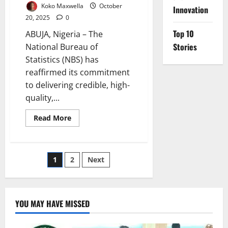
Koko Maxwella
October
Innovation
20, 2025
0
Top 10
ABUJA, Nigeria – The
Stories
National Bureau of
Statistics (NBS) has
reaffirmed its commitment
to delivering credible, high-
quality,...
Read
Read More
more
about
Data
Powering
Nigeria’s
Posts
1
2
Next
Future
–
Says
pagination
Statistics
Bureau
Chief
YOU MAY HAVE MISSED