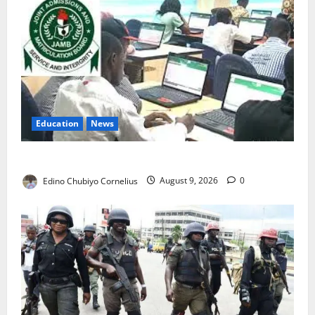
Education
News
JAMB Resolves 5,000 Complaints in Five Days
Edino Chubiyo Cornelius
August 9, 2026
0