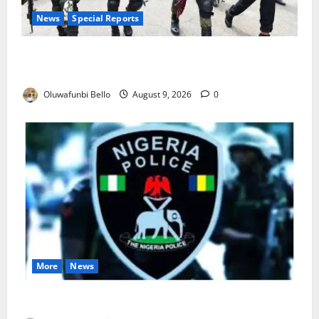
News
Special Reports
Beyond the Pay Rise: Will Higher Police Salaries
Really Make Nigeria Safer?
Oluwafunbi Bello
August 9, 2026
0
More
News
Lagos Arrests Suspect Over Road Barrier Vandalism