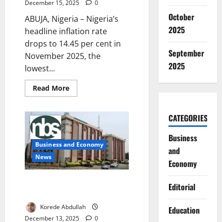
December 15, 2025
0
October
ABUJA, Nigeria – Nigeria’s
2025
headline inflation rate
drops to 14.45 per cent in
September
November 2025, the
2025
lowest...
Read
Read More
more
about
Nigeria
Inflation
CATEGORIES
Drops
to
14.45%
Business
in
Business and Economy
and
November,
Hits
News
Economy
Five-
Year
Low
Nigeria’s Export Earnings Hit
Editorial
₦22.8tn in Q3
Korede Abdullah
Education
December 13, 2025
0