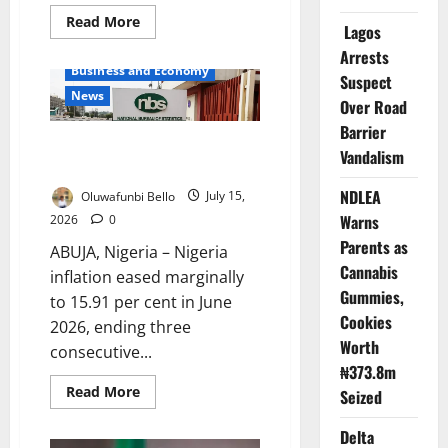
Read
Read More
Lagos
more
about
Arrests
Tinubu’s
Business and Economy
Reforms
Suspect
Built
News
for
Over Road
Long-
Barrier
Term
Nigeria Inflation Falls as Food
Growth
Vandalism
–
Prices Rise
Alausa
NDLEA
Oluwafunbi Bello
July 15,
Warns
2026
0
Parents as
ABUJA, Nigeria – Nigeria
Cannabis
inflation eased marginally
Gummies,
to 15.91 per cent in June
Cookies
2026, ending three
Worth
consecutive...
₦373.8m
Read
Read More
Seized
more
about
Nigeria
Delta
Inflation