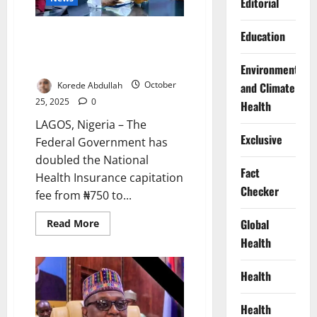
Editorial
Surges
Just In: FG Raises Health
Education
Insurance Fee to ₦1,450,
Targets 44m Nigerians
Environment
Korede Abdullah
October
and Climate
25, 2025
0
Health
LAGOS, Nigeria – The
Exclusive
Federal Government has
doubled the National
Fact
Health Insurance capitation
Checker
fee from ₦750 to...
Read
Global
Read More
more
Health
about
Just
In:
FG
Health
Raises
Health
Insurance
Health
Fee