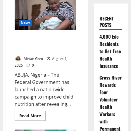
RECENT
News
POSTS
4,000 Edo
FG: Only 29% of Nigerian
Residents
Babies Are Exclusively
Breastfed
to Get Free
Health
Mirian Gom
August 4,
Insurance
2026
0
ABUJA, Nigeria – The
Cross River
Federal Government has
Rewards
launched a nationwide
Four
campaign to improve child
Volunteer
nutrition after revealing...
Health
Workers
Read
Read More
more
with
about
FG:
Permanent