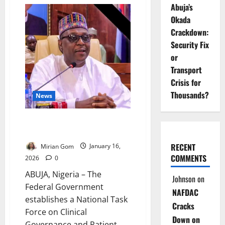
FG
Abuja’s
Releases
Outbreak
Okada
Funds
to
Crackdown:
States
Security Fix
or
Transport
Crisis for
Thousands?
News
FG Launches National Task Force
on Patient Safety Oversight
RECENT
Mirian Gom
January 16,
COMMENTS
2026
0
ABUJA, Nigeria – The
Johnson
on
Federal Government
NAFDAC
establishes a National Task
Cracks
Force on Clinical
Down on
Governance and Patient