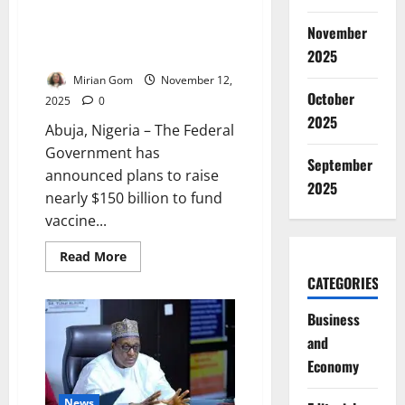
Nigeria Seeks $150bn for
November
Vaccine Procurement as Health
Spending Surges
2025
Mirian Gom
November 12,
October
2025
0
2025
Abuja, Nigeria – The Federal
Government has
September
announced plans to raise
2025
nearly $150 billion to fund
vaccine...
Read
Read More
more
CATEGORIES
about
Nigeria
Seeks
Business
$150bn
for
and
Vaccine
Procurement
Economy
as
Health
Spending
News