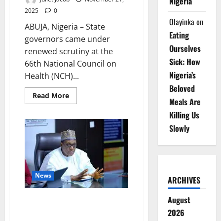
Nigeria
2025
0
Olayinka
on
ABUJA, Nigeria – State
Eating
governors came under
Ourselves
renewed scrutiny at the
Sick: How
66th National Council on
Nigeria’s
Health (NCH)...
Beloved
Read
Read More
Meals Are
more
about
Killing Us
Pate
Presses
Slowly
Governors
at
NCH66,
Seeks
Bigger
2026
Health
News
Budgets
ARCHIVES
August
Health Sector Confidence Rises
as Patient Satisfaction Hits
2026