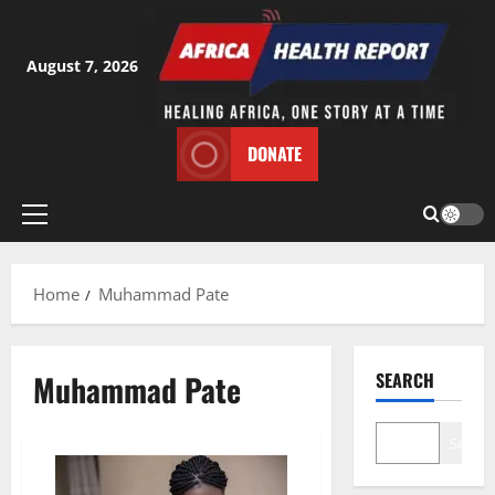
Skip
to
content
August 7, 2026
DONATE
Primary
Menu
Home
Muhammad Pate
Muhammad Pate
SEARCH
Search