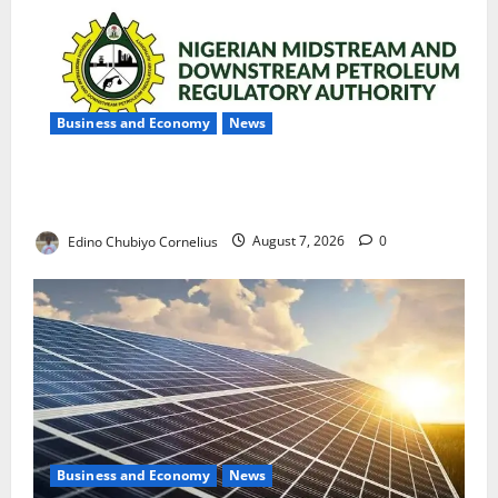
Business and Economy
News
NMDPRA Targets Fuel Price Fixing, Artificial Scarcity
with New Rules
Edino Chubiyo Cornelius
August 7, 2026
0
Business and Economy
News