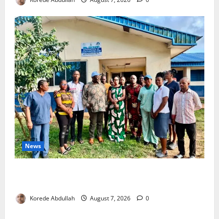
News
Cross River Rewards Four Volunteer Health Workers
with Permanent Jobs
Korede Abdullah
August 7, 2026
0