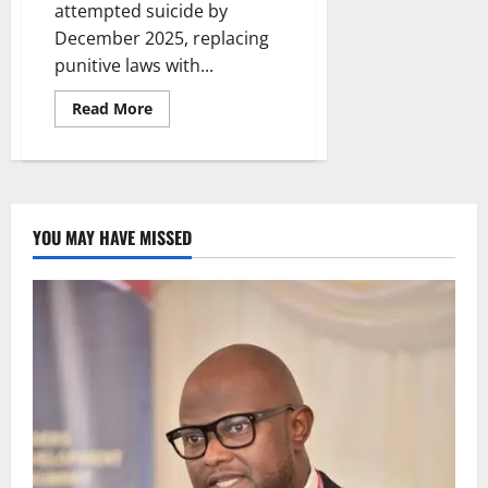
attempted suicide by
December 2025, replacing
punitive laws with...
Read
Read More
more
about
Nigeria
Moves
to
Decriminalise
Attempted
Suicide
YOU MAY HAVE MISSED
by
December
2025