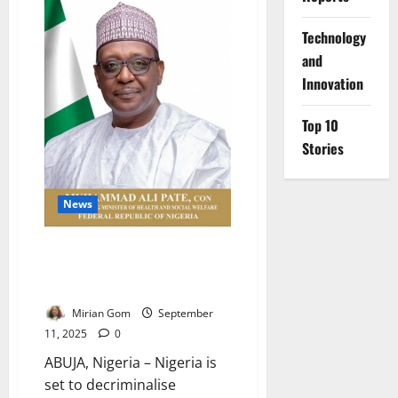
₦32.9bn
to
⁠Technology
PHCs,
Urges
and
Public
Oversight
Innovation
Top 10
Stories
News
Nigeria Moves to Decriminalise
Attempted Suicide by
December 2025
Mirian Gom
September
11, 2025
0
ABUJA, Nigeria – Nigeria is
set to decriminalise