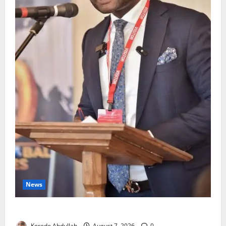
News
4,000 Edo Residents to Get Free Health Insurance
Korede Abdullah
August 7, 2026
0