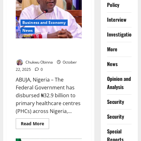
to
Policy
₦1,450,
Targets
44m
Interview
Nigerians
Business and Economy
News
Investigations
FG Disburses ₦32.9bn to PHCs,
More
Urges Public Oversight
Chukwu Obinna
October
News
22, 2025
0
Opinion and
ABUJA, Nigeria – The
Analysis
Federal Government has
disbursed ₦32.9 billion to
Security
primary healthcare centres
(PHCs) across Nigeria,...
Security
Read
Read More
more
Special
about
FG
Reports
Disburses