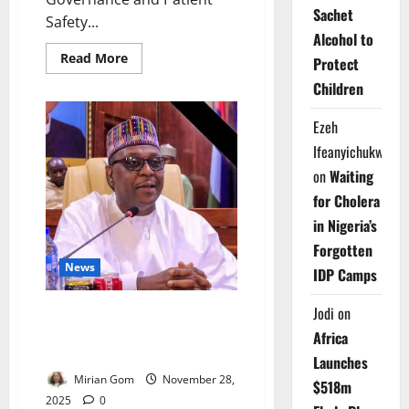
Sachet
Safety...
Alcohol to
Read
Read More
Protect
more
about
Children
FG
Launches
National
Ezeh
Task
Force
Ifeanyichukwu
on
Patient
on
Waiting
Safety
Oversight
for Cholera
in Nigeria’s
Forgotten
News
IDP Camps
Jodi
on
Minister Warns Health System
Strained After Decades of
Africa
Neglect
Launches
Mirian Gom
November 28,
$518m
2025
0