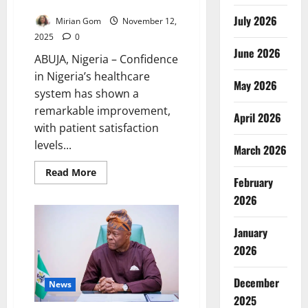
74% – Pate
July 2026
Mirian Gom
November 12,
2025
0
June 2026
ABUJA, Nigeria – Confidence
in Nigeria’s healthcare
May 2026
system has shown a
remarkable improvement,
April 2026
with patient satisfaction
levels...
March 2026
Read
Read More
February
more
about
2026
Health
Sector
Confidence
Rises
January
as
Patient
2026
Satisfaction
Hits
74%
December
News
–
Pate
2025