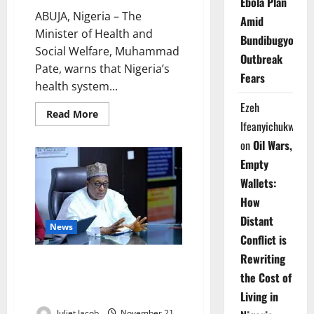
Ebola Plan
ABUJA, Nigeria – The
Amid
Minister of Health and
Bundibugyo
Social Welfare, Muhammad
Outbreak
Pate, warns that Nigeria’s
Fears
health system...
Ezeh
Read
Read More
more
Ifeanyichukwu
about
Minister
on
Oil Wars,
Warns
Health
Empty
System
Wallets:
Strained
After
How
Decades
of
Distant
Neglect
News
Conflict is
Rewriting
Pate Presses Governors at
the Cost of
NCH66, Seeks Bigger 2026
Health Budgets
Living in
Juliet Jacob
November 21,