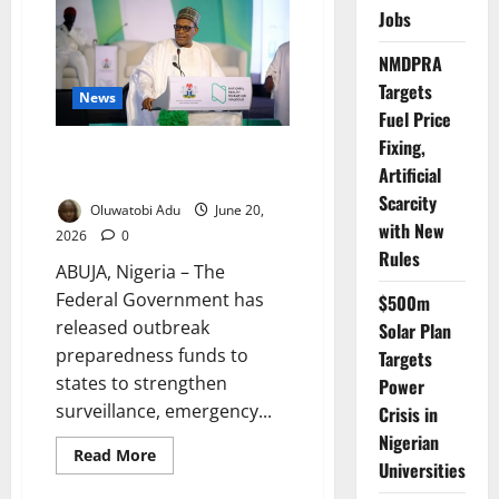
Only
Jobs
29%
of
Nigerian
NMDPRA
Babies
Are
Targets
Exclusively
News
Breastfed
Fuel Price
Fixing,
FG Releases Outbreak Funds to
Artificial
States
Scarcity
Oluwatobi Adu
June 20,
with New
2026
0
Rules
ABUJA, Nigeria – The
Federal Government has
$500m
released outbreak
Solar Plan
preparedness funds to
Targets
states to strengthen
Power
surveillance, emergency...
Crisis in
Nigerian
Read
Read More
Universities
more
about