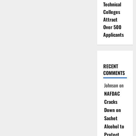
Technical
Colleges
Attract
Over 500
Applicants
RECENT
COMMENTS
Johnson
on
NAFDAC
Cracks
Down on
Sachet
Alcohol to
Protect