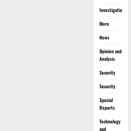
Investigations
More
News
Opinion and
Analysis
Security
Security
Special
Reports
⁠Technology
and