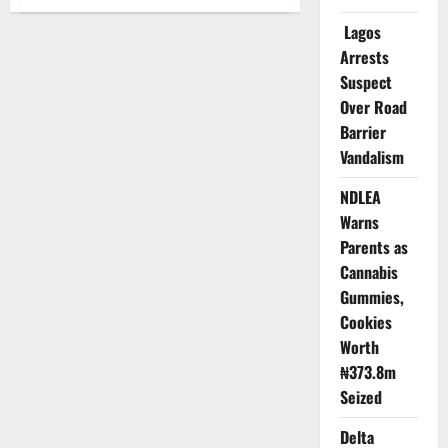
Update:
Mining
Lagos
Explosion
Kills
Arrests
33
in
Suspect
Plateau,
Nigeria,
Over Road
Triggers
Barrier
Emergency
Response
Vandalism
NDLEA
Warns
Parents as
Cannabis
Gummies,
Cookies
Worth
₦373.8m
Seized
Delta