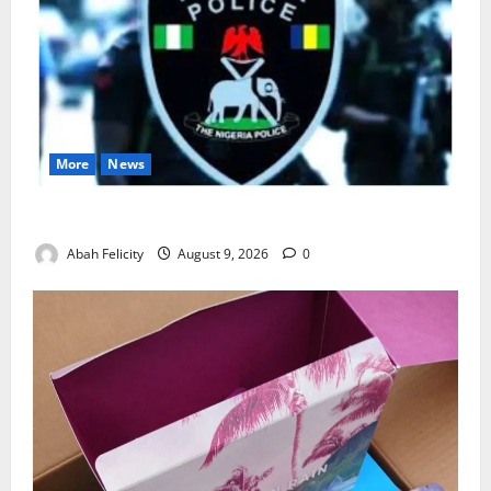
More
News
Lagos Arrests Suspect Over Road Barrier Vandalism
Abah Felicity
August 9, 2026
0