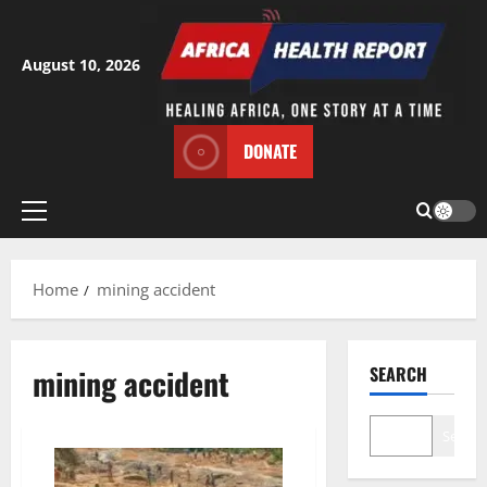
Skip
to
content
August 10, 2026
DONATE
Primary
Menu
Home
mining accident
mining accident
SEARCH
Search