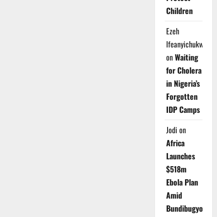
Children
Ezeh
Ifeanyichukwu
on
Waiting
for Cholera
in Nigeria’s
Forgotten
IDP Camps
Jodi
on
Africa
Launches
$518m
Ebola Plan
Amid
Bundibugyo