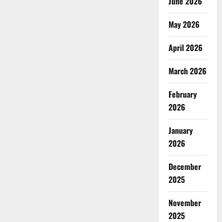
June 2026
May 2026
April 2026
March 2026
February
2026
January
2026
December
2025
November
2025