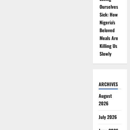
Ourselves
Sick: How
Nigeria’s
Beloved
Meals Are
Killing Us
Slowly
ARCHIVES
August
2026
July 2026