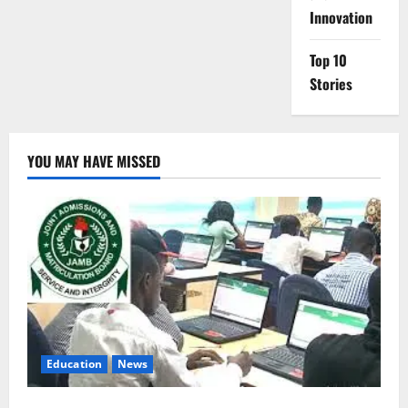
Innovation
Top 10
Stories
YOU MAY HAVE MISSED
Education
News