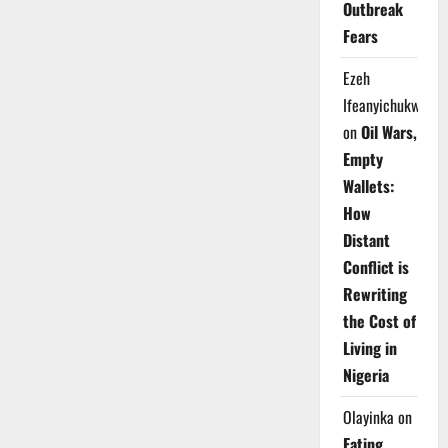
Outbreak
Fears
Ezeh
Ifeanyichukwu
on
Oil Wars,
Empty
Wallets:
How
Distant
Conflict is
Rewriting
the Cost of
Living in
Nigeria
Olayinka
on
Eating