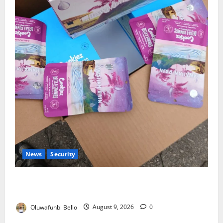
News
Security
NDLEA Warns Parents as Cannabis Gummies,
Cookies Worth ₦373.8m Seized
Oluwafunbi Bello
August 9, 2026
0