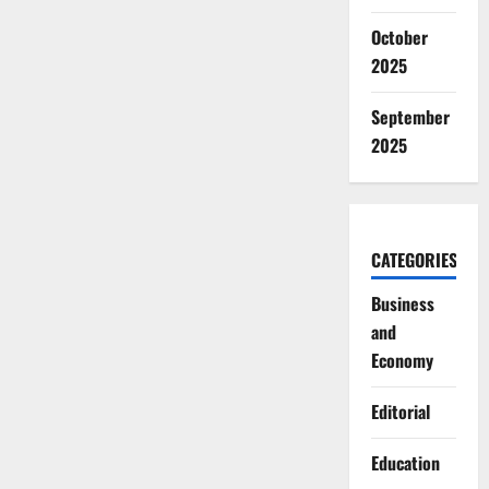
October
2025
September
2025
CATEGORIES
Business
and
Economy
Editorial
Education