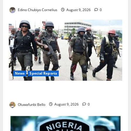
JAMB Resolves 5,000 Complaints in Five Days
Edino Chubiyo Cornelius
August 9, 2026
0
News
Special Reports
Beyond the Pay Rise: Will Higher Police Salaries
Really Make Nigeria Safer?
Oluwafunbi Bello
August 9, 2026
0