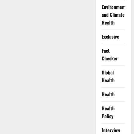
Environment
and Climate
Health
Exclusive
Fact
Checker
Global
Health
Health
Health
Policy
Interview