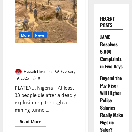
RECENT
POSTS
More
News
JAMB
Resolves
Update: Mining Explosion Kills
5,000
33 in Plateau, Nigeria, Triggers
Complaints
Emergency Response
in Five Days
Hussaini Ibrahim
February
Beyond the
19, 2026
0
Pay Rise:
PLATEAU, Nigeria – At least
Will Higher
33 people die after a deadly
Police
explosion rip through a
Salaries
mining tunnel...
Really Make
Read
Read More
Nigeria
more
Safer?
about