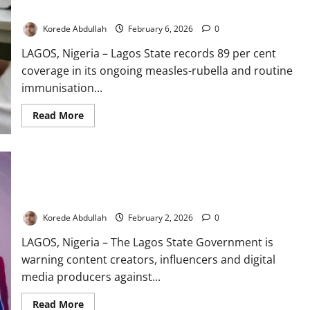
Drive
Korede Abdullah
February 6, 2026
0
LAGOS, Nigeria – Lagos State records 89 per cent
coverage in its ongoing measles-rubella and routine
immunisation...
Read
Read More
more
about
Lagos
Hits
89%
Coverage
Lagos Warns Influencers Against Exploiting Children in Online
in
Ongoing
Content
Child
Immunisation
Korede Abdullah
February 2, 2026
0
Drive
LAGOS, Nigeria – The Lagos State Government is
warning content creators, influencers and digital
media producers against...
Read
Read More