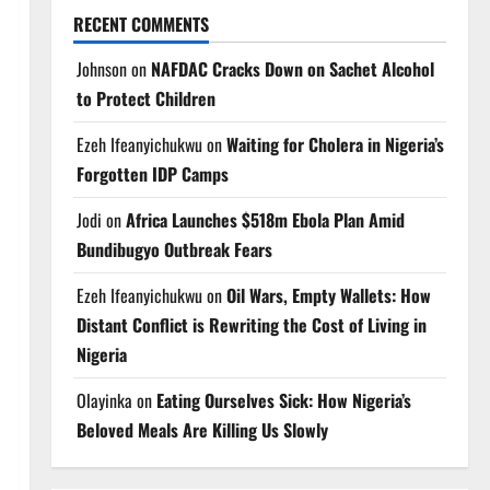
RECENT COMMENTS
Johnson
on
NAFDAC Cracks Down on Sachet Alcohol
to Protect Children
Ezeh Ifeanyichukwu
on
Waiting for Cholera in Nigeria’s
Forgotten IDP Camps
Jodi
on
Africa Launches $518m Ebola Plan Amid
Bundibugyo Outbreak Fears
Ezeh Ifeanyichukwu
on
Oil Wars, Empty Wallets: How
Distant Conflict is Rewriting the Cost of Living in
Nigeria
Olayinka
on
Eating Ourselves Sick: How Nigeria’s
Beloved Meals Are Killing Us Slowly