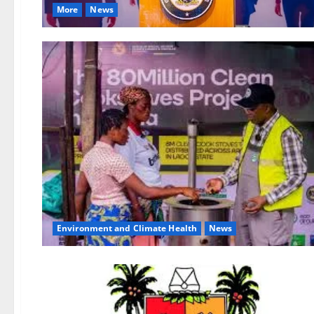
More
News
Environment and Climate Health
News