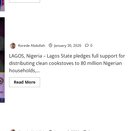
more
about
Lagos
Warns
Influencers
Against
Exploiting
Children
in
Lagos Backs Clean Cookstoves to Cut Carbon Emissions
Online
Content
Korede Abdullah
January 30, 2026
0
LAGOS, Nigeria – Lagos State pledges full support for
distributing clean cookstoves to 80 million Nigerian
households,...
Read
Read More
more
about
Lagos
Backs
Clean
Cookstoves
to
Cut
Lagos Moves to Strengthen Training, Monitoring of Frontline
Carbon
Emissions
Health Workers