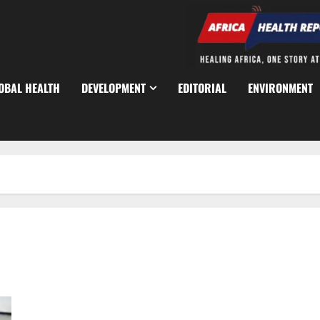
OBAL HEALTH
DEVELOPMENT
EDITORIAL
ENVIRONMENT
Lagos Hits 89% Coverage in Ongoing Child Immunisation