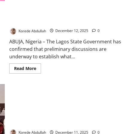
Celebrates
2026
Babies
Lagos Opens Early Talks to Establish Second Major Private
with
Hospital
Refinery
Visits
Korede Abdullah
December 12, 2025
0
ABUJA, Nigeria – The Lagos State Government has
confirmed that preliminary discussions are
underway to establish what...
Read
Read More
more
about
Lagos
Opens
Early
Talks
to
Establish
Second
Major
Private
Refinery
Lagos Unveils New Policy Targeting Online Gender Abuse
Korede Abdullah
December 11, 2025
0