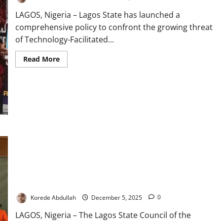
LAGOS, Nigeria – Lagos State has launched a
comprehensive policy to confront the growing threat
of Technology-Facilitated...
Read
Read More
more
about
Lagos
Unveils
New
Policy
Targeting
Online
Gender
Abuse
TUC Women Unite Stakeholders to Combat Digital Violence in
Lagos
Korede Abdullah
December 5, 2025
0
LAGOS, Nigeria – The Lagos State Council of the