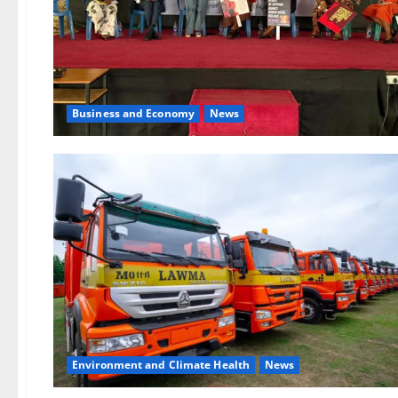
Business and Economy
News
Environment and Climate Health
News