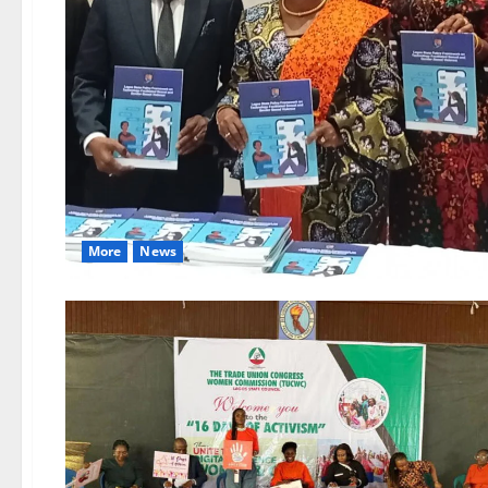
More
News