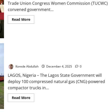
Trade Union Congress Women Commission (TUCWC)
convened government...
Read
Read More
more
about
TUC
Women
Unite
Stakeholders
to
Combat
Digital
Lagos to Deploy 100 New CNG Waste Trucks in 2025, Targets
Violence
in
2,000-Fleet Upgrade
Lagos
Korede Abdullah
December 4, 2025
0
LAGOS, Nigeria – The Lagos State Government will
deploy 100 compressed natural gas (CNG)-powered
compactor trucks in...
Read
Read More
more
about
Lagos
to