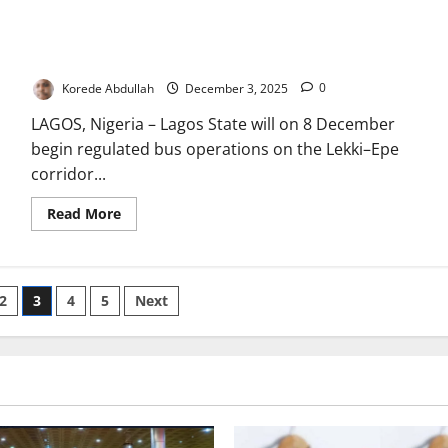
Deploy
100
Lagos Launches Regulated Bus Operations on Lekki–Epe
New
CNG
Corridor
Waste
Trucks
Korede Abdullah
December 3, 2025
0
in
2025,
LAGOS, Nigeria – Lagos State will on 8 December
Targets
2,000-
begin regulated bus operations on the Lekki–Epe
Fleet
Upgrade
corridor...
Read
Read More
more
about
Lagos
Launches
Regulated
Bus
2
3
4
5
Next
Operations
on
Lekki–
Epe
Corridor