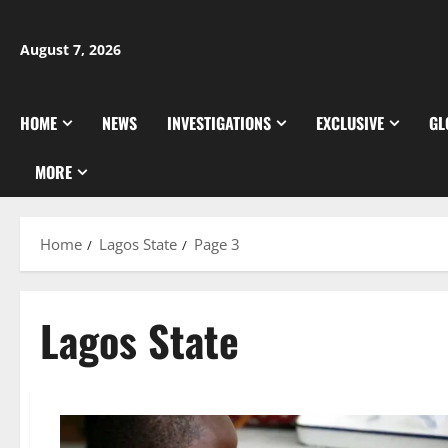
Skip
to
August 7, 2026
content
HOME
NEWS
INVESTIGATIONS
EXCLUSIVE
GL
MORE
Home
Lagos State
Page 3
Lagos State