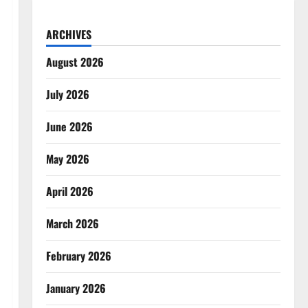
ARCHIVES
August 2026
July 2026
June 2026
May 2026
April 2026
March 2026
February 2026
January 2026