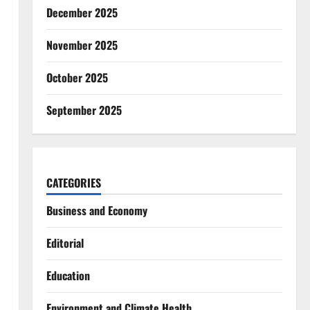
December 2025
November 2025
October 2025
September 2025
CATEGORIES
Business and Economy
Editorial
Education
Environment and Climate Health