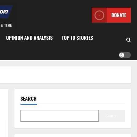
DONATE
OPINION AND ANALYSIS
TOP 10 STORIES
SEARCH
Search