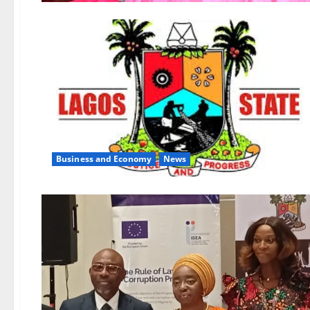
Business and Economy
News