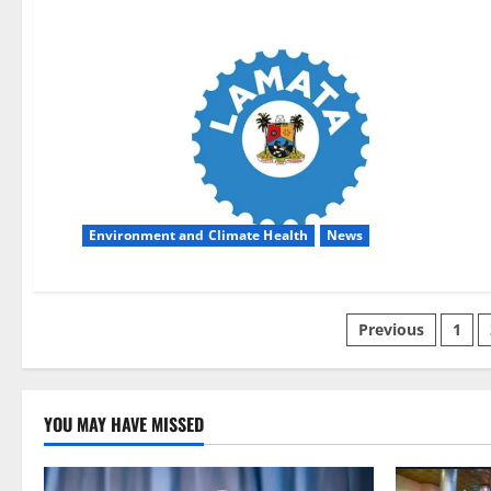
Environment and Climate Health
News
Posts
Previous
1
pagination
YOU MAY HAVE MISSED