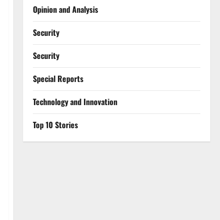
Opinion and Analysis
Security
Security
Special Reports
⁠Technology and Innovation
Top 10 Stories