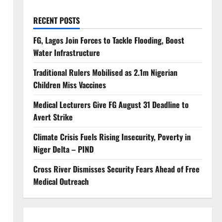
RECENT POSTS
FG, Lagos Join Forces to Tackle Flooding, Boost
Water Infrastructure
Traditional Rulers Mobilised as 2.1m Nigerian
Children Miss Vaccines
Medical Lecturers Give FG August 31 Deadline to
Avert Strike
Climate Crisis Fuels Rising Insecurity, Poverty in
Niger Delta – PIND
Cross River Dismisses Security Fears Ahead of Free
Medical Outreach