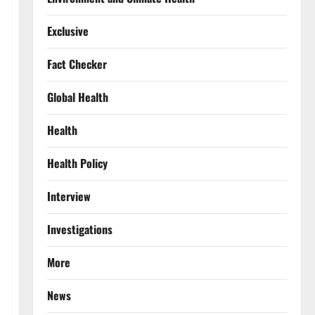
Exclusive
Fact Checker
Global Health
Health
Health Policy
Interview
Investigations
More
News