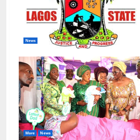
News
More
News