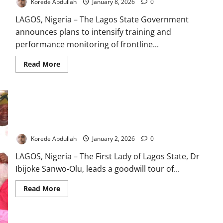
Korede Abdullah
January 8, 2026
0
LAGOS, Nigeria – The Lagos State Government
announces plans to intensify training and
performance monitoring of frontline...
Read
Read More
more
about
Lagos
Moves
to
Strengthen
Training,
Monitoring
Lagos First Lady Celebrates 2026 Babies with Hospital Visits
of
Frontline
Korede Abdullah
January 2, 2026
0
Health
Workers
LAGOS, Nigeria – The First Lady of Lagos State, Dr
Ibijoke Sanwo-Olu, leads a goodwill tour of...
Read
Read More
more
about
Lagos
First
Lady